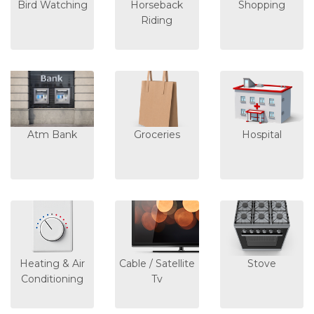
Bird Watching
Horseback
Shopping
Riding
Atm Bank
Groceries
Hospital
Heating & Air
Cable / Satellite
Stove
Conditioning
Tv