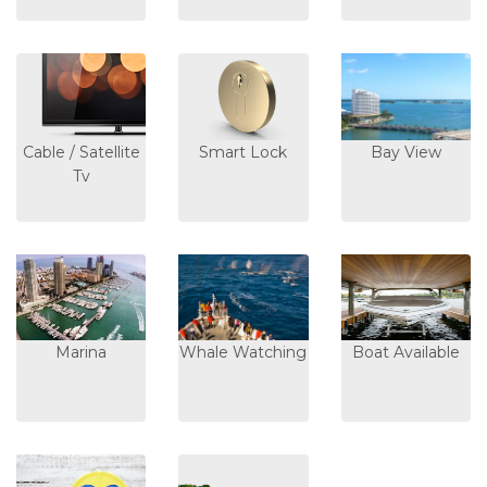
Cable / Satellite
Smart Lock
Bay View
Tv
Marina
Whale Watching
Boat Available