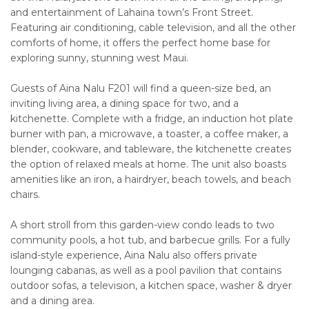
and entertainment of Lahaina town’s Front Street.
Featuring air conditioning, cable television, and all the other
comforts of home, it offers the perfect home base for
exploring sunny, stunning west Maui.
Guests of Aina Nalu F201 will find a queen-size bed, an
inviting living area, a dining space for two, and a
kitchenette. Complete with a fridge, an induction hot plate
burner with pan, a microwave, a toaster, a coffee maker, a
blender, cookware, and tableware, the kitchenette creates
the option of relaxed meals at home. The unit also boasts
amenities like an iron, a hairdryer, beach towels, and beach
chairs.
A short stroll from this garden-view condo leads to two
community pools, a hot tub, and barbecue grills. For a fully
island-style experience, Aina Nalu also offers private
lounging cabanas, as well as a pool pavilion that contains
outdoor sofas, a television, a kitchen space, washer & dryer
and a dining area.