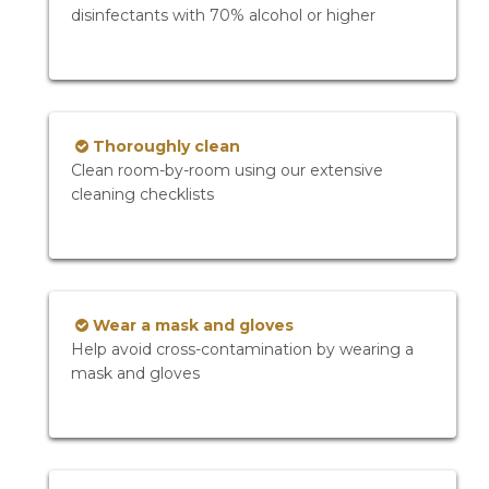
disinfectants with 70% alcohol or higher
Thoroughly clean
Clean room-by-room using our extensive
cleaning checklists
Wear a mask and gloves
Help avoid cross-contamination by wearing a
mask and gloves