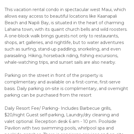
This vacation rental condo in spectacular west Maui, which
allows easy access to beautiful locations like Kaanapali
Beach and Napili Bay, is situated in the heart of charming
Lahaina town, with its quaint church bells and wild roosters.
A one-block walk brings guests not only to restaurants,
shops, art galleries, and nightlife, but to water adventures
such as surfing, stand-up paddling, snorkeling, and even
parasailing. Hiking, horseback riding, fishing excursions,
whale-watching trips, and sunset sails are also nearby.
Parking on the street in front of the property is
complimentary and available on a first-come, first-serve
basis. Daily parking on-site is complimentary, and overnight
parking can be purchased from the resort
Daily Resort Fee/ Parking- Includes Barbecue grills,
$20/night Guest self-parking, Laundry/dry cleaning and
valet optional. Reception desk 6 am - 10 pm. Poolside
Pavilion with two swimming pools, whirlpool spa and