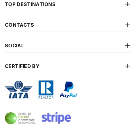
TOP DESTINATIONS
CONTACTS
SOCIAL
CERTIFIED BY