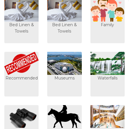
Bed Linen &
Bed Linen &
Family
Towels
Towels
Recommended
Museums
Waterfalls