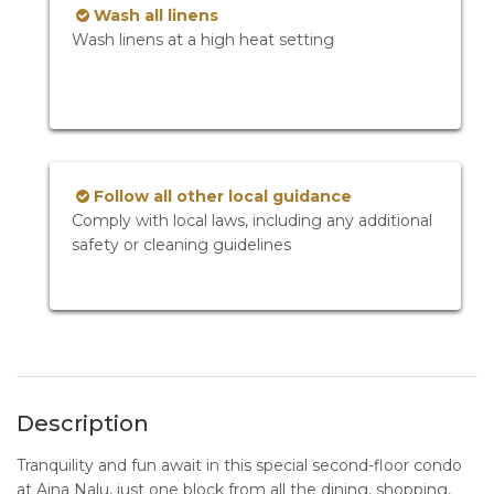
Wash all linens
Wash linens at a high heat setting
Follow all other local guidance
Comply with local laws, including any additional
safety or cleaning guidelines
Description
Tranquility and fun await in this special second-floor condo
at Aina Nalu, just one block from all the dining, shopping,