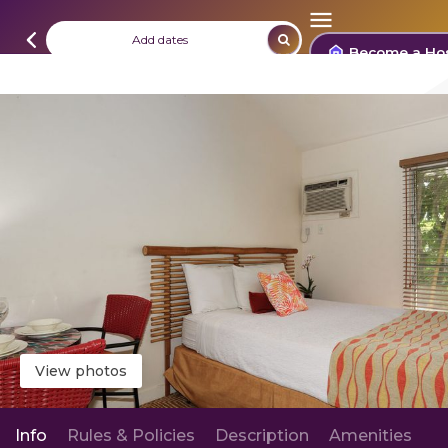
Add dates
Become a Ho
View photos
Info
Rules & Policies
Description
Amenities