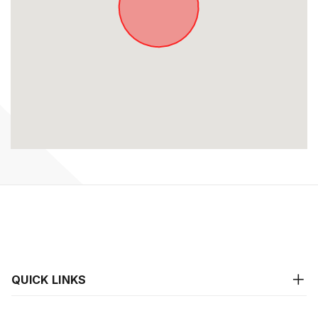
QUICK LINKS