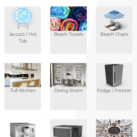
Jacuzzi / Hot
Beach Towels
Beach Chairs
Tub
Full Kitchen
Dining Room
Fridge / Freezer