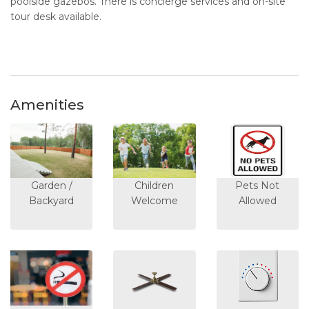
poolside gazebos. There is concierge services and on-site
tour desk available.
Amenities
Garden /
Children
Pets Not
Backyard
Welcome
Allowed