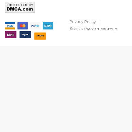
Privacy Policy
© 2026 TheMarucaGroup