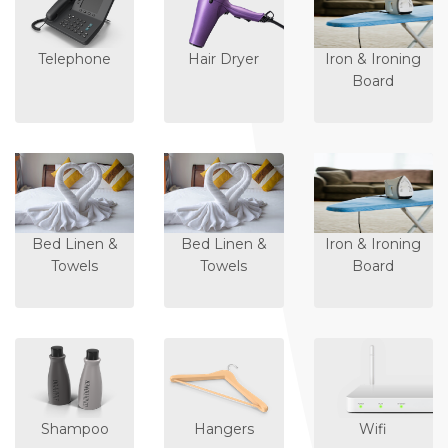
Telephone
Hair Dryer
Iron & Ironing
Board
Bed Linen &
Bed Linen &
Iron & Ironing
Towels
Towels
Board
Shampoo
Hangers
Wifi