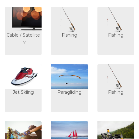
Cable / Satellite
Fishing
Fishing
Tv
Jet Skiing
Paragliding
Fishing