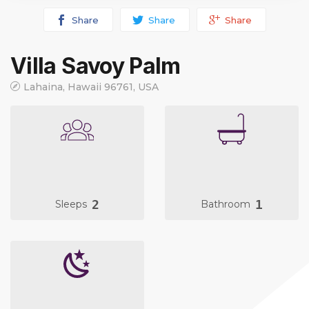
Share
Share
Share
Villa Savoy Palm
Lahaina, Hawaii 96761, USA
2
1
Sleeps
Bathroom