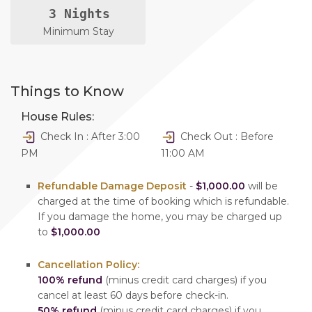
3 Nights
Minimum Stay
Things to Know
House Rules:
Check In : After 3:00
Check Out : Before
PM
11:00 AM
Refundable Damage Deposit
-
$1,000.00
will be
charged at the time of booking which is refundable.
If you damage the home, you may be charged up
to
$1,000.00
Cancellation Policy:
100% refund
(minus credit card charges) if you
cancel at least 60 days before check-in.
50% refund
(minus credit card charges) if you