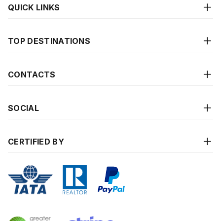
QUICK LINKS
TOP DESTINATIONS
CONTACTS
SOCIAL
CERTIFIED BY