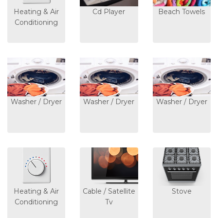
Heating & Air
Cd Player
Beach Towels
Conditioning
Washer / Dryer
Washer / Dryer
Washer / Dryer
Heating & Air
Cable / Satellite
Stove
Conditioning
Tv