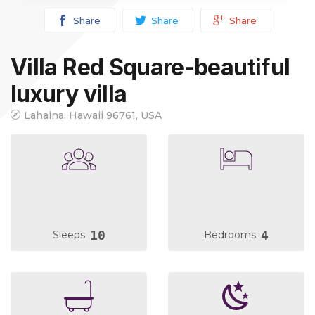
Share
Share
Share
Villa Red Square-beautiful
luxury villa
Lahaina, Hawaii 96761, USA
10
4
Sleeps
Bedrooms