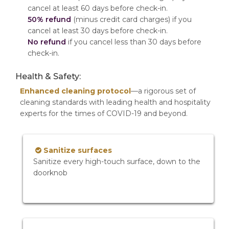
cancel at least 60 days before check-in.
50% refund
(minus credit card charges) if you
cancel at least 30 days before check-in.
No refund
if you cancel less than 30 days before
check-in.
Health & Safety:
Enhanced cleaning protocol
—a rigorous set of
cleaning standards with leading health and hospitality
experts for the times of COVID-19 and beyond.
Sanitize surfaces
Sanitize every high-touch surface, down to the
doorknob