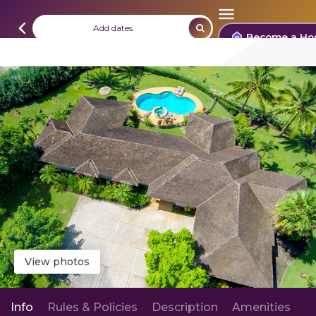
Add dates
Become a Ho
View photos
Info
Rules & Policies
Description
Amenities