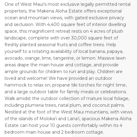
One of West Maui's most exclusive legally permitted rental
properties, the Makena Aloha Estate offers exceptional
ocean and mountain views, with gated exclusive privacy
and seclusion. With 4,400 square feet of interior dwelling
space, this magnificent retreat rests on 4 acres of plush
landscape, complete with over 30,000 square feet of
freshly planted seasonal fruits and coffee trees. Help
yourself to a rotating availability of local banana, papaya,
avocado, orange, lime, tangerine, or lemon. Massive lawn
areas drape the main house and cottage, and provide
ample grounds for children to run and play. Children are
loved and welcome! We have provided an outdoor
hammock to relax on, propane tiki torches for night time,
and a large outdoor table for family meals or celebrations.
Walk amidst the outdoor collection of mature local foliage,
including plumeria trees, natal plum, and coconut palms.
Nestled at the foot of the West Maui mountains, with views
of the islands of Moloka’i and Lana’i, spacious Makena Aloha
Estate can host your 10 guests comfortably within its 4
bedroom main house and 2 bedroom cottage.