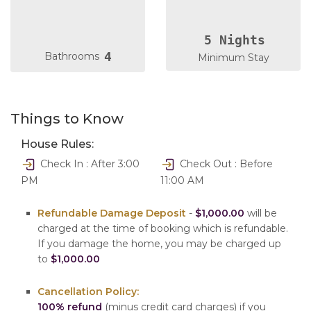
5 Nights
4
Bathrooms
Minimum Stay
Things to Know
House Rules:
Check In : After 3:00
Check Out : Before
PM
11:00 AM
Refundable Damage Deposit
-
$1,000.00
will be
charged at the time of booking which is refundable.
If you damage the home, you may be charged up
to
$1,000.00
Cancellation Policy:
100% refund
(minus credit card charges) if you