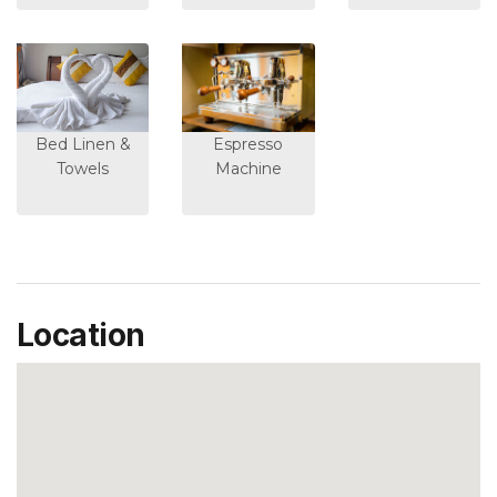
Bed Linen &
Espresso
Towels
Machine
Location