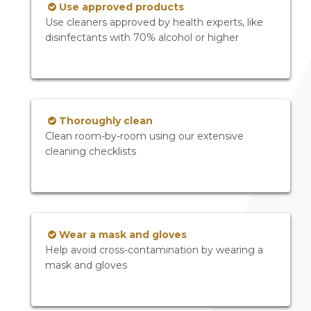
Use approved products
Use cleaners approved by health experts, like
disinfectants with 70% alcohol or higher
Thoroughly clean
Clean room-by-room using our extensive
cleaning checklists
Wear a mask and gloves
Help avoid cross-contamination by wearing a
mask and gloves