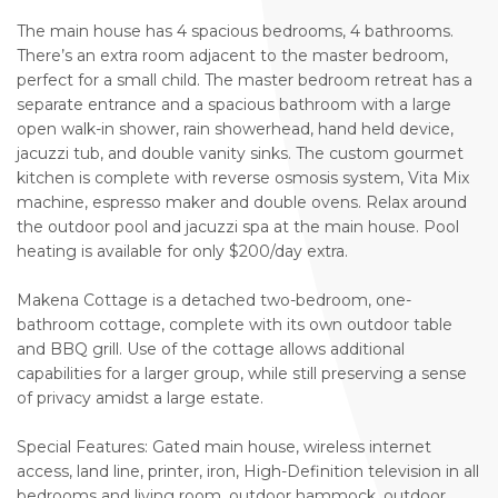
The main house has 4 spacious bedrooms, 4 bathrooms.
There’s an extra room adjacent to the master bedroom,
perfect for a small child. The master bedroom retreat has a
separate entrance and a spacious bathroom with a large
open walk-in shower, rain showerhead, hand held device,
jacuzzi tub, and double vanity sinks. The custom gourmet
kitchen is complete with reverse osmosis system, Vita Mix
machine, espresso maker and double ovens. Relax around
the outdoor pool and jacuzzi spa at the main house. Pool
heating is available for only $200/day extra.
Makena Cottage is a detached two-bedroom, one-
bathroom cottage, complete with its own outdoor table
and BBQ grill. Use of the cottage allows additional
capabilities for a larger group, while still preserving a sense
of privacy amidst a large estate.
Special Features: Gated main house, wireless internet
access, land line, printer, iron, High-Definition television in all
bedrooms and living room, outdoor hammock, outdoor