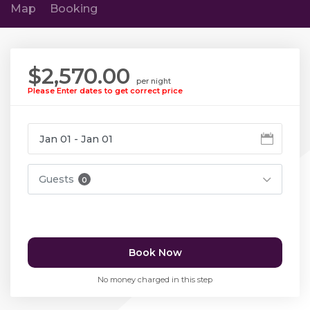
Map
Booking
$2,570.00
per night
Please Enter dates to get correct price
Guests
0
Book Now
No money charged in this step