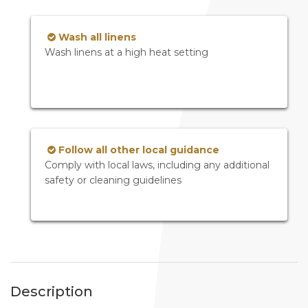
Wash all linens
Wash linens at a high heat setting
Follow all other local guidance
Comply with local laws, including any additional
safety or cleaning guidelines
Description