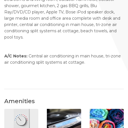
shower, gourmet kitchen, 2 gas BBQ grills, Blu
Ray/DVD/CD player, Apple TV, Bose iPod speaker dock,
large media room and office area complete with desk and
printer, central air conditioning in main house, tri-zone air
conditioning split systems at cottage, beach towels, and
pool toys.
A/C Notes:
Central air conditioning in main house, tri-zone
air conditioning split systems at cottage.
Amenities