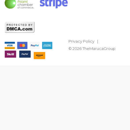
Privacy Policy
© 2026 TheMarucaGroup