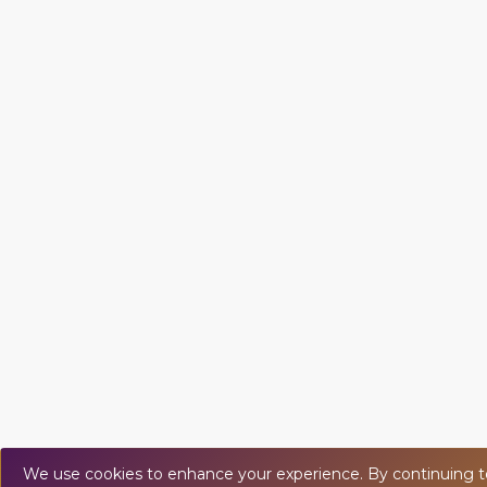
We use cookies to enhance your experience. By continuing to v