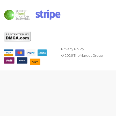
Privacy Policy
© 2026 TheMarucaGroup