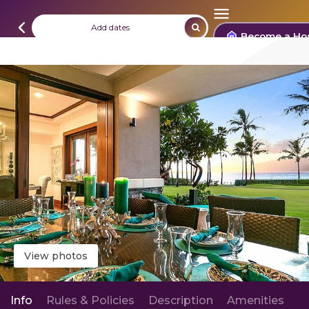
Add dates
Become a Ho
View photos
Info
Rules & Policies
Description
Amenities