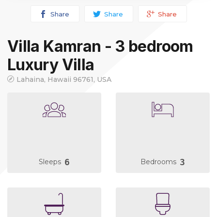
Share
Share
Share
Villa Kamran - 3 bedroom
Luxury Villa
Lahaina, Hawaii 96761, USA
6
3
Sleeps
Bedrooms