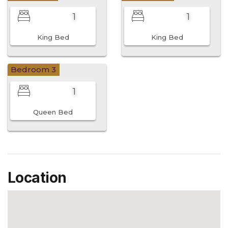
1
1
King Bed
King Bed
Bedroom 3
1
Queen Bed
Location