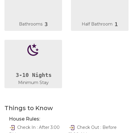
3
1
Bathrooms
Half Bathroom
3-10 Nights
Minimum Stay
Things to Know
House Rules:
Check In : After 3:00
Check Out : Before