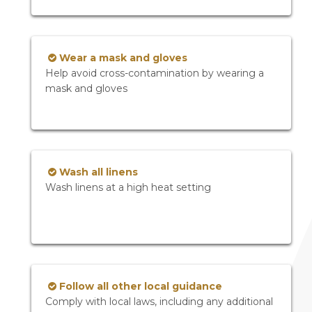
Wear a mask and gloves
Help avoid cross-contamination by wearing a
mask and gloves
Wash all linens
Wash linens at a high heat setting
Follow all other local guidance
Comply with local laws, including any additional