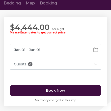
Bedding
Map
Booking
$4,444.00
per night
Please Enter dates to get correct price
Guests
0
Book Now
No money charged in this step