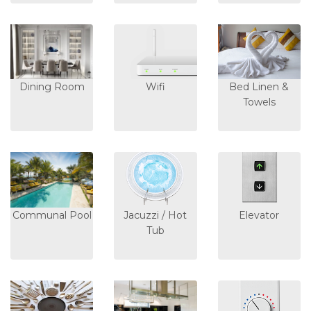
Dining Room
Wifi
Bed Linen &
Towels
Communal Pool
Jacuzzi / Hot
Elevator
Tub