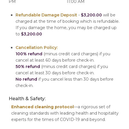
PM
11:00 AM
Refundable Damage Deposit
-
$3,200.00
will be
charged at the time of booking which is refundable.
If you damage the home, you may be charged up
to
$3,200.00
Cancellation Policy:
100% refund
(minus credit card charges) if you
cancel at least 60 days before check-in.
50% refund
(minus credit card charges) if you
cancel at least 30 days before check-in.
No refund
if you cancel less than 30 days before
check-in.
Health & Safety:
Enhanced cleaning protocol
—a rigorous set of
cleaning standards with leading health and hospitality
experts for the times of COVID-19 and beyond.