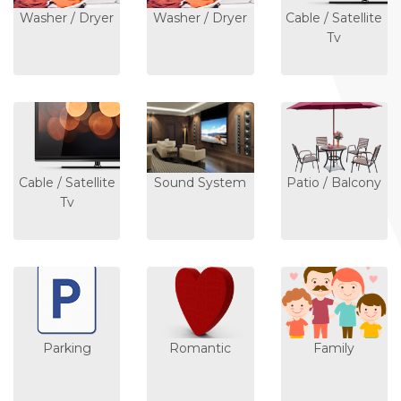
Washer / Dryer
Washer / Dryer
Cable / Satellite
Tv
Cable / Satellite
Sound System
Patio / Balcony
Tv
Parking
Romantic
Family