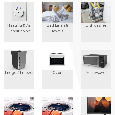
Heating & Air
Bed Linen &
Dishwasher
Conditioning
Towels
Fridge / Freezer
Oven
Microwave