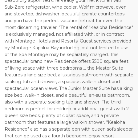
beautifully appointed chef-ready gourmet kitchen with
Sub-Zero refrigerator, wine cooler, Wolf microwave, oven
and stovetop, dishwasher, beautiful granite countertops
and you have the perfect vacation retreat for even the
most discerning traveler. "The rental of "Kealoha Residence"
is exclusively managed, not affiliated with, or in contract
with Montage Hotels and Resorts. Guest services provided
by Montage Kapalua Bay including, but not limited to use
of the Spa Montage may be separately charged. This
spectacular brand new Residence offers 3500 square feet
of living space with three bedrooms ... the Master Suite
features a king size bed, a luxurious bathroom with separate
soaking tub and shower, a spacious walk-in closet and
spectacular ocean views. The Junior Master Suite has a king
size bed, walk-in closet, and a beautiful en-suite bathroom,
also with a separate soaking tub and shower. The third
bedroom is perfect for children or additional guests with 2
queen size beds, plenty of closet space, and a private
bathroom that features a large walk-in shower. "Kealoha
Residence" also has a separate den with queen sofa sleeper
that can be used as a fourth bedroom. Enjoy resort