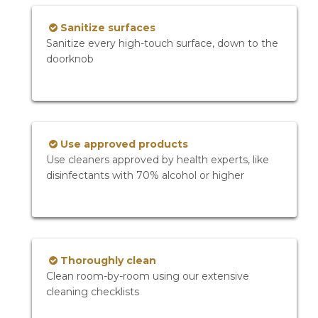
Sanitize surfaces
Sanitize every high-touch surface, down to the
doorknob
Use approved products
Use cleaners approved by health experts, like
disinfectants with 70% alcohol or higher
Thoroughly clean
Clean room-by-room using our extensive
cleaning checklists