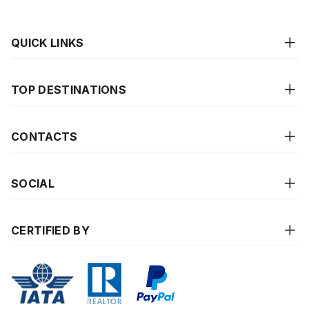
QUICK LINKS
TOP DESTINATIONS
CONTACTS
SOCIAL
CERTIFIED BY