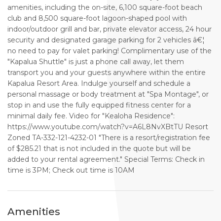
amenities, including the on-site, 6,100 square-foot beach
club and 8,500 square-foot lagoon-shaped pool with
indoor/outdoor grill and bar, private elevator access, 24 hour
security and designated garage parking for 2 vehicles â€¦
no need to pay for valet parking! Complimentary use of the
"Kapalua Shuttle" is just a phone call away, let them
transport you and your guests anywhere within the entire
Kapalua Resort Area. Indulge yourself and schedule a
personal massage or body treatment at "Spa Montage", or
stop in and use the fully equipped fitness center for a
minimal daily fee. Video for "Kealoha Residence":
https://www.youtube.com/watch?v=A6L8NvXBtTU Resort
Zoned TA-332-121-4232-01 "There is a resort/registration fee
of $285.21 that is not included in the quote but will be
added to your rental agreement." Special Terms: Check in
time is 3PM; Check out time is 10AM
Amenities