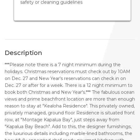
safety or cleaning guidelines
Description
***Please note there is a 7 night minimum during the
holidays. Christmas reservations must check out by 10AM
on Dec. 27 and New Year's reservations can check in on
Dec. 27 or after for a week. There is a 12 night minimum to
book both Christmas and New Year's.*** The fabulous ocean
views and prime beachfront location are more than enough
reason to stay at "Kealoha Residence". This privately owned,
privately managed, ground floor Residence is situated front
row, at "Montage Kapalua Bay", just steps away from
"Kapalua Bay Beach". Add to this, the designer furnishings,
the luxurious details including marble-lined bathrooms, the