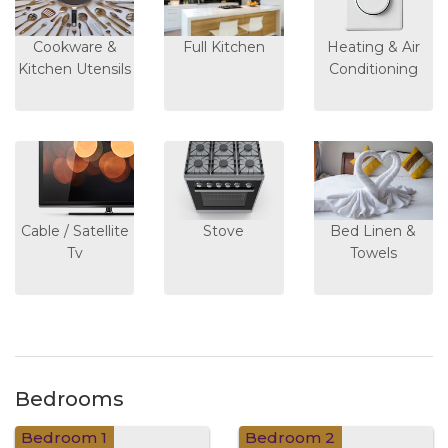
Cookware &
Full Kitchen
Heating & Air
Kitchen Utensils
Conditioning
Cable / Satellite
Stove
Bed Linen &
Tv
Towels
Bedrooms
Bedroom 1
Bedroom 2