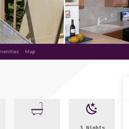
menities
Map
3 Nights