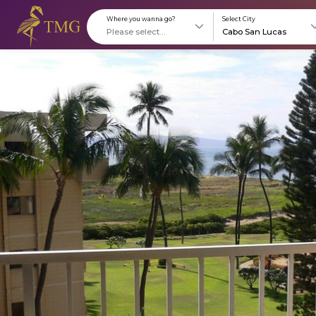
Where you wanna go?
S