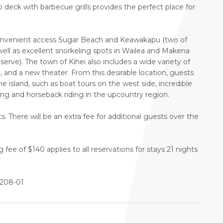
op deck with barbecue grills provides the perfect place for
 convenient access Sugar Beach and Keawakapu (two of
 well as excellent snorkeling spots in Wailea and Makena
rve). The town of Kihei also includes a wide variety of
e, and a new theater. From this desirable location, guests
he island, such as boat tours on the west side, incredible
ing and horseback riding in the upcountry region.
. There will be an extra fee for additional guests over the
ee of $140 applies to all reservations for stays 21 nights
4208-01