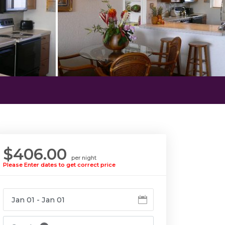
$406.00
per night
Please Enter dates to get correct price