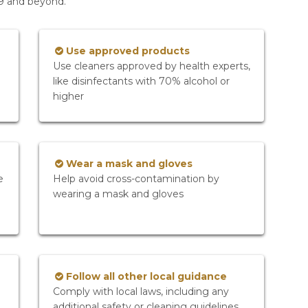
19 and beyond.
Use approved products
Use cleaners approved by health experts,
like disinfectants with 70% alcohol or
higher
Wear a mask and gloves
e
Help avoid cross-contamination by
wearing a mask and gloves
Follow all other local guidance
Comply with local laws, including any
additional safety or cleaning guidelines