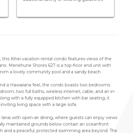
this Kihei vacation rental condo features views of the
cano. Menehune Shores 627 is a top-floor end unit with
s from a lovely community pool and a sandy beach.
and a Hawaiiana feel, the condo boasts two bedrooms
oom, two full baths, wireless internet, cable, and an in-
long with a fully equipped kitchen with bar seating, it
inviting living space with a large sofa.
a lanai with open-air dining, where guests can enjoy views
fully maintained grounds below contain an oceanfront
ach and a peaceful, protected swimming area beyond. The