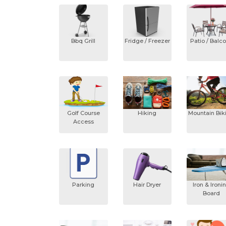
Bbq Grill
Fridge / Freezer
Patio / Balc
Golf Course
Hiking
Mountain Bik
Access
Parking
Hair Dryer
Iron & Ironi
Board