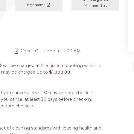
2
Bathrooms
Minimum Stay
Check Out : Before 11:00 AM
0
will be charged at the time of booking which is
u may be charged up to
$1,000.00
f you cancel at least 60 days before check-in.
 you cancel at least 30 days before check-in.
 before check-in.
set of cleaning standards with leading health and