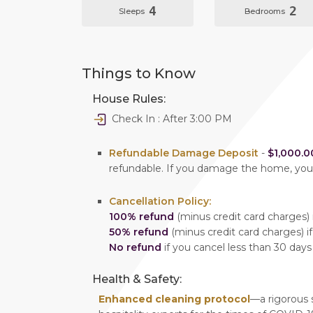
4
2
Sleeps
Bedrooms
Things to Know
House Rules:
Check In : After 3:00 PM
Refundable Damage Deposit
-
$1,000.0
refundable. If you damage the home, yo
Cancellation Policy:
100% refund
(minus credit card charges) i
50% refund
(minus credit card charges) if
No refund
if you cancel less than 30 days
Health & Safety:
Enhanced cleaning protocol
—a rigorous 