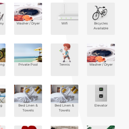
ony
Washer / Dryer
Wifi
Bicycles
Available
ing
Private Pool
Tennis
Washer / Dryer
ng
Bed Linen &
Bed Linen &
Elevator
Towels
Towels