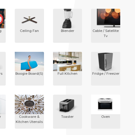
g
Ceiling Fan
Blender
Cable / Satellite
Tv
rs
Boogie Board(s)
Full Kitchen
Fridge / Freezer
r
Cookware &
Toaster
Oven
Kitchen Utensils