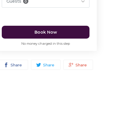
Guests
0
Book Now
No money charged in this step
Share
Share
Share