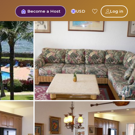
Become a Host
USD
Log in