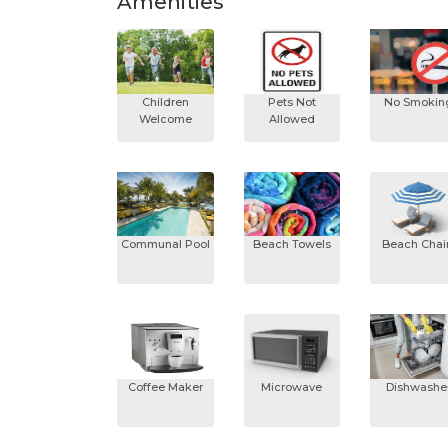
Amenities
Children
Pets Not
No Smokin
Welcome
Allowed
Communal Pool
Beach Towels
Beach Chai
Coffee Maker
Microwave
Dishwashe