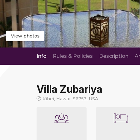
View photos
Info
Rules & Policies
Description
A
Villa Zubariya
Kihei, Hawaii 96753, USA