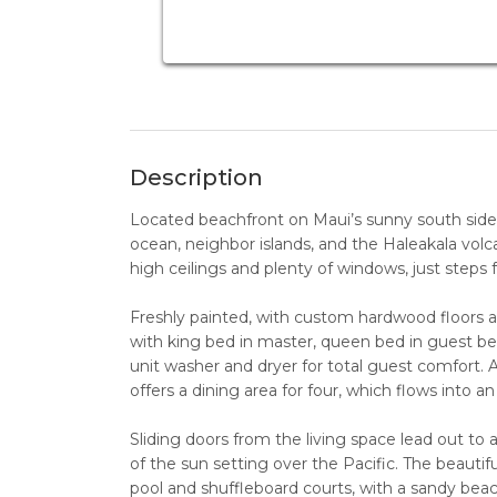
Description
Located beachfront on Maui’s sunny south side, 
ocean, neighbor islands, and the Haleakala vol
high ceilings and plenty of windows, just step
Freshly painted, with custom hardwood floors 
with king bed in master, queen bed in guest bedr
unit washer and dryer for total guest comfort. A
offers a dining area for four, which flows into an 
Sliding doors from the living space lead out to 
of the sun setting over the Pacific. The beauti
pool and shuffleboard courts, with a sandy be