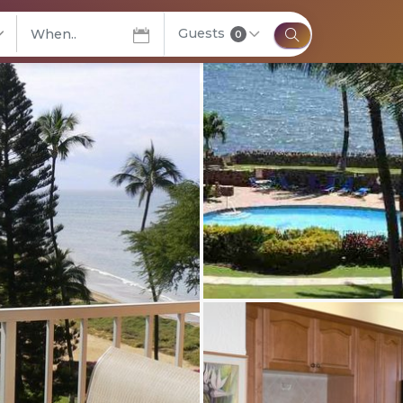
Guests
elect City
0