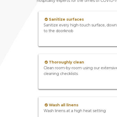
hospitality experts for the times of COVID-
Sanitize surfaces
Sanitize every high-touch surface, down
to the doorknob
Thoroughly clean
Clean room-by-room using our extensiv
cleaning checklists
Wash all linens
Wash linens at a high heat setting