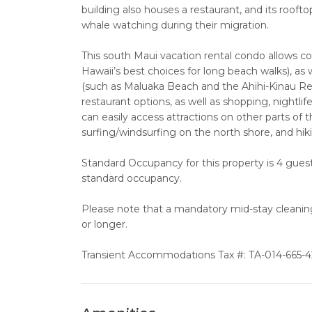
building also houses a restaurant, and its rooft
whale watching during their migration.
This south Maui vacation rental condo allows
Hawaii’s best choices for long beach walks), as
(such as Maluaka Beach and the Ahihi-Kinau Rese
restaurant options, as well as shopping, nightlif
can easily access attractions on other parts of t
surfing/windsurfing on the north shore, and hik
Standard Occupancy for this property is 4 guests
standard occupancy.
Please note that a mandatory mid-stay cleaning f
or longer.
Transient Accommodations Tax #: TA-014-665-