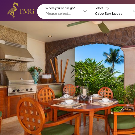
Where you wanna go?
S