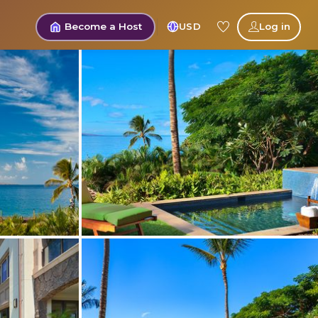
Become a Host
USD
Log in