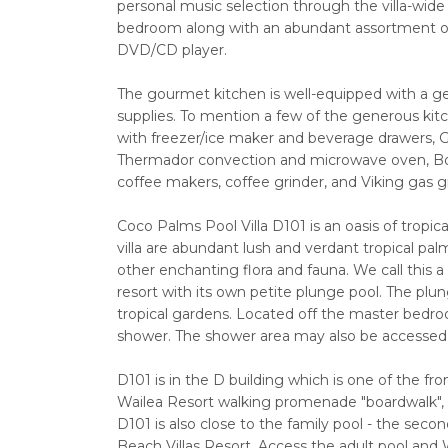
personal music selection through the villa-wide 
bedroom along with an abundant assortment o
DVD/CD player.
The gourmet kitchen is well-equipped with a ge
supplies. To mention a few of the generous kit
with freezer/ice maker and beverage drawers, G
Thermador convection and microwave oven, Bos
coffee makers, coffee grinder, and Viking gas gri
Coco Palms Pool Villa D101 is an oasis of tropic
villa are abundant lush and verdant tropical palms
other enchanting flora and fauna. We call this a "P
resort with its own petite plunge pool. The plun
tropical gardens. Located off the master bedroo
shower. The shower area may also be accessed b
D101 is in the D building which is one of the fr
Wailea Resort walking promenade "boardwalk",
D101 is also close to the family pool - the sec
Beach Villas Resort. Access the adult pool and 