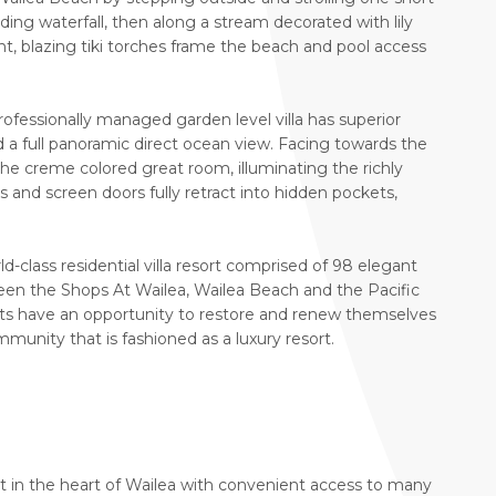
ing waterfall, then along a stream decorated with lily
ht, blazing tiki torches frame the beach and pool access
rofessionally managed garden level villa has superior
a full panoramic direct ocean view. Facing towards the
 the creme colored great room, illuminating the richly
ss and screen doors fully retract into hidden pockets,
-class residential villa resort comprised of 98 elegant
en the Shops At Wailea, Wailea Beach and the Pacific
nts have an opportunity to restore and renew themselves
munity that is fashioned as a luxury resort.
et in the heart of Wailea with convenient access to many