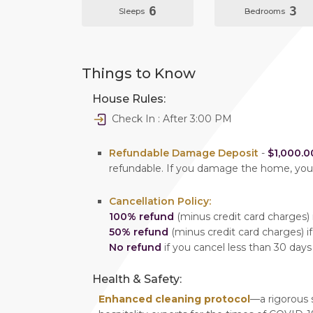
6
3
Sleeps
Bedrooms
Things to Know
House Rules:
Check In : After 3:00 PM
Refundable Damage Deposit
-
$1,000.0
refundable. If you damage the home, yo
Cancellation Policy:
100% refund
(minus credit card charges) i
50% refund
(minus credit card charges) if
No refund
if you cancel less than 30 days
Health & Safety:
Enhanced cleaning protocol
—a rigorous 