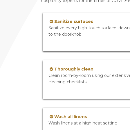
hospitality experts for the times of COVID-
Sanitize surfaces
Sanitize every high-touch surface, down
to the doorknob
Thoroughly clean
Clean room-by-room using our extensiv
cleaning checklists
Wash all linens
Wash linens at a high heat setting