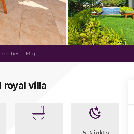
menities
Map
 royal villa
5 Nights