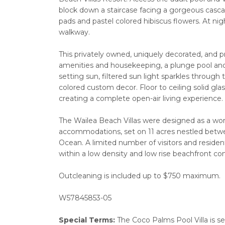
block down a staircase facing a gorgeous cascad
pads and pastel colored hibiscus flowers. At nig
walkway.
This privately owned, uniquely decorated, and p
amenities and housekeeping, a plunge pool and 
setting sun, filtered sun light sparkles through
colored custom decor. Floor to ceiling solid gla
creating a complete open-air living experience.
The Wailea Beach Villas were designed as a world
accommodations, set on 11 acres nestled betwe
Ocean. A limited number of visitors and reside
within a low density and low rise beachfront com
Outcleaning is included up to $750 maximum.
W57845853-05
Special Terms:
The Coco Palms Pool Villa is s