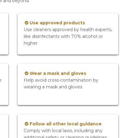
19 and beyond.
Use approved products
Use cleaners approved by health experts,
like disinfectants with 70% alcohol or
higher
Wear a mask and gloves
e
Help avoid cross-contamination by
wearing a mask and gloves
Follow all other local guidance
Comply with local laws, including any
additional safety or cleaning guidelines