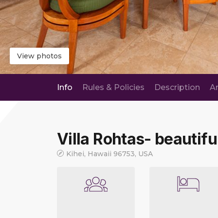
View photos
Info
Rules & Policies
Description
A
Villa Rohtas- beautiful
Kihei, Hawaii 96753, USA