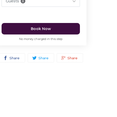
Guests
0
Book Now
No money charged in this step
Share
Share
Share