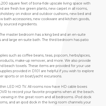
200 square feet of bona-fide upscale living space with
d are fresh live green plants, new carpet in all rooms,
pholstery on indoor and outdoor cushions, new bed and
 new bath accessories, new cookware and kitchen goods,
lly sourced ingredients.
 The master bedroom has a king bed and an en-suite
nd large en-suite bath. The third bedroom has patio
lies such as coffee beans, teas, popcorn, herbs/spices,
r products, make-up remover, and more. We also provide
and beach towels. These items are provided for your use
upplies provided in D101 are helpful if you wish to explore
er sports or on boat/yacht excursions.
-thin LED HD TV. All rooms now have HD cable boxes
VR to record your favorite programs when at the beach.
 viewing in the great room and all bedrooms. iPod dock
ooms, and an ipod dock in the living room channels your