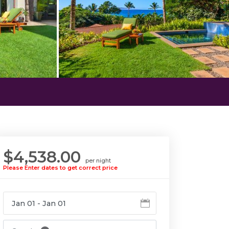
$4,538.00
per night
Please Enter dates to get correct price