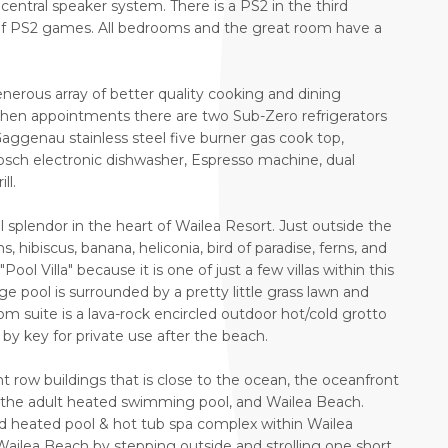
central speaker system. There is a PS2 in the third
f PS2 games. All bedrooms and the great room have a
nerous array of better quality cooking and dining
chen appointments there are two Sub-Zero refrigerators
aggenau stainless steel five burner gas cook top,
ch electronic dishwasher, Espresso machine, dual
ll.
al splendor in the heart of Wailea Resort. Just outside the
, hibiscus, banana, heliconia, bird of paradise, ferns, and
ool Villa" because it is one of just a few villas within this
ge pool is surrounded by a pretty little grass lawn and
m suite is a lava-rock encircled outdoor hot/cold grotto
y key for private use after the beach.
ont row buildings that is close to the ocean, the oceanfront
 the adult heated swimming pool, and Wailea Beach.
ond heated pool & hot tub spa complex within Wailea
Wailea Beach by stepping outside and strolling one short