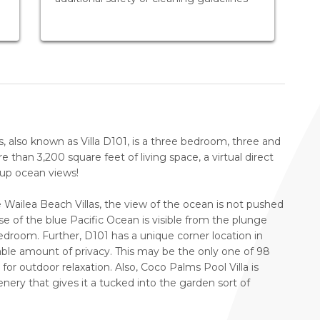
, also known as Villa D101, is a three bedroom, three and
 than 3,200 square feet of living space, a virtual direct
-up ocean views!
 Wailea Beach Villas, the view of the ocean is not pushed
se of the blue Pacific Ocean is visible from the plunge
droom. Further, D101 has a unique corner location in
rable amount of privacy. This may be the only one of 98
for outdoor relaxation. Also, Coco Palms Pool Villa is
nery that gives it a tucked into the garden sort of