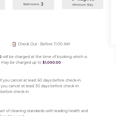
3
Bathrooms
Minimum Stay
Check Out : Before 11:00 AM
0
will be charged at the time of booking which is
u may be charged up to
$1,000.00
f you cancel at least 60 days before check-in.
 you cancel at least 30 days before check-in.
 before check-in.
set of cleaning standards with leading health and