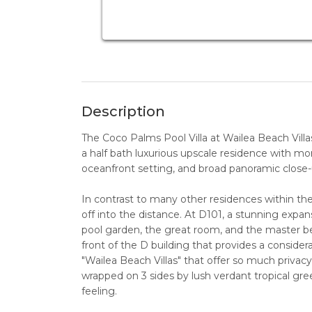
Description
The Coco Palms Pool Villa at Wailea Beach Villas
a half bath luxurious upscale residence with more
oceanfront setting, and broad panoramic close
In contrast to many other residences within the
off into the distance. At D101, a stunning expan
pool garden, the great room, and the master be
front of the D building that provides a conside
"Wailea Beach Villas" that offer so much privacy 
wrapped on 3 sides by lush verdant tropical gree
feeling.