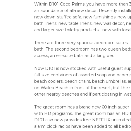
Within D101 Coco Palms, you have more than 3,
an abundance of all-new decor. Recently installe
new down-stuffed sofa, new furnishings, new u
bath linens, new table linens, new wall decor,
and larger size toiletry products - now with loca
There are three very spacious bedroom suites.
bath. The second bedroom has two queen beds a
access, an en-suite bath and a king bed.
Now D101 is now stocked with useful guest supp
full-size containers of assorted soap and pape
beach coolers, beach chairs, beach umbrellas, 
on Wailea Beach in front of the resort, but the s
other nearby beaches and if participating in wat
The great room has a brand new 60 inch super
with HD programs. The great room has an HD D
D101 also now provides free NETFLIX unlimited
alarm clock radios have been added to all bedr