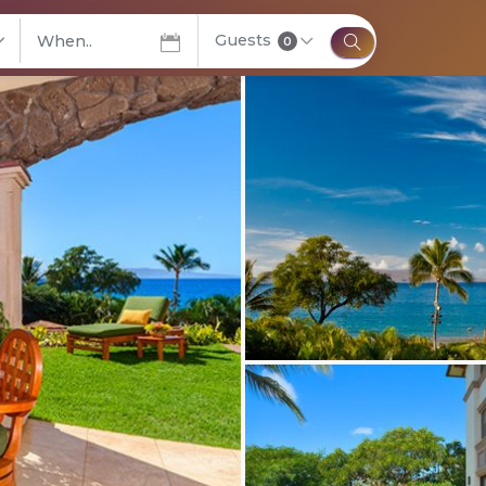
Guests
elect City
0