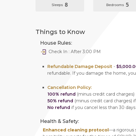
8
5
Sleeps
Bedrooms
Things to Know
House Rules:
Check In : After 3:00 PM
Refundable Damage Deposit
-
$5,000.0
refundable. If you damage the home, yo
Cancellation Policy:
100% refund
(minus credit card charges) i
50% refund
(minus credit card charges) if
No refund
if you cancel less than 30 days
Health & Safety:
Enhanced cleaning protocol
—a rigorous 