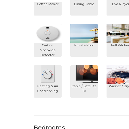
Coffee Maker
Dining Table
Dvd Playe
Carbon
Private Pool
Full Kitche
Monoxide
Detector
Heating & Air
Cable / Satellite
Washer / Dry
Conditioning
Tv
Bedrooms