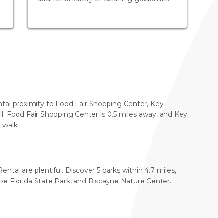
ntal proximity to Food Fair Shopping Center, Key
. Food Fair Shopping Center is 0.5 miles away, and Key
 walk.
ental are plentiful. Discover 5 parks within 4.7 miles,
pe Florida State Park, and Biscayne Nature Center.