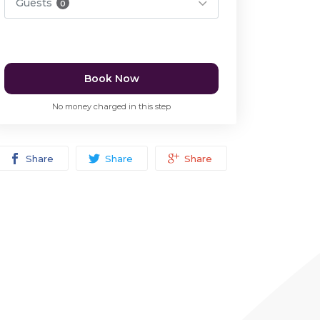
Guests
0
Book Now
No money charged in this step
Share
Share
Share