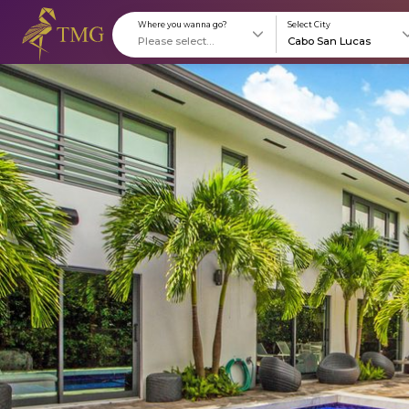
Where you wanna go?
S