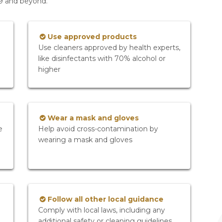
19 and beyond.
Use approved products
Use cleaners approved by health experts,
like disinfectants with 70% alcohol or
higher
Wear a mask and gloves
e
Help avoid cross-contamination by
wearing a mask and gloves
Follow all other local guidance
Comply with local laws, including any
additional safety or cleaning guidelines