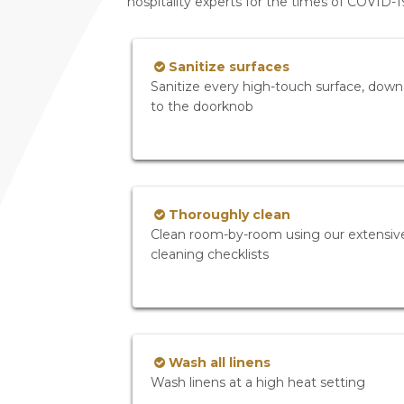
hospitality experts for the times of COVID-
Sanitize surfaces
Sanitize every high-touch surface, down
to the doorknob
Thoroughly clean
Clean room-by-room using our extensiv
cleaning checklists
Wash all linens
Wash linens at a high heat setting