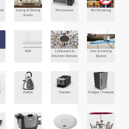
ded
Living & Dining
Microwave
No Smoking
Room
Wifi
Cookware &
Iron & Ironing
Kitchen Utensils
Board
r
Kettle
Toaster
Fridge / Freezer