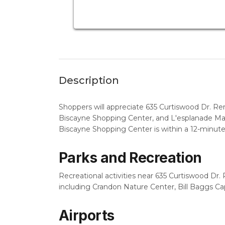
Description
Shoppers will appreciate 635 Curtiswood Dr. Re
Biscayne Shopping Center, and L'esplanade Mall
Biscayne Shopping Center is within a 12-minute
Parks and Recreation
Recreational activities near 635 Curtiswood Dr. R
including Crandon Nature Center, Bill Baggs Ca
Airports