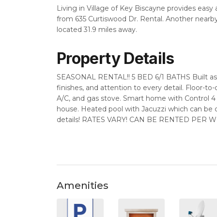
Living in Village of Key Biscayne provides easy
from 635 Curtiswood Dr. Rental. Another nearby 
located 31.9 miles away.
Property Details
SEASONAL RENTAL!! 5 BED 6/1 BATHS Built as o
finishes, and attention to every detail. Floor-to-c
A/C, and gas stove. Smart home with Control 
house. Heated pool with Jacuzzi which can b
details! RATES VARY! CAN BE RENTED PER WEEK
Amenities