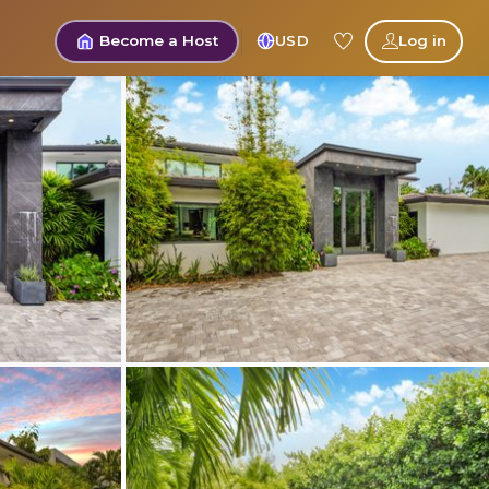
Become a Host
USD
Log in