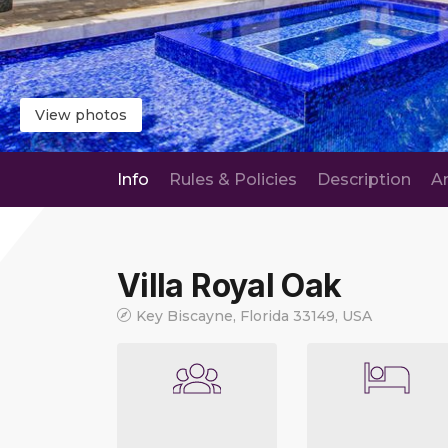
View photos
Info
Rules & Policies
Description
A
Villa Royal Oak
Key Biscayne, Florida 33149, USA