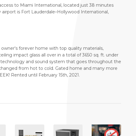
 access to Miami International, located just 38 minutes
airport is Fort Lauderdale–Hollywood International,
wner's forever home with top quality materials,
eiling impact glass all over in a total of 3650 sq. ft. under
4 technology and sound system that goes throughout the
e changed from hot to cold. Gated home and many more
! Rented until February 15th, 2021.