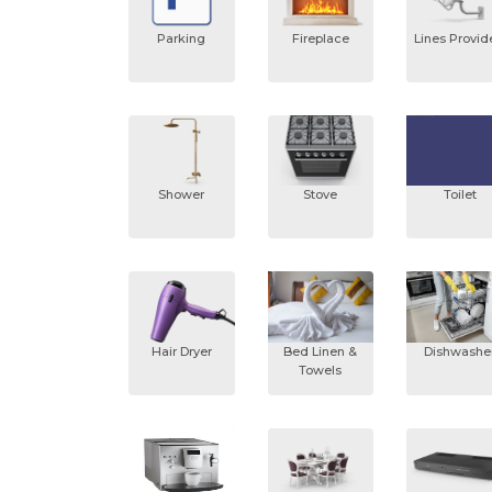
Parking
Fireplace
Lines Provi
Shower
Stove
Toilet
Hair Dryer
Bed Linen &
Dishwashe
Towels