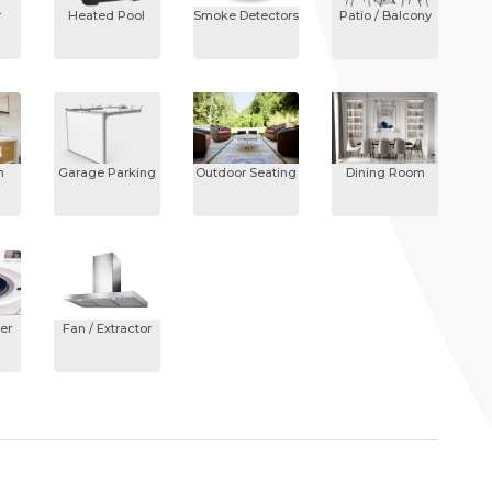
r
Heated Pool
Smoke Detectors
Patio / Balcony
n
Garage Parking
Outdoor Seating
Dining Room
er
Fan / Extractor