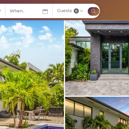
Guests
elect City
0