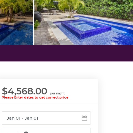
$4,568.00
per night
Please Enter dates to get correct price