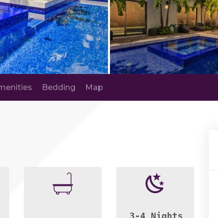
menities
Bedding
Map
3-4 Nights