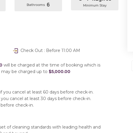
6
Bathrooms
Minimum Stay
Check Out : Before 11:00 AM
0
will be charged at the time of booking which is
u may be charged up to
$5,000.00
f you cancel at least 60 days before check-in.
 you cancel at least 30 days before check-in.
 before check-in.
set of cleaning standards with leading health and