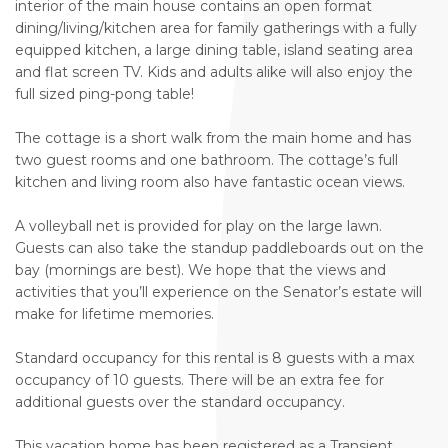
interior of the main house contains an open format
dining/living/kitchen area for family gatherings with a fully
equipped kitchen, a large dining table, island seating area
and flat screen TV. Kids and adults alike will also enjoy the
full sized ping-pong table!
The cottage is a short walk from the main home and has
two guest rooms and one bathroom. The cottage’s full
kitchen and living room also have fantastic ocean views.
A volleyball net is provided for play on the large lawn.
Guests can also take the standup paddleboards out on the
bay (mornings are best). We hope that the views and
activities that you’ll experience on the Senator’s estate will
make for lifetime memories.
Standard occupancy for this rental is 8 guests with a max
occupancy of 10 guests. There will be an extra fee for
additional guests over the standard occupancy.
This vacation home has been registered as a Transient