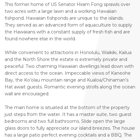
This former home of US Senator Hiram Fong sprawls over
two acres with a large lawn and a working Hawaiian
fishpond. Hawaiian fishponds are unique to the islands.
They served as an advanced form of aquaculture to supply
the Hawaiians with a constant supply of fresh fish and are
found nowhere else in the world.
While convenient to attractions in Honolulu, Waikiki, Kailua
and the North Shore the estate is extremely private and
peaceful. Two charming Hawaiian dwellings lead down with
direct access to the ocean. Impeccable views of Kaneohe
Bay, the Ko’olau mountain range and Kualoa/Chinaman’s
Hat await guests. Romantic evening strolls along the ocean
wall are encouraged.
The main home is situated at the bottom of the property
just steps from the water. It has a master suite, two guest
bedrooms and two full bathrooms. Slide open the large
glass doors to fully appreciate our island breezes. The house
has a large patio perfect evening cocktails and a BBQ. The