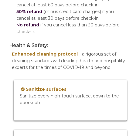
cancel at least 60 days before check-in.
50% refund
(minus credit card charges) if you
cancel at least 30 days before check-in.
No refund
if you cancel less than 30 days before
check-in.
Health & Safety:
Enhanced cleaning protocol
—a rigorous set of
cleaning standards with leading health and hospitality
experts for the times of COVID-19 and beyond.
Sanitize surfaces
Sanitize every high-touch surface, down to the
doorknob