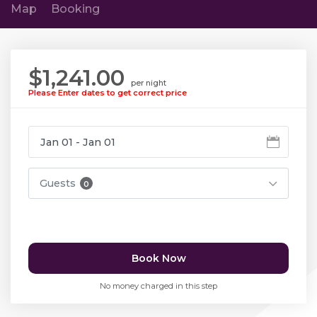
Map
Booking
$1,241.00
per night
Please Enter dates to get correct price
Guests
0
Book Now
No money charged in this step