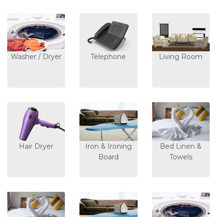
Washer / Dryer
Telephone
Living Room
Hair Dryer
Iron & Ironing
Bed Linen &
Board
Towels