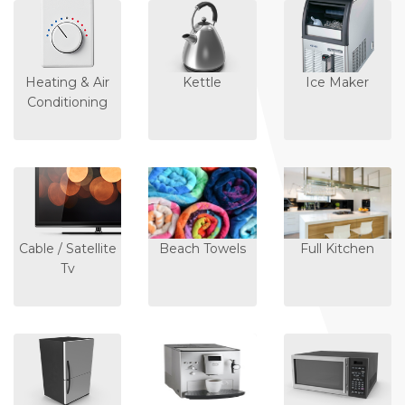
Heating & Air
Kettle
Ice Maker
Conditioning
Cable / Satellite
Beach Towels
Full Kitchen
Tv