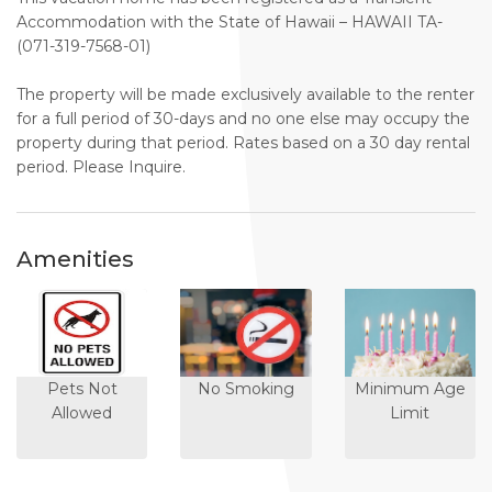
Accommodation with the State of Hawaii – HAWAII TA-
(071-319-7568-01)
The property will be made exclusively available to the renter
for a full period of 30-days and no one else may occupy the
property during that period. Rates based on a 30 day rental
period. Please Inquire.
Amenities
Pets Not
No Smoking
Minimum Age
Allowed
Limit