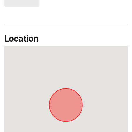
Location