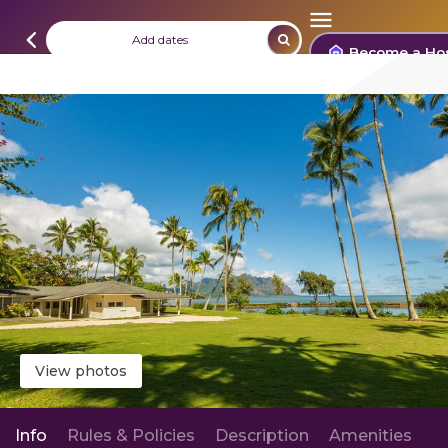
Add dates
Become a Ho
View photos
Info
Rules & Policies
Description
Amenities