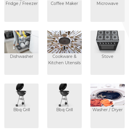
Fridge / Freezer
Coffee Maker
Microwave
Dishwasher
Cookware &
Stove
Kitchen Utensils
Bbq Grill
Bbq Grill
Washer / Dryer