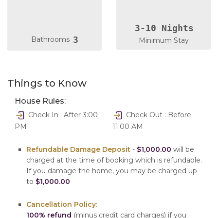
3-10 Nights
3
Bathrooms
Minimum Stay
Things to Know
House Rules:
Check In : After 3:00
Check Out : Before
PM
11:00 AM
Refundable Damage Deposit
-
$1,000.00
will be
charged at the time of booking which is refundable.
If you damage the home, you may be charged up
to
$1,000.00
Cancellation Policy:
100% refund
(minus credit card charges) if you