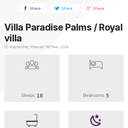
Share
Share
Share
Villa Paradise Palms / Royal
villa
Kaneohe, Hawaii 96744, USA
10
5
Sleeps
Bedrooms