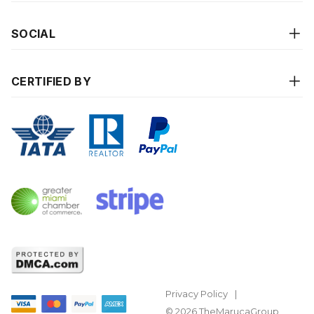
SOCIAL
CERTIFIED BY
Privacy Policy
© 2026 TheMarucaGroup