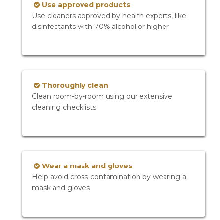
Use approved products
Use cleaners approved by health experts, like
disinfectants with 70% alcohol or higher
Thoroughly clean
Clean room-by-room using our extensive
cleaning checklists
Wear a mask and gloves
Help avoid cross-contamination by wearing a
mask and gloves