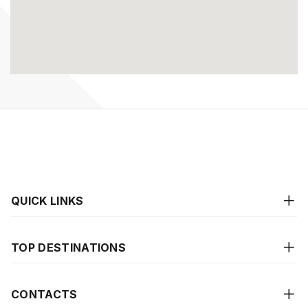
QUICK LINKS
TOP DESTINATIONS
CONTACTS