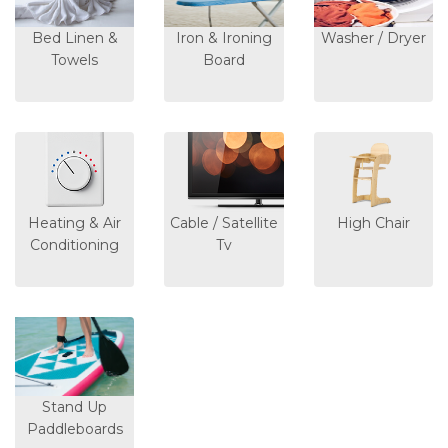
Bed Linen &
Iron & Ironing
Washer / Dryer
Towels
Board
Heating & Air
Cable / Satellite
High Chair
Conditioning
Tv
Stand Up
Paddleboards