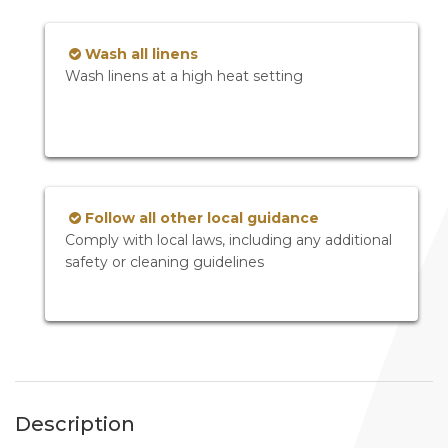
Wash all linens
Wash linens at a high heat setting
Follow all other local guidance
Comply with local laws, including any additional
safety or cleaning guidelines
Description