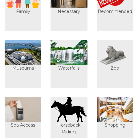
Family
Necessary
Recommended
Museums
Waterfalls
Zoo
Spa Access
Horseback
Shopping
Riding