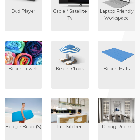
Dvd Player
Cable / Satellite
Laptop Friendly
Tv
Workspace
Beach Towels
Beach Chairs
Beach Mats
Boogie Board(s)
Full Kitchen
Dining Room