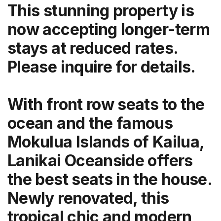
This stunning property is
now accepting longer-term
stays at reduced rates.
Please inquire for details.
With front row seats to the
ocean and the famous
Mokulua Islands of Kailua,
Lanikai Oceanside offers
the best seats in the house.
Newly renovated, this
tropical chic and modern