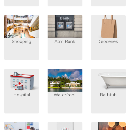
Shopping
Atm Bank
Groceries
Hospital
Waterfront
Bathtub