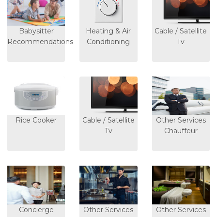
Babysitter
Heating & Air
Cable / Satellite
Recommendations
Conditioning
Tv
Rice Cooker
Cable / Satellite
Other Services
Tv
Chauffeur
Concierge
Other Services
Other Services