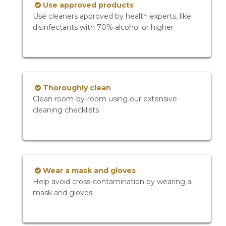
Use approved products
Use cleaners approved by health experts, like
disinfectants with 70% alcohol or higher
Thoroughly clean
Clean room-by-room using our extensive
cleaning checklists
Wear a mask and gloves
Help avoid cross-contamination by wearing a
mask and gloves