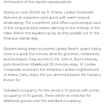
reminiscent of the island's natural palette.
Sitting on over 25,000 sq. ft. of land, Lanikai Oceanside
features an expansive yard space with warm tropical
landscaping. The oceanfront yard offers a picturesque view
of the turquoise blue waters dancing to the melody of the
tides. Watch the kayakers go by as they paddle out to the
Mokulua Islands daily.
Besides being steps to pristine Lanikai Beach, quaint Kailua
town is a quick five minute drive for groceries, restaurants,
and boutiques. Easy access to the John A. Burns freeway
puts downtown Waikiki just 30 minutes away. At Lanikai
Oceanside, located in the attractive Lanikai neighborhood
of Kailua, Oahu, enjoy the sun drenched beach life Hawaii is
known for.
Standard occupancy for this rental is 10 guests with a max
occupancy of 10 guests. There will be an extra fee for
additional guests over the standard occupancy.