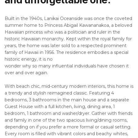
Built in the 1940s, Lanikai Oceanside was once the coveted
summer home to Princess Abigail Kawananakoa, a beloved
Hawaiian princess who was a politician and ruler in the
historic Hawaiian monarchy. Kept within the royal family for
years, the home was later sold to a respected prominent
family of Hawaii in 1956. The residence embodies a special
historic energy, it is no
wonder why so many influential individuals have chosen it
over and over again.
With beach chic, mid-century modern interiors, this home is
a trendy and stylish reimagined classic. Featuring 4
bedrooms, 3 bathrooms in the main house and a separate
Guest House with a full kitchen, living, dining area, 1
bedroom, 1 bathroom and washer/dryer. Gather with friends
and family in one of the two spacious living/dining rooms,
depending on if you prefer a more formal or casual setting.
Every room is filled with vibrant colors and beachy whites,