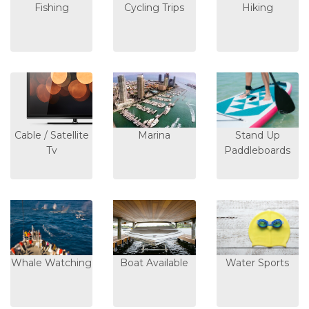
Fishing
Cycling Trips
Hiking
Cable / Satellite
Marina
Stand Up
Tv
Paddleboards
Whale Watching
Boat Available
Water Sports