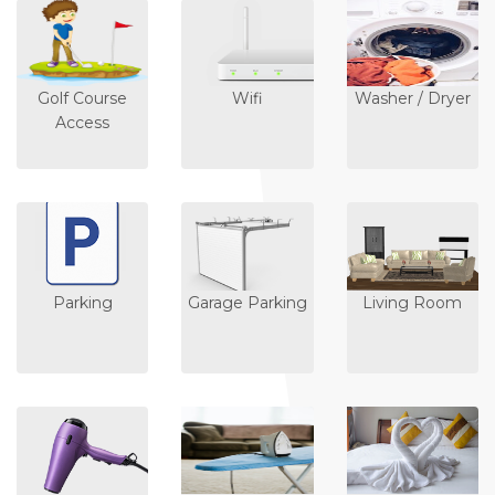
Golf Course
Wifi
Washer / Dryer
Access
Parking
Garage Parking
Living Room