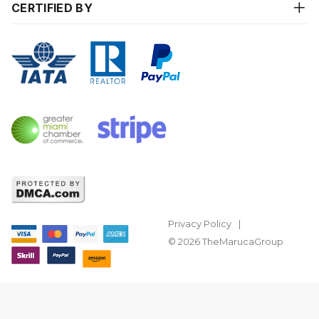
CERTIFIED BY
Privacy Policy
© 2026 TheMarucaGroup