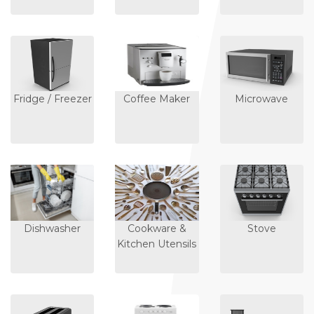
Fridge / Freezer
Coffee Maker
Microwave
Dishwasher
Cookware &
Stove
Kitchen Utensils