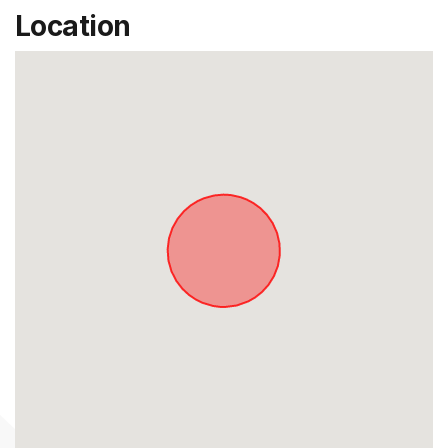
Location