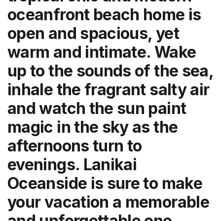
oceanfront beach home is
open and spacious, yet
warm and intimate. Wake
up to the sounds of the sea,
inhale the fragrant salty air
and watch the sun paint
magic in the sky as the
afternoons turn to
evenings. Lanikai
Oceanside is sure to make
your vacation a memorable
and unforgettable one.