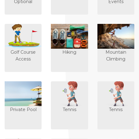
Optional
Events
Golf Course
Hiking
Mountain
Access
Climbing
Private Pool
Tennis
Tennis