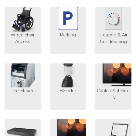
Wheelchair
Parking
Heating & Air
Access
Conditioning
Ice Maker
Blender
Cable / Satellite
Tv