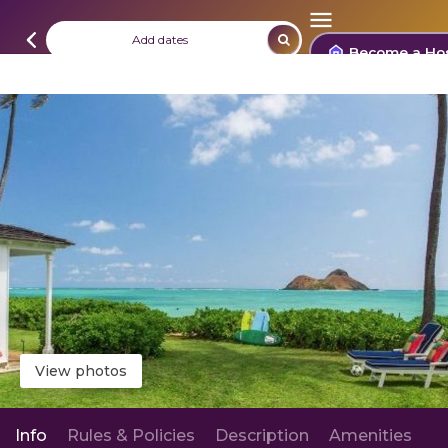
Add dates
Become a Ho
View photos
Info
Rules & Policies
Description
Amenities