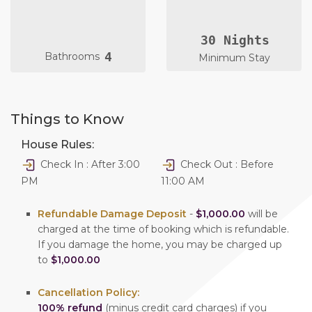
30 Nights
4
Bathrooms
Minimum Stay
Things to Know
House Rules:
Check In : After 3:00
Check Out : Before
PM
11:00 AM
Refundable Damage Deposit
-
$1,000.00
will be
charged at the time of booking which is refundable.
If you damage the home, you may be charged up
to
$1,000.00
Cancellation Policy:
100% refund
(minus credit card charges) if you