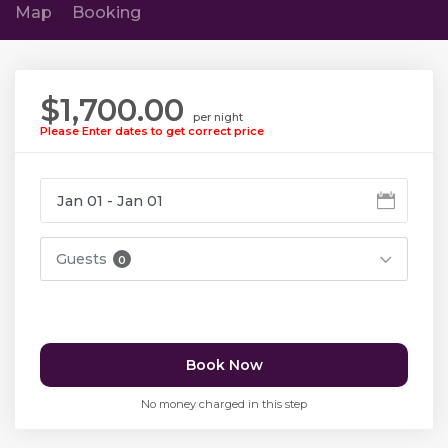
Map
Booking
$1,700.00
per night
Please Enter dates to get correct price
Guests
0
Book Now
No money charged in this step