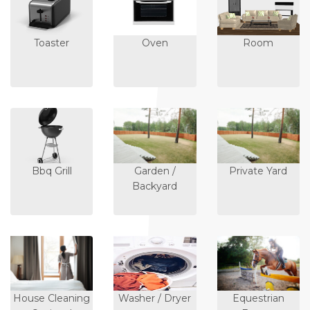
Toaster
Oven
Room
Bbq Grill
Garden /
Private Yard
Backyard
House Cleaning
Washer / Dryer
Equestrian