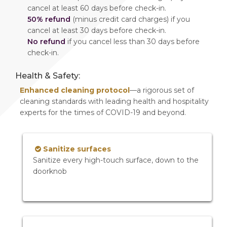
cancel at least 60 days before check-in.
50% refund
(minus credit card charges) if you
cancel at least 30 days before check-in.
No refund
if you cancel less than 30 days before
check-in.
Health & Safety:
Enhanced cleaning protocol
—a rigorous set of
cleaning standards with leading health and hospitality
experts for the times of COVID-19 and beyond.
Sanitize surfaces
Sanitize every high-touch surface, down to the
doorknob