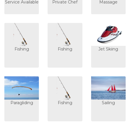
Service Available
Private Chef
Massage
Fishing
Fishing
Jet Skiing
Paragliding
Fishing
Sailing