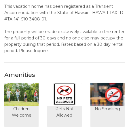
This vacation home has been registered as a Transient
Accommodation with the State of Hawaii – HAWAII TAX ID
#TA-141-510-3488-01.
The property will be made exclusively available to the renter
for a full period of 30-days and no one else may occupy the
property during that period. Rates based on a 30 day rental
period. Please Inquire.
Amenities
Children
Pets Not
No Smoking
Welcome
Allowed