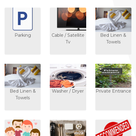
Parking
Cable / Satellite
Bed Linen &
Tv
Towels
Bed Linen &
Washer / Dryer
Private Entrance
Towels