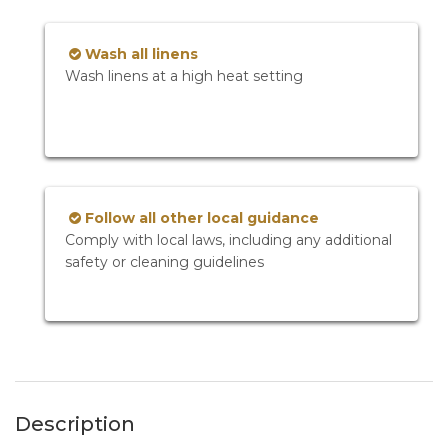
Wash all linens
Wash linens at a high heat setting
Follow all other local guidance
Comply with local laws, including any additional
safety or cleaning guidelines
Description