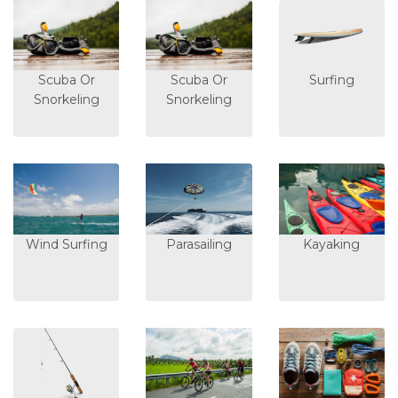
Scuba Or
Scuba Or
Surfing
Snorkeling
Snorkeling
Wind Surfing
Parasailing
Kayaking