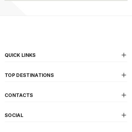
QUICK LINKS
TOP DESTINATIONS
CONTACTS
SOCIAL