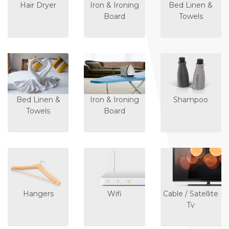
Hair Dryer
Iron & Ironing
Bed Linen &
Board
Towels
Bed Linen &
Iron & Ironing
Shampoo
Towels
Board
Hangers
Wifi
Cable / Satellite
Tv