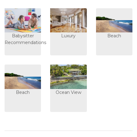
Babysitter
Luxury
Beach
Recommendations
Beach
Ocean View