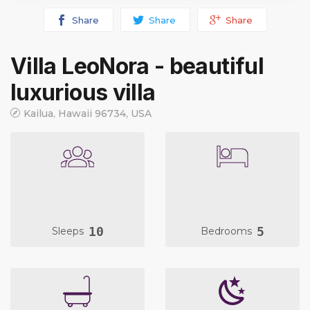
Share
Share
Share
Villa LeoNora - beautiful
luxurious villa
Kailua, Hawaii 96734, USA
10
5
Sleeps
Bedrooms