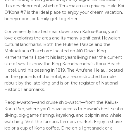
this development, which offers maximum privacy. Hale Kai
O’Kona #7 is the ideal place to enjoy your dream vacation,
honeymoon, or family get-together.
Conveniently located near downtown Kailua-Kona, you’ll
love exploring the area and its many significant Hawaiian
cultural landmarks. Both the Hulihee Palace and the
Mokuaikaua Church are located on Ali’i Drive. King
Kamehameha I spent his last years living near the current
site of what is now the King Kamehameha's Kona Beach
Hotel, until his passing in 1819. The Ahu'ena Heiau, located
on the grounds of the hotel, is a reconstructed temple
rebuilt by the late king and is on the register of National
Historic Landmarks.
People-watch—and cruise ship-watch—from the Kailua-
Kona Pier, where you’ll have access to Hawaii’s best scuba
diving, big-game fishing, kayaking, and dolphin and whale
watching. Visit the famous farmers market. Enjoy a shave
ice or a cup of Kona coffee. Dine on a light snack or a