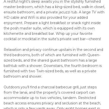
A restful night’s sleep awaits you in the stylishly furnished
master bedroom, which has a king-sized bed, walk-in closet,
ensuite bathroom, and a private jacuzzi tub. A large TV with
HD cable and WiFi is also provided for your added
enjoyment. Prepare a light breakfast or snack right inside
the posh master suite, which is equipped with its own
kitchenette and breakfast bar. Whip up your favorite
cocktail or mocktail in the suite’s private wet bar—cheers!
Relaxation and privacy continue upstairs in the second and
third bedrooms, both of which are furnished with Queen-
sized beds, and the shared guest bathroom has a large
bathtub with a shower. Downstairs, the fourth bedroom is
furnished with two Twin-sized beds, as well as a private
bathroom and shower.
Outdoors you’ll find a charcoal barbecue grill, just steps
from the lanai, and the property’s covered carport can
accommodate up to two vehicles, tandem. Restricted
beach access ensures privacy and seclusion at the beach,
which is only a few yards away. Only eight homes exist in