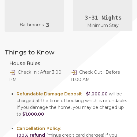
3-31 Nights
3
Bathrooms
Minimum Stay
Things to Know
House Rules:
Check In : After 3:00
Check Out : Before
PM
11:00 AM
Refundable Damage Deposit
-
$1,000.00
will be
charged at the time of booking which is refundable.
If you damage the home, you may be charged up
to
$1,000.00
Cancellation Policy:
100% refund
(minus credit card charges) if you