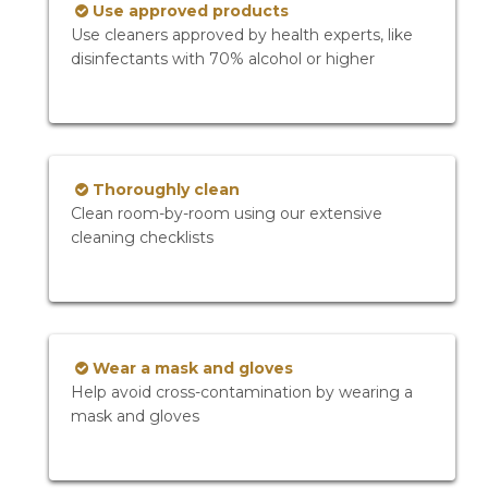
Use approved products
Use cleaners approved by health experts, like
disinfectants with 70% alcohol or higher
Thoroughly clean
Clean room-by-room using our extensive
cleaning checklists
Wear a mask and gloves
Help avoid cross-contamination by wearing a
mask and gloves