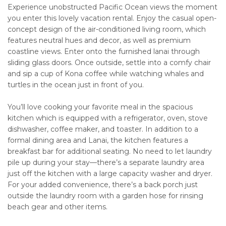
Experience unobstructed Pacific Ocean views the moment
you enter this lovely vacation rental. Enjoy the casual open-
concept design of the air-conditioned living room, which
features neutral hues and decor, as well as premium
coastline views. Enter onto the furnished lanai through
sliding glass doors. Once outside, settle into a comfy chair
and sip a cup of Kona coffee while watching whales and
turtles in the ocean just in front of you.
You’ll love cooking your favorite meal in the spacious
kitchen which is equipped with a refrigerator, oven, stove
dishwasher, coffee maker, and toaster. In addition to a
formal dining area and Lanai, the kitchen features a
breakfast bar for additional seating. No need to let laundry
pile up during your stay—there’s a separate laundry area
just off the kitchen with a large capacity washer and dryer.
For your added convenience, there’s a back porch just
outside the laundry room with a garden hose for rinsing
beach gear and other items.