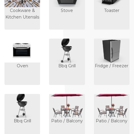
Cookware &
Stove
Toaster
Kitchen Utensils
Oven
Bbq Grill
Fridge / Freezer
Bbq Grill
Patio / Balcony
Patio / Balcony