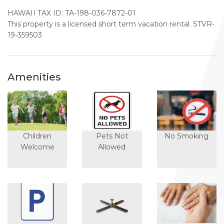
HAWAII TAX ID: TA-198-036-7872-01
This property is a licensed short term vacation rental. STVR-
19-359503
Amenities
Children
Pets Not
No Smoking
Welcome
Allowed