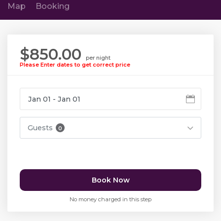
Map
Booking
$850.00
per night
Please Enter dates to get correct price
Guests
0
Book Now
No money charged in this step