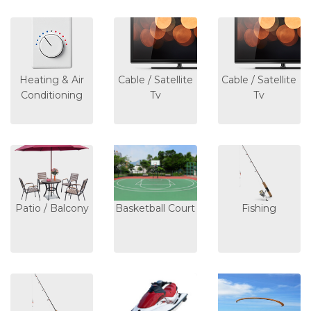
Heating & Air
Cable / Satellite
Cable / Satellite
Conditioning
Tv
Tv
Patio / Balcony
Basketball Court
Fishing