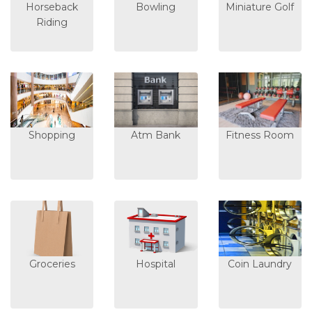
Horseback
Bowling
Miniature Golf
Riding
Shopping
Atm Bank
Fitness Room
Groceries
Hospital
Coin Laundry