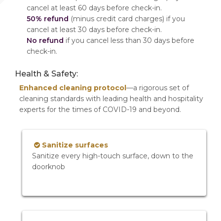
cancel at least 60 days before check-in.
50% refund
(minus credit card charges) if you
cancel at least 30 days before check-in.
No refund
if you cancel less than 30 days before
check-in.
Health & Safety:
Enhanced cleaning protocol
—a rigorous set of
cleaning standards with leading health and hospitality
experts for the times of COVID-19 and beyond.
Sanitize surfaces
Sanitize every high-touch surface, down to the
doorknob