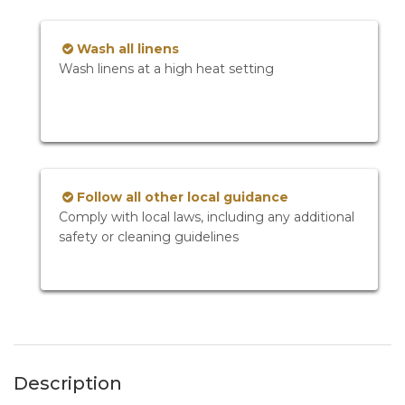
Wash all linens
Wash linens at a high heat setting
Follow all other local guidance
Comply with local laws, including any additional
safety or cleaning guidelines
Description