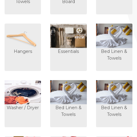
Towels
Board
Hangers
Essentials
Bed Linen &
Towels
Washer / Dryer
Bed Linen &
Bed Linen &
Towels
Towels