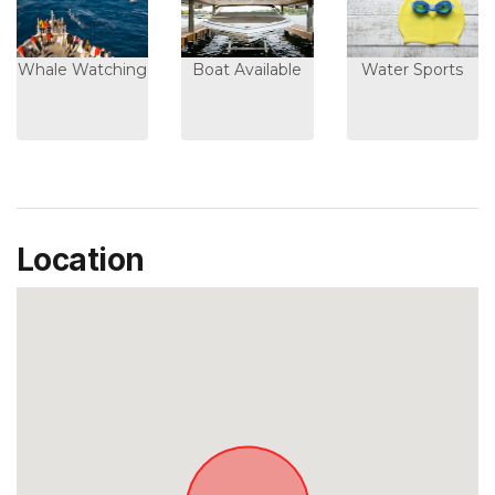
Whale Watching
Boat Available
Water Sports
Location