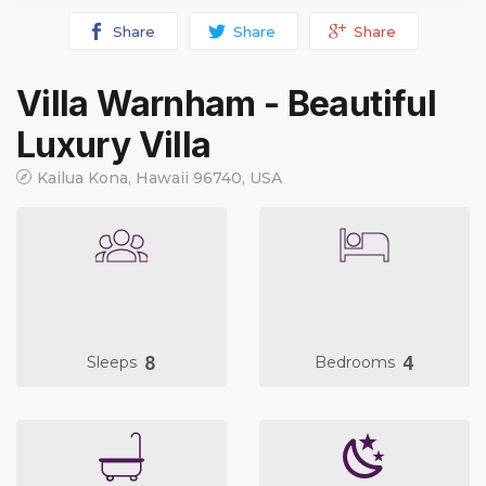
Share
Share
Share
Villa Warnham - Beautiful
Luxury Villa
Kailua Kona, Hawaii 96740, USA
8
4
Sleeps
Bedrooms