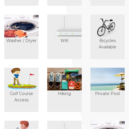
Washer / Dryer
Wifi
Bicycles
Available
Golf Course
Hiking
Private Pool
Access