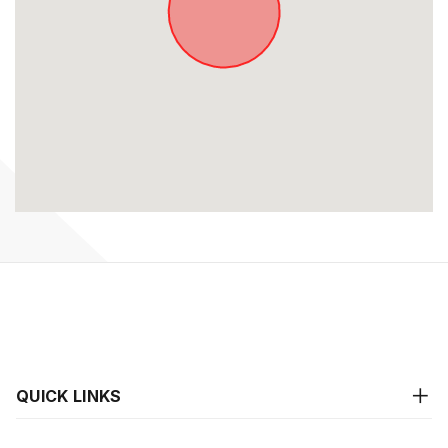
QUICK LINKS