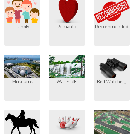
Family
Romantic
Recommended
Museums
Waterfalls
Bird Watching