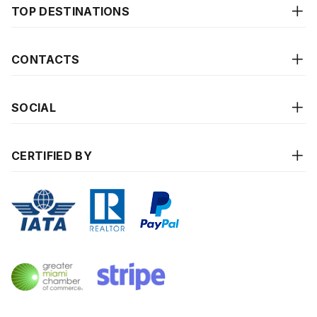
TOP DESTINATIONS
CONTACTS
SOCIAL
CERTIFIED BY