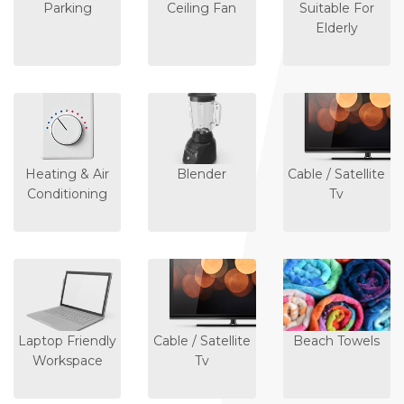
Parking
Ceiling Fan
Suitable For
Elderly
Heating & Air
Blender
Cable / Satellite
Conditioning
Tv
Laptop Friendly
Cable / Satellite
Beach Towels
Workspace
Tv