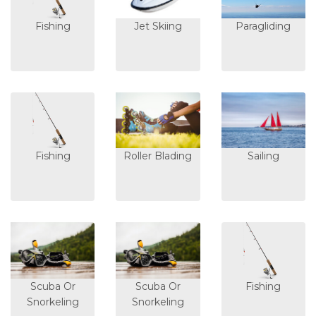
Fishing
Jet Skiing
Paragliding
Fishing
Roller Blading
Sailing
Scuba Or
Scuba Or
Fishing
Snorkeling
Snorkeling