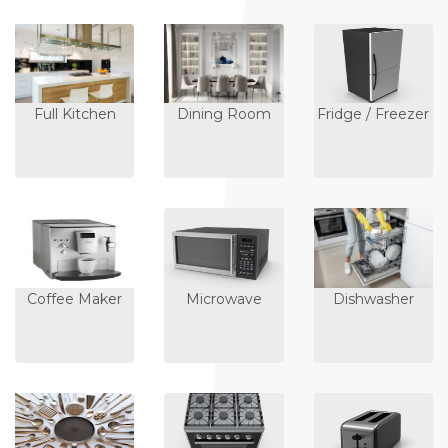
Full Kitchen
Dining Room
Fridge / Freezer
Coffee Maker
Microwave
Dishwasher