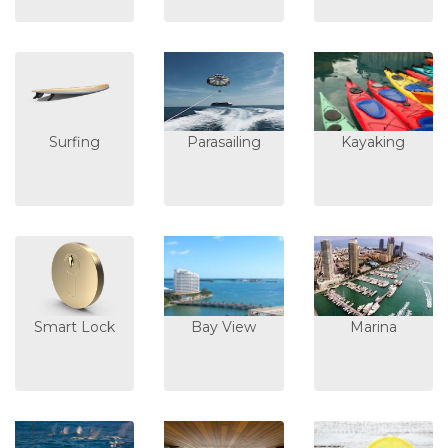
Surfing
Parasailing
Kayaking
Smart Lock
Bay View
Marina