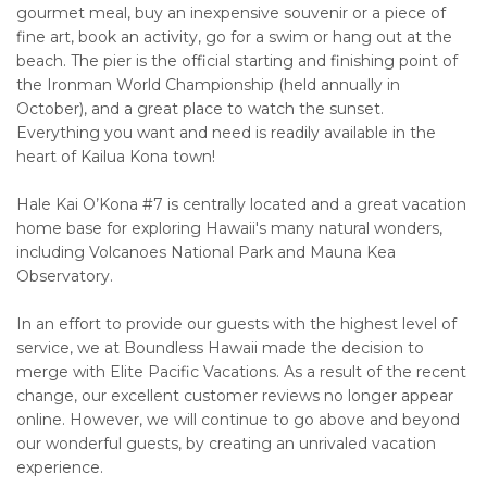
gourmet meal, buy an inexpensive souvenir or a piece of
fine art, book an activity, go for a swim or hang out at the
beach. The pier is the official starting and finishing point of
the Ironman World Championship (held annually in
October), and a great place to watch the sunset.
Everything you want and need is readily available in the
heart of Kailua Kona town!
Hale Kai O’Kona #7 is centrally located and a great vacation
home base for exploring Hawaii's many natural wonders,
including Volcanoes National Park and Mauna Kea
Observatory.
In an effort to provide our guests with the highest level of
service, we at Boundless Hawaii made the decision to
merge with Elite Pacific Vacations. As a result of the recent
change, our excellent customer reviews no longer appear
online. However, we will continue to go above and beyond
our wonderful guests, by creating an unrivaled vacation
experience.