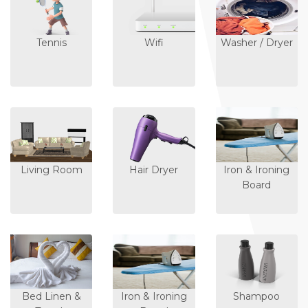
Tennis
Wifi
Washer / Dryer
Living Room
Hair Dryer
Iron & Ironing
Board
Bed Linen &
Iron & Ironing
Shampoo