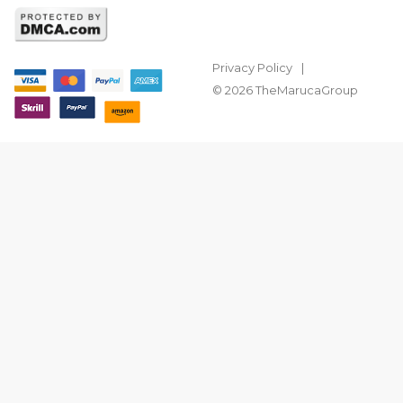
Privacy Policy
© 2026 TheMarucaGroup