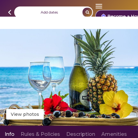
Add dates
Become a Ho
View photos
Info
Rules & Policies
Description
Amenities