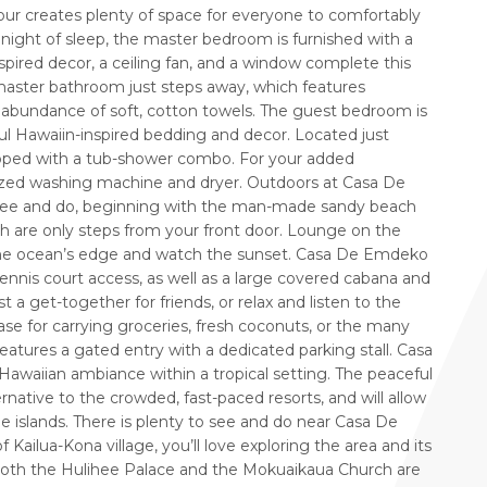
 four creates plenty of space for everyone to comfortably
night of sleep, the master bedroom is furnished with a
pired decor, a ceiling fan, and a window complete this
aster bathroom just steps away, which features
 abundance of soft, cotton towels. The guest bedroom is
ul Hawaiin-inspired bedding and decor. Located just
ipped with a tub-shower combo. For your added
ized washing machine and dryer. Outdoors at Casa De
 see and do, beginning with the man-made sandy beach
ch are only steps from your front door. Lounge on the
y the ocean’s edge and watch the sunset. Casa De Emdeko
tennis court access, as well as a large covered cabana and
 get-together for friends, or relax and listen to the
se for carrying groceries, fresh coconuts, or the many
 features a gated entry with a dedicated parking stall. Casa
awaiian ambiance within a tropical setting. The peaceful
ernative to the crowded, fast-paced resorts, and will allow
he islands. There is plenty to see and do near Casa De
ailua-Kona village, you’ll love exploring the area and its
 Both the Hulihee Palace and the Mokuaikaua Church are