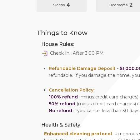
4
2
Sleeps
Bedrooms
Things to Know
House Rules:
Check In : After 3:00 PM
Refundable Damage Deposit
-
$1,000.0
refundable. If you damage the home, yo
Cancellation Policy:
100% refund
(minus credit card charges) i
50% refund
(minus credit card charges) if
No refund
if you cancel less than 30 days
Health & Safety:
Enhanced cleaning protocol
—a rigorous 