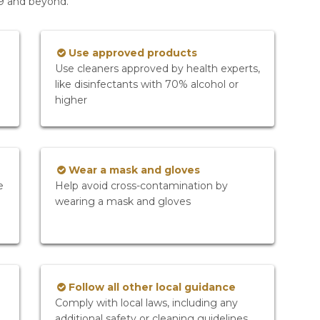
19 and beyond.
Use approved products
Use cleaners approved by health experts,
like disinfectants with 70% alcohol or
higher
Wear a mask and gloves
e
Help avoid cross-contamination by
wearing a mask and gloves
Follow all other local guidance
Comply with local laws, including any
additional safety or cleaning guidelines