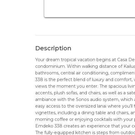
Description
Your dream tropical vacation begins at Casa D
condominium. Within walking distance of Kailua
bathrooms, central air conditioning, complime
338 is the perfect blend of luxury and comfort,
views the moment you enter. The spacious livi
accents, plush sofas, and chairs, as well as a sat
ambiance with the Sonos audio system, which al
easy access to the oversized lanai where you’ll 
vignettes, including a dining table and chairs,
morning coffee or enjoying cocktails with your 
Emdeko 338 creates an experience that your c
The fully-equipped kitchen is steps from outdoo