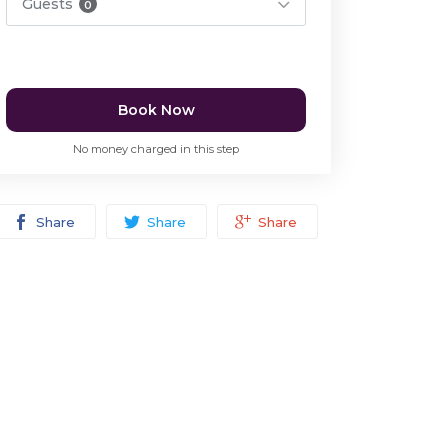
Guests
0
Book Now
No money charged in this step
Share
Share
Share