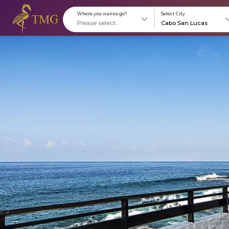
Where you wanna go?
S