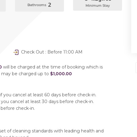
2
Bathrooms
Minimum Stay
Check Out : Before 11:00 AM
0
will be charged at the time of booking which is
u may be charged up to
$1,000.00
f you cancel at least 60 days before check-in.
 you cancel at least 30 days before check-in.
 before check-in.
set of cleaning standards with leading health and