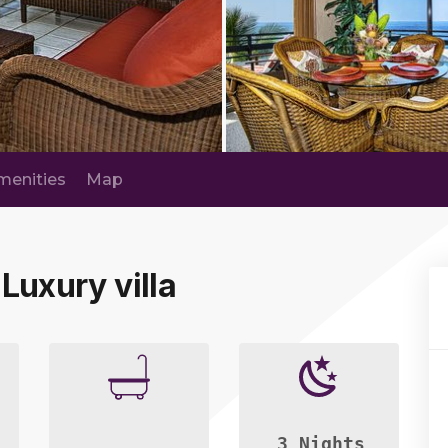
menities
Map
 Luxury villa
3 Nights