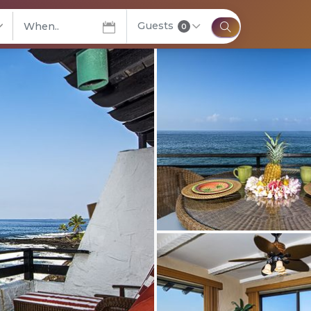
Guests
elect City
0