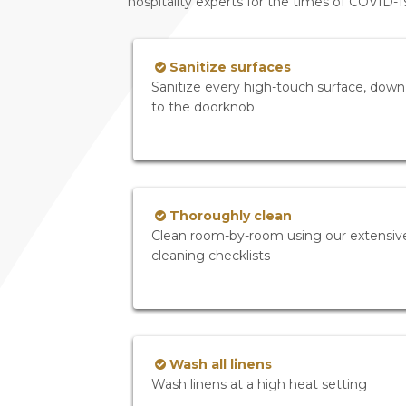
hospitality experts for the times of COVID-
Sanitize surfaces
Sanitize every high-touch surface, down
to the doorknob
Thoroughly clean
Clean room-by-room using our extensiv
cleaning checklists
Wash all linens
Wash linens at a high heat setting