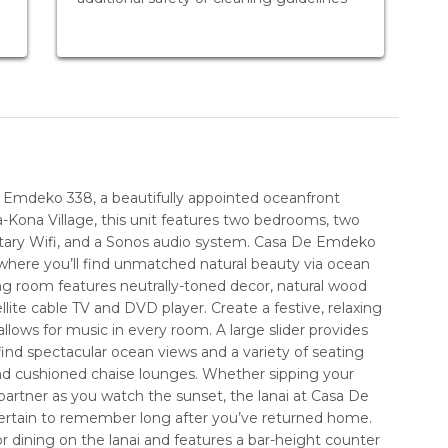
e Emdeko 338, a beautifully appointed oceanfront
-Kona Village, this unit features two bedrooms, two
ntary Wifi, and a Sonos audio system. Casa De Emdeko
 where you’ll find unmatched natural beauty via ocean
ng room features neutrally-toned decor, natural wood
ellite cable TV and DVD player. Create a festive, relaxing
lows for music in every room. A large slider provides
find spectacular ocean views and a variety of seating
 and cushioned chaise lounges. Whether sipping your
partner as you watch the sunset, the lanai at Casa De
ertain to remember long after you’ve returned home.
r dining on the lanai and features a bar-height counter