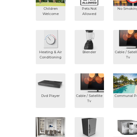
Children
Pets Not
No Smokin
Welcome
Allowed
Heating & Air
Blender
Cable / Satell
Conditioning
Tv
Dvd Player
Cable / Satellite
Communal P
Tv