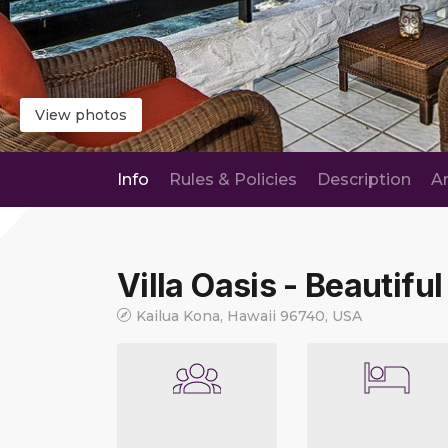
View photos
Info
Rules & Policies
Description
A
Villa Oasis - Beautiful
Kailua Kona, Hawaii 96740, USA