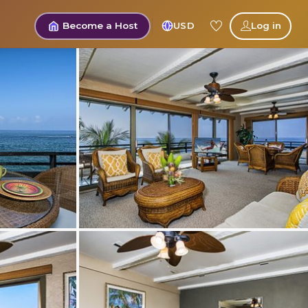
Become a Host
USD
Log in