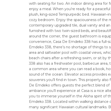
with seating for two. An indoor dining area for
enjoy a meal. When you’re ready for a peaceful 
plush, king-sized Tempurpedic bed. Hawaiian-ins
cozy bedroom. Enjoy the spaciousness of the m
contemporary upgraded tile, dual vanity and an
furnished with two twin-sized beds, and beautif
around the corner, the guest bathroom is equ
convenience, Casa De Emdeko 338 has a full-s
Emdeko 338, there’s no shortage of things to
area and saltwater pool with coastal views, whi
beach chairs after a refreshing swim, or sit b
338 also has a freshwater pool, barbecue area, 
a common area where you can read a book, host a
sound of the ocean. Elevator access provides ea
souvenirs you’ll find in town. This property also
De Emdeko offers guests the perfect blend of H
ambiance you’ll experience at Casa is a nice alt
you to immerse yourself in the Aloha spirit of t
Emdeko 338. Located within walking distance of K
many significant Hawaiian cultural landmarks.