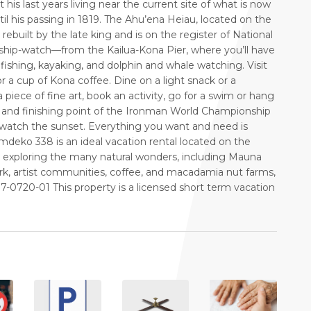
his last years living near the current site of what is now
 his passing in 1819. The Ahu’ena Heiau, located on the
rebuilt by the late king and is on the register of National
hip-watch—from the Kailua-Kona Pier, where you’ll have
fishing, kayaking, and dolphin and whale watching. Visit
 a cup of Kona coffee. Dine on a light snack or a
piece of fine art, book an activity, go for a swim or hang
ing and finishing point of the Ironman World Championship
o watch the sunset. Everything you want and need is
Emdeko 338 is an ideal vacation rental located on the
hile exploring the many natural wonders, including Mauna
rk, artist communities, coffee, and macadamia nut farms,
720-01 This property is a licensed short term vacation