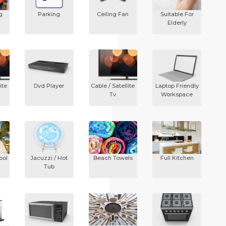
g
Parking
Ceiling Fan
Suitable For
Elderly
ite
Dvd Player
Cable / Satellite
Laptop Friendly
Tv
Workspace
ool
Jacuzzi / Hot
Beach Towels
Full Kitchen
Tub