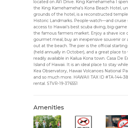
located on Ali’i Drive. King Kamehameha I spent 
the King Kamehameha's Kona Beach Hotel, until
grounds of the hotel, is a reconstructed temple 
Historic Landmarks. People-watch—and cruise s
access to Hawaii’s best scuba diving, big-game 
the famous farmers market. Enjoy a shave ice or
gourmet meal, buy an inexpensive souvenir or a 
out at the beach. The pier is the official start
(held annually in October), and a great place t
readily available in Kailua Kona town. Casa De 
Island of Hawaii. It is an ideal place to stay w
Kea Observatory, Hawaii Volcanoes National Pa
and so much more. HAWAII TAX ID #TA-144-387-0
rental. STVR-19-376551
Amenities