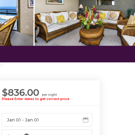
$836.00
per night
Please Enter dates to get correct price