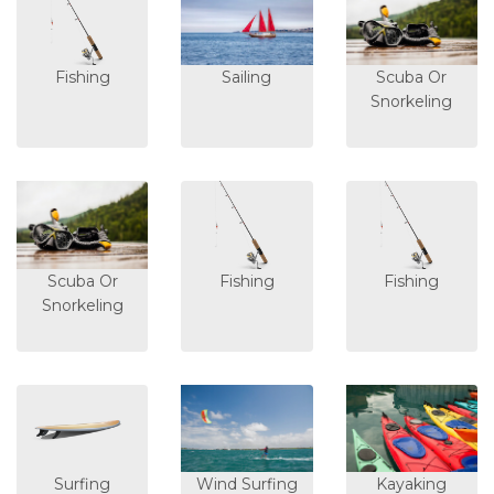
Fishing
Sailing
Scuba Or
Snorkeling
Scuba Or
Fishing
Fishing
Snorkeling
Surfing
Wind Surfing
Kayaking