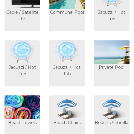
Cable / Satellite
Communal Pool
Jacuzzi / Hot
Tv
Tub
Jacuzzi / Hot
Jacuzzi / Hot
Private Pool
Tub
Tub
Beach Towels
Beach Chairs
Beach Umbrella