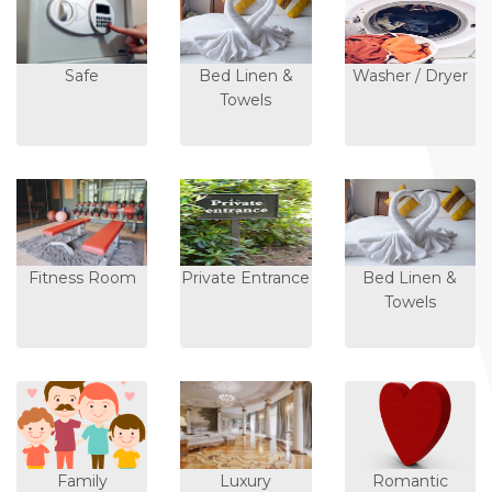
Safe
Bed Linen &
Washer / Dryer
Towels
Fitness Room
Private Entrance
Bed Linen &
Towels
Family
Luxury
Romantic