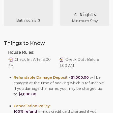
4 Nights
3
Bathrooms
Minimum Stay
Things to Know
House Rules:
Check In : After 3:00
Check Out : Before
PM
11:00 AM
Refundable Damage Deposit
-
$1,000.00
will be
charged at the time of booking which is refundable.
If you damage the home, you may be charged up
to
$1,000.00
Cancellation Policy:
100% refund
(minus credit card charges) if you