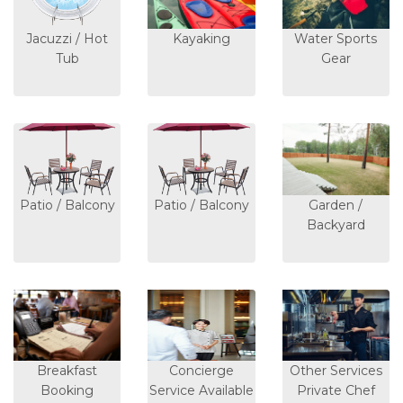
Jacuzzi / Hot
Kayaking
Water Sports
Tub
Gear
Patio / Balcony
Patio / Balcony
Garden /
Backyard
Breakfast
Concierge
Other Services
Booking
Service Available
Private Chef