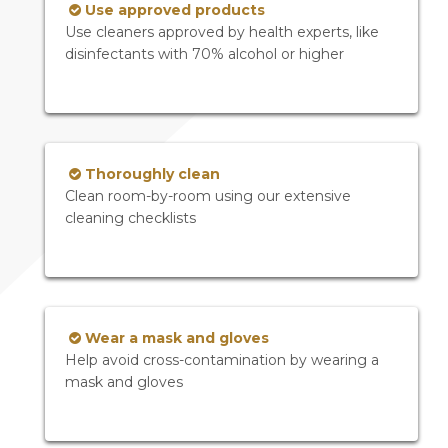
Use approved products
Use cleaners approved by health experts, like
disinfectants with 70% alcohol or higher
Thoroughly clean
Clean room-by-room using our extensive
cleaning checklists
Wear a mask and gloves
Help avoid cross-contamination by wearing a
mask and gloves