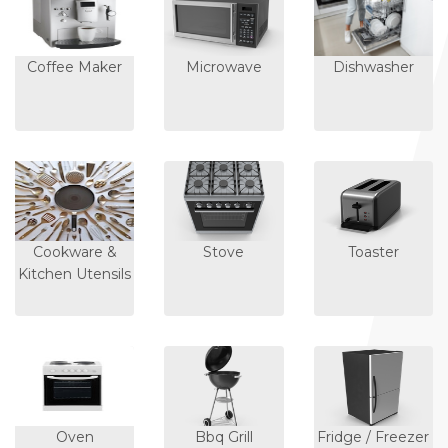
Coffee Maker
Microwave
Dishwasher
Cookware &
Stove
Toaster
Kitchen Utensils
Oven
Bbq Grill
Fridge / Freezer