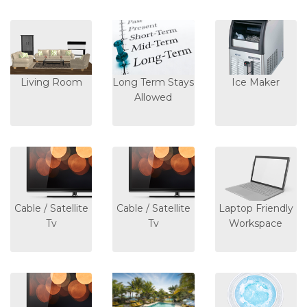
Living Room
Long Term Stays
Ice Maker
Allowed
Cable / Satellite
Cable / Satellite
Laptop Friendly
Tv
Tv
Workspace