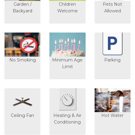
Garden /
Children
Pets Not
Backyard
Welcome
Allowed
No Smoking
Minimum Age
Parking
Limit
Ceiling Fan
Heating & Air
Hot Water
Conditioning