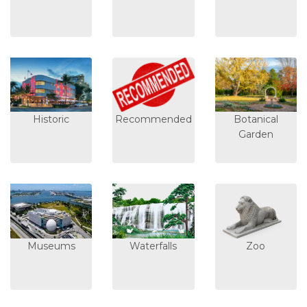
Historic
Recommended
Botanical
Garden
Museums
Waterfalls
Zoo