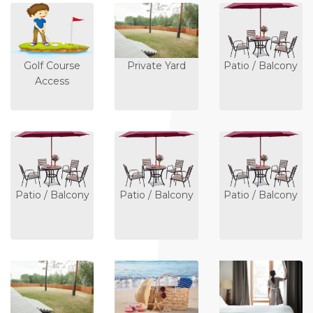
Golf Course
Private Yard
Patio / Balcony
Access
Patio / Balcony
Patio / Balcony
Patio / Balcony