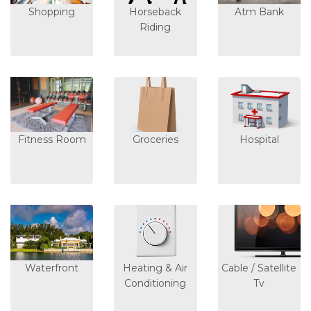
Shopping
Horseback
Atm Bank
Riding
Fitness Room
Groceries
Hospital
Waterfront
Heating & Air
Cable / Satellite
Conditioning
Tv