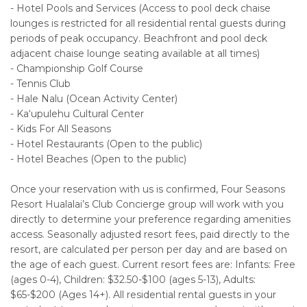
- Hotel Pools and Services (Access to pool deck chaise
lounges is restricted for all residential rental guests during
periods of peak occupancy. Beachfront and pool deck
adjacent chaise lounge seating available at all times)
- Championship Golf Course
- Tennis Club
- Hale Nalu (Ocean Activity Center)
- Ka‘upulehu Cultural Center
- Kids For All Seasons
- Hotel Restaurants (Open to the public)
- Hotel Beaches (Open to the public)
Once your reservation with us is confirmed, Four Seasons
Resort Hualalai’s Club Concierge group will work with you
directly to determine your preference regarding amenities
access. Seasonally adjusted resort fees, paid directly to the
resort, are calculated per person per day and are based on
the age of each guest. Current resort fees are: Infants: Free
(ages 0-4), Children: $32.50-$100 (ages 5-13), Adults:
$65-$200 (Ages 14+). All residential rental guests in your