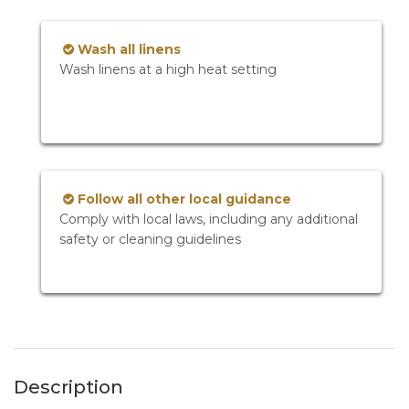
Wash all linens
Wash linens at a high heat setting
Follow all other local guidance
Comply with local laws, including any additional
safety or cleaning guidelines
Description