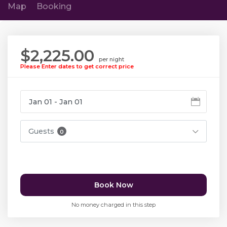
Map
Booking
$2,225.00
per night
Please Enter dates to get correct price
Guests
0
Book Now
No money charged in this step