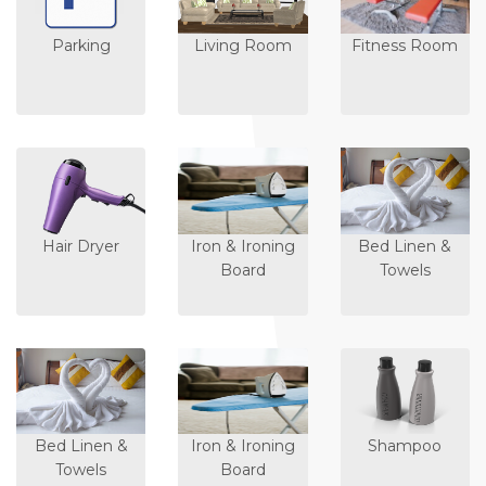
Parking
Living Room
Fitness Room
Hair Dryer
Iron & Ironing
Bed Linen &
Board
Towels
Bed Linen &
Iron & Ironing
Shampoo
Towels
Board