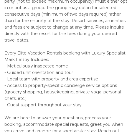
party (not to exceed maximum occupancy) must either opt
in or out as a group. The group may opt in for selected
consecutive days (minimum of two days required) rather
than for the entirety of the stay. Resort services, amenities
and fees are subject to change at any time. Please inquire
directly with the resort for the fees during your desired
travel dates.
Every Elite Vacation Rentals booking with Luxury Specialist
Mark LeRoy Includes:
- Meticulously inspected home
- Guided unit orientation and tour
- Local team with property and area expertise
- Access to property-specific concierge service options
(grocery shopping, housekeeping, private yoga, personal
chefs, etc.)
- Guest support throughout your stay
We are here to answer your questions, process your
booking, accommodate special requests, greet you when
you arrive, and arrange for a spectacular stay. Reach out