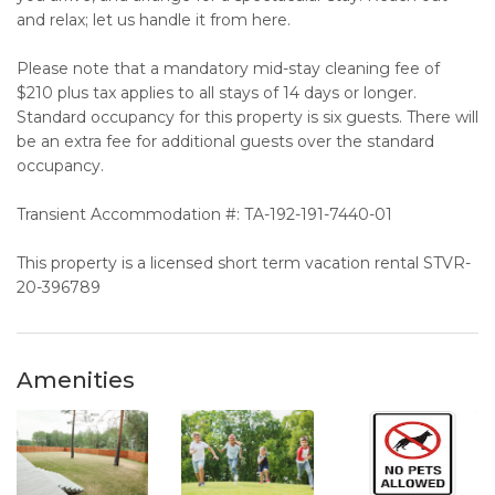
and relax; let us handle it from here.
Please note that a mandatory mid-stay cleaning fee of
$210 plus tax applies to all stays of 14 days or longer.
Standard occupancy for this property is six guests. There will
be an extra fee for additional guests over the standard
occupancy.
Transient Accommodation #: TA-192-191-7440-01
This property is a licensed short term vacation rental STVR-
20-396789
Amenities