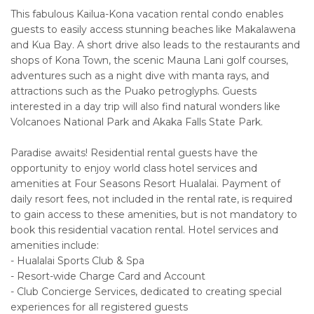
This fabulous Kailua-Kona vacation rental condo enables
guests to easily access stunning beaches like Makalawena
and Kua Bay. A short drive also leads to the restaurants and
shops of Kona Town, the scenic Mauna Lani golf courses,
adventures such as a night dive with manta rays, and
attractions such as the Puako petroglyphs. Guests
interested in a day trip will also find natural wonders like
Volcanoes National Park and Akaka Falls State Park.
Paradise awaits! Residential rental guests have the
opportunity to enjoy world class hotel services and
amenities at Four Seasons Resort Hualalai. Payment of
daily resort fees, not included in the rental rate, is required
to gain access to these amenities, but is not mandatory to
book this residential vacation rental. Hotel services and
amenities include:
- Hualalai Sports Club & Spa
- Resort-wide Charge Card and Account
- Club Concierge Services, dedicated to creating special
experiences for all registered guests