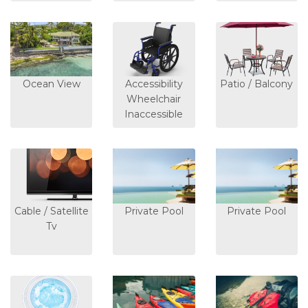
Ocean View
Accessibility
Patio / Balcony
Wheelchair
Inaccessible
Cable / Satellite
Private Pool
Private Pool
Tv