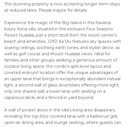
This stunning property is now accepting longer-term stays
at reduced rates. Please inquire for details.
Experience the magic of the Big Island in this flawless
luxury Kona villa, situated in the exclusive Four Seasons
Resort Hualalai, just a short stroll from the resort center’s
beach and amenities. 129D Ka’Ulu features airy spaces with
soaring ceilings, soothing earth tones, and stylish décor, as
well as golf course and Mount Hualalai views. Ideal for
families and other groups seeking a generous amount of
outdoor living space, the condo’s split-level layout and
coveted end-unit location offer the unique advantages of
an upper lanai that brings in exceptionally abundant natural
light, a second wall of glass downstairs offering more light,
only one shared wall, a lower lanai with seating on a
capacious deck, and a fenced-in yard beyond.
A wall of pocket doors in the villa’s living area disappears,
revealing the top-floor covered lanai with a barbecue grill,
open-air dining area, and lounge seating, where guests can