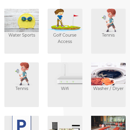
Water Sports
Golf Course
Tennis
Access
Tennis
Wifi
Washer / Dryer