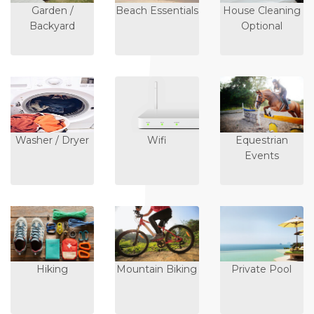
Garden /
Beach Essentials
House Cleaning
Backyard
Optional
Washer / Dryer
Wifi
Equestrian
Events
Hiking
Mountain Biking
Private Pool