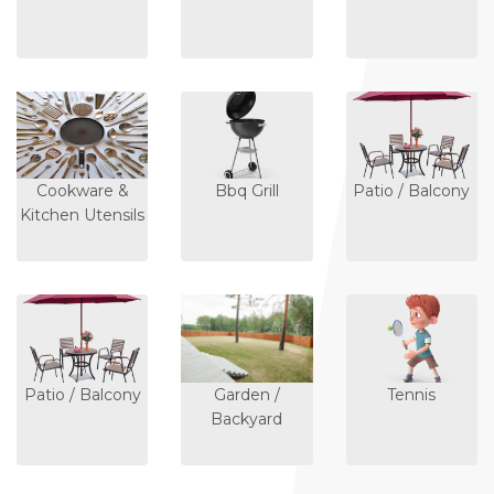
Cookware &
Bbq Grill
Patio / Balcony
Kitchen Utensils
Patio / Balcony
Garden /
Tennis
Backyard