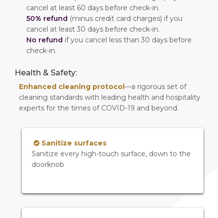
cancel at least 60 days before check-in.
50% refund
(minus credit card charges) if you
cancel at least 30 days before check-in.
No refund
if you cancel less than 30 days before
check-in.
Health & Safety:
Enhanced cleaning protocol
—a rigorous set of
cleaning standards with leading health and hospitality
experts for the times of COVID-19 and beyond.
Sanitize surfaces
Sanitize every high-touch surface, down to the
doorknob