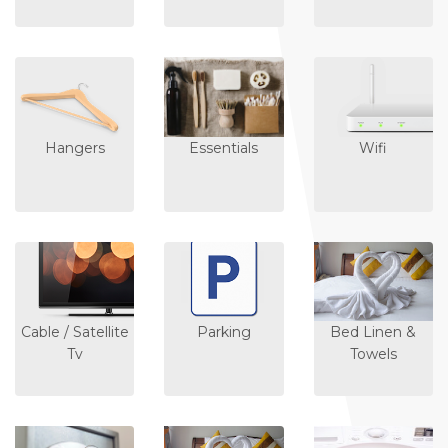
Hangers
Essentials
Wifi
Cable / Satellite
Parking
Bed Linen &
Tv
Towels