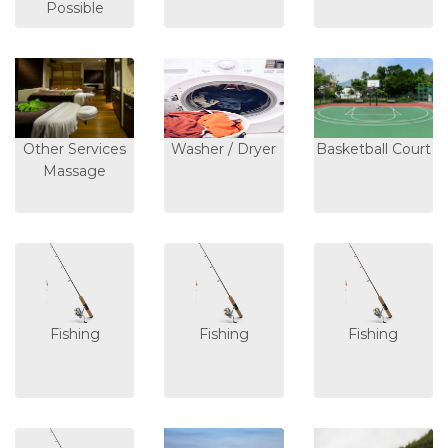
Possible
Other Services
Washer / Dryer
Basketball Court
Massage
Fishing
Fishing
Fishing