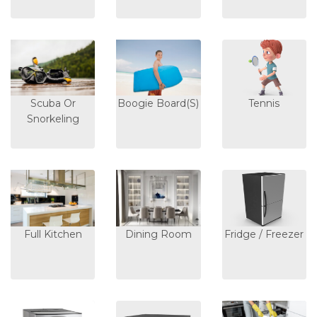
Scuba Or
Boogie Board(s)
Tennis
Snorkeling
Full Kitchen
Dining Room
Fridge / Freezer