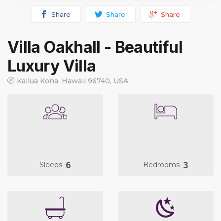
Share
Share
Share
Villa Oakhall - Beautiful
Luxury Villa
Kailua Kona, Hawaii 96740, USA
6
3
Sleeps
Bedrooms