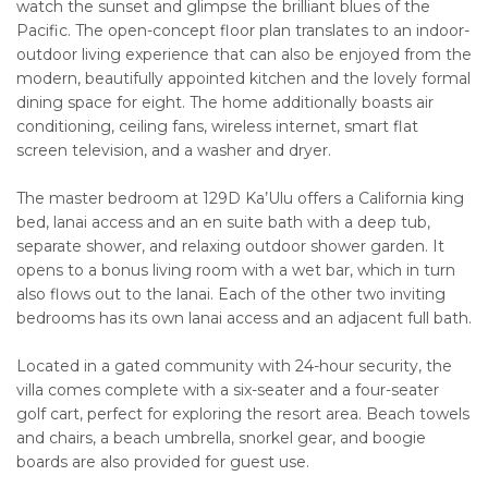
watch the sunset and glimpse the brilliant blues of the
Pacific. The open-concept floor plan translates to an indoor-
outdoor living experience that can also be enjoyed from the
modern, beautifully appointed kitchen and the lovely formal
dining space for eight. The home additionally boasts air
conditioning, ceiling fans, wireless internet, smart flat
screen television, and a washer and dryer.
The master bedroom at 129D Ka’Ulu offers a California king
bed, lanai access and an en suite bath with a deep tub,
separate shower, and relaxing outdoor shower garden. It
opens to a bonus living room with a wet bar, which in turn
also flows out to the lanai. Each of the other two inviting
bedrooms has its own lanai access and an adjacent full bath.
Located in a gated community with 24-hour security, the
villa comes complete with a six-seater and a four-seater
golf cart, perfect for exploring the resort area. Beach towels
and chairs, a beach umbrella, snorkel gear, and boogie
boards are also provided for guest use.