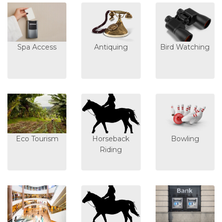
Spa Access
Antiquing
Bird Watching
Eco Tourism
Horseback
Bowling
Riding