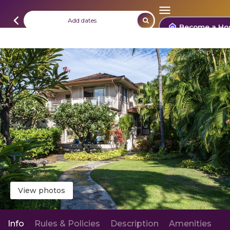
Add dates
Become a Ho
View photos
Info
Rules & Policies
Description
Amenities