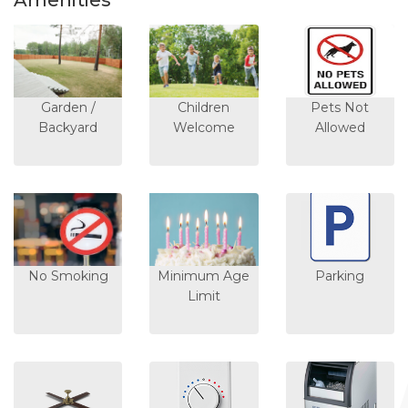
Amenities
Garden /
Children
Pets Not
Backyard
Welcome
Allowed
No Smoking
Minimum Age
Parking
Limit