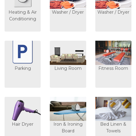
Heating & Air
Washer / Dryer
Washer / Dryer
Conditioning
Parking
Living Room
Fitness Room
Hair Dryer
Iron & Ironing
Bed Linen &
Board
Towels