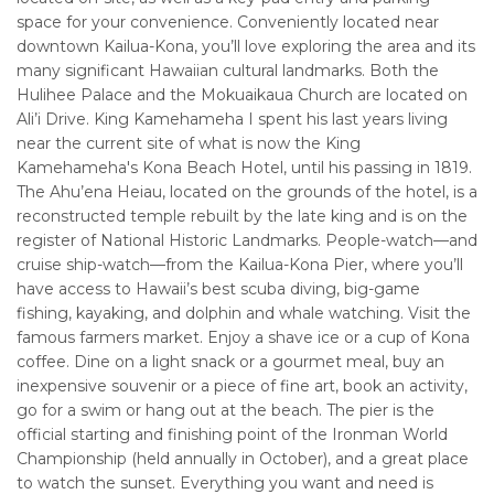
space for your convenience. Conveniently located near
downtown Kailua-Kona, you’ll love exploring the area and its
many significant Hawaiian cultural landmarks. Both the
Hulihee Palace and the Mokuaikaua Church are located on
Ali’i Drive. King Kamehameha I spent his last years living
near the current site of what is now the King
Kamehameha's Kona Beach Hotel, until his passing in 1819.
The Ahu’ena Heiau, located on the grounds of the hotel, is a
reconstructed temple rebuilt by the late king and is on the
register of National Historic Landmarks. People-watch—and
cruise ship-watch—from the Kailua-Kona Pier, where you’ll
have access to Hawaii’s best scuba diving, big-game
fishing, kayaking, and dolphin and whale watching. Visit the
famous farmers market. Enjoy a shave ice or a cup of Kona
coffee. Dine on a light snack or a gourmet meal, buy an
inexpensive souvenir or a piece of fine art, book an activity,
go for a swim or hang out at the beach. The pier is the
official starting and finishing point of the Ironman World
Championship (held annually in October), and a great place
to watch the sunset. Everything you want and need is