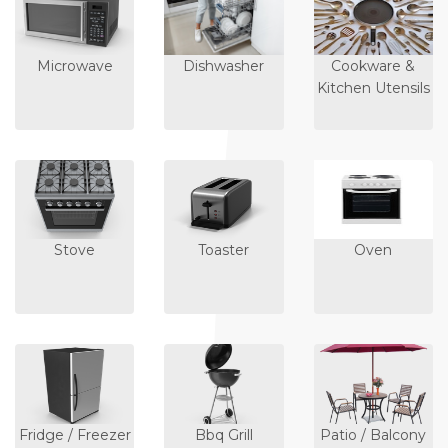
Microwave
Dishwasher
Cookware &
Kitchen Utensils
Stove
Toaster
Oven
Fridge / Freezer
Bbq Grill
Patio / Balcony