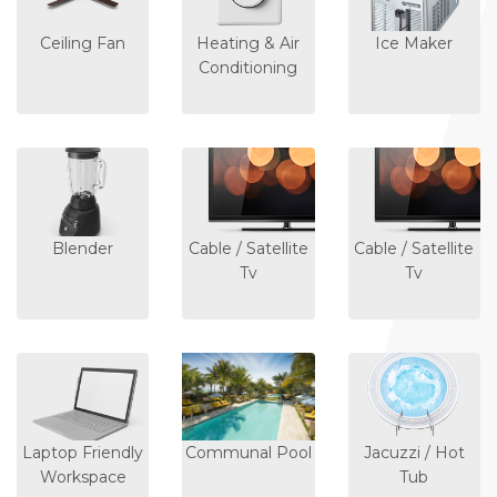
Ceiling Fan
Heating & Air
Ice Maker
Conditioning
Blender
Cable / Satellite
Cable / Satellite
Tv
Tv
Laptop Friendly
Communal Pool
Jacuzzi / Hot
Workspace
Tub