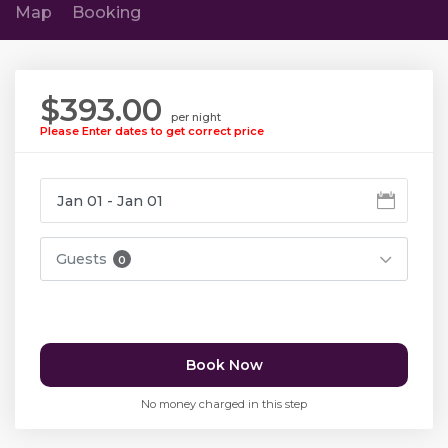
Map
Booking
$393.00
per night
Please Enter dates to get correct price
Guests
0
Book Now
No money charged in this step