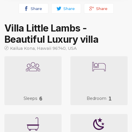
Share
Share
Share
Villa Little Lambs -
Beautiful Luxury villa
Kailua Kona, Hawaii 96740, USA
6
1
Sleeps
Bedroom