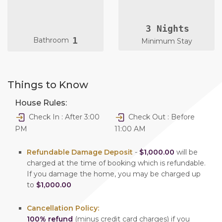
3 Nights
1
Bathroom
Minimum Stay
Things to Know
House Rules:
Check In : After 3:00
Check Out : Before
PM
11:00 AM
Refundable Damage Deposit
-
$1,000.00
will be
charged at the time of booking which is refundable.
If you damage the home, you may be charged up
to
$1,000.00
Cancellation Policy:
100% refund
(minus credit card charges) if you