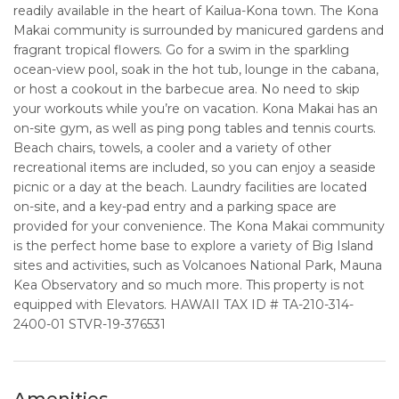
readily available in the heart of Kailua-Kona town. The Kona
Makai community is surrounded by manicured gardens and
fragrant tropical flowers. Go for a swim in the sparkling
ocean-view pool, soak in the hot tub, lounge in the cabana,
or host a cookout in the barbecue area. No need to skip
your workouts while you’re on vacation. Kona Makai has an
on-site gym, as well as ping pong tables and tennis courts.
Beach chairs, towels, a cooler and a variety of other
recreational items are included, so you can enjoy a seaside
picnic or a day at the beach. Laundry facilities are located
on-site, and a key-pad entry and a parking space are
provided for your convenience. The Kona Makai community
is the perfect home base to explore a variety of Big Island
sites and activities, such as Volcanoes National Park, Mauna
Kea Observatory and so much more. This property is not
equipped with Elevators. HAWAII TAX ID # TA-210-314-
2400-01 STVR-19-376531