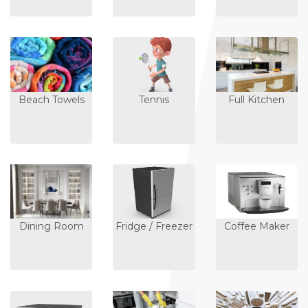
Beach Towels
Tennis
Full Kitchen
Dining Room
Fridge / Freezer
Coffee Maker