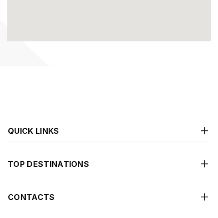
QUICK LINKS
TOP DESTINATIONS
CONTACTS