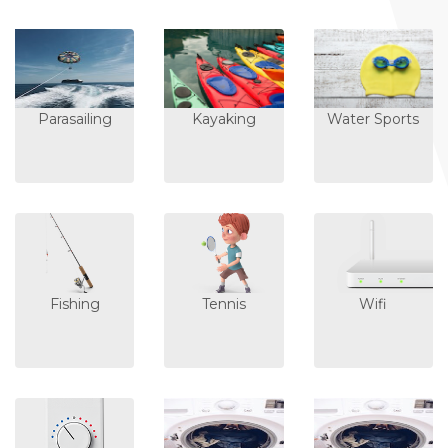
Parasailing
Kayaking
Water Sports
Fishing
Tennis
Wifi