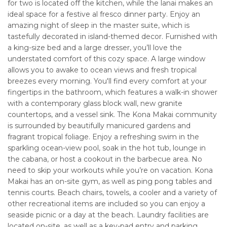
for two is located off the kitchen, while the lanai makes an
ideal space for a festive al fresco dinner party. Enjoy an
amazing night of sleep in the master suite, which is
tastefully decorated in island-themed decor. Furnished with
a king-size bed and a large dresser, you’ll love the
understated comfort of this cozy space. A large window
allows you to awake to ocean views and fresh tropical
breezes every morning. You'll find every comfort at your
fingertips in the bathroom, which features a walk-in shower
with a contemporary glass block wall, new granite
countertops, and a vessel sink. The Kona Makai community
is surrounded by beautifully manicured gardens and
fragrant tropical foliage. Enjoy a refreshing swim in the
sparkling ocean-view pool, soak in the hot tub, lounge in
the cabana, or host a cookout in the barbecue area. No
need to skip your workouts while you’re on vacation. Kona
Makai has an on-site gym, as well as ping pong tables and
tennis courts. Beach chairs, towels, a cooler and a variety of
other recreational items are included so you can enjoy a
seaside picnic or a day at the beach. Laundry facilities are
located on-site, as well as a key-pad entry and parking