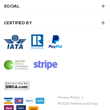
SOCIAL
CERTIFIED BY
Privacy Policy
© 2026 TheMarucaGroup