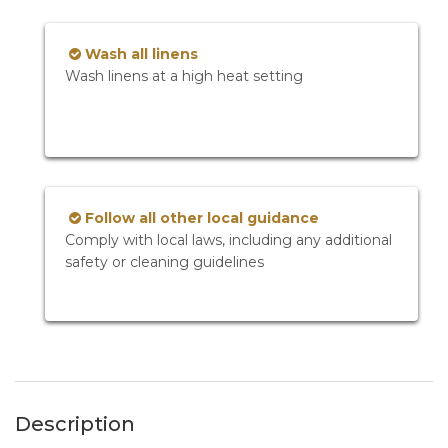
Wash all linens
Wash linens at a high heat setting
Follow all other local guidance
Comply with local laws, including any additional
safety or cleaning guidelines
Description