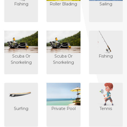
Fishing
Roller Blading
Sailing
Scuba Or
Scuba Or
Fishing
Snorkeling
Snorkeling
Surfing
Private Pool
Tennis