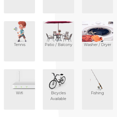
Tennis
Patio / Balcony
Washer / Dryer
Wifi
Bicycles
Fishing
Available