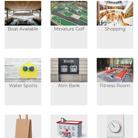
Boat Available
Miniature Golf
Shopping
Water Sports
Atm Bank
Fitness Room