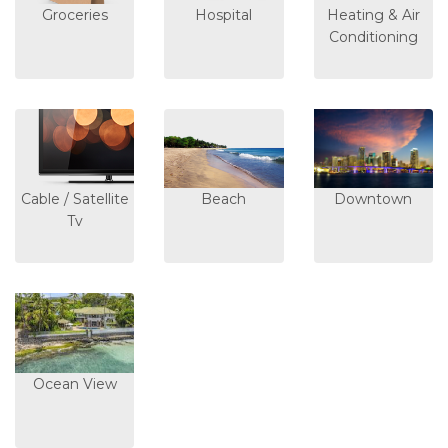
Groceries
Hospital
Heating & Air
Conditioning
Cable / Satellite
Beach
Downtown
Tv
Ocean View