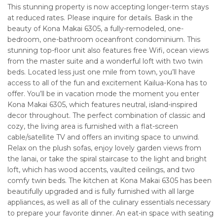
This stunning property is now accepting longer-term stays
at reduced rates. Please inquire for details. Bask in the
beauty of Kona Makai 6305, a fully-remodeled, one-
bedroom, one-bathroom oceanfront condominium. This
stunning top-floor unit also features free Wifi, ocean views
from the master suite and a wonderful loft with two twin
beds. Located less just one mile from town, you’ll have
access to all of the fun and excitement Kailua-Kona has to
offer. You’ll be in vacation mode the moment you enter
Kona Makai 6305, which features neutral, island-inspired
decor throughout. The perfect combination of classic and
cozy, the living area is furnished with a flat-screen
cable/satellite TV and offers an inviting space to unwind.
Relax on the plush sofas, enjoy lovely garden views from
the lanai, or take the spiral staircase to the light and bright
loft, which has wood accents, vaulted ceilings, and two
comfy twin beds. The kitchen at Kona Makai 6305 has been
beautifully upgraded and is fully furnished with all large
appliances, as well as all of the culinary essentials necessary
to prepare your favorite dinner. An eat-in space with seating