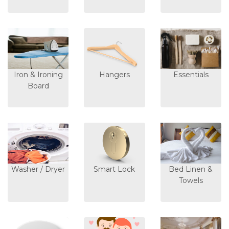
Iron & Ironing
Hangers
Essentials
Board
Washer / Dryer
Smart Lock
Bed Linen &
Towels