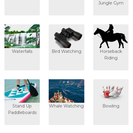
Jungle Gym
Waterfalls
Bird Watching
Horseback
Riding
Stand Up
Whale Watching
Bowling
Paddleboards