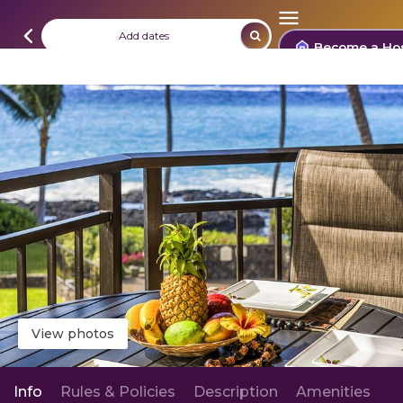
Add dates
Become a Ho
View photos
Info
Rules & Policies
Description
Amenities