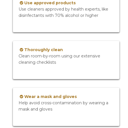
Use approved products
Use cleaners approved by health experts, like
disinfectants with 70% alcohol or higher
Thoroughly clean
Clean room-by-room using our extensive
cleaning checklists
Wear a mask and gloves
Help avoid cross-contamination by wearing a
mask and gloves