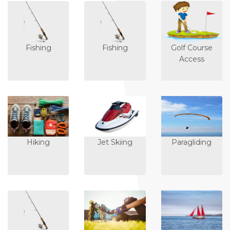
Fishing
Fishing
Golf Course
Access
Hiking
Jet Skiing
Paragliding