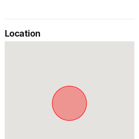
Location