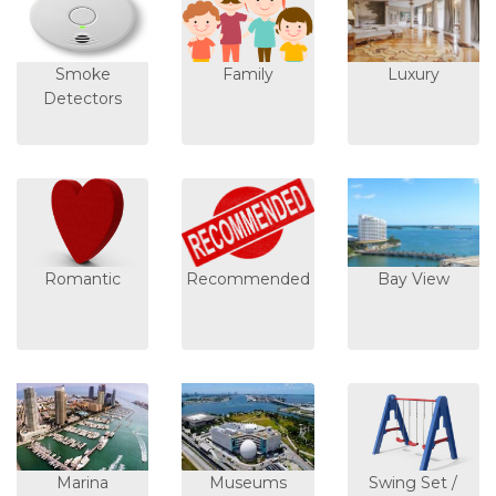
Smoke
Family
Luxury
Detectors
Romantic
Recommended
Bay View
Marina
Museums
Swing Set /