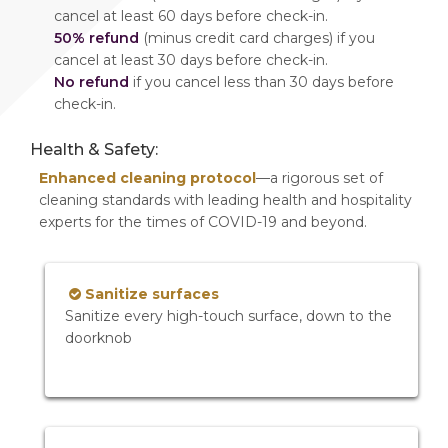
cancel at least 60 days before check-in.
50% refund
(minus credit card charges) if you
cancel at least 30 days before check-in.
No refund
if you cancel less than 30 days before
check-in.
Health & Safety:
Enhanced cleaning protocol
—a rigorous set of
cleaning standards with leading health and hospitality
experts for the times of COVID-19 and beyond.
Sanitize surfaces
Sanitize every high-touch surface, down to the
doorknob