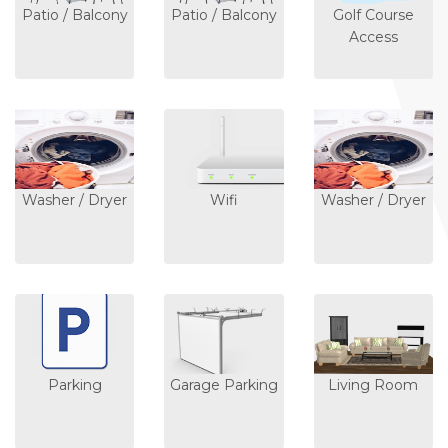
Patio / Balcony
Patio / Balcony
Golf Course
Access
Washer / Dryer
Wifi
Washer / Dryer
Parking
Garage Parking
Living Room