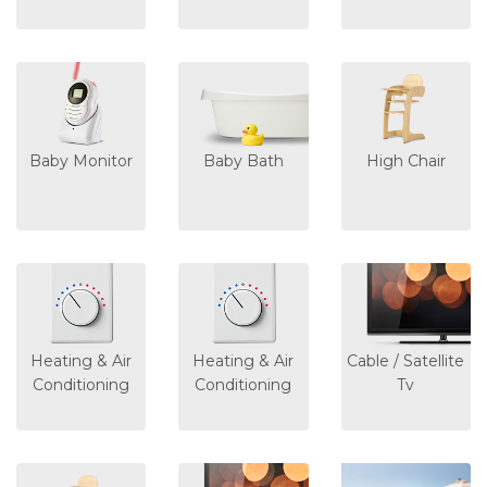
Baby Monitor
Baby Bath
High Chair
Heating & Air
Heating & Air
Cable / Satellite
Conditioning
Conditioning
Tv