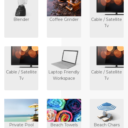
Blender
Coffee Grinder
Cable / Satellite
Tv
Cable / Satellite
Laptop Friendly
Cable / Satellite
Tv
Workspace
Tv
Private Pool
Beach Towels
Beach Chairs