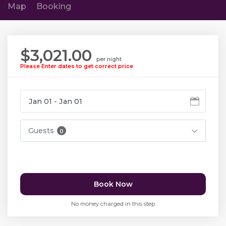
Map
Booking
$3,021.00
per night
Please Enter dates to get correct price
Guests
0
Book Now
No money charged in this step