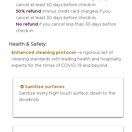
cancel at least 60 days before check-in.
50% refund
(minus credit card charges) if you
cancel at least 30 days before check-in.
No refund
if you cancel less than 30 days before
check-in.
Health & Safety:
Enhanced cleaning protocol
—a rigorous set of
cleaning standards with leading health and hospitality
experts for the times of COVID-19 and beyond.
Sanitize surfaces
Sanitize every high-touch surface, down to the
doorknob