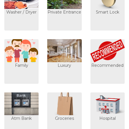
Washer / Dryer
Private Entrance
Smart Lock
Family
Luxury
Recommended
Atm Bank
Groceries
Hospital