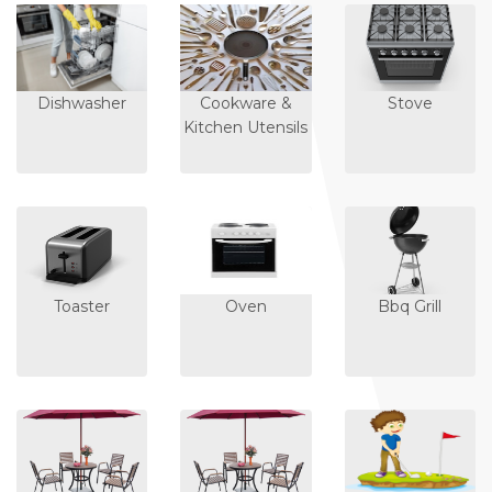
Dishwasher
Cookware &
Stove
Kitchen Utensils
Toaster
Oven
Bbq Grill