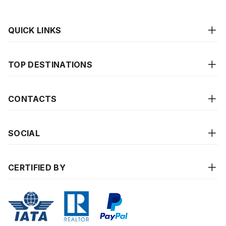
QUICK LINKS
TOP DESTINATIONS
CONTACTS
SOCIAL
CERTIFIED BY