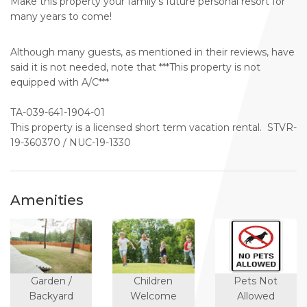
Make this property your family's future personal resort for
many years to come!
Although many guests, as mentioned in their reviews, have
said it is not needed, note that ***This property is not
equipped with A/C***
TA-039-641-1904-01
This property is a licensed short term vacation rental. STVR-
19-360370 / NUC-19-1330
Amenities
Garden /
Children
Pets Not
Backyard
Welcome
Allowed