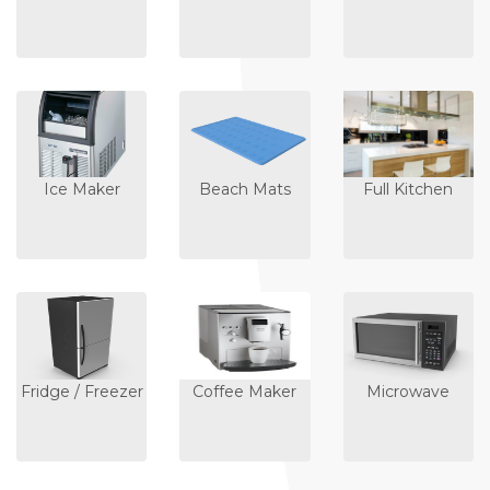
Ice Maker
Beach Mats
Full Kitchen
Fridge / Freezer
Coffee Maker
Microwave