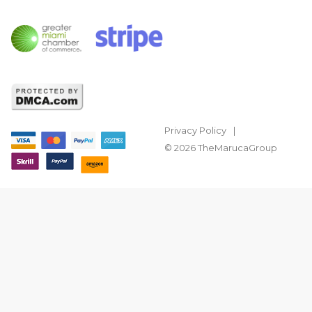
Privacy Policy
© 2026 TheMarucaGroup