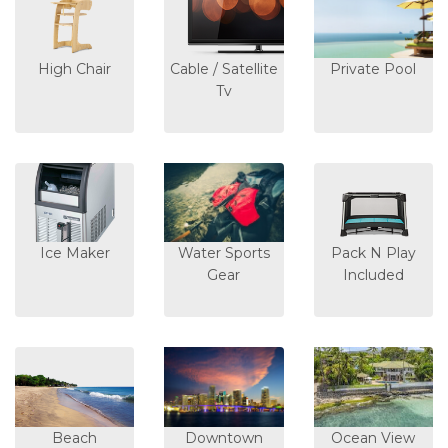
High Chair
Cable / Satellite
Private Pool
Tv
Ice Maker
Water Sports
Pack N Play
Gear
Included
Beach
Downtown
Ocean View