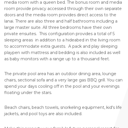
media room with a queen bed. The bonus room and media
room provide privacy accessed through their own separate
doors and the media room provides direct access to the
lanai. There are also three and half bathrooms including a
large master suite. All three bedrooms have their own
private ensuites. This configuration provides a total of 5
sleeping areas in addition to a hideabed in the living room
to accommodate extra guests. A pack and play sleeping
playpen with mattress and bedding is also included as well
as baby monitors with a range up to a thousand feet.
The private pool area has an outdoor dining area, lounge
chairs, sectional sofa and a very large gas BBQ grill. You can
spend your days cooling off in the pool and your evenings
floating under the stars.
Beach chairs, beach towels, snorkeling equipment, kid's life
jackets, and pool toys are also included.