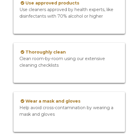
Use approved products
Use cleaners approved by health experts, like
disinfectants with 70% alcohol or higher
Thoroughly clean
Clean room-by-room using our extensive
cleaning checklists
Wear a mask and gloves
Help avoid cross-contamination by wearing a
mask and gloves