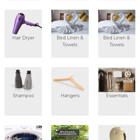
Hair Dryer
Bed Linen &
Bed Linen &
Towels
Towels
Shampoo
Hangers
Essentials