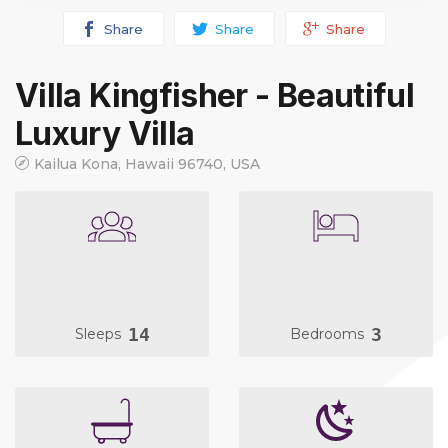
Share
Share
Share
Villa Kingfisher - Beautiful
Luxury Villa
Kailua Kona, Hawaii 96740, USA
14
3
Sleeps
Bedrooms