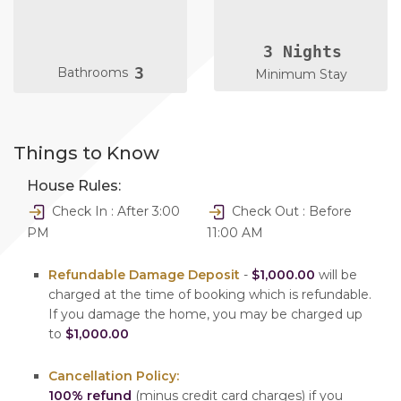
3 Nights
3
Bathrooms
Minimum Stay
Things to Know
House Rules:
Check In : After 3:00
Check Out : Before
PM
11:00 AM
Refundable Damage Deposit
-
$1,000.00
will be
charged at the time of booking which is refundable.
If you damage the home, you may be charged up
to
$1,000.00
Cancellation Policy:
100% refund
(minus credit card charges) if you