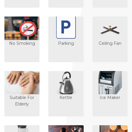
No Smoking
Parking
Ceiling Fan
Suitable For
Kettle
Ice Maker
Elderly