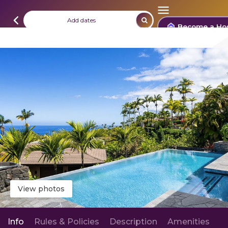
Add dates
Become a Ho
View photos
Info
Rules & Policies
Description
Amenities