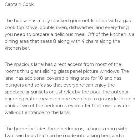
Captain Cook.
The house has a fully stocked gourmet kitchen with a gas
cook top stove, double oven, dishwasher, and everything
you need to prepare a delicious meal. Off of the kitchen is a
dining area that seats 8 along with 4 chairs along the
kitchen bar.
The spacious lanai has direct access from most of the
rooms thru giant sliding glass panel picture windows. The
lanai has additional covered dining area for 10 and has
loungers and sofas so that everyone can enjoy the
spectacular sunsets or just relax by the pool. The outdoor
bar refrigerator means no one even has to go inside for cold
drinks. Two of the bedrooms even offer their own private
walk-out entrance to the lanai.
The home includes three bedrooms, a bonus room with
two twin beds that can be made into a king bed, and a