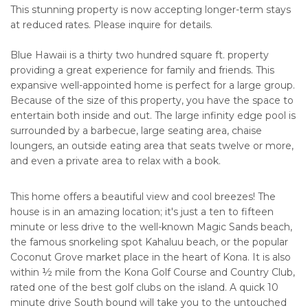
This stunning property is now accepting longer-term stays
at reduced rates. Please inquire for details.
Blue Hawaii is a thirty two hundred square ft. property
providing a great experience for family and friends. This
expansive well-appointed home is perfect for a large group.
Because of the size of this property, you have the space to
entertain both inside and out. The large infinity edge pool is
surrounded by a barbecue, large seating area, chaise
loungers, an outside eating area that seats twelve or more,
and even a private area to relax with a book.
This home offers a beautiful view and cool breezes! The
house is in an amazing location; it's just a ten to fifteen
minute or less drive to the well-known Magic Sands beach,
the famous snorkeling spot Kahaluu beach, or the popular
Coconut Grove market place in the heart of Kona. It is also
within ½ mile from the Kona Golf Course and Country Club,
rated one of the best golf clubs on the island. A quick 10
minute drive South bound will take you to the untouched