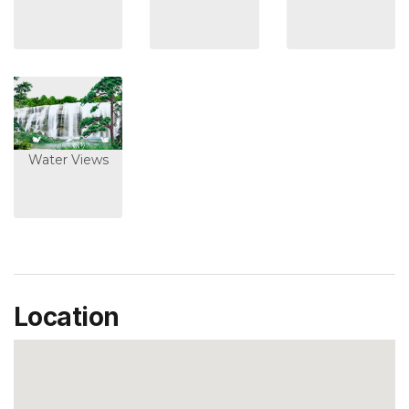
Water Views
Location