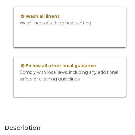
Wash all linens
Wash linens at a high heat setting
Follow all other local guidance
Comply with local laws, including any additional
safety or cleaning guidelines
Description