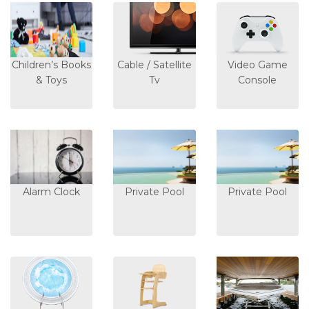
Children’s Books
Cable / Satellite
Video Game
& Toys
Tv
Console
Alarm Clock
Private Pool
Private Pool