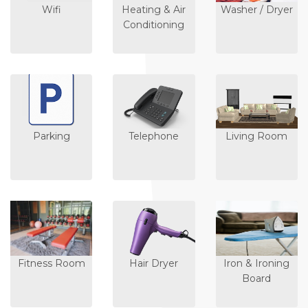
Wifi
Heating & Air
Washer / Dryer
Conditioning
Parking
Telephone
Living Room
Fitness Room
Hair Dryer
Iron & Ironing
Board