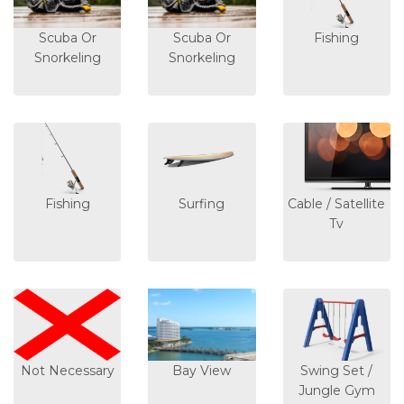
Scuba Or
Scuba Or
Fishing
Snorkeling
Snorkeling
Fishing
Surfing
Cable / Satellite
Tv
Not Necessary
Bay View
Swing Set /
Jungle Gym