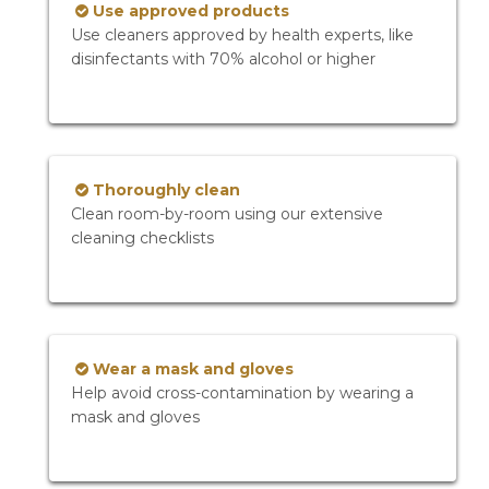
Use approved products
Use cleaners approved by health experts, like
disinfectants with 70% alcohol or higher
Thoroughly clean
Clean room-by-room using our extensive
cleaning checklists
Wear a mask and gloves
Help avoid cross-contamination by wearing a
mask and gloves