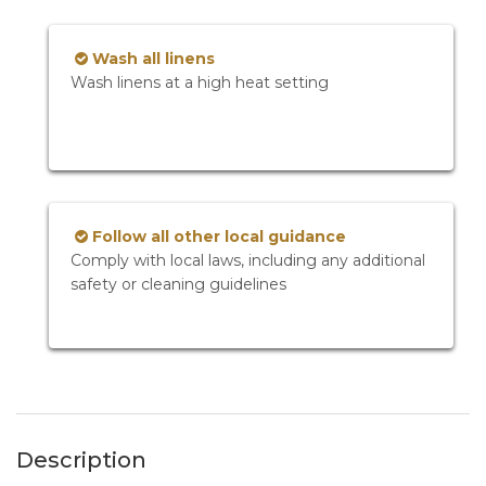
Wash all linens
Wash linens at a high heat setting
Follow all other local guidance
Comply with local laws, including any additional
safety or cleaning guidelines
Description