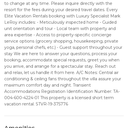
to change at any time. Please inquire directly with the
resort for the fees during your desired travel dates. Every
Elite Vacation Rentals booking with Luxury Specialist Mark
LeRoy includes: - Meticulously inspected home - Guided
unit orientation and tour - Local team with property and
area expertise - Access to property-specific concierge
service options (grocery shopping, housekeeping, private
yoga, personal chefs, etc.) - Guest support throughout your
stay We are here to answer your questions, process your
booking, accommodate special requests, greet you when
you arrive, and arrange for a spectacular stay. Reach out
and relax, let us handle it from here. A/C Notes: Central air
conditioning & ceiling fans throughout the villa assure your
maximum comfort day and night. Transient
Accommodations Registration Identification Number: TA-
004-600-4224-01 This property is a licensed short term
vacation rental. STVR-19-375776