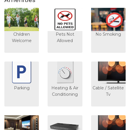
Amenities
Children
Pets Not
No Smoking
Welcome
Allowed
Parking
Heating & Air
Cable / Satellite
Conditioning
Tv