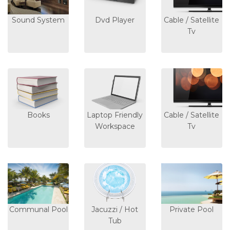
Sound System
Dvd Player
Cable / Satellite
Tv
Books
Laptop Friendly
Cable / Satellite
Workspace
Tv
Communal Pool
Jacuzzi / Hot
Private Pool
Tub