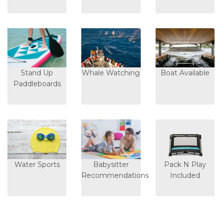
Stand Up
Whale Watching
Boat Available
Paddleboards
Water Sports
Babysitter
Pack N Play
Recommendations
Included