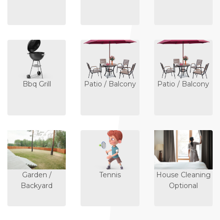
Bbq Grill
Patio / Balcony
Patio / Balcony
Garden /
Tennis
House Cleaning
Backyard
Optional