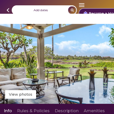
Add dates
Become a Ho
View photos
Info
Rules & Policies
Description
Amenities