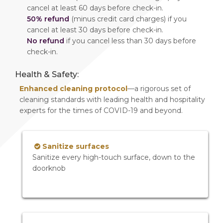
cancel at least 60 days before check-in.
50% refund
(minus credit card charges) if you
cancel at least 30 days before check-in.
No refund
if you cancel less than 30 days before
check-in.
Health & Safety:
Enhanced cleaning protocol
—a rigorous set of
cleaning standards with leading health and hospitality
experts for the times of COVID-19 and beyond.
Sanitize surfaces
Sanitize every high-touch surface, down to the
doorknob