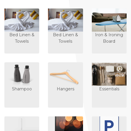
Bed Linen &
Bed Linen &
Iron & Ironing
Towels
Towels
Board
Shampoo
Hangers
Essentials