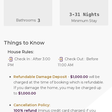
3-31 Nights
3
Bathrooms
Minimum Stay
Things to Know
House Rules:
Check In : After 3:00
Check Out : Before
PM
11:00 AM
Refundable Damage Deposit
-
$1,000.00
will be
charged at the time of booking which is refundable.
If you damage the home, you may be charged up
to
$1,000.00
Cancellation Policy:
100% refund
(minus credit card charges) if you