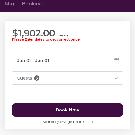
Map
Booking
$1,902.00
per night
Please Enter dates to get correct price
Guests
0
Book Now
No money charged in this step