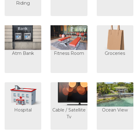
Riding
Atm Bank
Fitness Room
Groceries
Hospital
Cable / Satellite
Ocean View
Tv