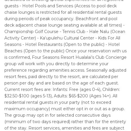
guests - Hotel Pools and Services (Access to pool deck
chaise lounges is restricted for all residential rental guests
during periods of peak occupancy. Beachfront and pool
deck adjacent chaise lounge seating available at all times) -
Championship Golf Course - Tennis Club - Hale Nalu (Ocean
Activity Center) - Ka‘upulehu Cultural Center - Kids For All
Seasons - Hotel Restaurants (Open to the public) - Hotel
Beaches (Open to the public) Once your reservation with us
is confirmed, Four Seasons Resort Hualalai’s Club Concierge
group will work with you directly to determine your
preference regarding amenities access. Seasonally adjusted
resort fees, paid directly to the resort, are calculated per
person per day and are based on the age of each guest.
Current resort fees are: Infants: Free (ages 0-4), Children:
$32.50-$100 (ages 5-13), Adults: $65-$200 (Ages 14+). All
residential rental guests in your party (not to exceed
maximum occupancy) must either opt in or out as a group.
The group may opt in for selected consecutive days
(minimum of two days required) rather than for the entirety
of the stay. Resort services, amenities and fees are subject