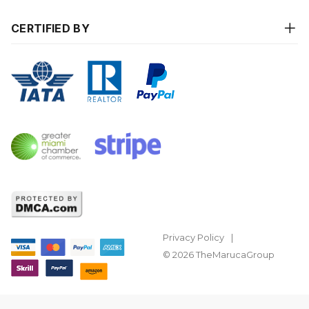
CERTIFIED BY
Privacy Policy
© 2026 TheMarucaGroup