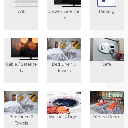
Wifi
Cable / Satellite
Parking
Tv
Cable / Satellite
Bed Linen &
Safe
Tv
Towels
Bed Linen &
Washer / Dryer
Fitness Room
Towels