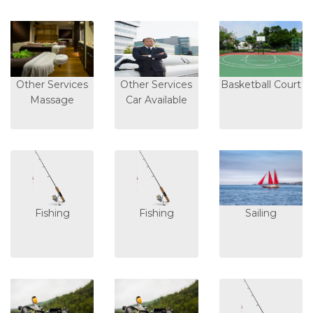
Other Services
Other Services
Basketball Court
Massage
Car Available
Fishing
Fishing
Sailing