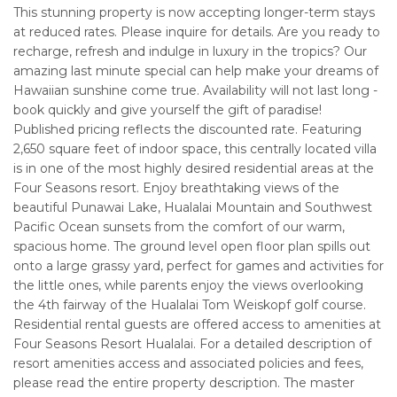
This stunning property is now accepting longer-term stays
at reduced rates. Please inquire for details. Are you ready to
recharge, refresh and indulge in luxury in the tropics? Our
amazing last minute special can help make your dreams of
Hawaiian sunshine come true. Availability will not last long -
book quickly and give yourself the gift of paradise!
Published pricing reflects the discounted rate. Featuring
2,650 square feet of indoor space, this centrally located villa
is in one of the most highly desired residential areas at the
Four Seasons resort. Enjoy breathtaking views of the
beautiful Punawai Lake, Hualalai Mountain and Southwest
Pacific Ocean sunsets from the comfort of our warm,
spacious home. The ground level open floor plan spills out
onto a large grassy yard, perfect for games and activities for
the little ones, while parents enjoy the views overlooking
the 4th fairway of the Hualalai Tom Weiskopf golf course.
Residential rental guests are offered access to amenities at
Four Seasons Resort Hualalai. For a detailed description of
resort amenities access and associated policies and fees,
please read the entire property description. The master