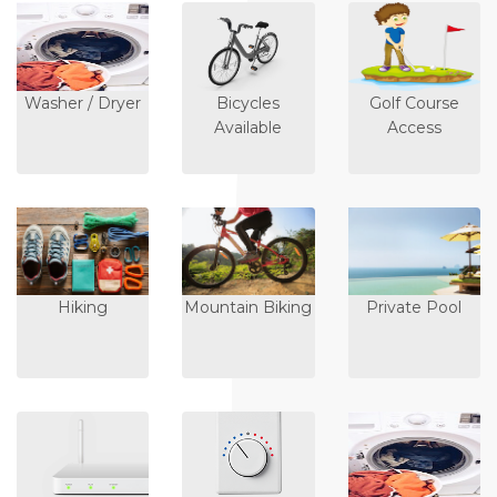
Washer / Dryer
Bicycles
Golf Course
Available
Access
Hiking
Mountain Biking
Private Pool