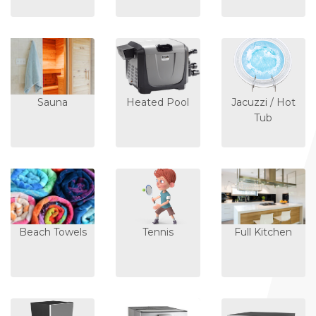
Sauna
Heated Pool
Jacuzzi / Hot
Tub
Beach Towels
Tennis
Full Kitchen