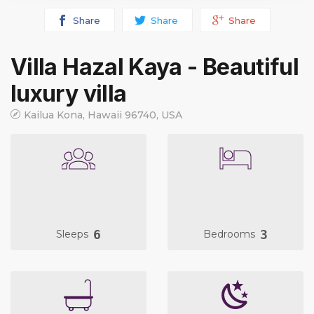
Share
Share
Share
Villa Hazal Kaya - Beautiful
luxury villa
Kailua Kona, Hawaii 96740, USA
6
3
Sleeps
Bedrooms