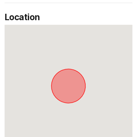
Location