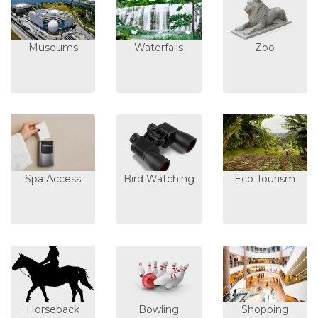
Museums
Waterfalls
Zoo
Spa Access
Bird Watching
Eco Tourism
Horseback
Bowling
Shopping