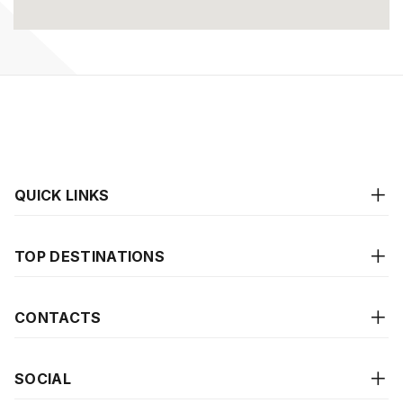
QUICK LINKS
TOP DESTINATIONS
CONTACTS
SOCIAL