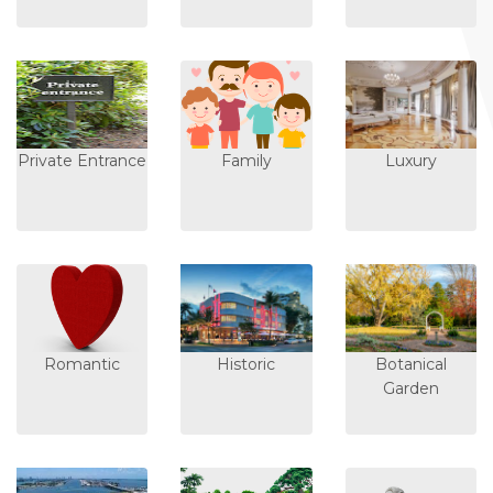
Private Entrance
Family
Luxury
Romantic
Historic
Botanical
Garden