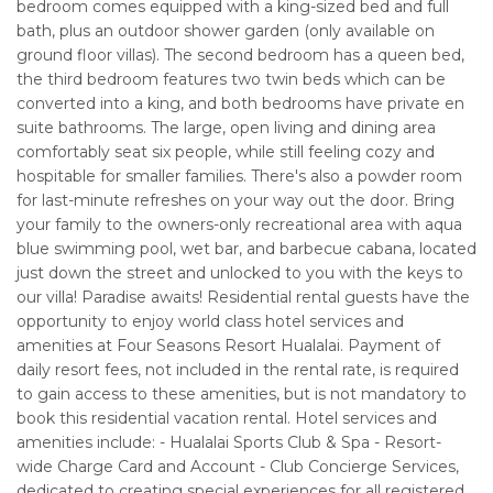
bedroom comes equipped with a king-sized bed and full
bath, plus an outdoor shower garden (only available on
ground floor villas). The second bedroom has a queen bed,
the third bedroom features two twin beds which can be
converted into a king, and both bedrooms have private en
suite bathrooms. The large, open living and dining area
comfortably seat six people, while still feeling cozy and
hospitable for smaller families. There's also a powder room
for last-minute refreshes on your way out the door. Bring
your family to the owners-only recreational area with aqua
blue swimming pool, wet bar, and barbecue cabana, located
just down the street and unlocked to you with the keys to
our villa! Paradise awaits! Residential rental guests have the
opportunity to enjoy world class hotel services and
amenities at Four Seasons Resort Hualalai. Payment of
daily resort fees, not included in the rental rate, is required
to gain access to these amenities, but is not mandatory to
book this residential vacation rental. Hotel services and
amenities include: - Hualalai Sports Club & Spa - Resort-
wide Charge Card and Account - Club Concierge Services,
dedicated to creating special experiences for all registered