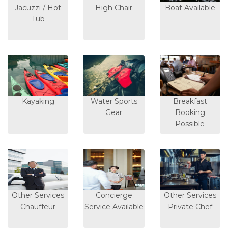
Jacuzzi / Hot
High Chair
Boat Available
Tub
Kayaking
Water Sports
Breakfast
Gear
Booking
Possible
Other Services
Concierge
Other Services
Chauffeur
Service Available
Private Chef