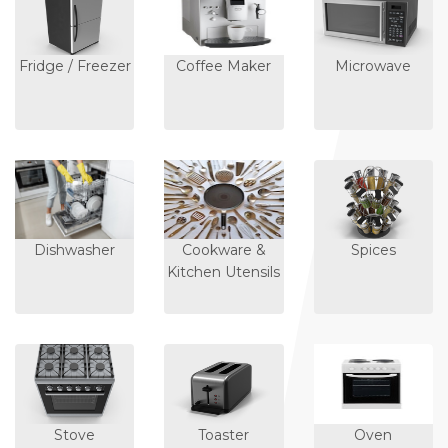
Fridge / Freezer
Coffee Maker
Microwave
Dishwasher
Cookware &
Spices
Kitchen Utensils
Stove
Toaster
Oven