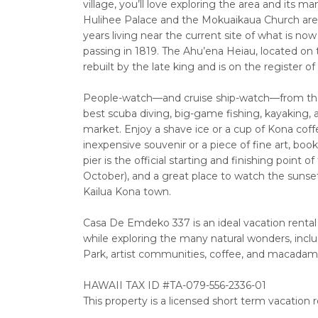
village, you’ll love exploring the area and its m
Hulihee Palace and the Mokuaikaua Church are l
years living near the current site of what is 
passing in 1819. The Ahu’ena Heiau, located on 
rebuilt by the late king and is on the register o
People-watch—and cruise ship-watch—from the K
best scuba diving, big-game fishing, kayaking,
market. Enjoy a shave ice or a cup of Kona coff
inexpensive souvenir or a piece of fine art, boo
pier is the official starting and finishing poin
October), and a great place to watch the sunset
Kailua Kona town.
Casa De Emdeko 337 is an ideal vacation rental l
while exploring the many natural wonders, inc
Park, artist communities, coffee, and macadam
HAWAII TAX ID #TA-079-556-2336-01
This property is a licensed short term vacation