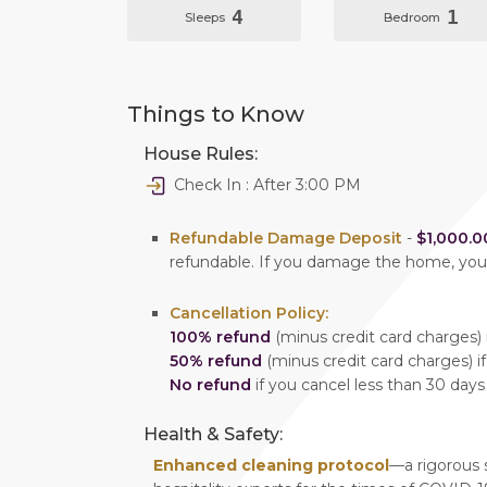
4
1
Sleeps
Bedroom
Things to Know
House Rules:
Check In : After 3:00 PM
Refundable Damage Deposit
-
$1,000.0
refundable. If you damage the home, yo
Cancellation Policy:
100% refund
(minus credit card charges) i
50% refund
(minus credit card charges) if
No refund
if you cancel less than 30 days
Health & Safety:
Enhanced cleaning protocol
—a rigorous 