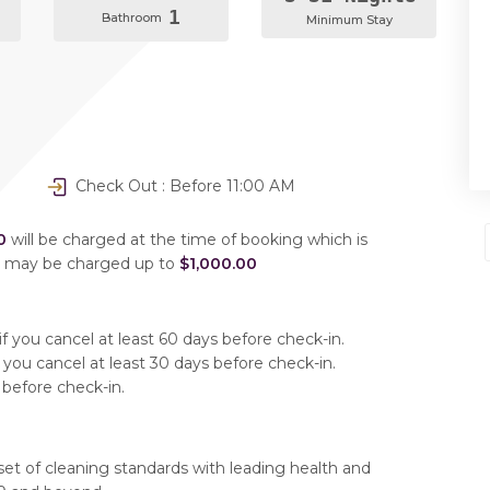
1
Bathroom
Minimum Stay
Check Out : Before 11:00 AM
0
will be charged at the time of booking which is
u may be charged up to
$1,000.00
f you cancel at least 60 days before check-in.
 you cancel at least 30 days before check-in.
 before check-in.
set of cleaning standards with leading health and