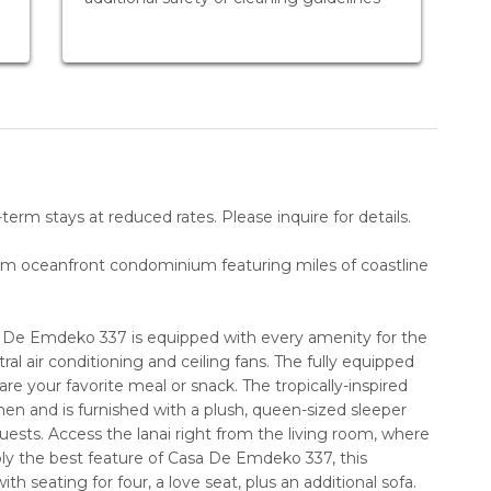
erm stays at reduced rates. Please inquire for details.
om oceanfront condominium featuring miles of coastline
sa De Emdeko 337 is equipped with every amenity for the
al air conditioning and ceiling fans. The fully equipped
e your favorite meal or snack. The tropically-inspired
hen and is furnished with a plush, queen-sized sleeper
sts. Access the lanai right from the living room, where
bly the best feature of Casa De Emdeko 337, this
ith seating for four, a love seat, plus an additional sofa.