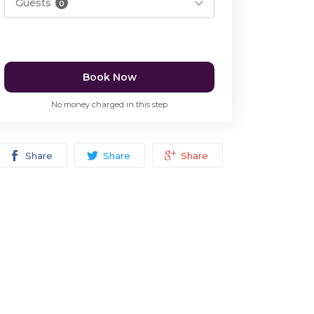
Guests
0
Book Now
No money charged in this step
Share
Share
Share