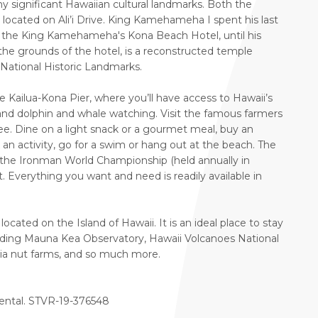
any significant Hawaiian cultural landmarks. Both the
ocated on Ali’i Drive. King Kamehameha I spent his last
now the King Kamehameha's Kona Beach Hotel, until his
the grounds of the hotel, is a reconstructed temple
f National Historic Landmarks.
ailua-Kona Pier, where you’ll have access to Hawaii’s
 and dolphin and whale watching. Visit the famous farmers
ee. Dine on a light snack or a gourmet meal, buy an
k an activity, go for a swim or hang out at the beach. The
t of the Ironman World Championship (held annually in
. Everything you want and need is readily available in
ocated on the Island of Hawaii. It is an ideal place to stay
luding Mauna Kea Observatory, Hawaii Volcanoes National
ia nut farms, and so much more.
 rental. STVR-19-376548