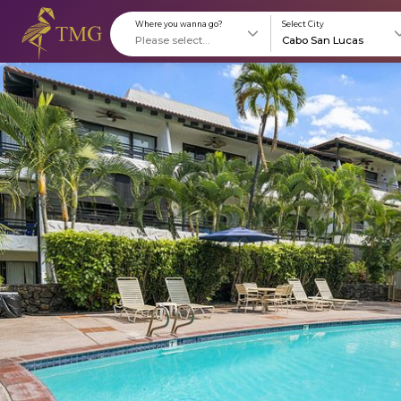
Where you wanna go?
S