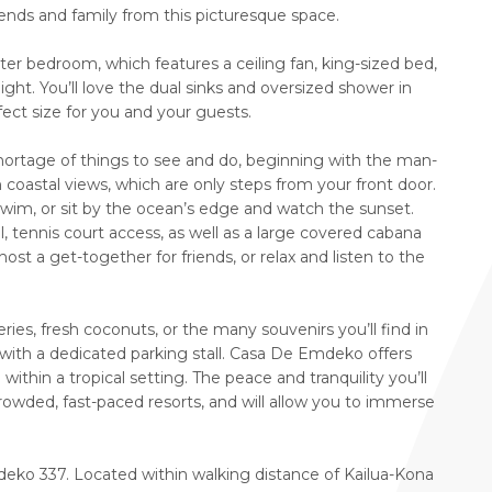
iends and family from this picturesque space.
ter bedroom, which features a ceiling fan, king-sized bed,
ight. You’ll love the dual sinks and oversized shower in
ect size for you and your guests.
ortage of things to see and do, beginning with the man-
coastal views, which are only steps from your front door.
swim, or sit by the ocean’s edge and watch the sunset.
 tennis court access, as well as a large covered cabana
 a get-together for friends, or relax and listen to the
ries, fresh coconuts, or the many souvenirs you’ll find in
 with a dedicated parking stall. Casa De Emdeko offers
thin a tropical setting. The peace and tranquility you’ll
crowded, fast-paced resorts, and will allow you to immerse
eko 337. Located within walking distance of Kailua-Kona