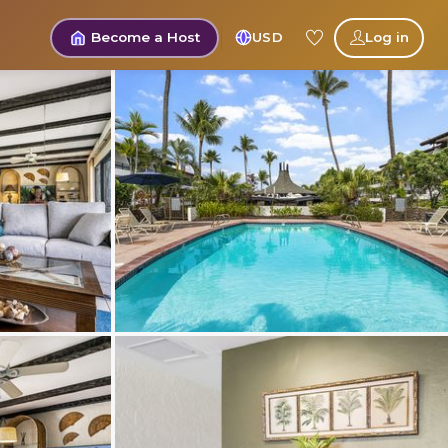
Become a Host
USD
Log in