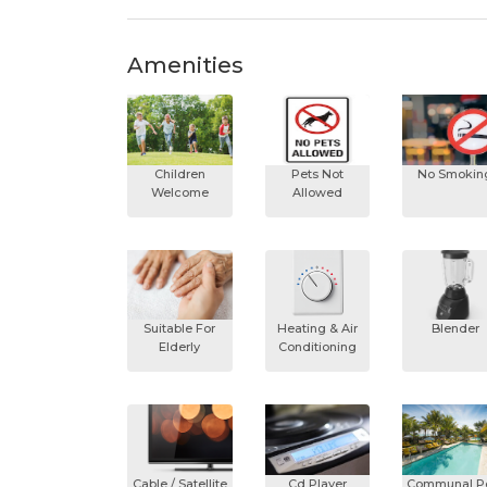
Amenities
Children
Pets Not
No Smokin
Welcome
Allowed
Suitable For
Heating & Air
Blender
Elderly
Conditioning
Cable / Satellite
Cd Player
Communal P