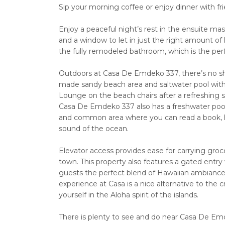
Sip your morning coffee or enjoy dinner with fr
Enjoy a peaceful night’s rest in the ensuite mas
and a window to let in just the right amount of l
the fully remodeled bathroom, which is the perf
Outdoors at Casa De Emdeko 337, there’s no sh
made sandy beach area and saltwater pool with 
Lounge on the beach chairs after a refreshing 
Casa De Emdeko 337 also has a freshwater pool,
and common area where you can read a book, host
sound of the ocean.
Elevator access provides ease for carrying groce
town. This property also features a gated entry
guests the perfect blend of Hawaiian ambiance wi
experience at Casa is a nice alternative to the 
yourself in the Aloha spirit of the islands.
There is plenty to see and do near Casa De Emd