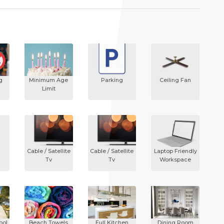
g
Minimum Age
Parking
Ceiling Fan
Limit
Cable / Satellite
Cable / Satellite
Laptop Friendly
Tv
Tv
Workspace
ool
Beach Towels
Full Kitchen
Dining Room