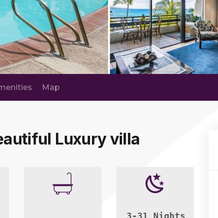
menities
Map
autiful Luxury villa
3-31 Nights