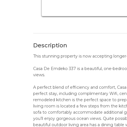
Description
This stunning property is now accepting longer-t
Casa De Emdeko 337 is a beautiful, one-bedro
views.
A perfect blend of efficiency and comfort, Ca
perfect stay, including complimentary Wifi, centr
remodeled kitchen is the perfect space to prepar
living room is located a few steps from the kitc
sofa to comfortably accommodate additional gue
you’ll enjoy gorgeous ocean views. Quite possi
beautiful outdoor living area has a dining table w