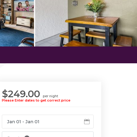
$249.00
per night
Please Enter dates to get correct price