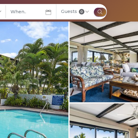
Guests
elect City
0