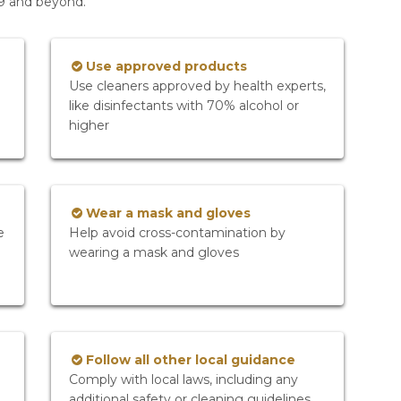
19 and beyond.
Use approved products
Use cleaners approved by health experts,
like disinfectants with 70% alcohol or
higher
Wear a mask and gloves
e
Help avoid cross-contamination by
wearing a mask and gloves
Follow all other local guidance
Comply with local laws, including any
additional safety or cleaning guidelines