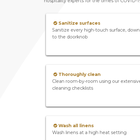
hospitality experts for the times of COVID-
Sanitize surfaces
Sanitize every high-touch surface, down
to the doorknob
Thoroughly clean
Clean room-by-room using our extensiv
cleaning checklists
Wash all linens
Wash linens at a high heat setting