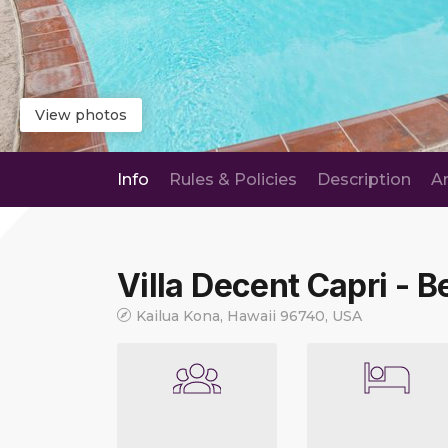
View photos
Info
Rules & Policies
Description
A
Villa Decent Capri - Be
Kailua Kona, Hawaii 96740, USA