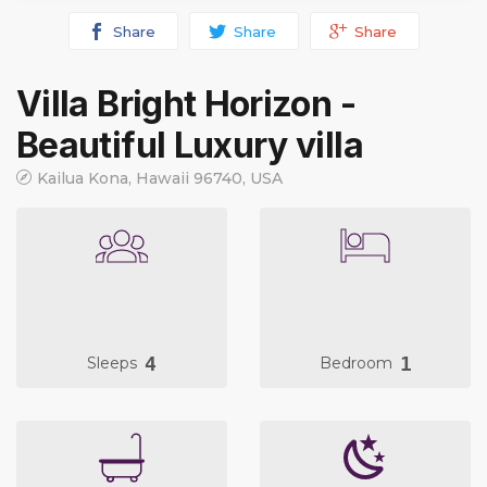
Share
Share
Share
Villa Bright Horizon -
Beautiful Luxury villa
Kailua Kona, Hawaii 96740, USA
4
1
Sleeps
Bedroom