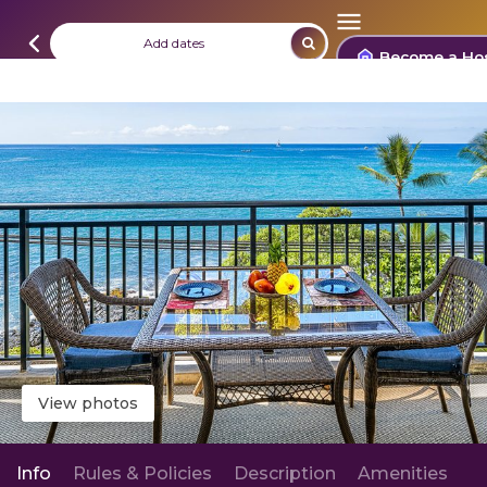
Add dates
Become a Ho
View photos
Info
Rules & Policies
Description
Amenities