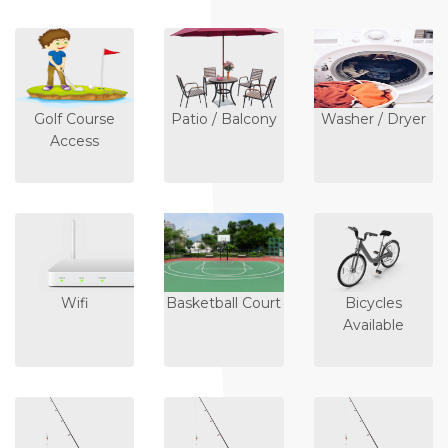
Golf Course
Patio / Balcony
Washer / Dryer
Access
Wifi
Basketball Court
Bicycles
Available