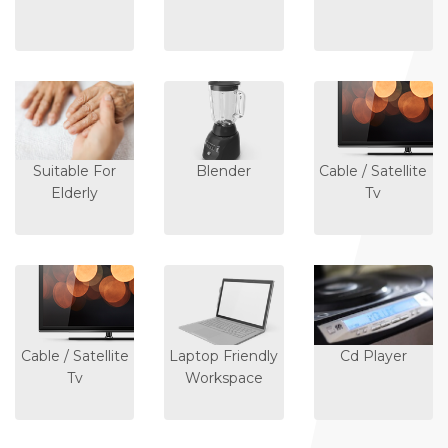
Suitable For
Blender
Cable / Satellite
Elderly
Tv
Cable / Satellite
Laptop Friendly
Cd Player
Tv
Workspace