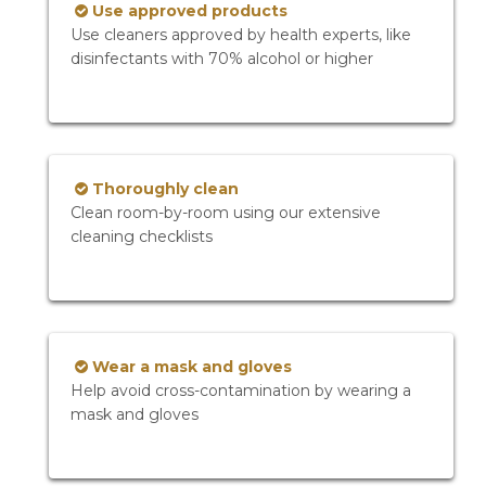
Use approved products
Use cleaners approved by health experts, like
disinfectants with 70% alcohol or higher
Thoroughly clean
Clean room-by-room using our extensive
cleaning checklists
Wear a mask and gloves
Help avoid cross-contamination by wearing a
mask and gloves