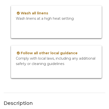
Wash all linens
Wash linens at a high heat setting
Follow all other local guidance
Comply with local laws, including any additional
safety or cleaning guidelines
Description