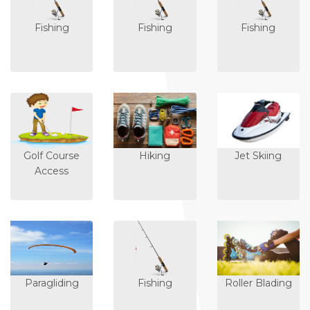
Fishing
Fishing
Fishing
Golf Course
Hiking
Jet Skiing
Access
Paragliding
Fishing
Roller Blading