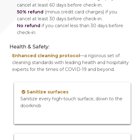
cancel at least 60 days before check-in.
50% refund
(minus credit card charges) if you
cancel at least 30 days before check-in.
No refund
if you cancel less than 30 days before
check-in.
Health & Safety:
Enhanced cleaning protocol
—a rigorous set of
cleaning standards with leading health and hospitality
experts for the times of COVID-19 and beyond.
Sanitize surfaces
Sanitize every high-touch surface, down to the
doorknob