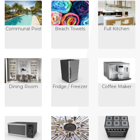
Communal Pool
Beach Towels
Full Kitchen
Dining Room
Fridge / Freezer
Coffee Maker