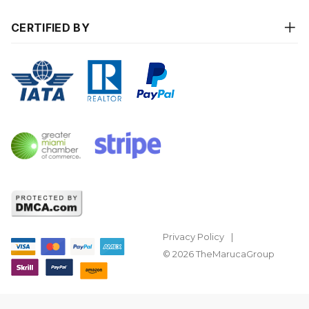
CERTIFIED BY
Privacy Policy
© 2026 TheMarucaGroup