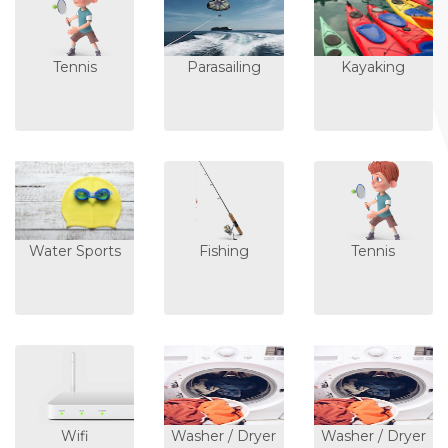
Tennis
Parasailing
Kayaking
Water Sports
Fishing
Tennis
Wifi
Washer / Dryer
Washer / Dryer