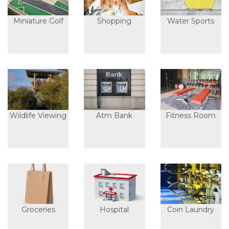
Miniature Golf
Shopping
Water Sports
Wildlife Viewing
Atm Bank
Fitness Room
Groceries
Hospital
Coin Laundry