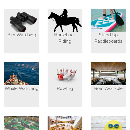
Bird Watching
Horseback
Stand Up
Riding
Paddleboards
Whale Watching
Bowling
Boat Available