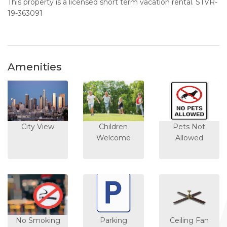
This property is a licensed short term vacation rental. STVR-
19-363091
Amenities
City View
Children
Pets Not
Welcome
Allowed
No Smoking
Parking
Ceiling Fan