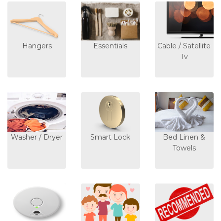
Hangers
Essentials
Cable / Satellite
Tv
Washer / Dryer
Smart Lock
Bed Linen &
Towels