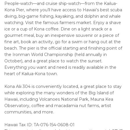
People-watch—and cruise ship-watch—from the Kailua-
Kona Pier, where you’ll have access to Hawaii’s best scuba
diving, big-game fishing, kayaking, and dolphin and whale
watching. Visit the famous farmers market. Enjoy a shave
ice or a cup of Kona coffee. Dine on a light snack or a
gourmet meal, buy an inexpensive souvenir or a piece of
fine art, book an activity, go for a swim or hang out at the
beach. The pier is the official starting and finishing point of
the Ironman World Championship (held annually in
October), and a great place to watch the sunset.
Everything you want and need is readily available in the
heart of Kailua-Kona town.
Kona Alii 304 is conveniently located, a great place to stay
while exploring the many wonders of the Big Island of
Hawaii, including Volcanoes National Park, Mauna Kea
Observatory, coffee and macadamia nut farms, artist
communities, and more.
Hawaii Tax ID: TA-076-154-0608-01