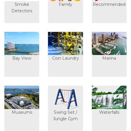
Smoke
Family
Recommended
Detectors
Bay View
Coin Laundry
Marina
Museums
Swing Set /
Waterfalls
Jungle Gym