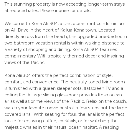
This stunning property is now accepting longer-term stays
at reduced rates. Please inquire for details.
Welcome to Kona Alii 304, a chic oceanfront condominium
on Alii Drive in the heart of Kailua-Kona town. Located
directly across from the beach, this upgraded one-bedroom
two-bathroom vacation rental is within walking distance to
a variety of shopping and dining. Kona Alii 304 features
complimentary Wifi, tropically-themed decor and inspiring
views of the Pacific.
Kona Alii 304 offers the perfect combination of style,
comfort, and convenience. The neutrally-toned living room
is furnished with a queen sleeper sofa, flatscreen TV and a
ceiling fan. A large sliding glass door provides fresh ocean
air as well as prime views of the Pacific. Relax on the couch,
watch your favorite movie or stroll a few steps out the large
covered lanai. With seating for four, the lanai is the perfect
locale for enjoying coffee, cocktails, or for watching the
majestic whales in their natural ocean habitat. A reading