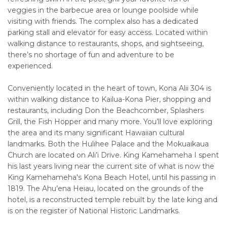
veggies in the barbecue area or lounge poolside while
visiting with friends. The complex also has a dedicated
parking stall and elevator for easy access. Located within
walking distance to restaurants, shops, and sightseeing,
there’s no shortage of fun and adventure to be
experienced.
Conveniently located in the heart of town, Kona Alii 304 is
within walking distance to Kailua-Kona Pier, shopping and
restaurants, including Don the Beachcomber, Splashers
Grill, the Fish Hopper and many more. You’ll love exploring
the area and its many significant Hawaiian cultural
landmarks. Both the Hulihee Palace and the Mokuaikaua
Church are located on Ali’i Drive. King Kamehameha I spent
his last years living near the current site of what is now the
King Kamehameha's Kona Beach Hotel, until his passing in
1819. The Ahu’ena Heiau, located on the grounds of the
hotel, is a reconstructed temple rebuilt by the late king and
is on the register of National Historic Landmarks.