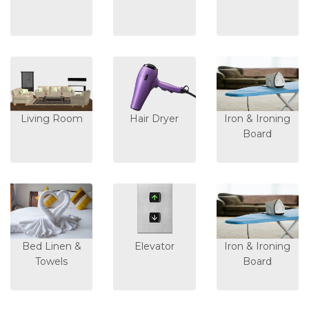
Living Room
Hair Dryer
Iron & Ironing
Board
Bed Linen &
Elevator
Iron & Ironing
Towels
Board