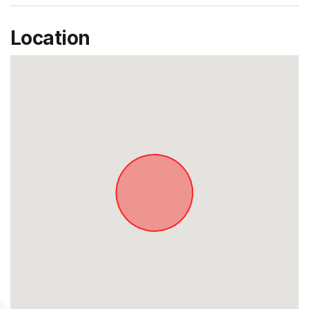
Location