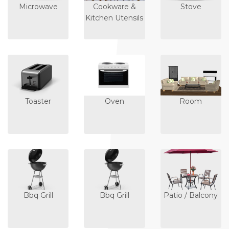
Microwave
Cookware &
Stove
Kitchen Utensils
Toaster
Oven
Room
Bbq Grill
Bbq Grill
Patio / Balcony