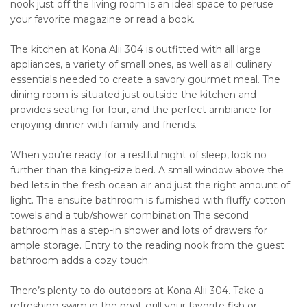
nook just off the living room is an ideal space to peruse
your favorite magazine or read a book.
The kitchen at Kona Alii 304 is outfitted with all large
appliances, a variety of small ones, as well as all culinary
essentials needed to create a savory gourmet meal. The
dining room is situated just outside the kitchen and
provides seating for four, and the perfect ambiance for
enjoying dinner with family and friends.
When you’re ready for a restful night of sleep, look no
further than the king-size bed. A small window above the
bed lets in the fresh ocean air and just the right amount of
light. The ensuite bathroom is furnished with fluffy cotton
towels and a tub/shower combination The second
bathroom has a step-in shower and lots of drawers for
ample storage. Entry to the reading nook from the guest
bathroom adds a cozy touch.
There’s plenty to do outdoors at Kona Alii 304. Take a
refreshing swim in the pool, grill your favorite fish or