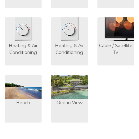
Heating & Air
Heating & Air
Cable / Satellite
Conditioning
Conditioning
Tv
Beach
Ocean View