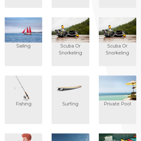
Sailing
Scuba Or
Scuba Or
Snorkeling
Snorkeling
Fishing
Surfing
Private Pool