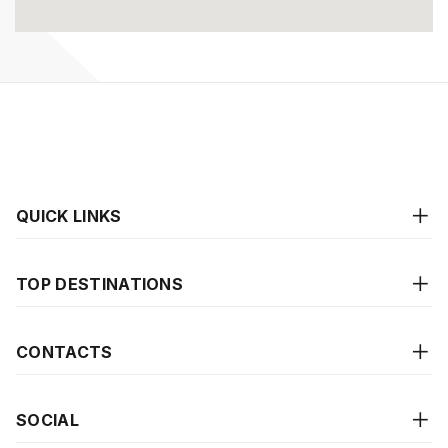
QUICK LINKS
TOP DESTINATIONS
CONTACTS
SOCIAL