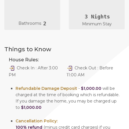
3 Nights
2
Bathrooms
Minimum Stay
Things to Know
House Rules:
Check In : After 3:00
Check Out : Before
PM
11:00 AM
Refundable Damage Deposit
-
$1,000.00
will be
charged at the time of booking which is refundable.
If you damage the home, you may be charged up
to
$1,000.00
Cancellation Policy:
100% refund
(minus credit card charges) if you