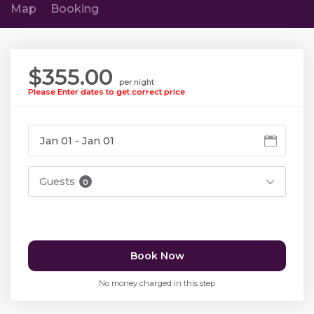
Map
Booking
$355.00
per night
Please Enter dates to get correct price
Guests
0
Book Now
No money charged in this step