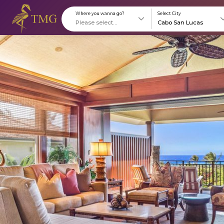
Where you wanna go?
S