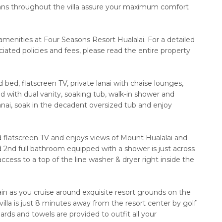
g fans throughout the villa assure your maximum comfort
amenities at Four Seasons Resort Hualalai. For a detailed
iated policies and fees, please read the entire property
bed, flatscreen TV, private lanai with chaise lounges,
ed with dual vanity, soaking tub, walk-in shower and
nai, soak in the decadent oversized tub and enjoy
flatscreen TV and enjoys views of Mount Hualalai and
d 2nd full bathroom equipped with a shower is just across
 access to a top of the line washer & dryer right inside the
ain as you cruise around exquisite resort grounds on the
villa is just 8 minutes away from the resort center by golf
rds and towels are provided to outfit all your