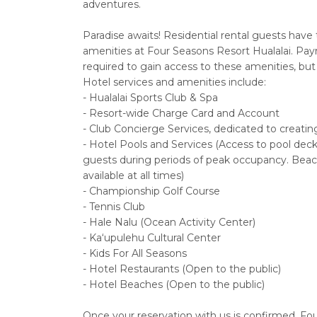
adventures.
Paradise awaits! Residential rental guests have 
amenities at Four Seasons Resort Hualalai. Paymen
required to gain access to these amenities, but 
Hotel services and amenities include:
- Hualalai Sports Club & Spa
- Resort-wide Charge Card and Account
- Club Concierge Services, dedicated to creating
- Hotel Pools and Services (Access to pool deck c
guests during periods of peak occupancy. Beac
available at all times)
- Championship Golf Course
- Tennis Club
- Hale Nalu (Ocean Activity Center)
- Ka‘upulehu Cultural Center
- Kids For All Seasons
- Hotel Restaurants (Open to the public)
- Hotel Beaches (Open to the public)
Once your reservation with us is confirmed, Fou