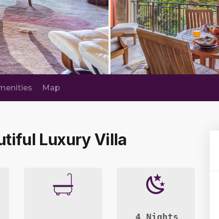
menities
Map
utiful Luxury Villa
4 Nights