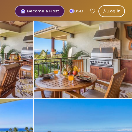
Become a Host
USD
Log in