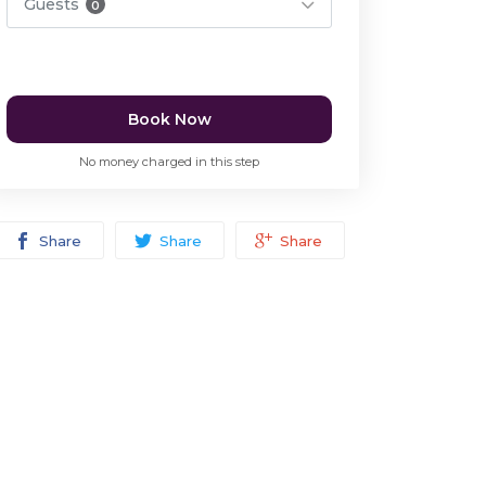
Guests
0
Book Now
No money charged in this step
Share
Share
Share