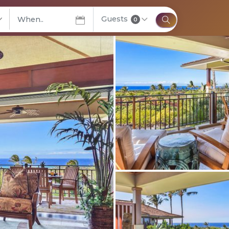
Guests
elect City
0