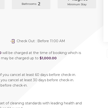
2
Bathrooms
Minimum Stay
Check Out : Before 11:00 AM
0
will be charged at the time of booking which is
u may be charged up to
$1,000.00
f you cancel at least 60 days before check-in.
 you cancel at least 30 days before check-in.
 before check-in.
set of cleaning standards with leading health and