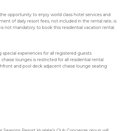
the opportunity to enjoy world class hotel services and
t of daily resort fees, not included in the rental rate, is
is not mandatory to book this residential vacation rental.
 special experiences for all registered guests
haise lounges is restricted for all residential rental
hfront and pool deck adjacent chaise lounge seating
r Seasons Resort Hualalai’s Club Concierge group will