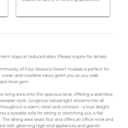
erm stays at reduced rates. Please inquire for details.
community of Four Seasons Resort Hualalai is perfect for
 ocean and coastline views greet you as you walk
pper level gem.
e living area onto the spacious lanai, offering a seamless
Hawaiian style. Gorgeous natural light streams into all
n throughout is warm, clean and cohesive - a true delight
s a sizeable sofa for sitting or stretching out, a flat
The dining area seats four and offers an office nook and
ed with gleaming high-end appliances and granite