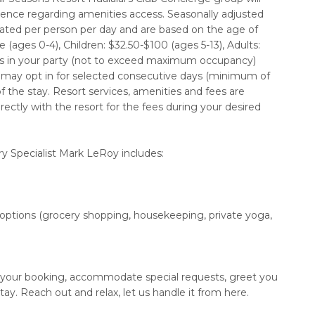
rence regarding amenities access. Seasonally adjusted
lculated per person per day and are based on the age of
e (ages 0-4), Children: $32.50-$100 (ages 5-13), Adults:
ests in your party (not to exceed maximum occupancy)
p may opt in for selected consecutive days (minimum of
of the stay. Resort services, amenities and fees are
rectly with the resort for the fees during your desired
ry Specialist Mark LeRoy includes:
 options (grocery shopping, housekeeping, private yoga,
 your booking, accommodate special requests, greet you
tay. Reach out and relax, let us handle it from here.