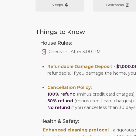
4
2
Sleeps
Bedrooms
Things to Know
House Rules:
Check In : After 3:00 PM
Refundable Damage Deposit
-
$1,000.0
refundable. If you damage the home, yo
Cancellation Policy:
100% refund
(minus credit card charges) i
50% refund
(minus credit card charges) if
No refund
if you cancel less than 30 days
Health & Safety:
Enhanced cleaning protocol
—a rigorous 