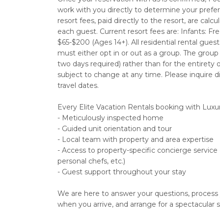
work with you directly to determine your prefe
resort fees, paid directly to the resort, are ca
each guest. Current resort fees are: Infants: Fre
$65-$200 (Ages 14+). All residential rental gu
must either opt in or out as a group. The grou
two days required) rather than for the entirety 
subject to change at any time. Please inquire di
travel dates.
Every Elite Vacation Rentals booking with Luxu
- Meticulously inspected home
- Guided unit orientation and tour
- Local team with property and area expertise
- Access to property-specific concierge service
personal chefs, etc.)
- Guest support throughout your stay
We are here to answer your questions, process
when you arrive, and arrange for a spectacular s