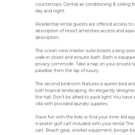
countertops. Central air conditioning & ceilin
day and night.
Residential rental guests are offered access to 
description of resort amenities access and assoc
description.
The ocean view master suite boasts a king sized 
walk-in closet and ensuite bath. Bath is equipp
privacy commode. Take a nap on your private la
paradise from the lap of luxury.
The second bedroom features a queen bed and 
lush tropical landscaping. An elegantly designe
the hall. Don’t be afraid to pack light! You have
villa with provided laundry supplies.
Have fun with the kids or find your inner kid ag
4-seater golf cart included with your rental The 
cart. Beach gear, snorkel equipment, boogie boa