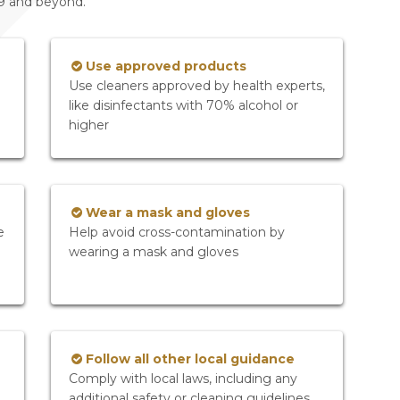
19 and beyond.
Use approved products
Use cleaners approved by health experts,
like disinfectants with 70% alcohol or
higher
Wear a mask and gloves
e
Help avoid cross-contamination by
wearing a mask and gloves
Follow all other local guidance
Comply with local laws, including any
additional safety or cleaning guidelines