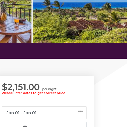
$2,151.00
per night
Please Enter dates to get correct price