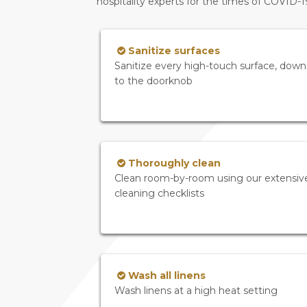
hospitality experts for the times of COVID-
Sanitize surfaces
Sanitize every high-touch surface, down
to the doorknob
Thoroughly clean
Clean room-by-room using our extensiv
cleaning checklists
Wash all linens
Wash linens at a high heat setting