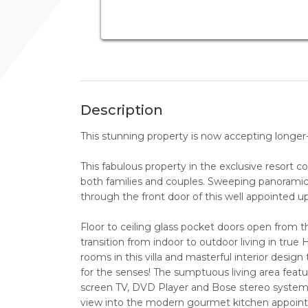
Description
This stunning property is now accepting longer-t
This fabulous property in the exclusive resort 
both families and couples. Sweeping panoramic
through the front door of this well appointed u
Floor to ceiling glass pocket doors open from th
transition from indoor to outdoor living in true 
rooms in this villa and masterful interior desig
for the senses! The sumptuous living area feature
screen TV, DVD Player and Bose stereo system. 
view into the modern gourmet kitchen appoint