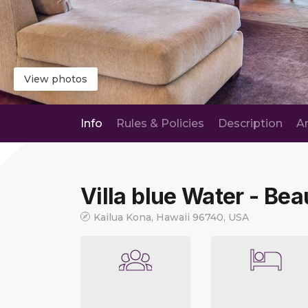
View photos
Info
Rules & Policies
Description
A
Villa blue Water - Bea
Kailua Kona, Hawaii 96740, USA