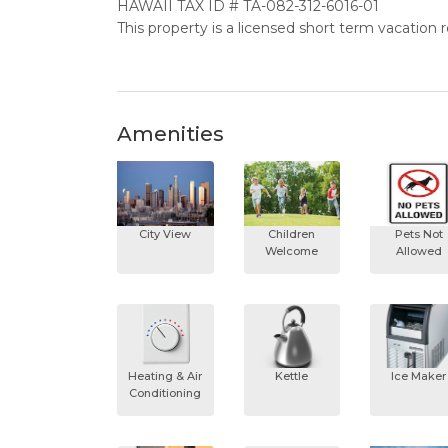
HAWAII TAX ID # TA-082-312-6016-01
This property is a licensed short term vacation 
Amenities
City View
Children
Pets Not
Welcome
Allowed
Heating & Air
Kettle
Ice Maker
Conditioning