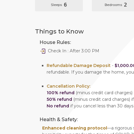
6
2
Sleeps
Bedrooms
Things to Know
House Rules:
Check In : After 3:00 PM
Refundable Damage Deposit
-
$1,000.0
refundable. If you damage the home, yo
Cancellation Policy:
100% refund
(minus credit card charges) i
50% refund
(minus credit card charges) if
No refund
if you cancel less than 30 days
Health & Safety:
Enhanced cleaning protocol
—a rigorous 