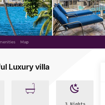
menities
Map
ul Luxury villa
3 Nights