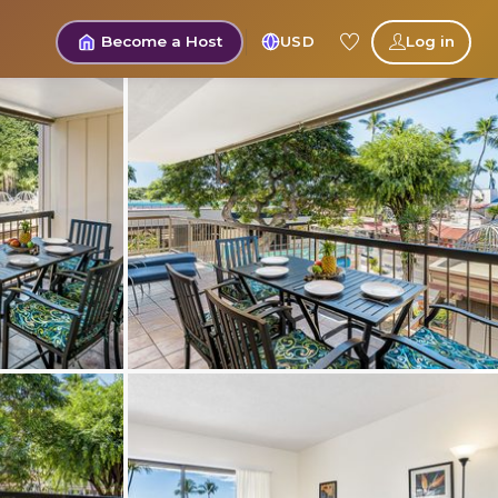
Become a Host
USD
Log in