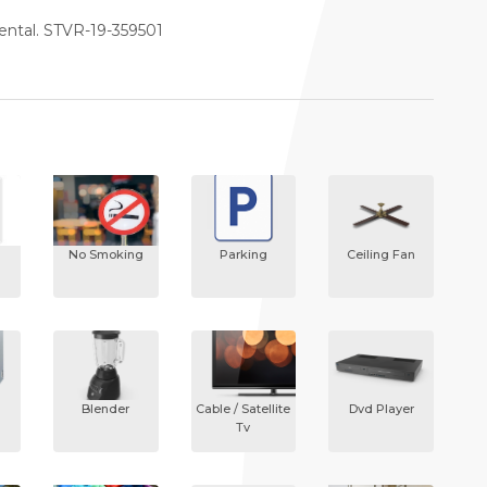
rental. STVR-19-359501
No Smoking
Parking
Ceiling Fan
Blender
Cable / Satellite
Dvd Player
Tv