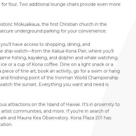
g for four. Two additional lounge chairs provide even more
storic Mokuaikaua, the first Christian church in the
 secure underground parking for your convenience.
 you’ll have access to shopping, dining, and
 ship-watch—from the Kailua-Kona Pier, where you’ll
-game fishing, kayaking, and dolphin and whale watching.
ice or a cup of Kona coffee. Dine on a light snack or a
piece of fine art, book an activity, go for a swim or hang
ing and finishing point of the Ironman World Championship
o watch the sunset. Everything you want and need is
 attractions on the Island of Hawaii. It’s in proximity to
rtist communities, and more. If you're in search of
Park and Mauna Kea Observatory. Kona Plaza 201 has
ation.