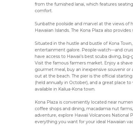
from the furnished lanai, which features seatin
comfort.
Sunbathe poolside and marvel at the views of hi
Hawaiian Islands. The Kona Plaza also provides
Situated in the hustle and bustle of Kona Town,
entertainment galore. People-watch—and cruise
have access to Hawaii’s best scuba diving, big
Visit the famous farmers market. Enjoy a shave 
gourmet meal, buy an inexpensive souvenir or a 
out at the beach. The pier is the official start
(held annually in October), and a great place t
available in Kailua-Kona town.
Kona Plaza is conveniently located near numerous
coffee shops and dining, macadamia nut farms, a
adventure, explore Hawaii Volcanoes National 
everything you want for your ideal Hawaiian vac