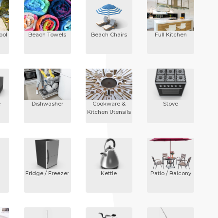
ool
Beach Towels
Beach Chairs
Full Kitchen
e
Dishwasher
Cookware &
Stove
Kitchen Utensils
Fridge / Freezer
Kettle
Patio / Balcony