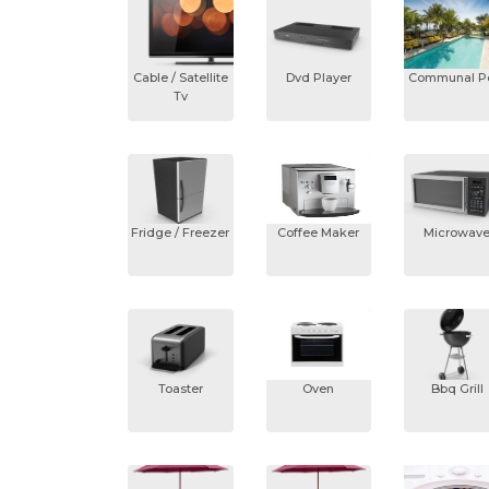
Cable / Satellite
Dvd Player
Communal P
Tv
Fridge / Freezer
Coffee Maker
Microwav
Toaster
Oven
Bbq Grill