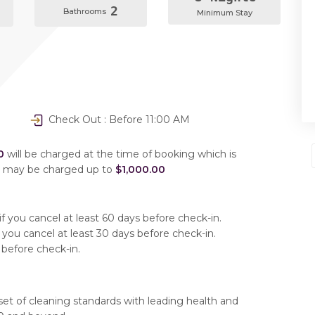
2
Bathrooms
Minimum Stay
Check Out : Before 11:00 AM
0
will be charged at the time of booking which is
u may be charged up to
$1,000.00
f you cancel at least 60 days before check-in.
 you cancel at least 30 days before check-in.
 before check-in.
set of cleaning standards with leading health and