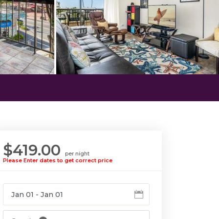
$419.00
per night
Please Enter dates to get correct price