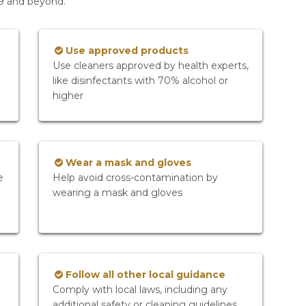
19 and beyond.
Use approved products
Use cleaners approved by health experts,
like disinfectants with 70% alcohol or
higher
Wear a mask and gloves
e
Help avoid cross-contamination by
wearing a mask and gloves
Follow all other local guidance
Comply with local laws, including any
additional safety or cleaning guidelines