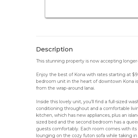
Description
This stunning property is now accepting longer-t
Enjoy the best of Kona with rates starting at 
bedroom unit in the heart of downtown Kona i
from the wrap-around lanai.
Inside this lovely unit, you’ll find a full-sized 
conditioning throughout and a comfortable livin
kitchen, which has new appliances, plus an islan
sized bed and the second bedroom has a quee
guests comfortably. Each room comes with its 
lounging on the cozy futon sofa while taking in