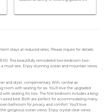
erm stays at reduced rates. Please inquire for details.
$99.00. This beautifully remodeled two-bedroom two-
s a must-see. Enjoy stunning ocean and mountain views
washer and dryer, complimentary WiFi, central air
g room with seating for six. You’ll love the upgraded
d with seating for two. The first bedroom includes a king-
n-sized bed. Both are perfect for accommodating many
own bathroom for privacy and comfort. You’ll love
 the gorgeous ocean views. Enjoy crystal clear views