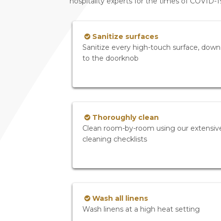
hospitality experts for the times of COVID-
Sanitize surfaces
Sanitize every high-touch surface, down
to the doorknob
Thoroughly clean
Clean room-by-room using our extensiv
cleaning checklists
Wash all linens
Wash linens at a high heat setting