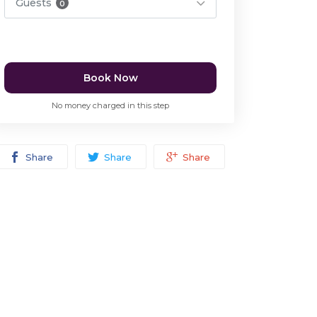
Guests
0
Book Now
No money charged in this step
Share
Share
Share