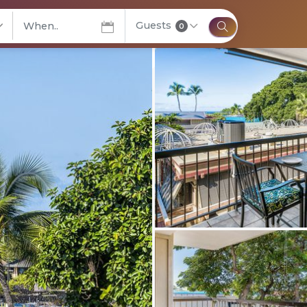
Guests
elect City
0