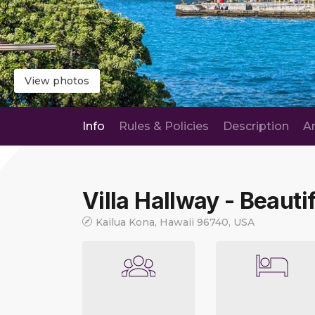
View photos
Info
Rules & Policies
Description
A
Villa Hallway - Beautif
Kailua Kona, Hawaii 96740, USA