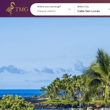
Where you wanna go?
S