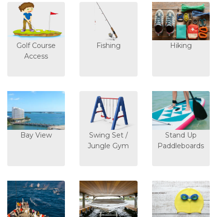
Golf Course
Fishing
Hiking
Access
Bay View
Swing Set /
Stand Up
Jungle Gym
Paddleboards