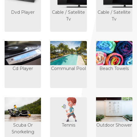
Dvd Player
Cable / Satellite
Cable / Satellite
Tv
Tv
Cd Player
Communal Pool
Beach Towels
Scuba Or
Tennis
Outdoor Shower
Snorkeling