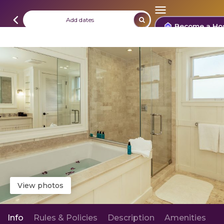
Add dates
Become a Ho
View photos
Info
Rules & Policies
Description
Amenities