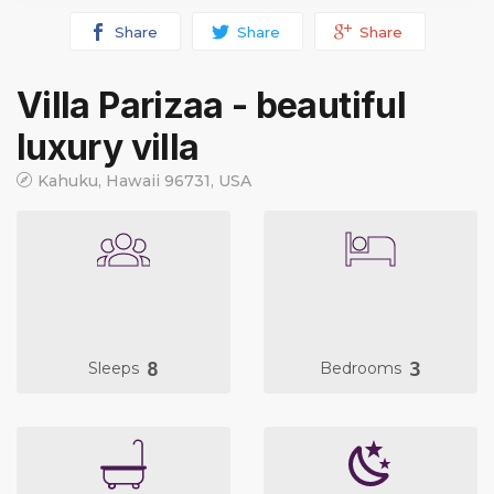
Share
Share
Share
Villa Parizaa - beautiful
luxury villa
Kahuku, Hawaii 96731, USA
8
3
Sleeps
Bedrooms