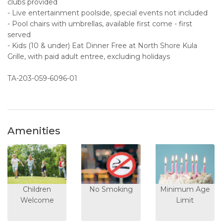
clubs provided
- Live entertainment poolside, special events not included
- Pool chairs with umbrellas, available first come - first
served
- Kids (10 & under) Eat Dinner Free at North Shore Kula
Grille, with paid adult entree, excluding holidays
TA-203-059-6096-01
Amenities
Children
No Smoking
Minimum Age
Welcome
Limit