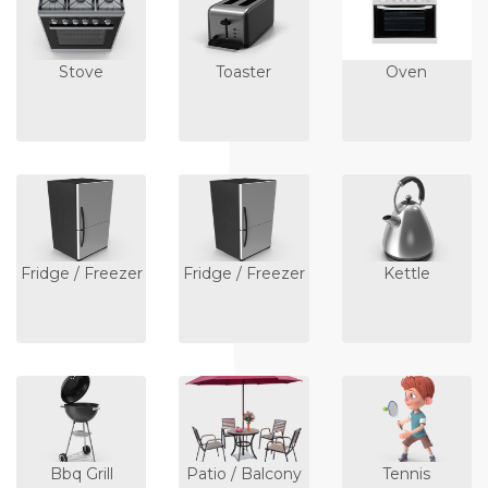
Stove
Toaster
Oven
Fridge / Freezer
Fridge / Freezer
Kettle
Bbq Grill
Patio / Balcony
Tennis