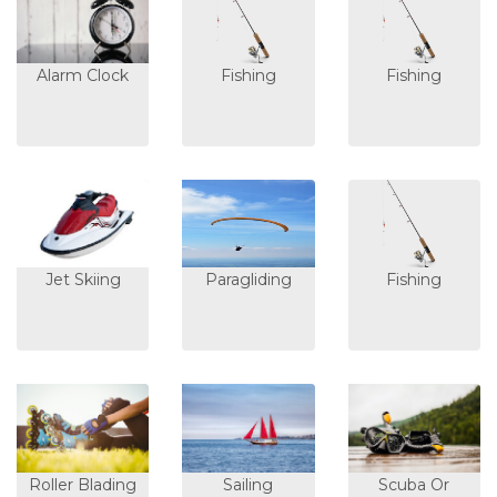
Alarm Clock
Fishing
Fishing
Jet Skiing
Paragliding
Fishing
Roller Blading
Sailing
Scuba Or