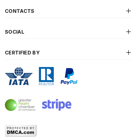
CONTACTS
SOCIAL
CERTIFIED BY