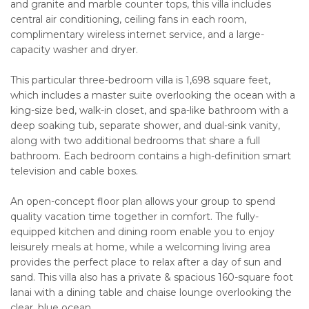
and granite and marble counter tops, this villa includes
central air conditioning, ceiling fans in each room,
complimentary wireless internet service, and a large-
capacity washer and dryer.
This particular three-bedroom villa is 1,698 square feet,
which includes a master suite overlooking the ocean with a
king-size bed, walk-in closet, and spa-like bathroom with a
deep soaking tub, separate shower, and dual-sink vanity,
along with two additional bedrooms that share a full
bathroom. Each bedroom contains a high-definition smart
television and cable boxes.
An open-concept floor plan allows your group to spend
quality vacation time together in comfort. The fully-
equipped kitchen and dining room enable you to enjoy
leisurely meals at home, while a welcoming living area
provides the perfect place to relax after a day of sun and
sand. This villa also has a private & spacious 160-square foot
lanai with a dining table and chaise lounge overlooking the
clear, blue ocean.