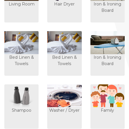
Living Room
Hair Dryer
Iron & Ironing
Board
Bed Linen &
Bed Linen &
Iron & Ironing
Towels
Towels
Board
Shampoo
Washer / Dryer
Family