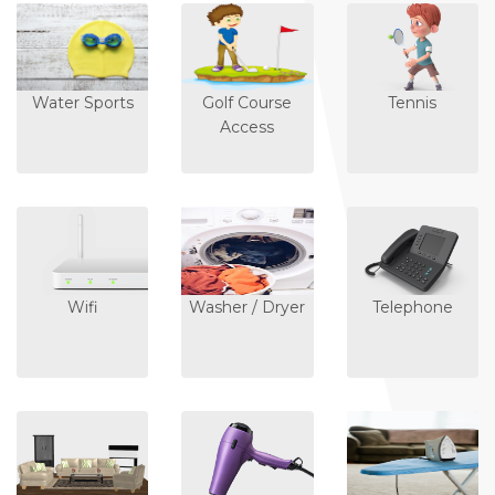
Water Sports
Golf Course
Tennis
Access
Wifi
Washer / Dryer
Telephone