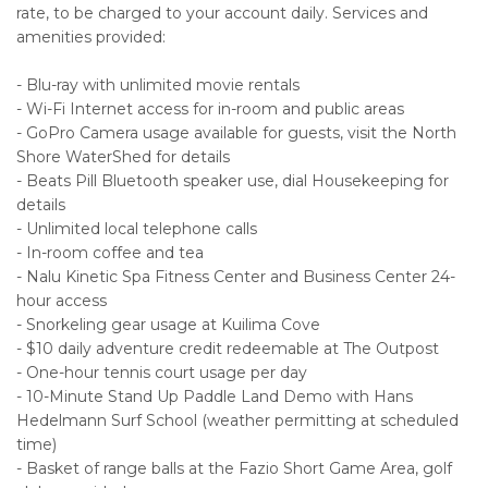
rate, to be charged to your account daily. Services and
amenities provided:
- Blu-ray with unlimited movie rentals
- Wi-Fi Internet access for in-room and public areas
- GoPro Camera usage available for guests, visit the North
Shore WaterShed for details
- Beats Pill Bluetooth speaker use, dial Housekeeping for
details
- Unlimited local telephone calls
- In-room coffee and tea
- Nalu Kinetic Spa Fitness Center and Business Center 24-
hour access
- Snorkeling gear usage at Kuilima Cove
- $10 daily adventure credit redeemable at The Outpost
- One-hour tennis court usage per day
- 10-Minute Stand Up Paddle Land Demo with Hans
Hedelmann Surf School (weather permitting at scheduled
time)
- Basket of range balls at the Fazio Short Game Area, golf