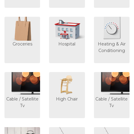
Groceries
Hospital
Heating & Air
Conditioning
Cable / Satellite
High Chair
Cable / Satellite
Tv
Tv