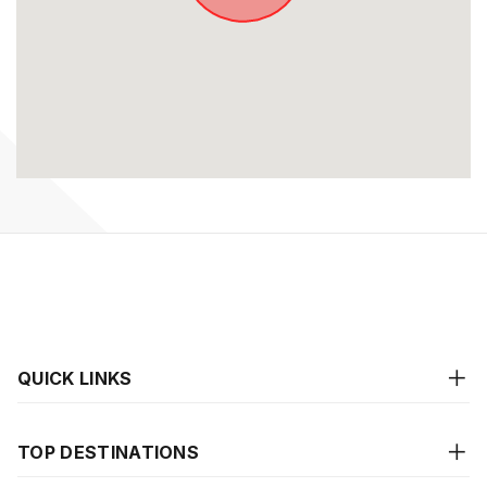
QUICK LINKS
TOP DESTINATIONS