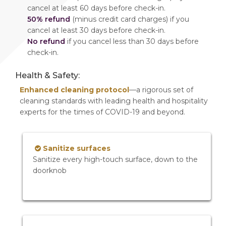
cancel at least 60 days before check-in.
50% refund
(minus credit card charges) if you
cancel at least 30 days before check-in.
No refund
if you cancel less than 30 days before
check-in.
Health & Safety:
Enhanced cleaning protocol
—a rigorous set of
cleaning standards with leading health and hospitality
experts for the times of COVID-19 and beyond.
Sanitize surfaces
Sanitize every high-touch surface, down to the
doorknob