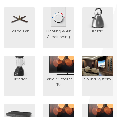
Ceiling Fan
Heating & Air
Kettle
Conditioning
Blender
Cable / Satellite
Sound System
Tv