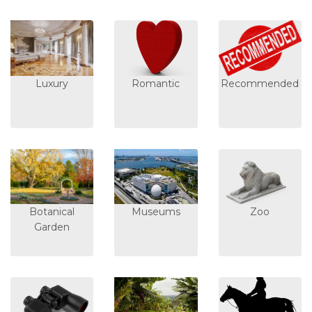
Luxury
Romantic
Recommended
Botanical
Museums
Zoo
Garden