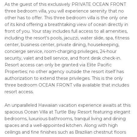
As the guest of this exclusively PRIVATE OCEAN FRONT
three bedroom villa, you will experience serenity that no
other has to offer. This three bedroom villa is the only one
of its kind offering a breathtaking view of ocean directly in
front of you. Your stay includes full access to all amenities,
including the resort’s pools, jacuzzi, water slide, spa, fitness
center, business center, private dining, housekeeping,
concierge service, room-charging privileges, 24-hour
security, valet and bell service, and front desk check-in.
Resort access can only be granted via Elite Pacific
Properties; no other agency outside the resort itself has
authorization to extend these privileges. This is the only
three bedroom OCEAN FRONT villa available that includes
resort access.
An unparalleled Hawaiian vacation experience awaits at this
spacious Ocean Villa at Turtle Bay Resort featuring elegant
bedrooms, luxurious bathrooms, tranquil living and dining
spaces and a well-appointed kitchen. Along with high
ceilings and fine finishes such as Brazilian chestnut floors