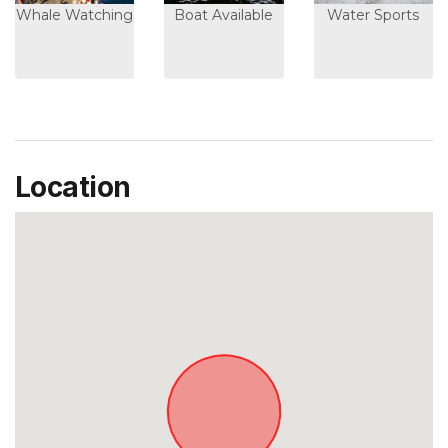
Whale Watching
Boat Available
Water Sports
Location