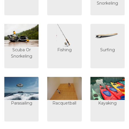
Snorkeling
Scuba Or
Fishing
Surfing
Snorkeling
Parasailing
Racquetball
Kayaking