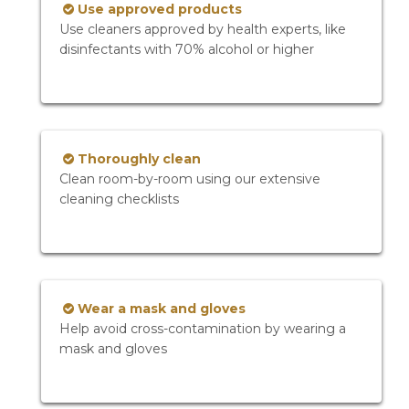
Use approved products
Use cleaners approved by health experts, like
disinfectants with 70% alcohol or higher
Thoroughly clean
Clean room-by-room using our extensive
cleaning checklists
Wear a mask and gloves
Help avoid cross-contamination by wearing a
mask and gloves