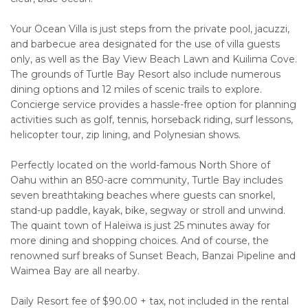
Your Ocean Villa is just steps from the private pool, jacuzzi,
and barbecue area designated for the use of villa guests
only, as well as the Bay View Beach Lawn and Kuilima Cove.
The grounds of Turtle Bay Resort also include numerous
dining options and 12 miles of scenic trails to explore.
Concierge service provides a hassle-free option for planning
activities such as golf, tennis, horseback riding, surf lessons,
helicopter tour, zip lining, and Polynesian shows.
Perfectly located on the world-famous North Shore of
Oahu within an 850-acre community, Turtle Bay includes
seven breathtaking beaches where guests can snorkel,
stand-up paddle, kayak, bike, segway or stroll and unwind.
The quaint town of Haleiwa is just 25 minutes away for
more dining and shopping choices. And of course, the
renowned surf breaks of Sunset Beach, Banzai Pipeline and
Waimea Bay are all nearby.
Daily Resort fee of $90.00 + tax, not included in the rental