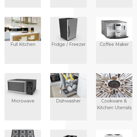
Full Kitchen
Fridge / Freezer
Coffee Maker
Microwave
Dishwasher
Cookware &
Kitchen Utensils