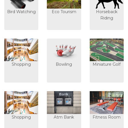
Bird Watching
Eco Tourism
Horseback
Riding
Shopping
Bowling
Miniature Golf
Shopping
Atm Bank
Fitness Room