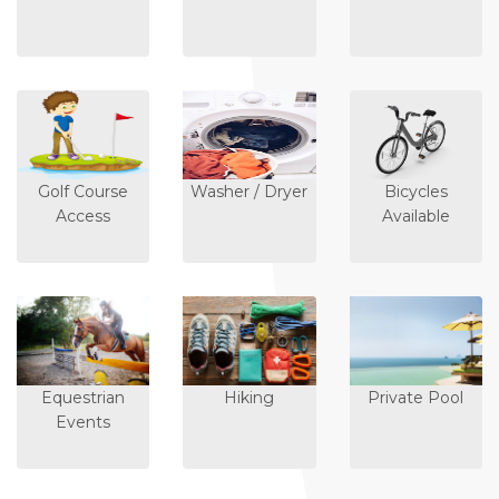
Golf Course
Washer / Dryer
Bicycles
Access
Available
Equestrian
Hiking
Private Pool
Events