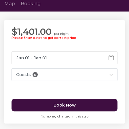
Map
Booking
$1,401.00
per night
Please Enter dates to get correct price
Guests
0
Book Now
No money charged in this step