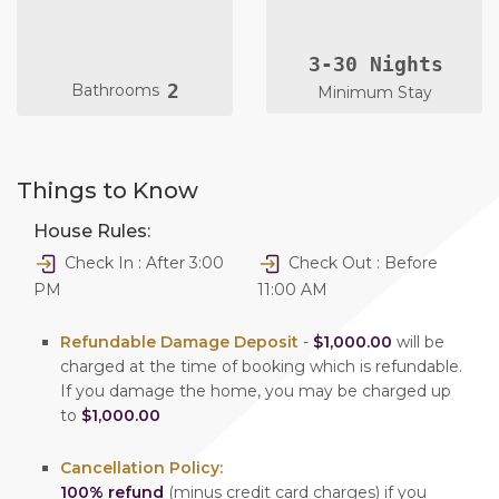
3-30 Nights
2
Bathrooms
Minimum Stay
Things to Know
House Rules:
Check In : After 3:00
Check Out : Before
PM
11:00 AM
Refundable Damage Deposit
-
$1,000.00
will be
charged at the time of booking which is refundable.
If you damage the home, you may be charged up
to
$1,000.00
Cancellation Policy:
100% refund
(minus credit card charges) if you