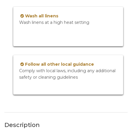
Wash all linens
Wash linens at a high heat setting
Follow all other local guidance
Comply with local laws, including any additional
safety or cleaning guidelines
Description