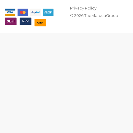
Privacy Policy
© 2026 TheMarucaGroup