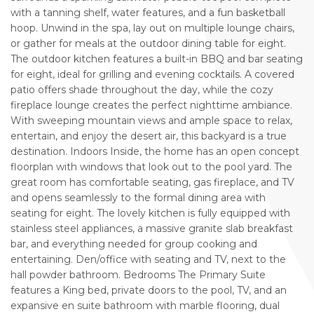
with a tanning shelf, water features, and a fun basketball
hoop. Unwind in the spa, lay out on multiple lounge chairs,
or gather for meals at the outdoor dining table for eight.
The outdoor kitchen features a built-in BBQ and bar seating
for eight, ideal for grilling and evening cocktails. A covered
patio offers shade throughout the day, while the cozy
fireplace lounge creates the perfect nighttime ambiance.
With sweeping mountain views and ample space to relax,
entertain, and enjoy the desert air, this backyard is a true
destination. Indoors Inside, the home has an open concept
floorplan with windows that look out to the pool yard. The
great room has comfortable seating, gas fireplace, and TV
and opens seamlessly to the formal dining area with
seating for eight. The lovely kitchen is fully equipped with
stainless steel appliances, a massive granite slab breakfast
bar, and everything needed for group cooking and
entertaining. Den/office with seating and TV, next to the
hall powder bathroom. Bedrooms The Primary Suite
features a King bed, private doors to the pool, TV, and an
expansive en suite bathroom with marble flooring, dual