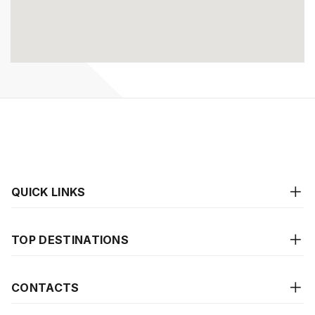
QUICK LINKS
TOP DESTINATIONS
CONTACTS