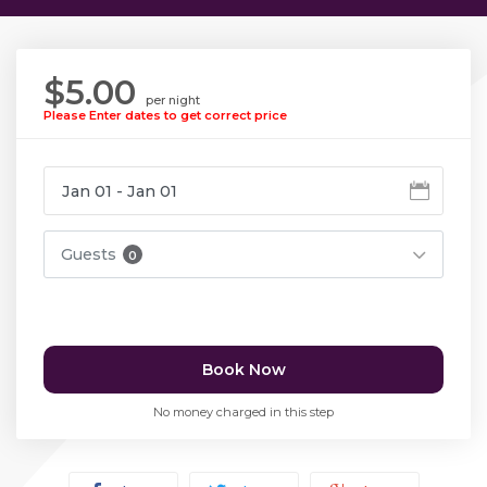
$5.00
per night
Please Enter dates to get correct price
Guests
0
Book Now
No money charged in this step