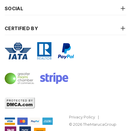
SOCIAL
CERTIFIED BY
Privacy Policy
© 2026 TheMarucaGroup