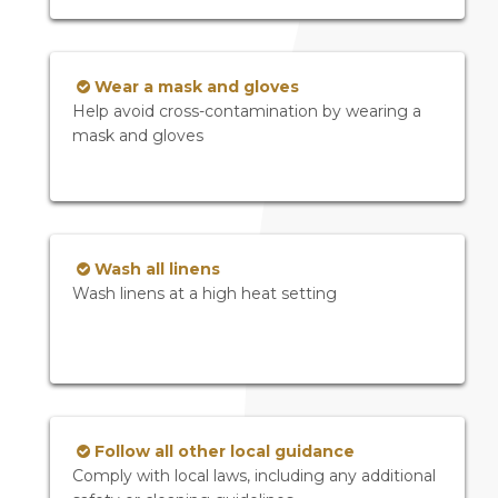
Wear a mask and gloves
Help avoid cross-contamination by wearing a
mask and gloves
Wash all linens
Wash linens at a high heat setting
Follow all other local guidance
Comply with local laws, including any additional