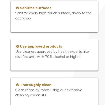
Sanitize surfaces
Sanitize every high-touch surface, down to the
doorknob
Use approved products
Use cleaners approved by health experts, like
disinfectants with 70% alcohol or higher
Thoroughly clean
Clean room-by-room using our extensive
cleaning checklists