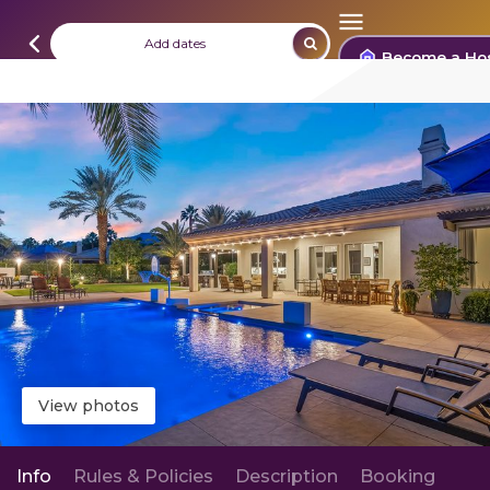
Add dates
Become a Ho
View photos
Info
Rules & Policies
Description
Booking