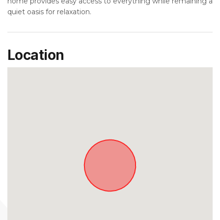
home provides easy access to everything while remaining a
quiet oasis for relaxation.
Location