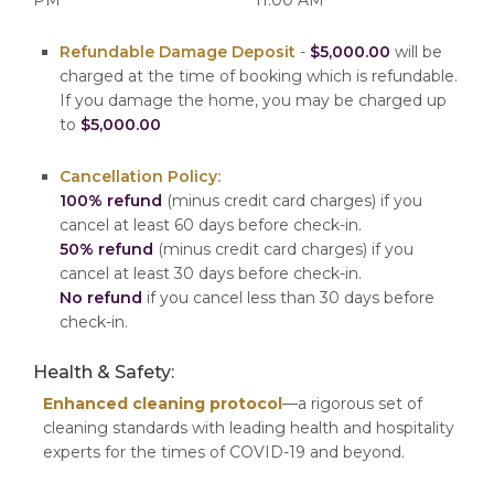
Refundable Damage Deposit
-
$5,000.00
will be
charged at the time of booking which is refundable.
If you damage the home, you may be charged up
to
$5,000.00
Cancellation Policy:
100% refund
(minus credit card charges) if you
cancel at least 60 days before check-in.
50% refund
(minus credit card charges) if you
cancel at least 30 days before check-in.
No refund
if you cancel less than 30 days before
check-in.
Health & Safety:
Enhanced cleaning protocol
—a rigorous set of
cleaning standards with leading health and hospitality
experts for the times of COVID-19 and beyond.