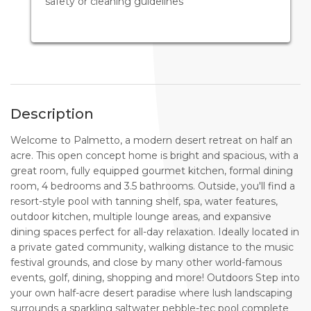
safety or cleaning guidelines
Description
Welcome to Palmetto, a modern desert retreat on half an
acre. This open concept home is bright and spacious, with a
great room, fully equipped gourmet kitchen, formal dining
room, 4 bedrooms and 3.5 bathrooms. Outside, you'll find a
resort-style pool with tanning shelf, spa, water features,
outdoor kitchen, multiple lounge areas, and expansive
dining spaces perfect for all-day relaxation. Ideally located in
a private gated community, walking distance to the music
festival grounds, and close by many other world-famous
events, golf, dining, shopping and more! Outdoors Step into
your own half-acre desert paradise where lush landscaping
surrounds a sparkling saltwater pebble-tec pool complete