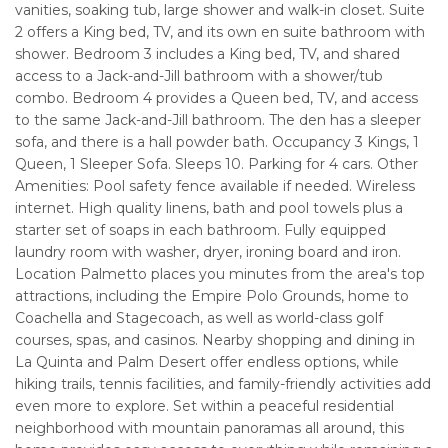
vanities, soaking tub, large shower and walk-in closet. Suite
2 offers a King bed, TV, and its own en suite bathroom with
shower. Bedroom 3 includes a King bed, TV, and shared
access to a Jack-and-Jill bathroom with a shower/tub
combo. Bedroom 4 provides a Queen bed, TV, and access
to the same Jack-and-Jill bathroom. The den has a sleeper
sofa, and there is a hall powder bath. Occupancy 3 Kings, 1
Queen, 1 Sleeper Sofa. Sleeps 10. Parking for 4 cars. Other
Amenities: Pool safety fence available if needed. Wireless
internet. High quality linens, bath and pool towels plus a
starter set of soaps in each bathroom. Fully equipped
laundry room with washer, dryer, ironing board and iron.
Location Palmetto places you minutes from the area's top
attractions, including the Empire Polo Grounds, home to
Coachella and Stagecoach, as well as world-class golf
courses, spas, and casinos. Nearby shopping and dining in
La Quinta and Palm Desert offer endless options, while
hiking trails, tennis facilities, and family-friendly activities add
even more to explore. Set within a peaceful residential
neighborhood with mountain panoramas all around, this