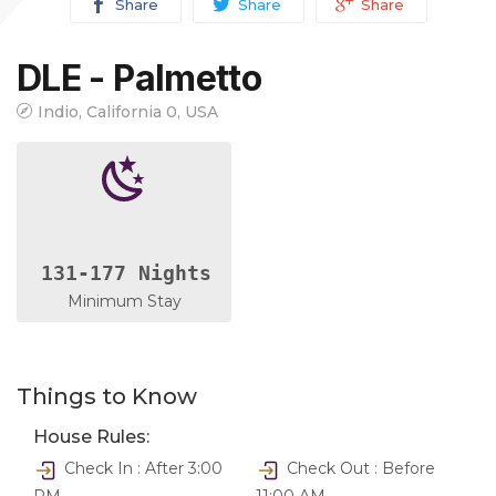
Share
Share
Share
DLE - Palmetto
Indio, California 0, USA
131-177 Nights
Minimum Stay
Things to Know
House Rules:
Check In : After 3:00
Check Out : Before
PM
11:00 AM