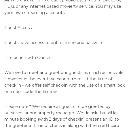
All TV are Roku TV (No Cable). Roku uses Netflix, Direct tv,
Hulu, or any internet based movie/tv service. You may use
your own streaming accounts.
Guest Access:
Guests have access to entire home and backyard.
Interaction with Guests:
We love to meet and greet our guests as much as possible.
However in the event we cannot meet at the time of
check in - we offer self check-in with the use of a smart lock
or a door code the time will
Please note***We require all guests to be greeted by
ourselves or our property manager. We do ask that all last
minute booking (with 2 days of checkin) present an ID to
the greeter at time of check in along with the credit card