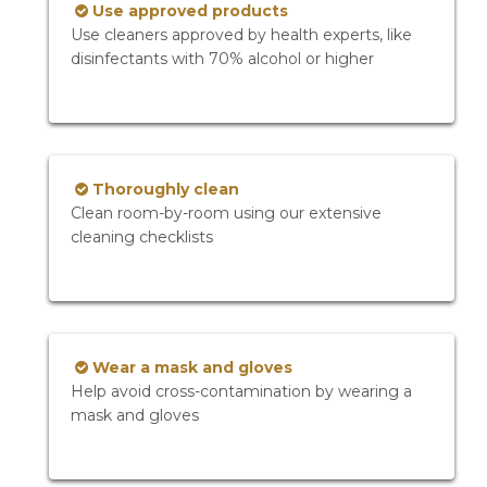
Use approved products
Use cleaners approved by health experts, like
disinfectants with 70% alcohol or higher
Thoroughly clean
Clean room-by-room using our extensive
cleaning checklists
Wear a mask and gloves
Help avoid cross-contamination by wearing a
mask and gloves