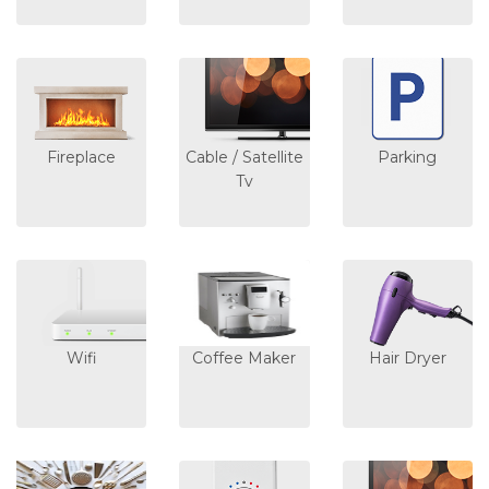
Fireplace
Cable / Satellite
Parking
Tv
Wifi
Coffee Maker
Hair Dryer