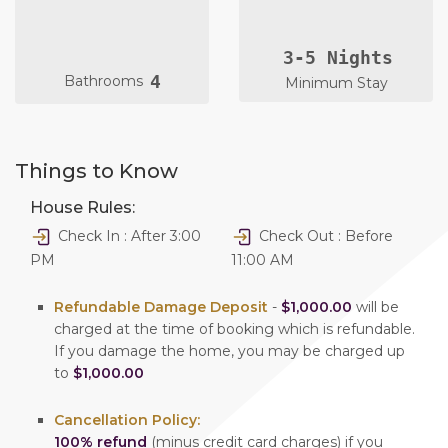
3-5 Nights
4
Bathrooms
Minimum Stay
Things to Know
House Rules:
Check In : After 3:00
Check Out : Before
PM
11:00 AM
Refundable Damage Deposit
-
$1,000.00
will be
charged at the time of booking which is refundable.
If you damage the home, you may be charged up
to
$1,000.00
Cancellation Policy:
100% refund
(minus credit card charges) if you