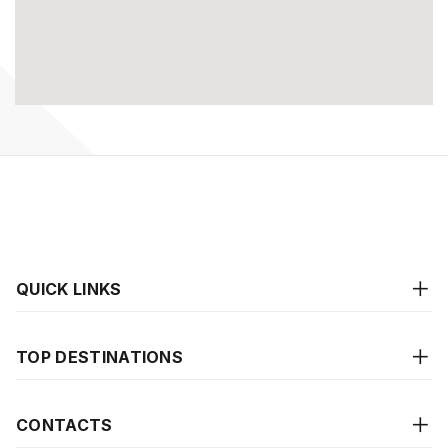
QUICK LINKS
TOP DESTINATIONS
CONTACTS