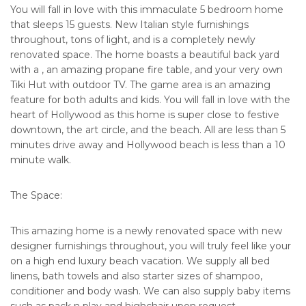
You will fall in love with this immaculate 5 bedroom home
that sleeps 15 guests. New Italian style furnishings
throughout, tons of light, and is a completely newly
renovated space. The home boasts a beautiful back yard
with a , an amazing propane fire table, and your very own
Tiki Hut with outdoor TV. The game area is an amazing
feature for both adults and kids. You will fall in love with the
heart of Hollywood as this home is super close to festive
downtown, the art circle, and the beach. All are less than 5
minutes drive away and Hollywood beach is less than a 10
minute walk.
The Space:
This amazing home is a newly renovated space with new
designer furnishings throughout, you will truly feel like your
on a high end luxury beach vacation. We supply all bed
linens, bath towels and also starter sizes of shampoo,
conditioner and body wash. We can also supply baby items