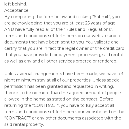
left behind.
Acceptance
By completing the form below and clicking “Submit”, you
are acknowledging that you are at least 25 years of age
AND have fully read all of the “Rules and Regulations”,
terms and conditions set forth here, on our website and all
documents that have been sent to you. You validate and
certify that you are in fact the legal owner of the credit card
that you have provided for payment processing, said rental
as well as any and all other services ordered or rendered.
Unless special arrangements have been made, we have a 3-
night minimum stay at all of our properties. Unless special
permission has been granted and requested in writing,
there is to be no more than the agreed amount of people
allowed in the home as stated on the contract. Before
returning the “CONTRACT”, you have to fully accept all
terms and conditions set forth here, our website and on the
“CONTRACT” or any other documents associated with the
said rental property.