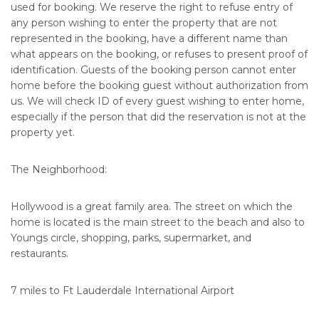
used for booking. We reserve the right to refuse entry of
any person wishing to enter the property that are not
represented in the booking, have a different name than
what appears on the booking, or refuses to present proof of
identification. Guests of the booking person cannot enter
home before the booking guest without authorization from
us. We will check ID of every guest wishing to enter home,
especially if the person that did the reservation is not at the
property yet.
The Neighborhood:
Hollywood is a great family area. The street on which the
home is located is the main street to the beach and also to
Youngs circle, shopping, parks, supermarket, and
restaurants.
7 miles to Ft Lauderdale International Airport