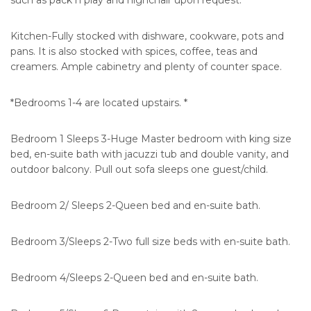
such as pack n play and highchair upon request.
Kitchen-Fully stocked with dishware, cookware, pots and
pans. It is also stocked with spices, coffee, teas and
creamers. Ample cabinetry and plenty of counter space.
*Bedrooms 1-4 are located upstairs. *
Bedroom 1 Sleeps 3-Huge Master bedroom with king size
bed, en-suite bath with jacuzzi tub and double vanity, and
outdoor balcony. Pull out sofa sleeps one guest/child.
Bedroom 2/ Sleeps 2-Queen bed and en-suite bath.
Bedroom 3/Sleeps 2-Two full size beds with en-suite bath.
Bedroom 4/Sleeps 2-Queen bed and en-suite bath.