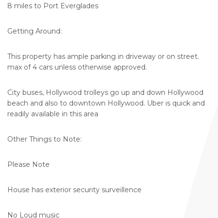
8 miles to Port Everglades
Getting Around:
This property has ample parking in driveway or on street.
max of 4 cars unless otherwise approved.
City buses, Hollywood trolleys go up and down Hollywood
beach and also to downtown Hollywood. Uber is quick and
readily available in this area
Other Things to Note:
Please Note
House has exterior security surveillence
No Loud music