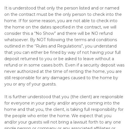
It is understood that only the person listed and or named
on the contract must be the only person to check into the
home. If for some reason, you are not able to check into
the home on the dates specified in the contract, we will
consider this a “No Show” and there will be NO refund
whatsoever. By NOT following the terms and conditions
outlined in the “Rules and Regulations”, you understand
that you can either be fined by way of not having your full
deposit returned to you or be asked to leave without a
refund or in some cases both. Even if a security deposit was
never authorized at the time of renting the home, you are
still responsible for any damages caused to the home by
you or any of your guests.
It is further understood that you (the client) are responsible
for everyone in your party and/or anyone coming into the
home and that you, the client, is taking full responsibility for
the people who enter the home. We expect that you
and/or your guests will not bring a lawsuit forth to any one
single person or company or any associated affiliates or