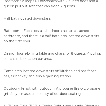
Bedroom 5/Sleeps 6-Downstairs with 2 queen beds and a
queen pull out sofa that can sleep 2 guests.
Half bath located downstairs.
Bathrooms-Each upstairs bedroom has an attached
bathroom, and there is a half-bath also located downstairs
on the first floor.
Dining Room-Dining table and chairs for 8 guests. 4 pull up
bar chairs to kitchen bar area.
Game area-located downstairs off kitchen and has foose-
ball, air hockey and also a gaming station.
Outdoor-Tiki hut with outdoor TV, propane fire-pit, propane
grill for your use, and plenty of outdoor seating.