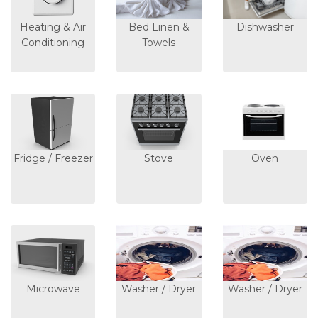
Heating & Air
Bed Linen &
Dishwasher
Conditioning
Towels
Fridge / Freezer
Stove
Oven
Microwave
Washer / Dryer
Washer / Dryer