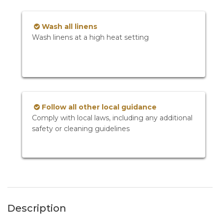
Wash all linens
Wash linens at a high heat setting
Follow all other local guidance
Comply with local laws, including any additional
safety or cleaning guidelines
Description