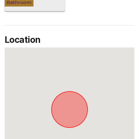
Bathroom
Location