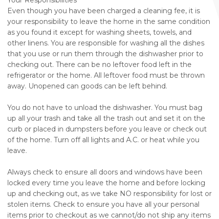
Your Responsibilities
Even though you have been charged a cleaning fee, it is
your responsibility to leave the home in the same condition
as you found it except for washing sheets, towels, and
other linens. You are responsible for washing all the dishes
that you use or run them through the dishwasher prior to
checking out. There can be no leftover food left in the
refrigerator or the home. All leftover food must be thrown
away. Unopened can goods can be left behind.
You do not have to unload the dishwasher. You must bag
up all your trash and take all the trash out and set it on the
curb or placed in dumpsters before you leave or check out
of the home. Turn off all lights and A.C. or heat while you
leave.
Always check to ensure all doors and windows have been
locked every time you leave the home and before locking
up and checking out, as we take NO responsibility for lost or
stolen items. Check to ensure you have all your personal
items prior to checkout as we cannot/do not ship any items