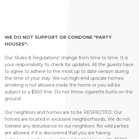
WE DO NOT SUPPORT OR CONDONE "PARTY
HOUSES"-
Our ‘Rules & Regulations’ change from time to time. It is
your responsibility to check for updates. All the guests have
to agree to adhere to the most up to date version during
the time of your stay. We run high-end upscale homes;
smoking is not allowed inside the home or you will be
subject to a $500 fine. Do not throw cigarette butts on the
ground.
Our neighbors and homes are to be RESPECTED. Our
homes are located in exclusive neighborhoods. We do not
tolerate any disturbance to our neighbors. No wild parties
are allowed; if it is discovered that you are having