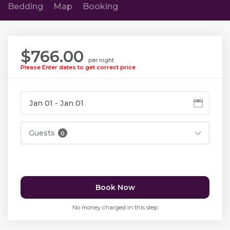
Bedding
Map
Booking
$766.00
per night
Please Enter dates to get correct price
Guests
0
Book Now
No money charged in this step