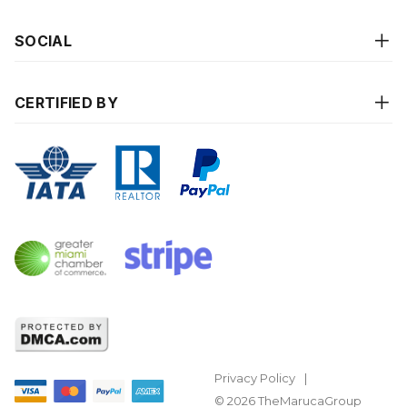
SOCIAL
CERTIFIED BY
Privacy Policy
© 2026 TheMarucaGroup