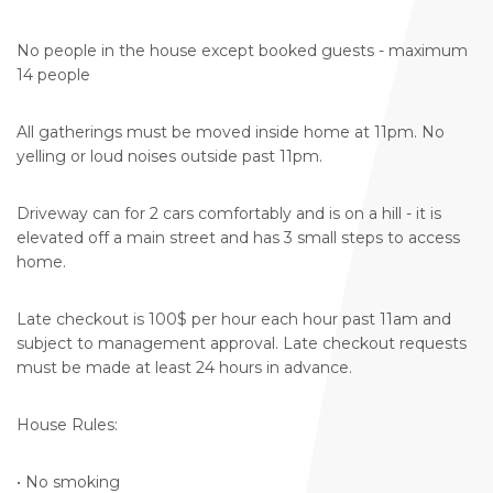
No people in the house except booked guests - maximum
14 people
All gatherings must be moved inside home at 11pm. No
yelling or loud noises outside past 11pm.
Driveway can for 2 cars comfortably and is on a hill - it is
elevated off a main street and has 3 small steps to access
home.
Late checkout is 100$ per hour each hour past 11am and
subject to management approval. Late checkout requests
must be made at least 24 hours in advance.
House Rules:
• No smoking