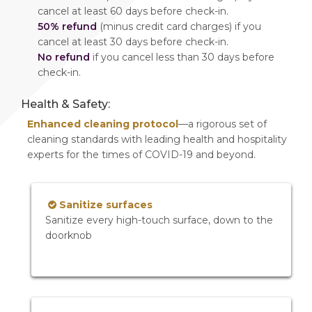
cancel at least 60 days before check-in.
50% refund
(minus credit card charges) if you
cancel at least 30 days before check-in.
No refund
if you cancel less than 30 days before
check-in.
Health & Safety:
Enhanced cleaning protocol
—a rigorous set of
cleaning standards with leading health and hospitality
experts for the times of COVID-19 and beyond.
Sanitize surfaces
Sanitize every high-touch surface, down to the
doorknob