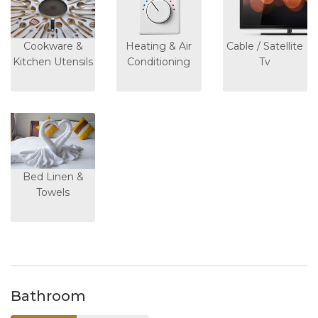
Cookware &
Heating & Air
Cable / Satellite
Kitchen Utensils
Conditioning
Tv
Bed Linen &
Towels
Bathroom