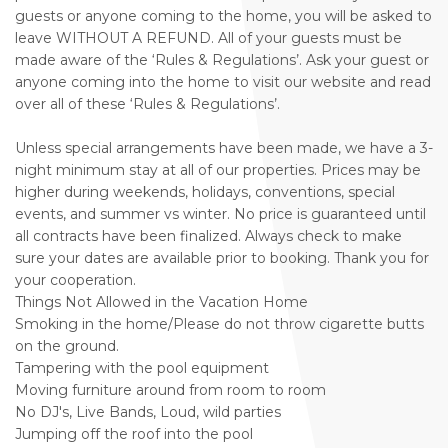
guests or anyone coming to the home, you will be asked to
leave WITHOUT A REFUND. All of your guests must be
made aware of the ‘Rules & Regulations’. Ask your guest or
anyone coming into the home to visit our website and read
over all of these ‘Rules & Regulations’.
Unless special arrangements have been made, we have a 3-
night minimum stay at all of our properties. Prices may be
higher during weekends, holidays, conventions, special
events, and summer vs winter. No price is guaranteed until
all contracts have been finalized. Always check to make
sure your dates are available prior to booking. Thank you for
your cooperation.
Things Not Allowed in the Vacation Home
Smoking in the home/Please do not throw cigarette butts
on the ground.
Tampering with the pool equipment
Moving furniture around from room to room
No DJ's, Live Bands, Loud, wild parties
Jumping off the roof into the pool