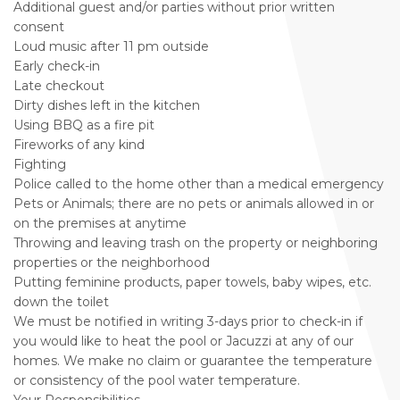
Additional guest and/or parties without prior written
consent
Loud music after 11 pm outside
Early check-in
Late checkout
Dirty dishes left in the kitchen
Using BBQ as a fire pit
Fireworks of any kind
Fighting
Police called to the home other than a medical emergency
Pets or Animals; there are no pets or animals allowed in or
on the premises at anytime
Throwing and leaving trash on the property or neighboring
properties or the neighborhood
Putting feminine products, paper towels, baby wipes, etc.
down the toilet
We must be notified in writing 3-days prior to check-in if
you would like to heat the pool or Jacuzzi at any of our
homes. We make no claim or guarantee the temperature
or consistency of the pool water temperature.