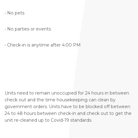
• No pets
• No parties or events
• Check-in is anytime after 4:00 PM
Units need to remain unoccupied for 24 hours in between
check out and the time housekeeping can clean by
government orders. Units have to be blocked off between
24 to 48 hours between check-in and check out to get the
unit re-cleaned up to Covid-19 standards.