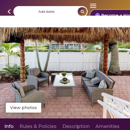
Add dates
Become a Ho
View photos
Info
Rules & Policies
Description
Amenities