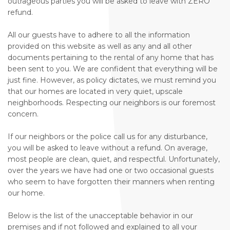
outrageous parties you will be asked to leave with ZERO
refund.
All our guests have to adhere to all the information
provided on this website as well as any and all other
documents pertaining to the rental of any home that has
been sent to you. We are confident that everything will be
just fine. However, as policy dictates, we must remind you
that our homes are located in very quiet, upscale
neighborhoods. Respecting our neighbors is our foremost
concern.
If our neighbors or the police call us for any disturbance,
you will be asked to leave without a refund. On average,
most people are clean, quiet, and respectful. Unfortunately,
over the years we have had one or two occasional guests
who seem to have forgotten their manners when renting
our home.
Below is the list of the unacceptable behavior in our
premises and if not followed and explained to all your