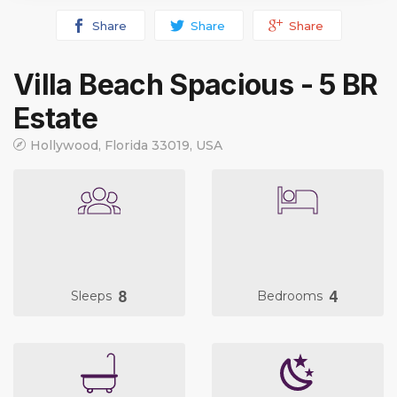
Share
Share
Share
Villa Beach Spacious - 5 BR
Estate
Hollywood, Florida 33019, USA
8
4
Sleeps
Bedrooms