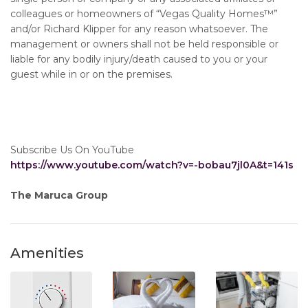
colleagues or homeowners of “Vegas Quality Homes™️”
and/or Richard Klipper for any reason whatsoever. The
management or owners shall not be held responsible or
liable for any bodily injury/death caused to you or your
guest while in or on the premises.
Subscribe Us On YouTube
https://www.youtube.com/watch?v=-bobau7jl0A&t=141s
The Maruca Group
Amenities