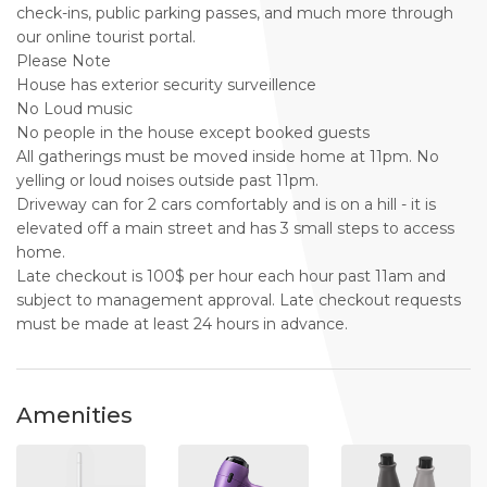
check-ins, public parking passes, and much more through
our online tourist portal.
Please Note
House has exterior security surveillence
No Loud music
No people in the house except booked guests
All gatherings must be moved inside home at 11pm. No
yelling or loud noises outside past 11pm.
Driveway can for 2 cars comfortably and is on a hill - it is
elevated off a main street and has 3 small steps to access
home.
Late checkout is 100$ per hour each hour past 11am and
subject to management approval. Late checkout requests
must be made at least 24 hours in advance.
Amenities