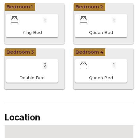
Bedroom 1
Bedroom 2
1
1
King Bed
Queen Bed
Bedroom 3
Bedroom 4
2
1
Double Bed
Queen Bed
Location