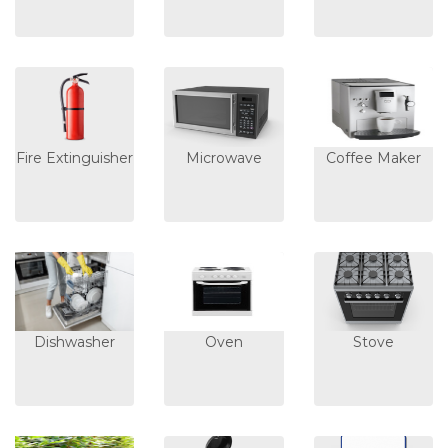
Fire Extinguisher
Microwave
Coffee Maker
Dishwasher
Oven
Stove