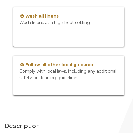
Wash all linens
Wash linens at a high heat setting
Follow all other local guidance
Comply with local laws, including any additional
safety or cleaning guidelines
Description