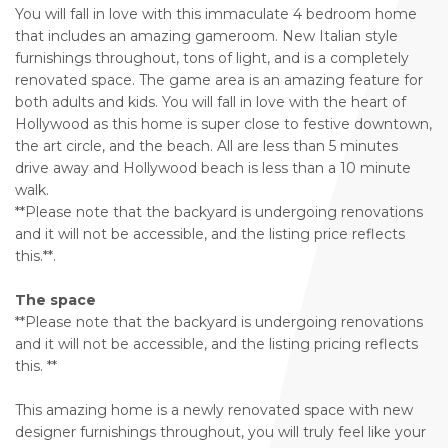
You will fall in love with this immaculate 4 bedroom home
that includes an amazing gameroom. New Italian style
furnishings throughout, tons of light, and is a completely
renovated space. The game area is an amazing feature for
both adults and kids. You will fall in love with the heart of
Hollywood as this home is super close to festive downtown,
the art circle, and the beach. All are less than 5 minutes
drive away and Hollywood beach is less than a 10 minute
walk.
**Please note that the backyard is undergoing renovations
and it will not be accessible, and the listing price reflects
this.**.
The space
**Please note that the backyard is undergoing renovations
and it will not be accessible, and the listing pricing reflects
this. **
This amazing home is a newly renovated space with new
designer furnishings throughout, you will truly feel like your