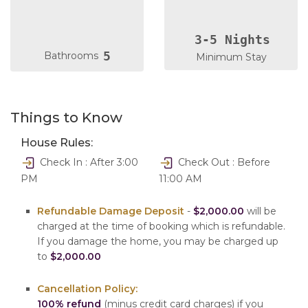
3-5 Nights
5
Bathrooms
Minimum Stay
Things to Know
House Rules:
Check In : After 3:00
Check Out : Before
PM
11:00 AM
Refundable Damage Deposit
-
$2,000.00
will be
charged at the time of booking which is refundable.
If you damage the home, you may be charged up
to
$2,000.00
Cancellation Policy:
100% refund
(minus credit card charges) if you