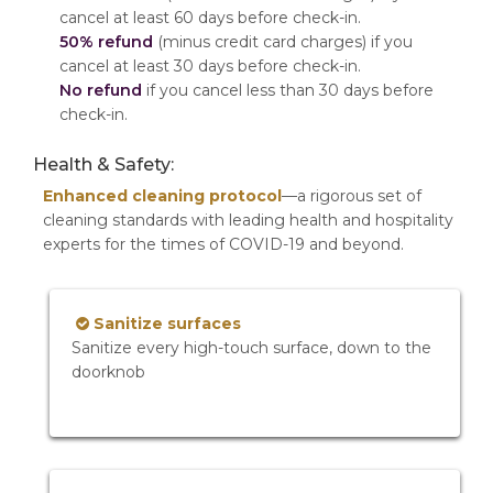
cancel at least 60 days before check-in.
50% refund
(minus credit card charges) if you
cancel at least 30 days before check-in.
No refund
if you cancel less than 30 days before
check-in.
Health & Safety:
Enhanced cleaning protocol
—a rigorous set of
cleaning standards with leading health and hospitality
experts for the times of COVID-19 and beyond.
Sanitize surfaces
Sanitize every high-touch surface, down to the
doorknob