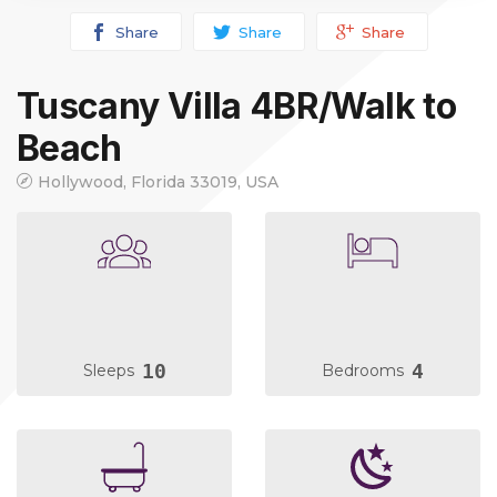
Share
Share
Share
Tuscany Villa 4BR/Walk to
Beach
Hollywood, Florida 33019, USA
10
4
Sleeps
Bedrooms