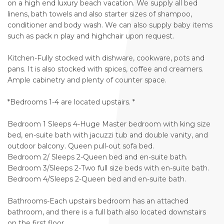
on a high end luxury beach vacation. We supply all bed
linens, bath towels and also starter sizes of shampoo,
conditioner and body wash. We can also supply baby items
such as pack n play and highchair upon request.
Kitchen-Fully stocked with dishware, cookware, pots and
pans. It is also stocked with spices, coffee and creamers.
Ample cabinetry and plenty of counter space.
*Bedrooms 1-4 are located upstairs. *
Bedroom 1 Sleeps 4-Huge Master bedroom with king size
bed, en-suite bath with jacuzzi tub and double vanity, and
outdoor balcony. Queen pull-out sofa bed.
Bedroom 2/ Sleeps 2-Queen bed and en-suite bath.
Bedroom 3/Sleeps 2-Two full size beds with en-suite bath.
Bedroom 4/Sleeps 2-Queen bed and en-suite bath.
Bathrooms-Each upstairs bedroom has an attached
bathroom, and there is a full bath also located downstairs
on the first floor.