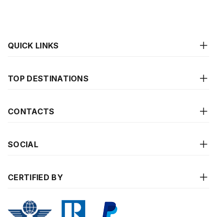
QUICK LINKS
TOP DESTINATIONS
CONTACTS
SOCIAL
CERTIFIED BY