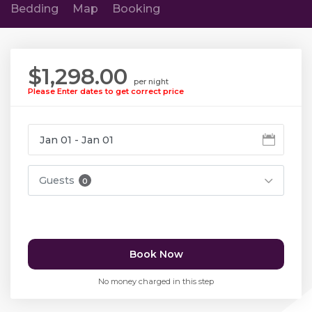
Bedding
Map
Booking
$1,298.00
per night
Please Enter dates to get correct price
Guests
0
Book Now
No money charged in this step