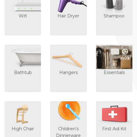
Wifi
Hair Dryer
Shampoo
Bathtub
Hangers
Essentials
High Chair
Children’s
First Aid Kit
Dinnerware