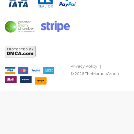
Privacy Policy
© 2026 TheMarucaGroup