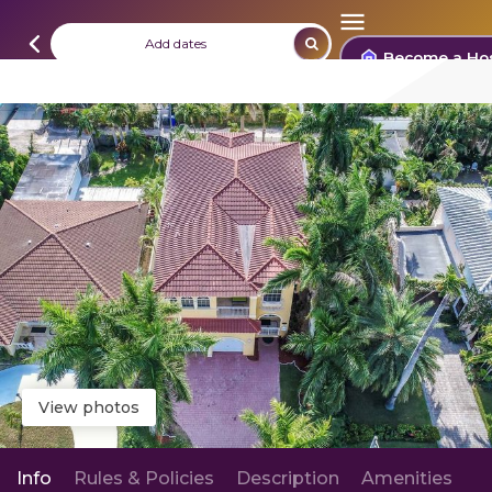
Add dates
Become a Ho
View photos
Info
Rules & Policies
Description
Amenities