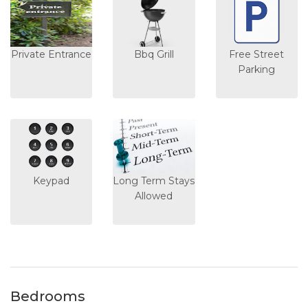
Private Entrance
Bbq Grill
Free Street
Parking
Keypad
Long Term Stays
Allowed
Bedrooms