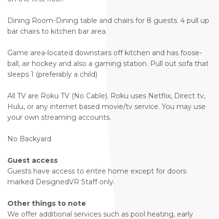
Dining Room-Dining table and chairs for 8 guests. 4 pull up
bar chairs to kitchen bar area.
Game area-located downstairs off kitchen and has foose-
ball, air hockey and also a gaming station. Pull out sofa that
sleeps 1 (preferably a child)
All TV are Roku TV (No Cable). Roku uses Netflix, Direct tv,
Hulu, or any internet based movie/tv service. You may use
your own streaming accounts.
No Backyard
Guest access
Guests have access to entire home except for doors
marked DesignedVR Staff only.
Other things to note
We offer additional services such as pool heating, early