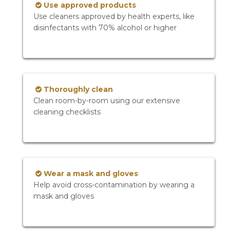
Use approved products
Use cleaners approved by health experts, like
disinfectants with 70% alcohol or higher
Thoroughly clean
Clean room-by-room using our extensive
cleaning checklists
Wear a mask and gloves
Help avoid cross-contamination by wearing a
mask and gloves