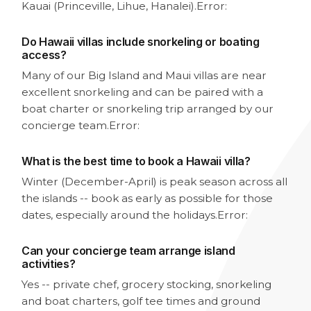
Kauai (Princeville, Lihue, Hanalei).
Error:
Do Hawaii villas include snorkeling or boating
access?
Many of our Big Island and Maui villas are near
excellent snorkeling and can be paired with a
boat charter or snorkeling trip arranged by our
concierge team.
Error:
What is the best time to book a Hawaii villa?
Winter (December-April) is peak season across all
the islands -- book as early as possible for those
dates, especially around the holidays.
Error:
Can your concierge team arrange island
activities?
Yes -- private chef, grocery stocking, snorkeling
and boat charters, golf tee times and ground