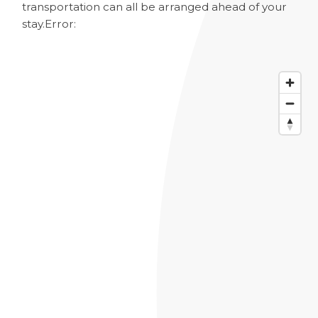
transportation can all be arranged ahead of your
stay.
Error: