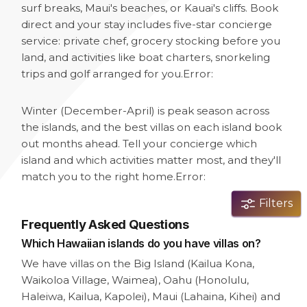
surf breaks, Maui's beaches, or Kauai's cliffs. Book
direct and your stay includes five-star concierge
service: private chef, grocery stocking before you
land, and activities like boat charters, snorkeling
trips and golf arranged for you.
Error:
Winter (December-April) is peak season across
the islands, and the best villas on each island book
out months ahead. Tell your concierge which
island and which activities matter most, and they'll
match you to the right home.
Error:
Filters
Frequently Asked Questions
Which Hawaiian islands do you have villas on?
We have villas on the Big Island (Kailua Kona,
Waikoloa Village, Waimea), Oahu (Honolulu,
Haleiwa, Kailua, Kapolei), Maui (Lahaina, Kihei) and