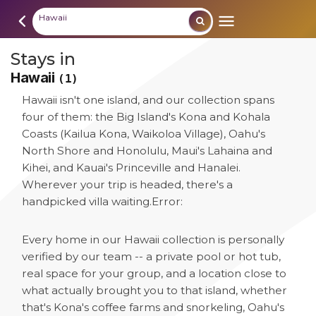
Hawaii
Stays in
Hawaii
(1)
Hawaii isn't one island, and our collection spans
four of them: the Big Island's Kona and Kohala
Coasts (Kailua Kona, Waikoloa Village), Oahu's
North Shore and Honolulu, Maui's Lahaina and
Kihei, and Kauai's Princeville and Hanalei.
Wherever your trip is headed, there's a
handpicked villa waiting.
Error:
Every home in our Hawaii collection is personally
verified by our team -- a private pool or hot tub,
real space for your group, and a location close to
what actually brought you to that island, whether
that's Kona's coffee farms and snorkeling, Oahu's