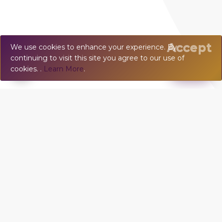
Accept
We use cookies to enhance your experience. By
continuing to visit this site you agree to our use of
💬
Chat
cookies. .
Learn More
.
TOWN HOUSE