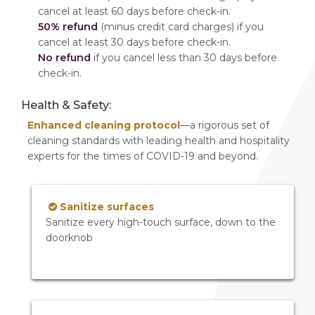
cancel at least 60 days before check-in.
50% refund
(minus credit card charges) if you
cancel at least 30 days before check-in.
No refund
if you cancel less than 30 days before
check-in.
Health & Safety:
Enhanced cleaning protocol
—a rigorous set of
cleaning standards with leading health and hospitality
experts for the times of COVID-19 and beyond.
Sanitize surfaces
Sanitize every high-touch surface, down to the
doorknob