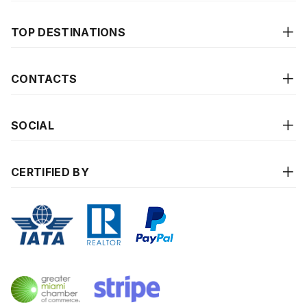
TOP DESTINATIONS
CONTACTS
SOCIAL
CERTIFIED BY