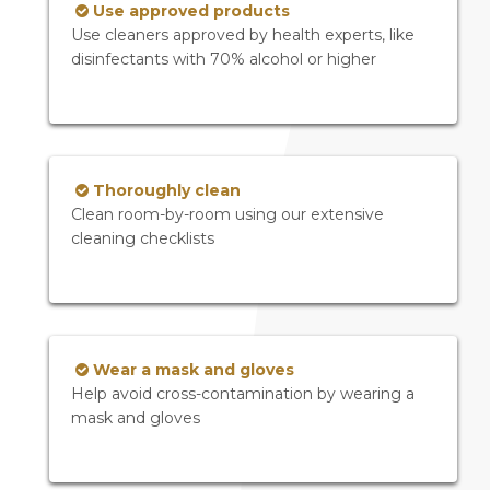
Use approved products
Use cleaners approved by health experts, like
disinfectants with 70% alcohol or higher
Thoroughly clean
Clean room-by-room using our extensive
cleaning checklists
Wear a mask and gloves
Help avoid cross-contamination by wearing a
mask and gloves