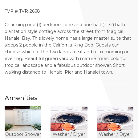
TVR # TVR-2668
Charming one (1) bedroom, one and one-half (1 1/2) bath
plantation style cottage across the street from Magical
Hanalei Bay. This lovely home has a large master suite that
sleeps 2 people in the California King Bed. Guests can
choose which of the two lanais to sit and relax morning or
evening. Beautiful green yard with mature trees, colorful
tropical landscape and a fabulous outdoor shower. Short
walking distance to Hanalei Pier and Hanalei town.
Amenities
Outdoor Shower
Washer / Dryer
Washer / Dryer