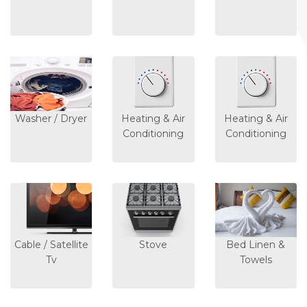
Washer / Dryer
Heating & Air
Heating & Air
Conditioning
Conditioning
Cable / Satellite
Stove
Bed Linen &
Tv
Towels