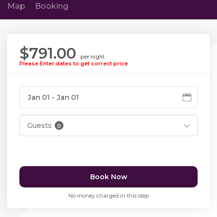
Map
Booking
$791.00
per night
Please Enter dates to get correct price
Guests
0
Book Now
No money charged in this step