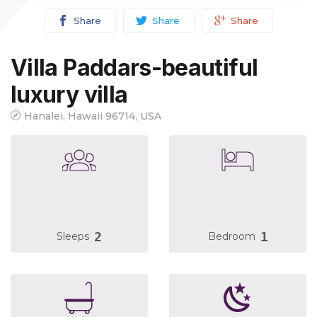
Share
Share
Share
Villa Paddars-beautiful
luxury villa
Hanalei, Hawaii 96714, USA
2
1
Sleeps
Bedroom