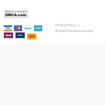
Privacy Policy
© 2026 TheMarucaGroup