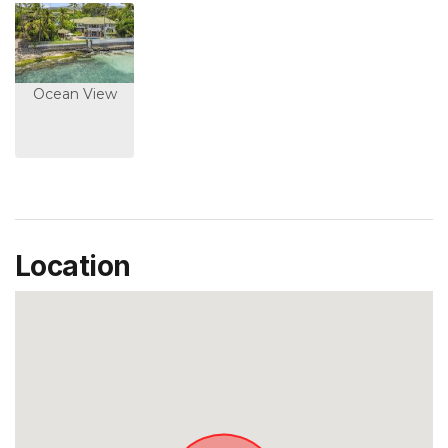
Ocean View
Location