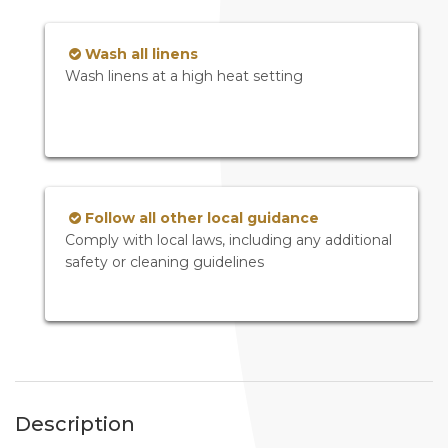
Wash all linens
Wash linens at a high heat setting
Follow all other local guidance
Comply with local laws, including any additional
safety or cleaning guidelines
Description