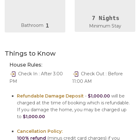
7 Nights
1
Bathroom
Minimum Stay
Things to Know
House Rules:
Check In : After 3:00
Check Out : Before
PM
11:00 AM
Refundable Damage Deposit
-
$1,000.00
will be
charged at the time of booking which is refundable.
If you damage the home, you may be charged up
to
$1,000.00
Cancellation Policy:
100% refund
(minus credit card charges) if you