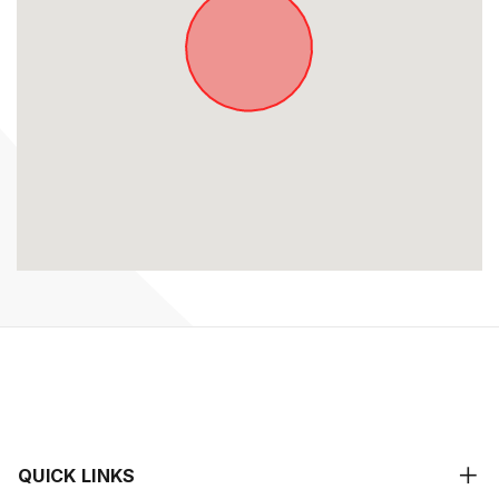
QUICK LINKS