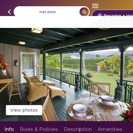
Add dates
Become a Ho
View photos
Info
Rules & Policies
Description
Amenities