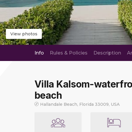
View photos
Info
Rules & Policies
Description
A
Villa Kalsom-waterfro
beach
Hallandale Beach, Florida 33009, USA