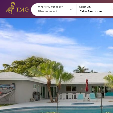
Where you wanna go?
S