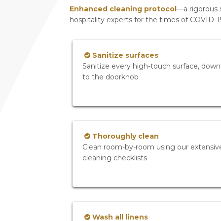
Enhanced cleaning protocol
—a rigorous 
hospitality experts for the times of COVID-
Sanitize surfaces
Sanitize every high-touch surface, down
to the doorknob
Thoroughly clean
Clean room-by-room using our extensiv
cleaning checklists
Wash all linens