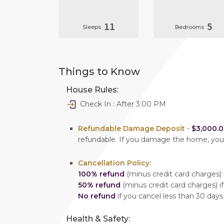
11
5
Sleeps
Bedrooms
Things to Know
House Rules:
Check In : After 3:00 PM
Refundable Damage Deposit
-
$3,000.
refundable. If you damage the home, yo
Cancellation Policy:
100% refund
(minus credit card charges) i
50% refund
(minus credit card charges) if
No refund
if you cancel less than 30 days
Health & Safety: