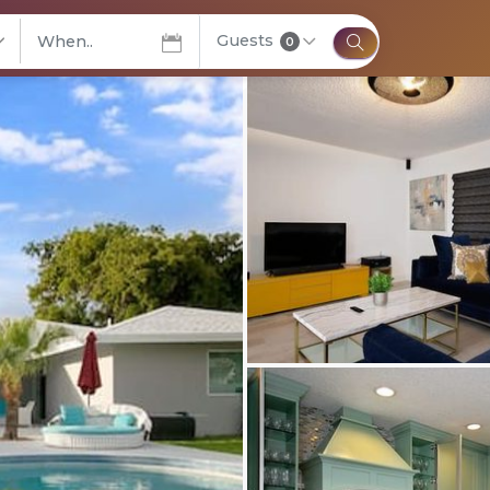
Guests
elect City
0