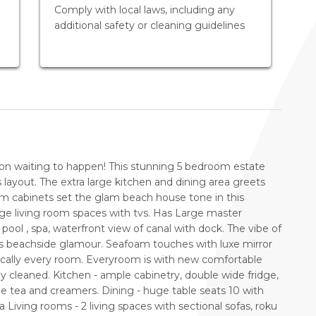
Comply with local laws, including any
additional safety or cleaning guidelines
ion waiting to happen! This stunning 5 bedroom estate
 layout. The extra large kitchen and dining area greets
m cabinets set the glam beach house tone in this
arge living room spaces with tvs. Has Large master
ool , spa, waterfront view of canal with dock. The vibe of
ts beachside glamour. Seafoam touches with luxe mirror
ically every room. Everyroom is with new comfortable
ly cleaned. Kitchen - ample cabinetry, double wide fridge,
fee tea and creamers. Dining - huge table seats 10 with
a Living rooms - 2 living spaces with sectional sofas, roku