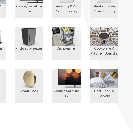
&
Cable / Satellite
Heating & Air
Heating & Air
Tv
Conditioning
Conditioning
er
Fridge / Freezer
Dishwasher
Cookware &
Kitchen Utensils
Smart Lock
Cable / Satellite
Bed Linen &
Tv
Towels