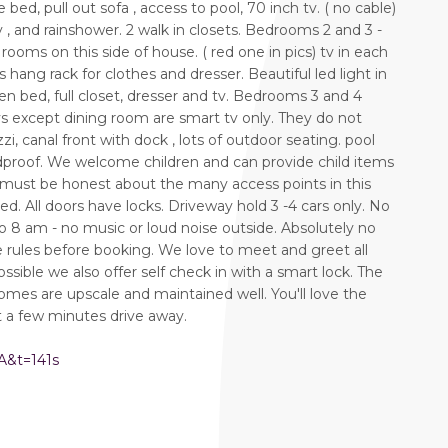
bed, pull out sofa , access to pool, 70 inch tv. ( no cable)
y , and rainshower. 2 walk in closets. Bedrooms 2 and 3 -
ooms on this side of house. ( red one in pics) tv in each
ang rack for clothes and dresser. Beautiful led light in
n bed, full closet, dresser and tv. Bedrooms 3 and 4
 tvs except dining room are smart tv only. They do not
zi, canal front with dock , lots of outdoor seating. pool
dproof. We welcome children and can provide child items
er must be honest about the many access points in this
. All doors have locks. Driveway hold 3 -4 cars only. No
o 8 am - no music or loud noise outside. Absolutely no
se rules before booking. We love to meet and greet all
ssible we also offer self check in with a smart lock. The
homes are upscale and maintained well. You'll love the
t a few minutes drive away.
A&t=141s