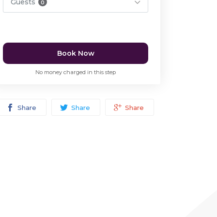
Guests
0
Book Now
No money charged in this step
Share
Share
Share