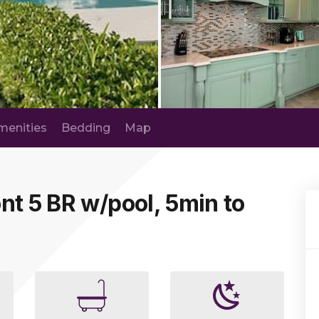
menities
Bedding
Map
nt 5 BR w/pool, 5min to