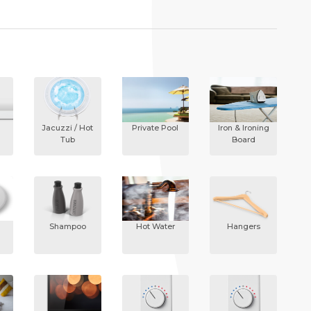
Jacuzzi / Hot
Private Pool
Iron & Ironing
Tub
Board
Shampoo
Hot Water
Hangers