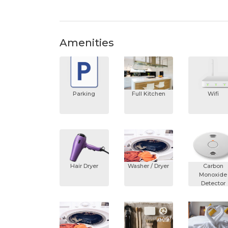
Amenities
Parking
Full Kitchen
Wifi
Hair Dryer
Washer / Dryer
Carbon
Monoxide
Detector