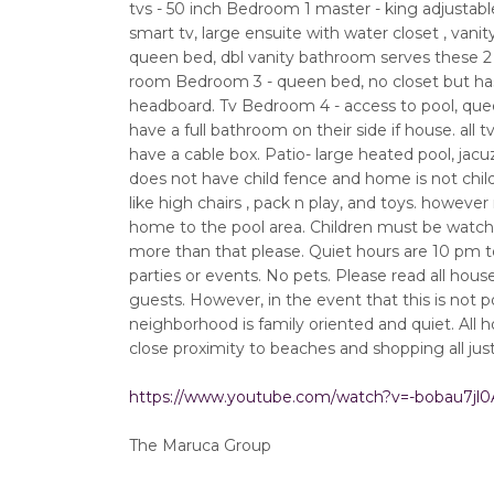
tvs - 50 inch Bedroom 1 master - king adjustable 
smart tv, large ensuite with water closet , vanit
queen bed, dbl vanity bathroom serves these 2 r
room Bedroom 3 - queen bed, no closet but has h
headboard. Tv Bedroom 4 - access to pool, quee
have a full bathroom on their side if house. all
have a cable box. Patio- large heated pool, jacuz
does not have child fence and home is not chil
like high chairs , pack n play, and toys. howev
home to the pool area. Children must be watched
more than that please. Quiet hours are 10 pm t
parties or events. No pets. Please read all hou
guests. However, in the event that this is not po
neighborhood is family oriented and quiet. All 
close proximity to beaches and shopping all jus
https://www.youtube.com/watch?v=-bobau7jl0
The Maruca Group