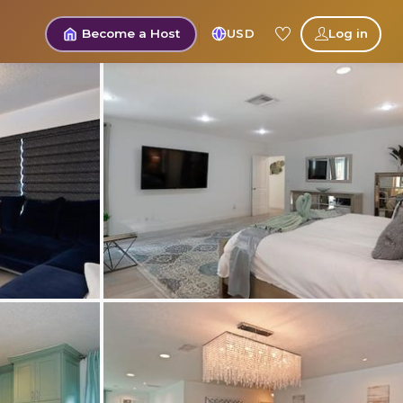
Become a Host
USD
Log in