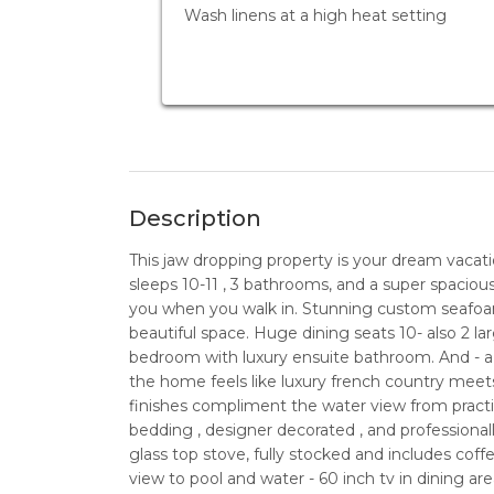
Wash linens at a high heat setting
Description
This jaw dropping property is your dream vacat
sleeps 10-11 , 3 bathrooms, and a super spacious
you when you walk in. Stunning custom seafoa
beautiful space. Huge dining seats 10- also 2 l
bedroom with luxury ensuite bathroom. And - a p
the home feels like luxury french country mee
finishes compliment the water view from pract
bedding , designer decorated , and professional
glass top stove, fully stocked and includes cof
view to pool and water - 60 inch tv in dining are