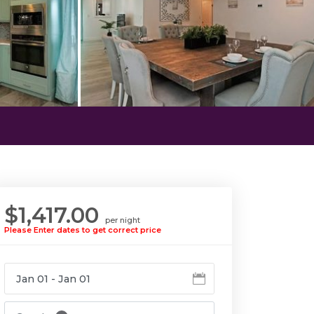
$1,417.00
per night
Please Enter dates to get correct price