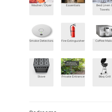
Washer / Dryer
Essentials
Bed Linen 
Towels
Smoke Detectors
Fire Extinguisher
Coffee Mak
Stove
Private Entrance
Bbq Grill