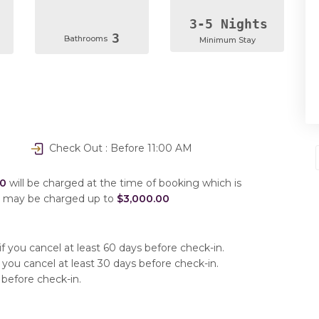
3-5 Nights
3
Bathrooms
Minimum Stay
Check Out : Before 11:00 AM
00
will be charged at the time of booking which is
u may be charged up to
$3,000.00
f you cancel at least 60 days before check-in.
 you cancel at least 30 days before check-in.
 before check-in.