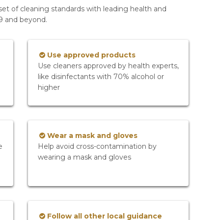
set of cleaning standards with leading health and
19 and beyond.
Use approved products
Use cleaners approved by health experts,
like disinfectants with 70% alcohol or
higher
Wear a mask and gloves
e
Help avoid cross-contamination by
wearing a mask and gloves
Follow all other local guidance