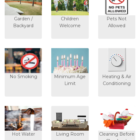
Garden /
Children
Pets Not
Backyard
Welcome
Allowed
No Smoking
Minimum Age
Heating & Air
Limit
Conditioning
Hot Water
Living Room
Cleaning Before