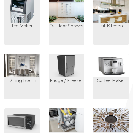
Ice Maker
Outdoor Shower
Full Kitchen
Dining Room
Fridge / Freezer
Coffee Maker