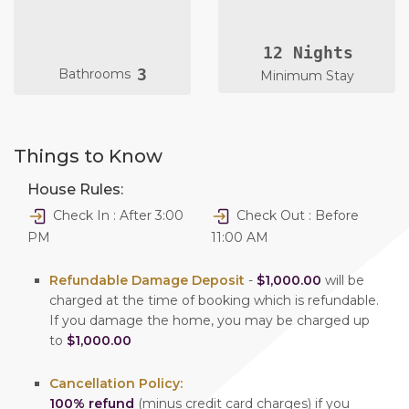
12 Nights
3
Bathrooms
Minimum Stay
Things to Know
House Rules:
Check In : After 3:00
Check Out : Before
PM
11:00 AM
Refundable Damage Deposit
-
$1,000.00
will be
charged at the time of booking which is refundable.
If you damage the home, you may be charged up
to
$1,000.00
Cancellation Policy:
100% refund
(minus credit card charges) if you