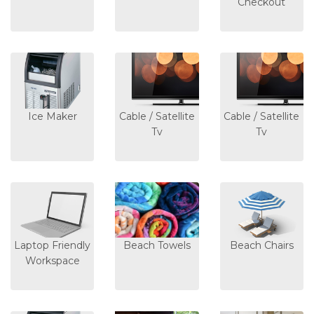
Checkout
Ice Maker
Cable / Satellite
Cable / Satellite
Tv
Tv
Laptop Friendly
Beach Towels
Beach Chairs
Workspace