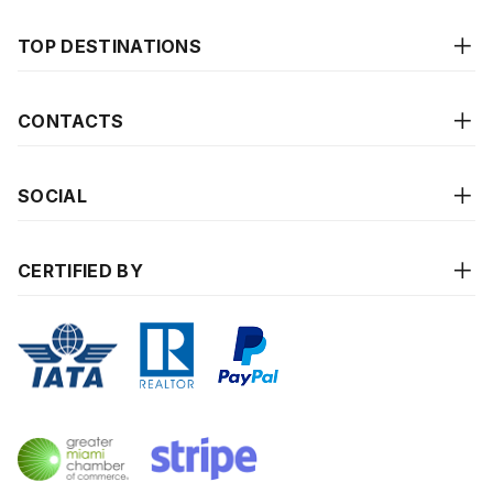
TOP DESTINATIONS
CONTACTS
SOCIAL
CERTIFIED BY