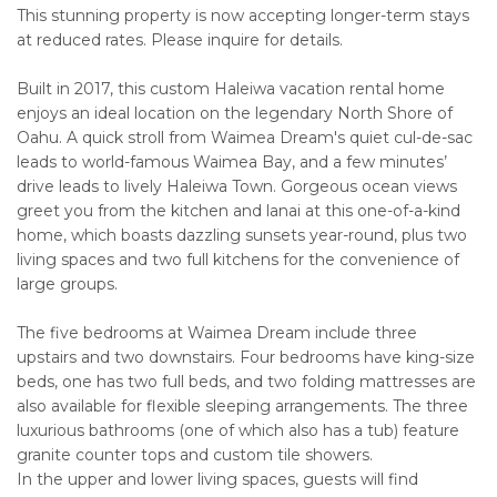
This stunning property is now accepting longer-term stays
at reduced rates. Please inquire for details.
Built in 2017, this custom Haleiwa vacation rental home
enjoys an ideal location on the legendary North Shore of
Oahu. A quick stroll from Waimea Dream's quiet cul-de-sac
leads to world-famous Waimea Bay, and a few minutes’
drive leads to lively Haleiwa Town. Gorgeous ocean views
greet you from the kitchen and lanai at this one-of-a-kind
home, which boasts dazzling sunsets year-round, plus two
living spaces and two full kitchens for the convenience of
large groups.
The five bedrooms at Waimea Dream include three
upstairs and two downstairs. Four bedrooms have king-size
beds, one has two full beds, and two folding mattresses are
also available for flexible sleeping arrangements. The three
luxurious bathrooms (one of which also has a tub) feature
granite counter tops and custom tile showers.
In the upper and lower living spaces, guests will find