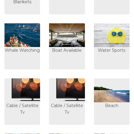
Blankets
Whale Watching
Boat Available
Water Sports
Cable / Satellite
Cable / Satellite
Beach
Tv
Tv