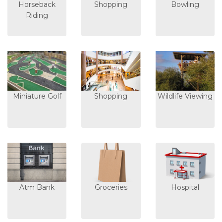
Horseback
Shopping
Bowling
Riding
Miniature Golf
Shopping
Wildlife Viewing
Atm Bank
Groceries
Hospital