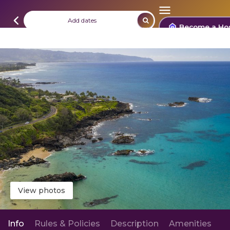
Add dates
Become a Ho
View photos
Info
Rules & Policies
Description
Amenities