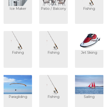
Ice Maker
Patio / Balcony
Fishing
Fishing
Fishing
Jet Skiing
Paragliding
Fishing
Sailing