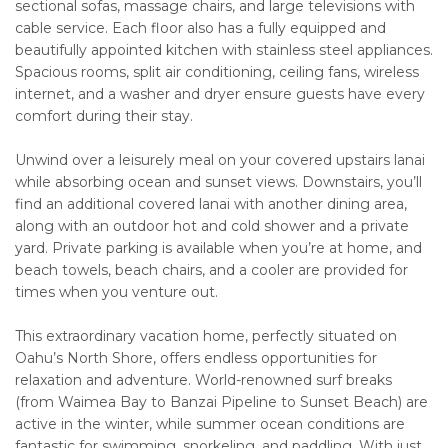
sectional sofas, massage chairs, and large televisions with
cable service. Each floor also has a fully equipped and
beautifully appointed kitchen with stainless steel appliances.
Spacious rooms, split air conditioning, ceiling fans, wireless
internet, and a washer and dryer ensure guests have every
comfort during their stay.
Unwind over a leisurely meal on your covered upstairs lanai
while absorbing ocean and sunset views. Downstairs, you’ll
find an additional covered lanai with another dining area,
along with an outdoor hot and cold shower and a private
yard. Private parking is available when you’re at home, and
beach towels, beach chairs, and a cooler are provided for
times when you venture out.
This extraordinary vacation home, perfectly situated on
Oahu’s North Shore, offers endless opportunities for
relaxation and adventure. World-renowned surf breaks
(from Waimea Bay to Banzai Pipeline to Sunset Beach) are
active in the winter, while summer ocean conditions are
fantastic for swimming, snorkeling, and paddling. With just