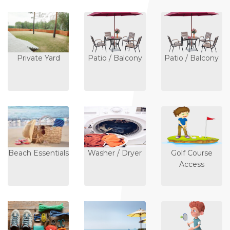
Private Yard
Patio / Balcony
Patio / Balcony
Beach Essentials
Washer / Dryer
Golf Course
Access