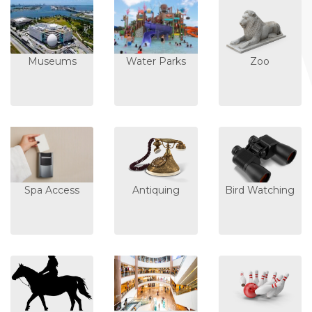
Museums
Water Parks
Zoo
Spa Access
Antiquing
Bird Watching