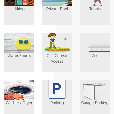
Hiking
Private Pool
Tennis
Water Sports
Golf Course
Wifi
Access
Washer / Dryer
Parking
Garage Parking