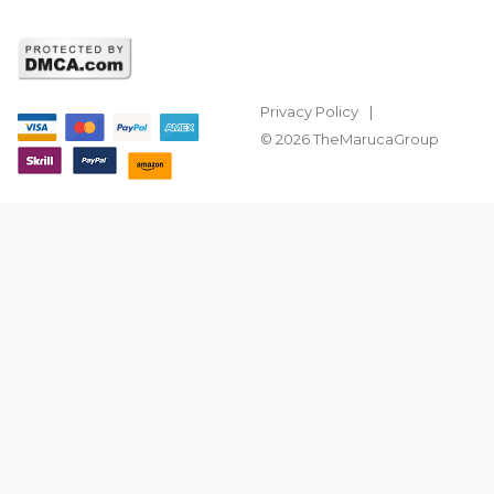
Privacy Policy
© 2026 TheMarucaGroup