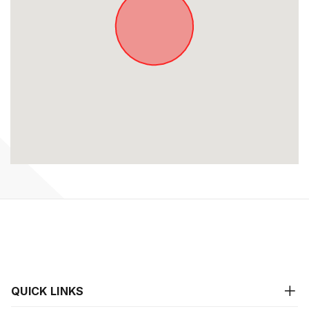
QUICK LINKS