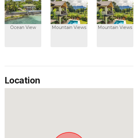
Ocean View
Mountain Views
Mountain Views
Location