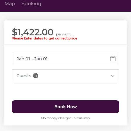
Map
Booking
$1,422.00
per night
Please Enter dates to get correct price
Guests
0
Book Now
No money charged in this step