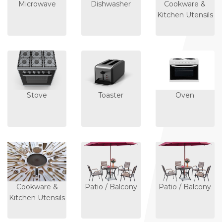
Microwave
Dishwasher
Cookware &
Kitchen Utensils
Stove
Toaster
Oven
Cookware &
Patio / Balcony
Patio / Balcony
Kitchen Utensils