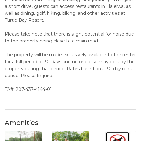
a short drive, guests can access restaurants in Haleiwa, as
well as dining, golf, hiking, biking, and other activities at
Turtle Bay Resort.
Please take note that there is slight potential for noise due
to the property being close to a main road.
The property will be made exclusively available to the renter
for a full period of 30-days and no one else may occupy the
property during that period. Rates based on a 30 day rental
period. Please Inquire.
TA#: 207-437-4144-01
Amenities