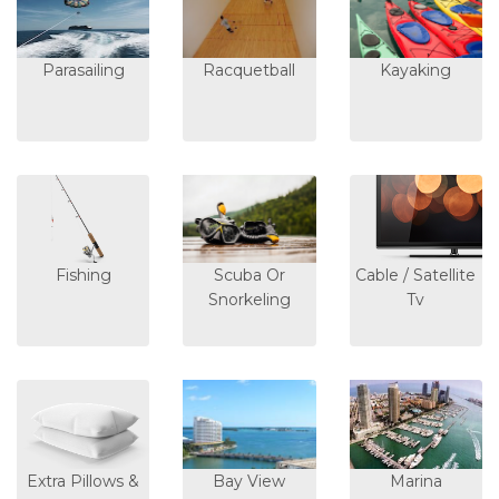
Parasailing
Racquetball
Kayaking
Fishing
Scuba Or
Cable / Satellite
Snorkeling
Tv
Extra Pillows &
Bay View
Marina