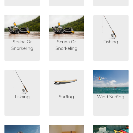
Scuba Or
Scuba Or
Fishing
Snorkeling
Snorkeling
Fishing
Surfing
Wind Surfing