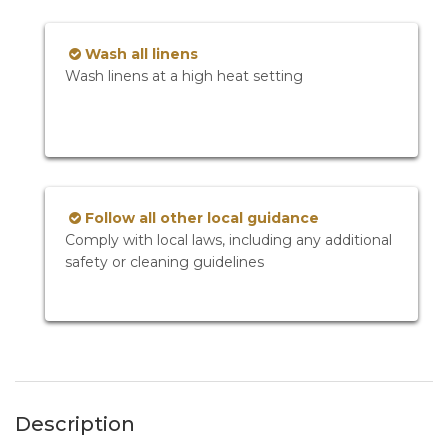
Wash all linens
Wash linens at a high heat setting
Follow all other local guidance
Comply with local laws, including any additional
safety or cleaning guidelines
Description