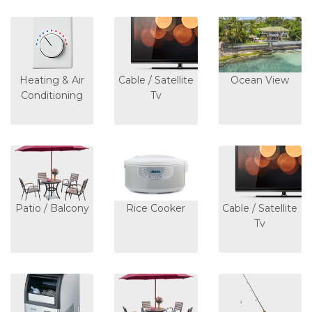
Heating & Air
Cable / Satellite
Ocean View
Conditioning
Tv
Patio / Balcony
Rice Cooker
Cable / Satellite
Tv