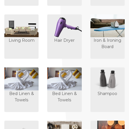
Living Room
Hair Dryer
Iron & Ironing
Board
Bed Linen &
Bed Linen &
Shampoo
Towels
Towels