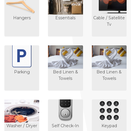
Hangers
Essentials
Cable / Satellite
Tv
Parking
Bed Linen &
Bed Linen &
Towels
Towels
Washer / Dryer
Self Check-In
Keypad