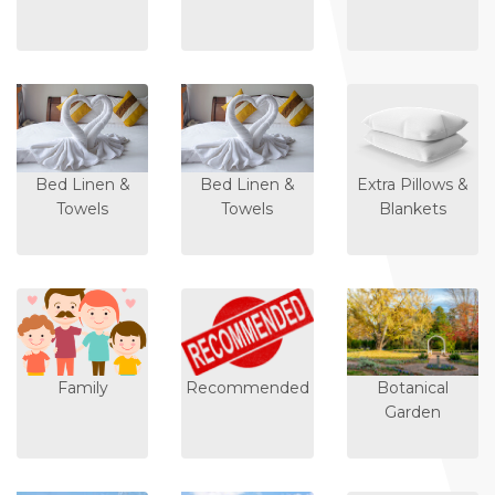
Bed Linen &
Bed Linen &
Extra Pillows &
Towels
Towels
Blankets
Family
Recommended
Botanical
Garden