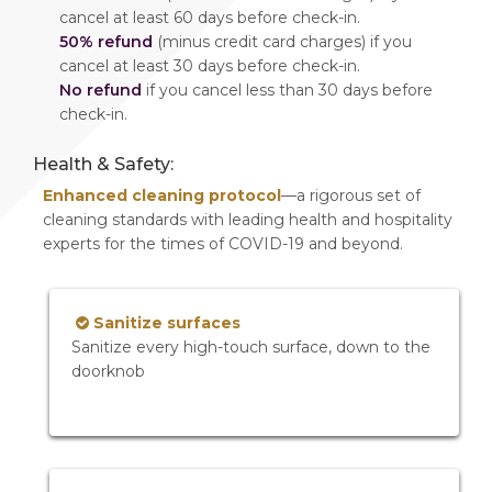
cancel at least 60 days before check-in.
50% refund
(minus credit card charges) if you
cancel at least 30 days before check-in.
No refund
if you cancel less than 30 days before
check-in.
Health & Safety:
Enhanced cleaning protocol
—a rigorous set of
cleaning standards with leading health and hospitality
experts for the times of COVID-19 and beyond.
Sanitize surfaces
Sanitize every high-touch surface, down to the
doorknob