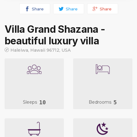
Share
Share
Share
Villa Grand Shazana -
beautiful luxury villa
Haleiwa, Hawaii 96712, USA
10
5
Sleeps
Bedrooms