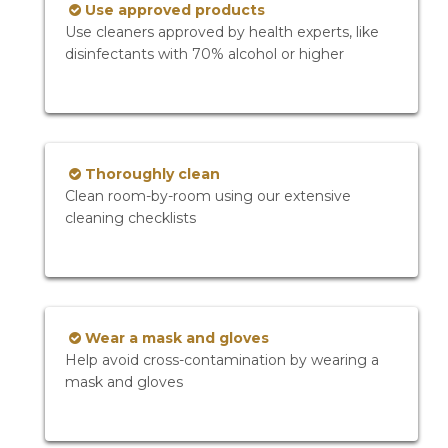
Use approved products
Use cleaners approved by health experts, like
disinfectants with 70% alcohol or higher
Thoroughly clean
Clean room-by-room using our extensive
cleaning checklists
Wear a mask and gloves
Help avoid cross-contamination by wearing a
mask and gloves