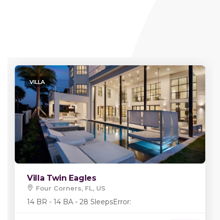
VILLA
Villa Twin Eagles
Four Corners, FL, US
14 BR - 14 BA - 28 Sleeps
Error: