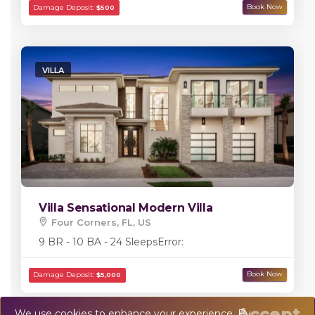
VILLA
Villa Sensational Modern Villa
Four Corners, FL, US
9 BR - 10 BA - 24 Sleeps
Error:
Accept
We use cookies to enhance your experience. By