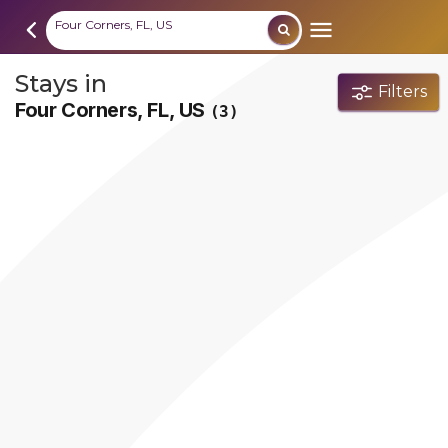
Four Corners, FL, US
Stays in
Filters
Four Corners, FL, US
(3)