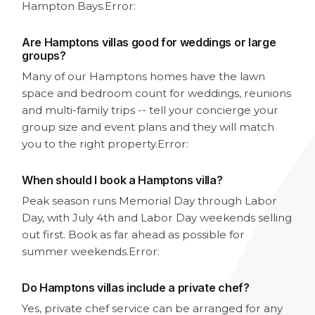
Hampton Bays.
Error:
Are Hamptons villas good for weddings or large
groups?
Many of our Hamptons homes have the lawn
space and bedroom count for weddings, reunions
and multi-family trips -- tell your concierge your
group size and event plans and they will match
you to the right property.
Error:
When should I book a Hamptons villa?
Peak season runs Memorial Day through Labor
Day, with July 4th and Labor Day weekends selling
out first. Book as far ahead as possible for
summer weekends.
Error:
Do Hamptons villas include a private chef?
Yes, private chef service can be arranged for any