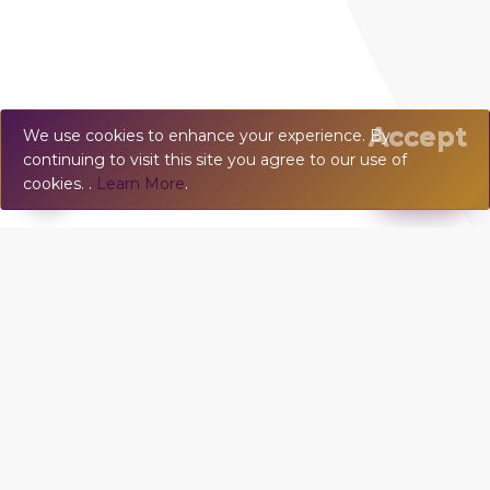
Accept
We use cookies to enhance your experience. By
continuing to visit this site you agree to our use of
💬
Chat
cookies. .
Learn More
.
VILLA