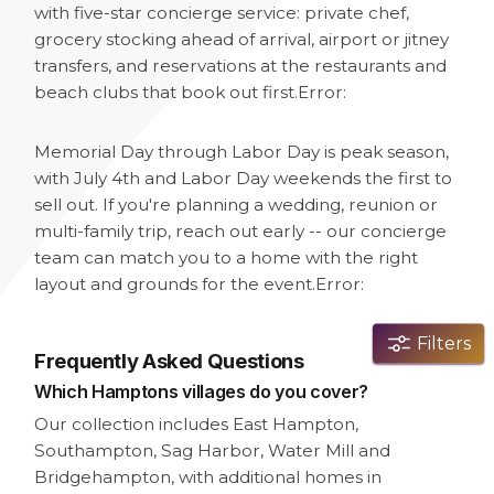
with five-star concierge service: private chef,
grocery stocking ahead of arrival, airport or jitney
transfers, and reservations at the restaurants and
beach clubs that book out first.
Error:
Memorial Day through Labor Day is peak season,
with July 4th and Labor Day weekends the first to
sell out. If you're planning a wedding, reunion or
multi-family trip, reach out early -- our concierge
team can match you to a home with the right
layout and grounds for the event.
Error:
Filters
Frequently Asked Questions
Which Hamptons villages do you cover?
Our collection includes East Hampton,
Southampton, Sag Harbor, Water Mill and
Bridgehampton, with additional homes in