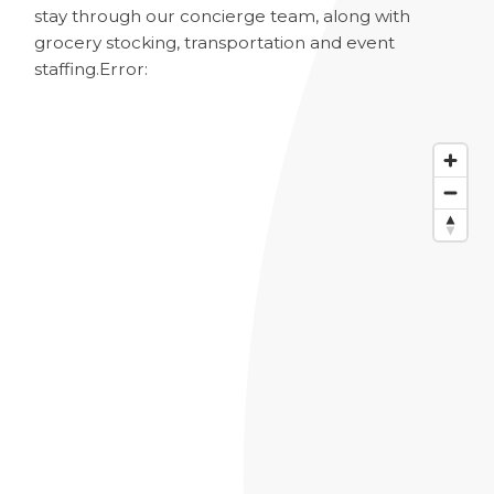
stay through our concierge team, along with
grocery stocking, transportation and event
staffing.
Error: