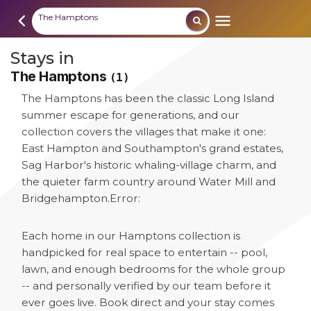
The Hamptons
Stays in
The Hamptons
(1)
The Hamptons has been the classic Long Island
summer escape for generations, and our
collection covers the villages that make it one:
East Hampton and Southampton's grand estates,
Sag Harbor's historic whaling-village charm, and
the quieter farm country around Water Mill and
Bridgehampton.
Error:
Each home in our Hamptons collection is
handpicked for real space to entertain -- pool,
lawn, and enough bedrooms for the whole group
-- and personally verified by our team before it
ever goes live. Book direct and your stay comes