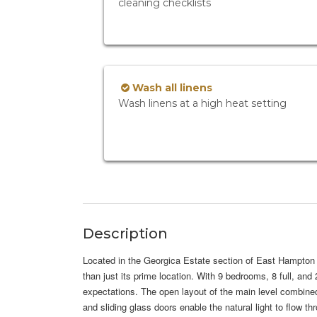
cleaning checklists
Wash all linens
Wash linens at a high heat setting
Description
Located in the Georgica Estate section of East Hampton V
than just its prime location. With 9 bedrooms, 8 full, an
expectations. The open layout of the main level combine
and sliding glass doors enable the natural light to flow t