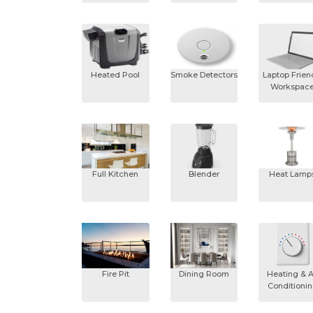
Heated Pool
Smoke Detectors
Laptop Frien
Workspac
Full Kitchen
Blender
Heat Lamp
Fire Pit
Dining Room
Heating & A
Conditioni