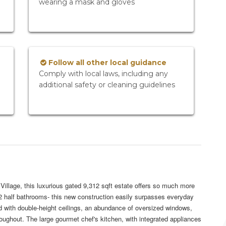
wearing a mask and gloves
Follow all other local guidance
Comply with local laws, including any
additional safety or cleaning guidelines
illage, this luxurious gated 9,312 sqft estate offers so much more
d 2 half bathrooms- this new construction easily surpasses everyday
d with double-height ceilings, an abundance of oversized windows,
hroughout. The large gourmet chef's kitchen, with integrated appliances