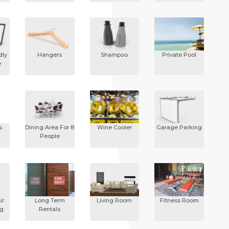
dly
Hangers
Shampoo
Private Pool
e
s
Dining Area For 8
Wine Cooler
Garage Parking
People
ir
Long Term
Living Room
Fitness Room
ng
Rentals