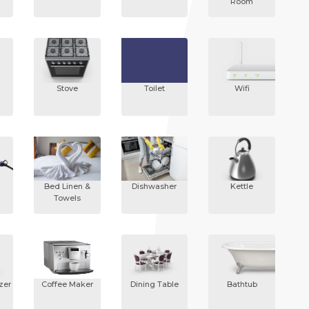
Room
Stove
Toilet
Wifi
Bed Linen &
Dishwasher
Kettle
Towels
zer
Coffee Maker
Dining Table
Bathtub