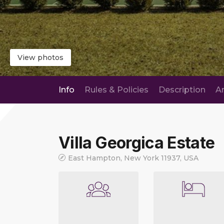
View photos
Info
Rules & Policies
Description
A
Villa Georgica Estate
East Hampton, New York 11937, USA