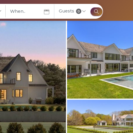
Guests
elect City
0