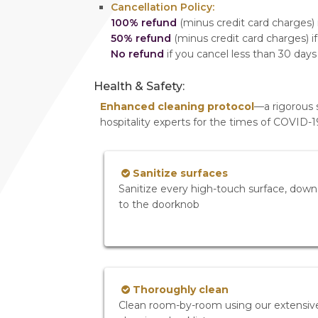
Cancellation Policy:
100% refund
(minus credit card charges) i
50% refund
(minus credit card charges) if
No refund
if you cancel less than 30 days
Health & Safety:
Enhanced cleaning protocol
—a rigorous 
hospitality experts for the times of COVID-
Sanitize surfaces
Sanitize every high-touch surface, down
to the doorknob
Thoroughly clean
Clean room-by-room using our extensiv