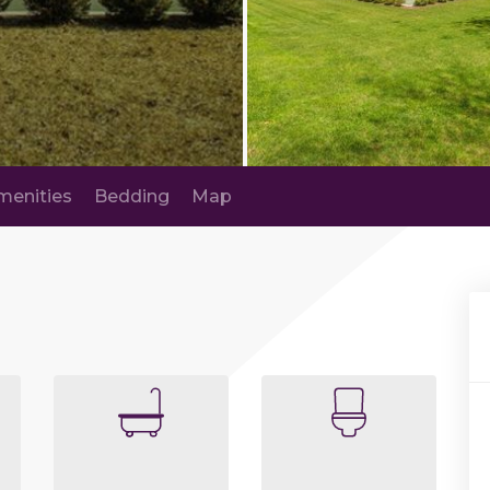
menities
Bedding
Map