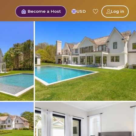
Become a Host
USD
Log in