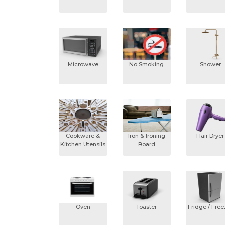
Microwave
No Smoking
Shower
Cookware &
Iron & Ironing
Hair Dryer
Kitchen Utensils
Board
Oven
Toaster
Fridge / Free