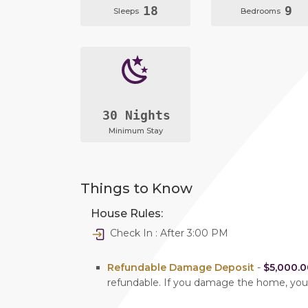
18
9
Sleeps
Bedrooms
30 Nights
Minimum Stay
Things to Know
House Rules:
Check In : After 3:00 PM
Refundable Damage Deposit
-
$5,000.0
refundable. If you damage the home, yo