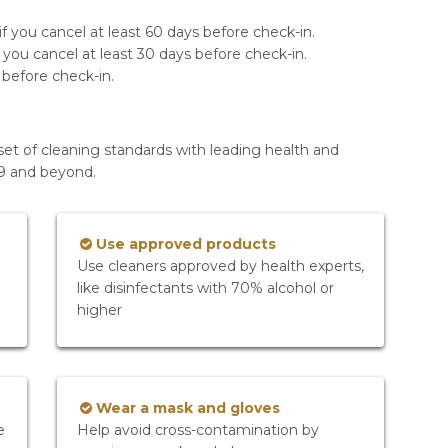
f you cancel at least 60 days before check-in.
 you cancel at least 30 days before check-in.
 before check-in.
set of cleaning standards with leading health and
19 and beyond.
Use approved products
Use cleaners approved by health experts,
like disinfectants with 70% alcohol or
higher
Wear a mask and gloves
e
Help avoid cross-contamination by