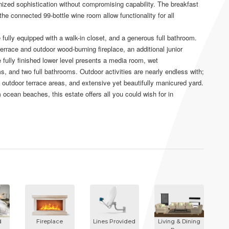
nized sophistication without compromising capability. The breakfast
the connected 99-bottle wine room allow functionality for all
e fully equipped with a walk-in closet, and a generous full bathroom.
terrace and outdoor wood-burning fireplace, an additional junior
 fully finished lower level presents a media room, wet
, and two full bathrooms. Outdoor activities are nearly endless with;
, outdoor terrace areas, and extensive yet beautifully manicured yard.
 ocean beaches, this estate offers all you could wish for in
d
Fireplace
Lines Provided
Living & Dining