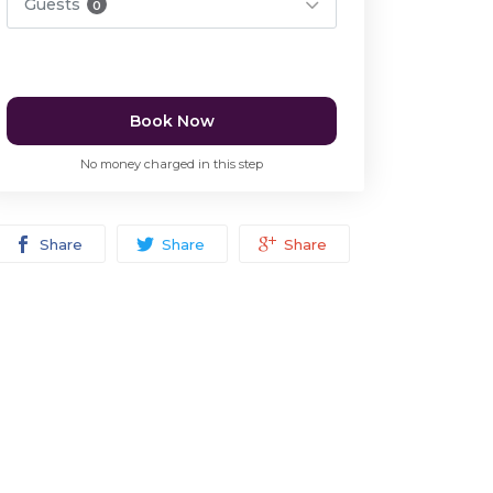
Guests
0
Book Now
No money charged in this step
Share
Share
Share