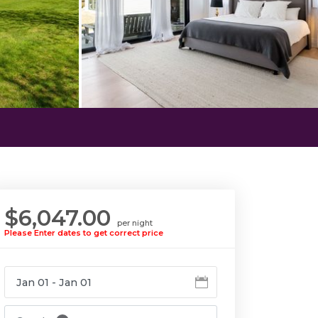
$6,047.00
per night
Please Enter dates to get correct price