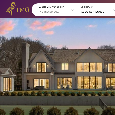
Where you wanna go?
S