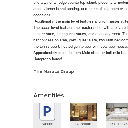
and a waterfall-edge countertop island, presents a moder
area, kitchen island seating, and formal dining room with 
occasions.
Additionally, the main level features a junior master suit
The upper level features the master suite, with a private 
master suite, three guest suites, and a laundry room. The
bar/concession area, gym, guest suite, two staff bedrooms
the tennis court, heated gunite pool with spa, pool house
Approximately one mile from Main street or half-mile from
Hampton's home!
The Maruca Group
Amenities
Parking
Bathroom
Double Be