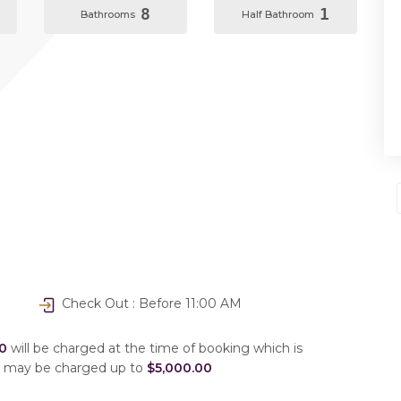
8
1
Bathrooms
Half Bathroom
Check Out : Before 11:00 AM
0
will be charged at the time of booking which is
u may be charged up to
$5,000.00