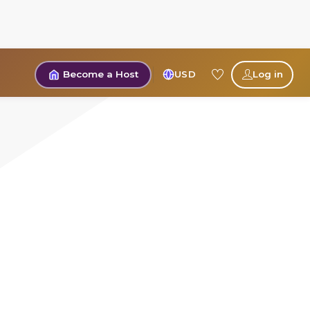
Become a Host
USD
Log in