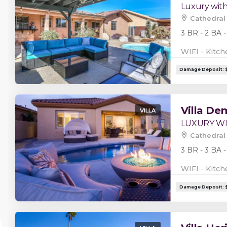
Luxury wit
Cathedral 
3 BR - 2 BA -
WIFI - Kitch
Villa De
VILLA
LUXURY W
Cathedral 
3 BR - 3 BA -
WIFI - Kitch