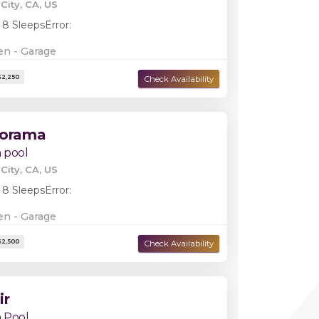
City, CA, US
Damage Deposit:
$2,250
 8 Sleeps
Error:
en - Garage
norama
 pool
City, CA, US
 8 Sleeps
Error:
en - Garage
Damage Deposit:
$2,250
ir
 Pool