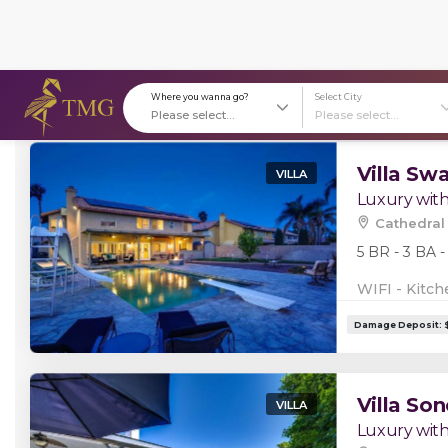
Stays in Cathedral City, CA, US (10)
Where you wanna go?
S
Villa Sw
VILLA
Luxury with
Cathedral 
5 BR - 3 BA -
WIFI - Kitch
Villa Son
VILLA
Luxury with