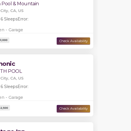
h Pool & Mountain
City, CA, US
 6 Sleeps
Error:
en - Garage
Damage Deposit:
$1,000
monic
ITH POOL
City, CA, US
 6 Sleeps
Error:
en - Garage
Damage Deposit:
$2,250