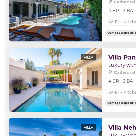
Cathedral 
4 BR - 3 BA -
WIFI - Kitch
Villa Pa
VILLA
Luxury with
Cathedral 
4 BR - 2 BA -
WIFI - Kitch
Villa Neh
VILLA
Luxury with