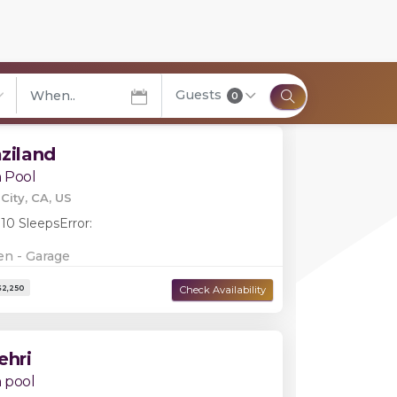
Filters
Guests
0
elect City
aziland
 Pool
City, CA, US
 10 Sleeps
Error:
en - Garage
ehri
 pool