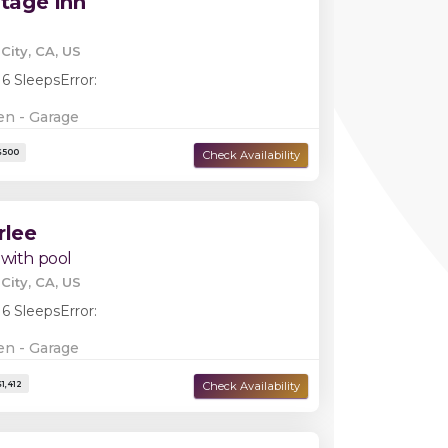
itage Inn
City, CA, US
 6 Sleeps
Error:
en - Garage
rlee
 with pool
City, CA, US
 6 Sleeps
Error:
Damage Deposit:
$1,000
en - Garage