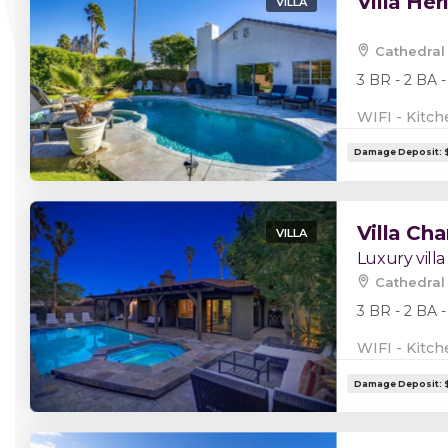
Villa Her
VILLA
Cathedral 
3 BR - 2 BA -
WIFI - Kitch
Villa Cha
VILLA
Luxury villa
Cathedral 
3 BR - 2 BA -
WIFI - Kitch