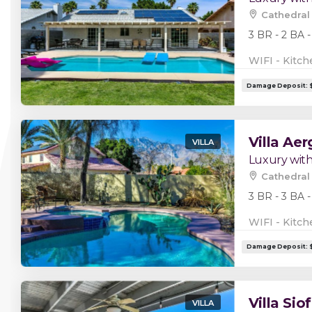
Cathedral 
3 BR - 2 BA -
WIFI - Kitch
Villa Aer
VILLA
Luxury with
Cathedral 
3 BR - 3 BA -
WIFI - Kitch
Villa Siof
VILLA