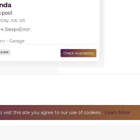
inda
 pool
City, CA, US
 4 Sleeps
Error:
en - Garage
Damage Deposit:
$2,500
isit this site you agree to our use of cookies. .
Learn More
.
Privacy Policy
© 2026 TheMarucaGroup