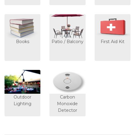
Books
Patio / Balcony
First Aid Kit
Outdoor
Carbon
Lighting
Monoxide
Detector