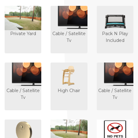
Private Yard
Cable / Satellite
Pack N Play
Tv
Included
Cable / Satellite
High Chair
Cable / Satellite
Tv
Tv