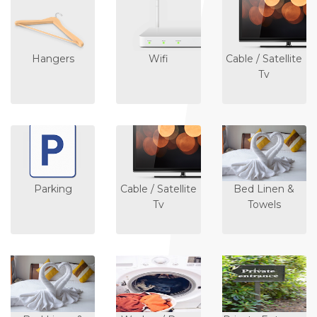
Hangers
Wifi
Cable / Satellite
Tv
Parking
Cable / Satellite
Bed Linen &
Tv
Towels