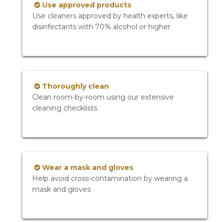
Use approved products
Use cleaners approved by health experts, like
disinfectants with 70% alcohol or higher
Thoroughly clean
Clean room-by-room using our extensive
cleaning checklists
Wear a mask and gloves
Help avoid cross-contamination by wearing a
mask and gloves