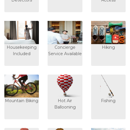
Detectors
Access
Housekeeping
Concierge
Hiking
Included
Service Available
Mountain Biking
Hot Air
Fishing
Ballooning