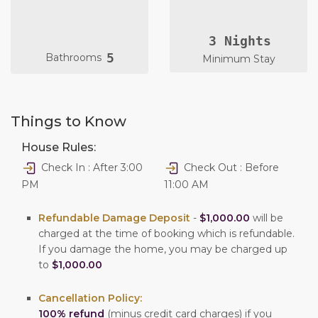
3 Nights
5
Bathrooms
Minimum Stay
Things to Know
House Rules:
Check In : After 3:00
Check Out : Before
PM
11:00 AM
Refundable Damage Deposit
-
$1,000.00
will be
charged at the time of booking which is refundable.
If you damage the home, you may be charged up
to
$1,000.00
Cancellation Policy:
100% refund
(minus credit card charges) if you