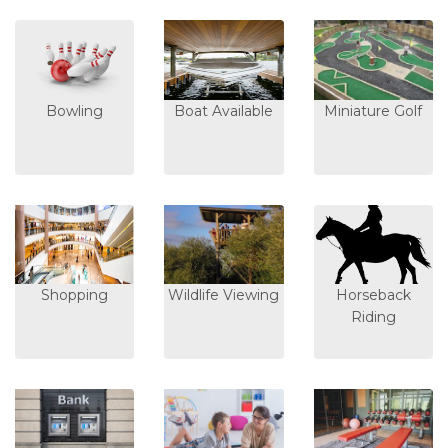
Bowling
Boat Available
Miniature Golf
Shopping
Wildlife Viewing
Horseback
Riding