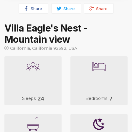
Share
Share
Share
Villa Eagle's Nest -
Mountain view
California, California 92592, USA
24
7
Sleeps
Bedrooms