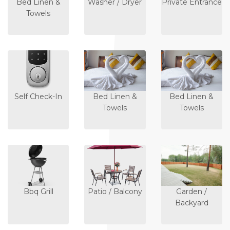
Bed Linen &
Washer / Dryer
Private Entrance
Towels
Self Check-In
Bed Linen &
Bed Linen &
Towels
Towels
Bbq Grill
Patio / Balcony
Garden /
Backyard