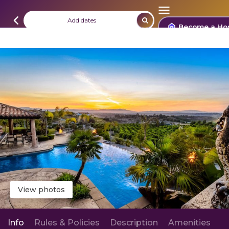
Add dates
Become a Ho
View photos
Info
Rules & Policies
Description
Amenities