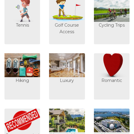
Tennis
Golf Course
Cycling Trips
Access
Hiking
Luxury
Romantic