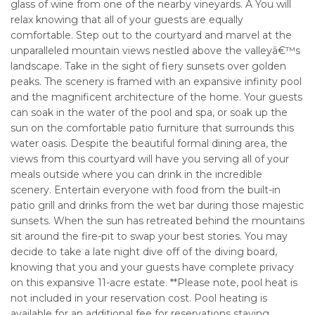
glass of wine from one of the nearby vineyards. Â You will
relax knowing that all of your guests are equally
comfortable. Step out to the courtyard and marvel at the
unparalleled mountain views nestled above the valleyâ€™s
landscape. Take in the sight of fiery sunsets over golden
peaks. The scenery is framed with an expansive infinity pool
and the magnificent architecture of the home. Your guests
can soak in the water of the pool and spa, or soak up the
sun on the comfortable patio furniture that surrounds this
water oasis. Despite the beautiful formal dining area, the
views from this courtyard will have you serving all of your
meals outside where you can drink in the incredible
scenery. Entertain everyone with food from the built-in
patio grill and drinks from the wet bar during those majestic
sunsets. When the sun has retreated behind the mountains
sit around the fire-pit to swap your best stories. You may
decide to take a late night dive off of the diving board,
knowing that you and your guests have complete privacy
on this expansive 11-acre estate. **Please note, pool heat is
not included in your reservation cost. Pool heating is
available for an additional fee for reservations staying