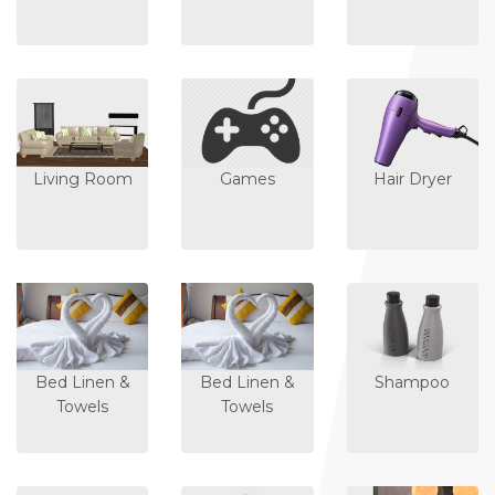
Living Room
Games
Hair Dryer
Bed Linen &
Bed Linen &
Shampoo
Towels
Towels