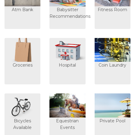
Atm Bank
Babysitter
Fitness Room
Recommendations
Groceries
Hospital
Coin Laundry
Bicycles
Equestrian
Private Pool
Available
Events