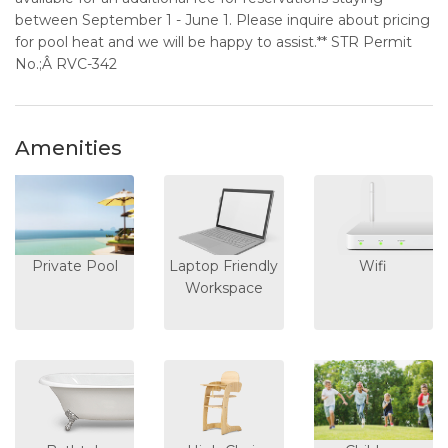
between September 1 - June 1. Please inquire about pricing
for pool heat and we will be happy to assist.** STR Permit
No.;Â RVC-342
Amenities
Private Pool
Laptop Friendly
Wifi
Workspace