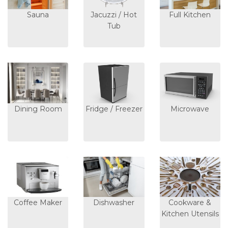
Sauna
Jacuzzi / Hot
Full Kitchen
Tub
Dining Room
Fridge / Freezer
Microwave
Coffee Maker
Dishwasher
Cookware &
Kitchen Utensils