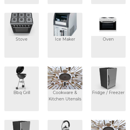
Stove
Ice Maker
Oven
Bbq Grill
Cookware &
Fridge / Freezer
Kitchen Utensils