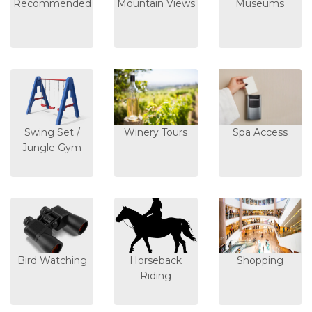
Recommended
Mountain Views
Museums
Swing Set /
Winery Tours
Spa Access
Jungle Gym
Bird Watching
Horseback
Shopping
Riding