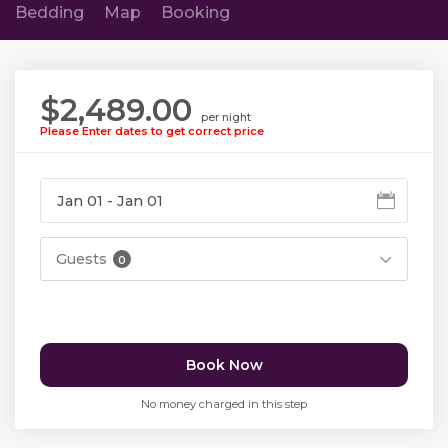
Bedding
Map
Booking
$2,489.00
per night
Please Enter dates to get correct price
Guests
0
Book Now
No money charged in this step