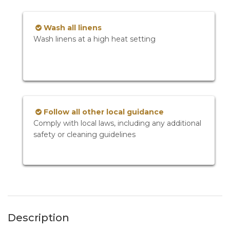
Wash all linens
Wash linens at a high heat setting
Follow all other local guidance
Comply with local laws, including any additional
safety or cleaning guidelines
Description