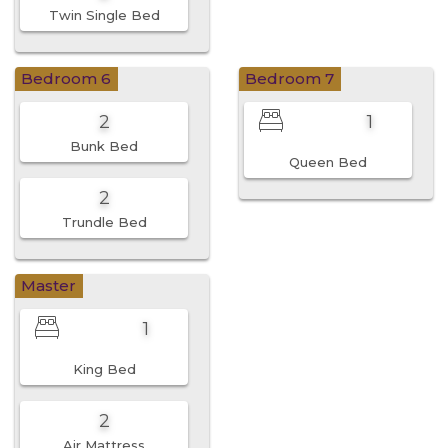
Twin Single Bed
Bedroom 6
Bedroom 7
2
1
Bunk Bed
Queen Bed
2
Trundle Bed
Master
1
King Bed
2
Air Mattress