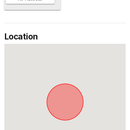
Location