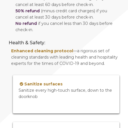
cancel at least 60 days before check-in.
50% refund
(minus credit card charges) if you
cancel at least 30 days before check-in.
No refund
if you cancel less than 30 days before
check-in.
Health & Safety:
Enhanced cleaning protocol
—a rigorous set of
cleaning standards with leading health and hospitality
experts for the times of COVID-19 and beyond.
Sanitize surfaces
Sanitize every high-touch surface, down to the
doorknob