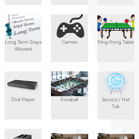
Long Term Stays
Games
Ping-Pong Table
Allowed
Dvd Player
Foosball
Jacuzzi / Hot
Tub