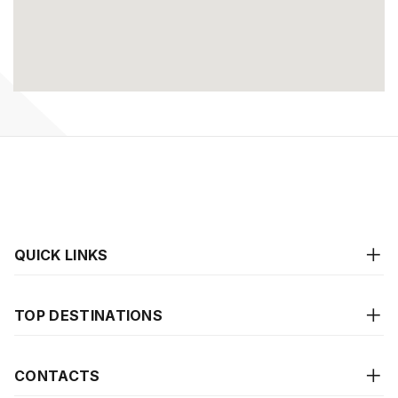
QUICK LINKS
TOP DESTINATIONS
CONTACTS