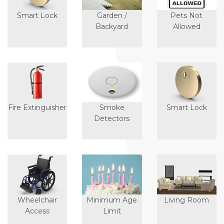
Smart Lock
Garden /
Pets Not
Backyard
Allowed
Fire Extinguisher
Smoke
Smart Lock
Detectors
Wheelchair
Minimum Age
Living Room
Access
Limit