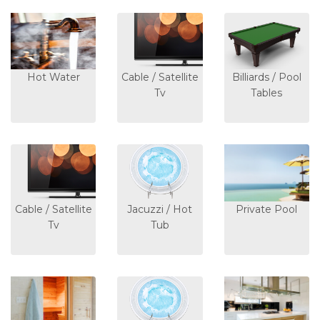
Hot Water
Cable / Satellite
Billiards / Pool
Tv
Tables
Cable / Satellite
Jacuzzi / Hot
Private Pool
Tv
Tub