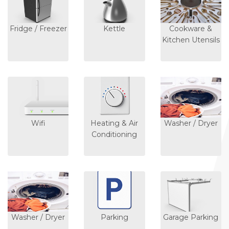
Fridge / Freezer
Kettle
Cookware &
Kitchen Utensils
Wifi
Heating & Air
Washer / Dryer
Conditioning
Washer / Dryer
Parking
Garage Parking