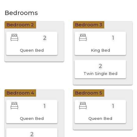
Bedrooms
Bedroom 2
Bedroom 3
2
1
Queen Bed
King Bed
2
Twin Single Bed
Bedroom 4
Bedroom 5
1
1
Queen Bed
Queen Bed
2