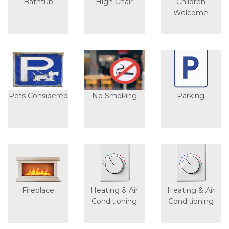
Bathtub
High Chair
Children
Welcome
Pets Considered
No Smoking
Parking
Fireplace
Heating & Air
Heating & Air
Conditioning
Conditioning