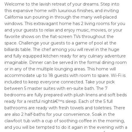
Welcome to the lavish retreat of your dreams. Step into
this expansive home with luxurious finishes, and inviting
California sun pouring in through the many well-placed
windows. This extravagant home has 2 living rooms for you
and your guests to relax and enjoy music, movies, or your
favorite shows on the flat-screen TVs throughout the
space. Challenge your guests to a game of pool at the
billiards table. The chef among you will revel in the huge
and fully equipped kitchen ready for any culinary adventure
imaginable. Dinner can be served in the formal dining room
or in any of the multiple lounging areas. This home will
accommodate up to 18 guests with room to spare. Wi-Fi is
included to keep everyone connected. Take your pick
between 5 master suites with en-suite bath. The 7
bedrooms are fully prepared with plush linens and soft beds
ready for a restful nightâ€™s sleep. Each of the 5 full
bathrooms are ready with fresh towels and toiletries. There
are also 2 half-baths for your convenience. Soak in the
clawfoot tub with a cup of soothing coffee in the morning,
and you will be tempted to do it again in the evening with a