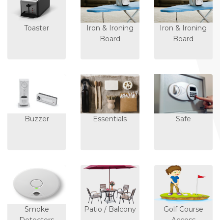
Toaster
Iron & Ironing
Iron & Ironing
Board
Board
Buzzer
Essentials
Safe
Smoke
Patio / Balcony
Golf Course