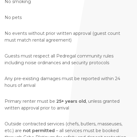
No smoking
No pets
No events without prior written approval (guest count
must match rental agreement)
Guests must respect all Pedregal community rules
including noise ordinances and security protocols
Any pre-existing damages must be reported within 24
hours of arrival
Primary renter must be
25+ years old
, unless granted
written approval prior to arrival
Outside contracted services (chefs, butlers, masseuses,
etc.) are
not permitted
– all services must be booked