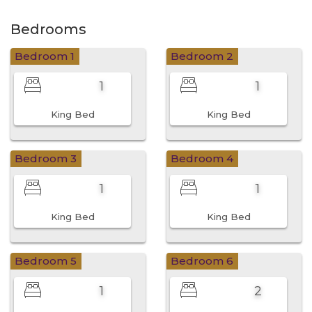
Bedrooms
Bedroom 1
Bedroom 2
1
1
King Bed
King Bed
Bedroom 3
Bedroom 4
1
1
King Bed
King Bed
Bedroom 5
Bedroom 6
1
2