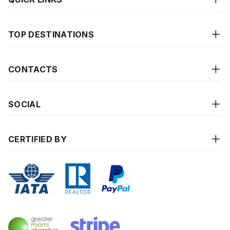
TOP DESTINATIONS
CONTACTS
SOCIAL
CERTIFIED BY