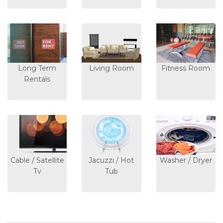
Long Term
Living Room
Fitness Room
Rentals
Cable / Satellite
Jacuzzi / Hot
Washer / Dryer
Tv
Tub