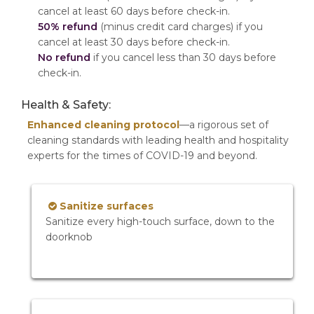
cancel at least 60 days before check-in.
50% refund
(minus credit card charges) if you
cancel at least 30 days before check-in.
No refund
if you cancel less than 30 days before
check-in.
Health & Safety:
Enhanced cleaning protocol
—a rigorous set of
cleaning standards with leading health and hospitality
experts for the times of COVID-19 and beyond.
Sanitize surfaces
Sanitize every high-touch surface, down to the
doorknob