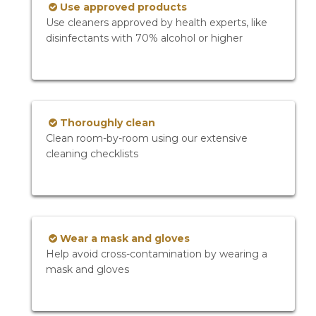
Use approved products
Use cleaners approved by health experts, like
disinfectants with 70% alcohol or higher
Thoroughly clean
Clean room-by-room using our extensive
cleaning checklists
Wear a mask and gloves
Help avoid cross-contamination by wearing a
mask and gloves