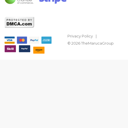
Privacy Policy
© 2026 TheMarucaGroup