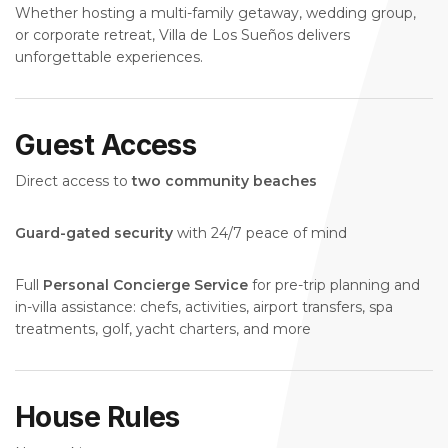
Whether hosting a multi-family getaway, wedding group,
or corporate retreat, Villa de Los Sueños delivers
unforgettable experiences.
Guest Access
Direct access to
two community beaches
Guard-gated security
with 24/7 peace of mind
Full
Personal Concierge Service
for pre-trip planning and
in-villa assistance: chefs, activities, airport transfers, spa
treatments, golf, yacht charters, and more
House Rules