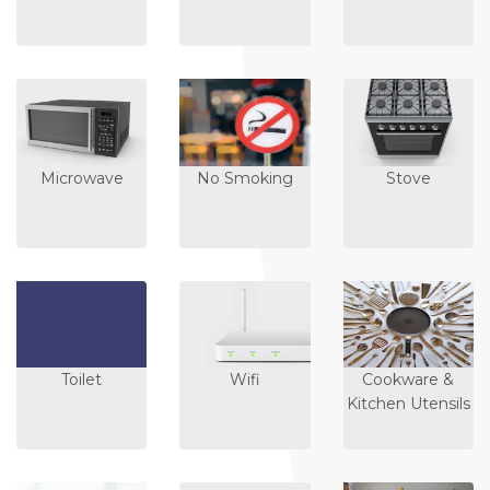
Microwave
No Smoking
Stove
Toilet
Wifi
Cookware &
Kitchen Utensils