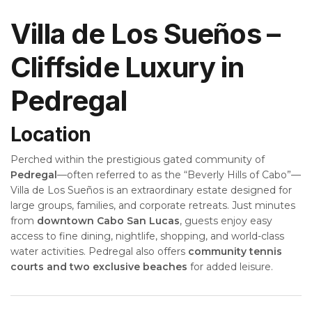
Villa de Los Sueños –
Cliffside Luxury in
Pedregal
Location
Perched within the prestigious gated community of
Pedregal
—often referred to as the “Beverly Hills of Cabo”—
Villa de Los Sueños is an extraordinary estate designed for
large groups, families, and corporate retreats. Just minutes
from
downtown Cabo San Lucas
, guests enjoy easy
access to fine dining, nightlife, shopping, and world-class
water activities. Pedregal also offers
community tennis
courts and two exclusive beaches
for added leisure.