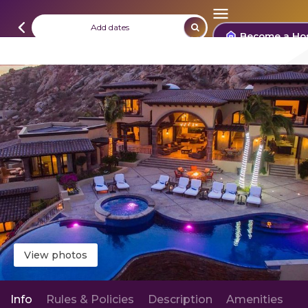
Add dates
Become a Ho
View photos
Info
Rules & Policies
Description
Amenities