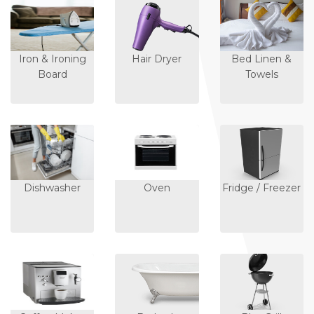
Iron & Ironing
Hair Dryer
Bed Linen &
Board
Towels
Dishwasher
Oven
Fridge / Freezer