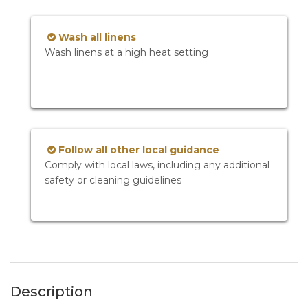
Wash all linens
Wash linens at a high heat setting
Follow all other local guidance
Comply with local laws, including any additional
safety or cleaning guidelines
Description