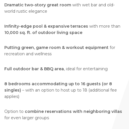
Dramatic two-story great room
with wet bar and old-
world rustic elegance
Infinity-edge pool & expansive terraces
with more than
10,000 sq. ft. of outdoor living space
Putting green, game room & workout equipment
for
recreation and wellness
Full outdoor bar & BBQ area
, ideal for entertaining
8 bedrooms accommodating up to 16 guests (or 8
singles)
– with an option to host up to 18 (additional fee
applies)
Option to
combine reservations with neighboring villas
for even larger groups