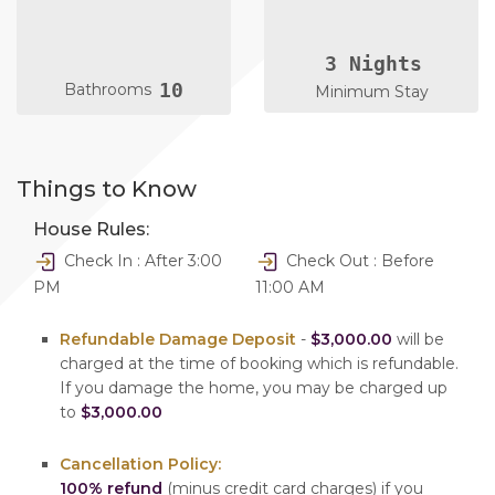
3 Nights
10
Bathrooms
Minimum Stay
Things to Know
House Rules:
Check In : After 3:00
Check Out : Before
PM
11:00 AM
Refundable Damage Deposit
-
$3,000.00
will be
charged at the time of booking which is refundable.
If you damage the home, you may be charged up
to
$3,000.00
Cancellation Policy:
100% refund
(minus credit card charges) if you