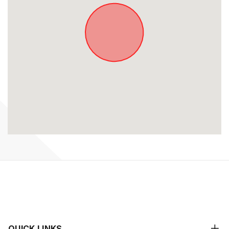
QUICK LINKS