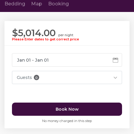
Bedding
Map
Booking
$5,014.00
per night
Please Enter dates to get correct price
Guests
0
Book Now
No money charged in this step