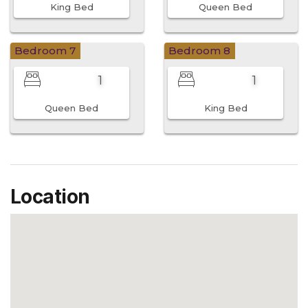
King Bed
Queen Bed
Bedroom 7
Bedroom 8
1
1
Queen Bed
King Bed
Location