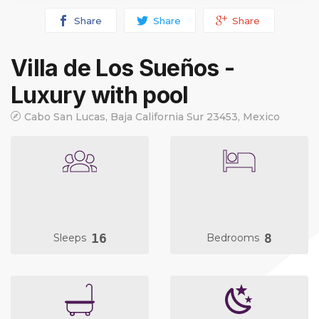
Share
Share
Share
Villa de Los Sueños -
Luxury with pool
Cabo San Lucas, Baja California Sur 23453, Mexico
16
8
Sleeps
Bedrooms