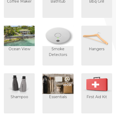
Coffee Maker
Bathtub
Bbq Grill
Ocean View
Smoke
Hangers
Detectors
Shampoo
Essentials
First Aid Kit