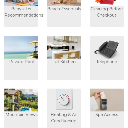
Babysitter
Beach Essentials
Cleaning Before
Recommendations
Checkout
Private Pool
Full Kitchen
Telephone
Mountain Views
Heating & Air
Spa Access
Conditioning