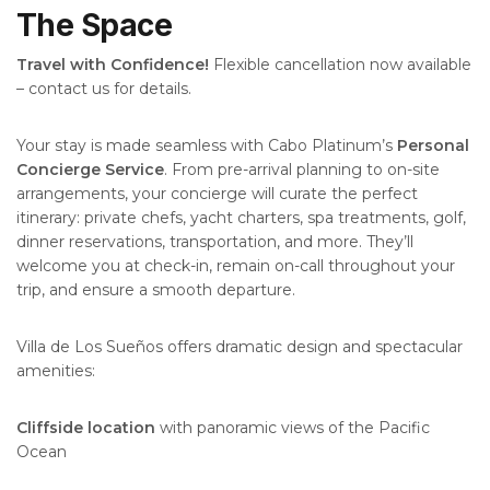
The Space
Travel with Confidence!
Flexible cancellation now available
– contact us for details.
Your stay is made seamless with Cabo Platinum’s
Personal
Concierge Service
. From pre-arrival planning to on-site
arrangements, your concierge will curate the perfect
itinerary: private chefs, yacht charters, spa treatments, golf,
dinner reservations, transportation, and more. They’ll
welcome you at check-in, remain on-call throughout your
trip, and ensure a smooth departure.
Villa de Los Sueños offers dramatic design and spectacular
amenities:
Cliffside location
with panoramic views of the Pacific
Ocean