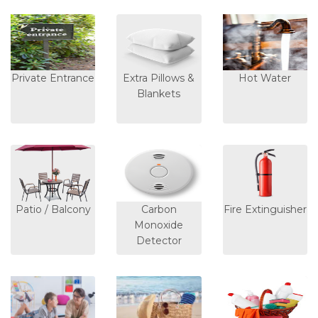
Private Entrance
Extra Pillows &
Hot Water
Blankets
Patio / Balcony
Carbon
Fire Extinguisher
Monoxide
Detector