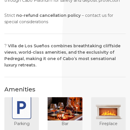
through Cabo Platinum for safety and deposit protection
Strict
no-refund cancellation policy
– contact us for
special considerations
?
Villa de Los Sueños combines breathtaking cliffside
views, world-class amenities, and the exclusivity of
Pedregal, making it one of Cabo’s most sensational
luxury retreats.
Amenities
Parking
Bar
Fireplace