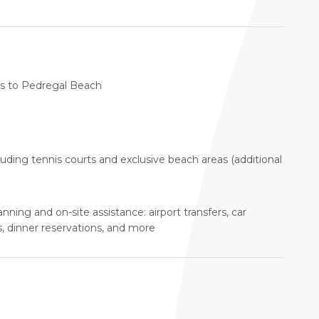
ess to Pedregal Beach
luding tennis courts and exclusive beach areas (additional
anning and on-site assistance: airport transfers, car
s, dinner reservations, and more