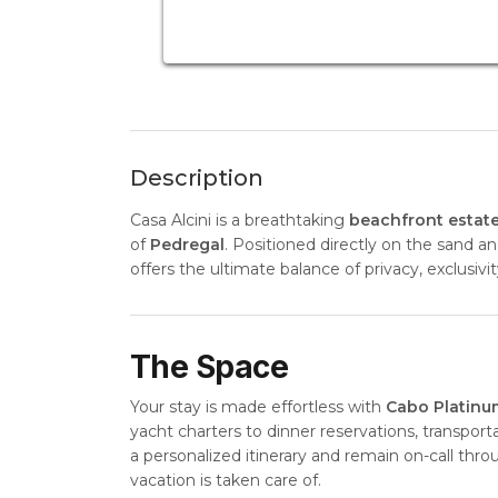
Description
Casa Alcini is a breathtaking
beachfront estat
of
Pedregal
. Positioned directly on the sand a
offers the ultimate balance of privacy, exclusiv
The Space
Your stay is made effortless with
Cabo Platinu
yacht charters to dinner reservations, transport
a personalized itinerary and remain on-call thr
vacation is taken care of.