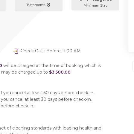
8
Bathrooms
Minimum Stay
Check Out : Before 11:00 AM
0
will be charged at the time of booking which is
u may be charged up to
$3,500.00
f you cancel at least 60 days before check-in.
 you cancel at least 30 days before check-in.
 before check-in.
set of cleaning standards with leading health and