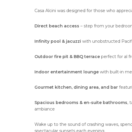
Casa Alcini was designed for those who apprec
Direct beach access
– step from your bedroom
Infinity pool & jacuzzi
with unobstructed Pacif
Outdoor fire pit & BBQ terrace
perfect for al 
Indoor entertainment lounge
with built-in me
Gourmet kitchen, dining area, and bar
featur
Spacious bedrooms & en-suite bathrooms
, 
ambiance
Wake up to the sound of crashing waves, spend
spectacular sunsets each evening.