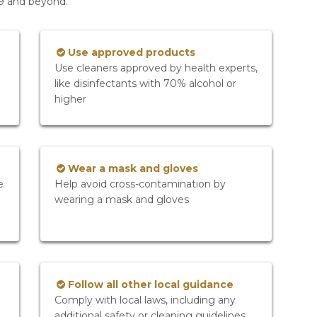
19 and beyond.
Use approved products
Use cleaners approved by health experts,
like disinfectants with 70% alcohol or
higher
Wear a mask and gloves
e
Help avoid cross-contamination by
wearing a mask and gloves
Follow all other local guidance
Comply with local laws, including any
additional safety or cleaning guidelines