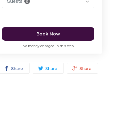
Guests
0
Book Now
No money charged in this step
Share
Share
Share