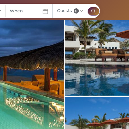
Guests
elect City
0