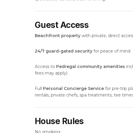
Guest Access
Beachfront property
with private, direct acc
24/7 guard-gated security
for peace of mind
Access to
Pedregal community amenities
inc
fees may apply)
Full
Personal Concierge Service
for pre-trip pl
rentals, private chefs, spa treatments, tee time
House Rules
No smoking