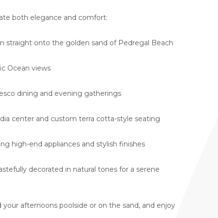
iate both elegance and comfort:
 straight onto the golden sand of Pedregal Beach
ic Ocean views
fresco dining and evening gatherings
dia center and custom terra cotta-style seating
ing high-end appliances and stylish finishes
tastefully decorated in natural tones for a serene
 your afternoons poolside or on the sand, and enjoy