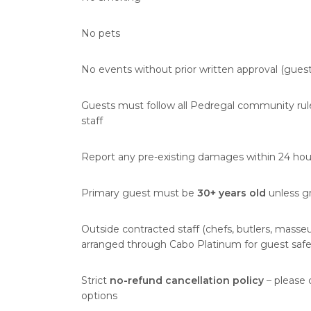
No pets
No events without prior written approval (gue
Guests must follow all Pedregal community rules
staff
Report any pre-existing damages within 24 hours
Primary guest must be
30+ years old
unless gr
Outside contracted staff (chefs, butlers, masseu
arranged through Cabo Platinum for guest safe
Strict
no-refund cancellation policy
– please 
options