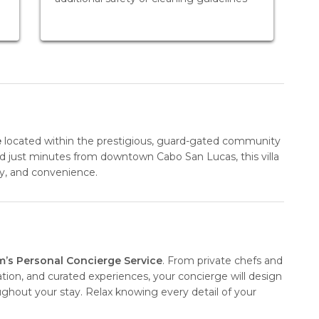
e
located within the prestigious, guard-gated community
nd just minutes from downtown Cabo San Lucas, this villa
ity, and convenience.
m’s Personal Concierge Service
. From private chefs and
ation, and curated experiences, your concierge will design
oughout your stay. Relax knowing every detail of your