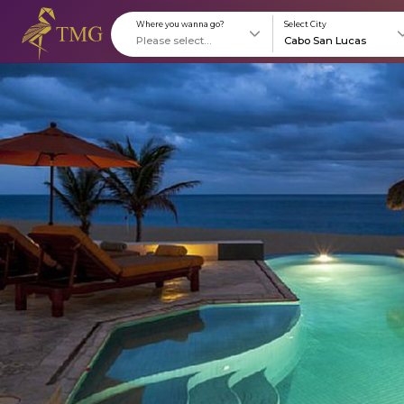
Where you wanna go?
S