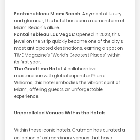
Fontainebleau Miami Beach
: A symbol of luxury
and glamour, this hotel has been a cornerstone of
Miami Beach's allure.
Fontainebleau Las Vegas
: Opened in 2023, this
jewel on the Strip quickly became one of the city's
most anticipated destinations, earning a spot on
TIME Magazine’s “World’s Greatest Places” within
its first year.
The Goodtime Hotel
: A collaborative
masterpiece with global superstar Pharrell
Williams, this hotel embodies the vibrant spirit of
Miami, offering guests an unforgettable
experience.
Unparalleled Venues Within the Hotels
Within these iconic hotels, Grutman has curated a
collection of extraordinary venues that have