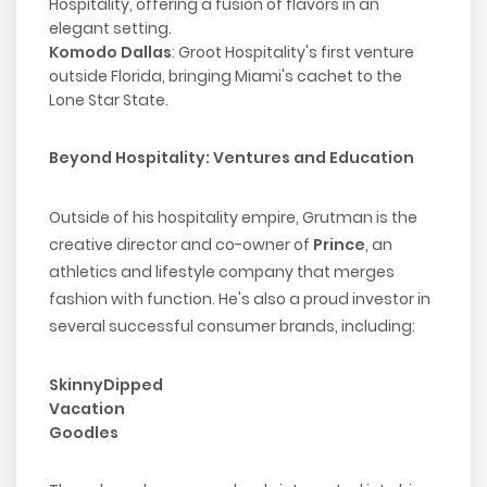
Hospitality, offering a fusion of flavors in an
elegant setting.
Komodo Dallas
: Groot Hospitality's first venture
outside Florida, bringing Miami's cachet to the
Lone Star State.
Beyond Hospitality: Ventures and Education
Outside of his hospitality empire, Grutman is the
creative director and co-owner of
Prince
, an
athletics and lifestyle company that merges
fashion with function. He's also a proud investor in
several successful consumer brands, including:
SkinnyDipped
Vacation
Goodles