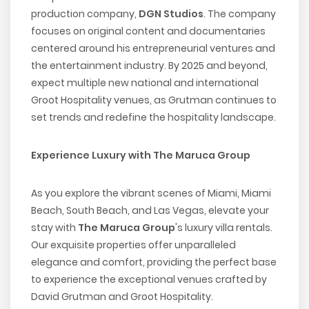
production company,
DGN Studios
. The company
focuses on original content and documentaries
centered around his entrepreneurial ventures and
the entertainment industry. By 2025 and beyond,
expect multiple new national and international
Groot Hospitality venues, as Grutman continues to
set trends and redefine the hospitality landscape.
Experience Luxury with The Maruca Group
As you explore the vibrant scenes of Miami, Miami
Beach, South Beach, and Las Vegas, elevate your
stay with
The Maruca Group
's luxury villa rentals.
Our exquisite properties offer unparalleled
elegance and comfort, providing the perfect base
to experience the exceptional venues crafted by
David Grutman and Groot Hospitality.