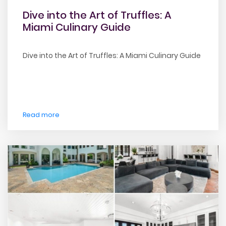
Dive into the Art of Truffles: A
Miami Culinary Guide
Dive into the Art of Truffles: A Miami Culinary Guide
Read more