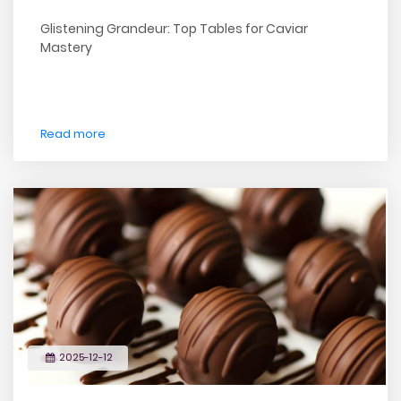
Glistening Grandeur: Top Tables for Caviar
Mastery
Read more
2025-12-12