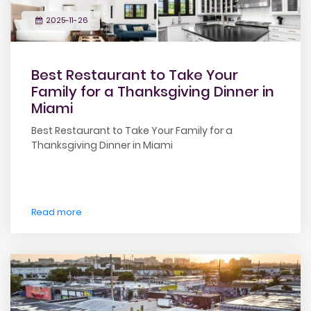
2025-11-26
Best Restaurant to Take Your
Family for a Thanksgiving Dinner in
Miami
Best Restaurant to Take Your Family for a
Thanksgiving Dinner in Miami
Read more