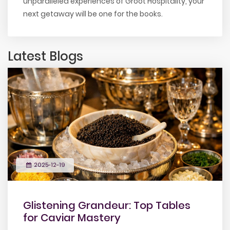
unparalleled experiences of Groot Hospitality, your
next getaway will be one for the books.
Latest Blogs
2025-12-19
Glistening Grandeur: Top Tables
for Caviar Mastery