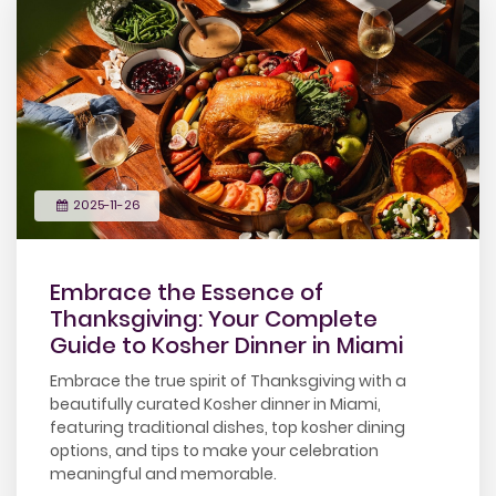
2025-11-26
Embrace the Essence of
Thanksgiving: Your Complete
Guide to Kosher Dinner in Miami
Embrace the true spirit of Thanksgiving with a
beautifully curated Kosher dinner in Miami,
featuring traditional dishes, top kosher dining
options, and tips to make your celebration
meaningful and memorable.