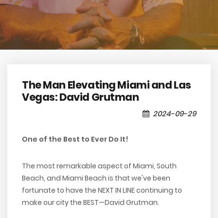
The Man Elevating Miami and Las
Vegas: David Grutman
2024-09-29
One of the Best to Ever Do It!
The most remarkable aspect of Miami, South
Beach, and Miami Beach is that we've been
fortunate to have the NEXT IN LINE continuing to
make our city the BEST—David Grutman.