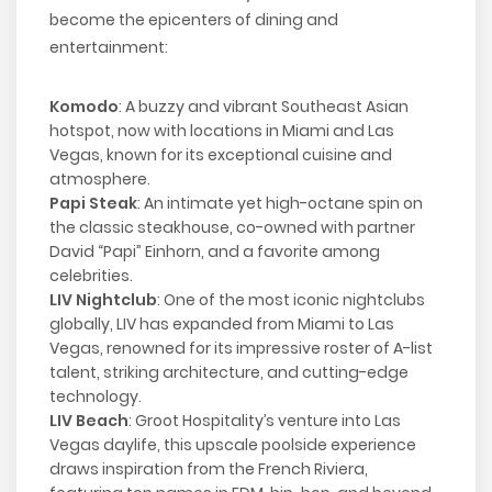
become the epicenters of dining and
entertainment:
Komodo
: A buzzy and vibrant Southeast Asian
hotspot, now with locations in Miami and Las
Vegas, known for its exceptional cuisine and
atmosphere.
Papi Steak
: An intimate yet high-octane spin on
the classic steakhouse, co-owned with partner
David “Papi” Einhorn, and a favorite among
celebrities.
LIV Nightclub
: One of the most iconic nightclubs
globally, LIV has expanded from Miami to Las
Vegas, renowned for its impressive roster of A-list
talent, striking architecture, and cutting-edge
technology.
LIV Beach
: Groot Hospitality’s venture into Las
Vegas daylife, this upscale poolside experience
draws inspiration from the French Riviera,