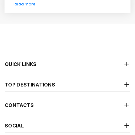
Read more
QUICK LINKS
TOP DESTINATIONS
CONTACTS
SOCIAL