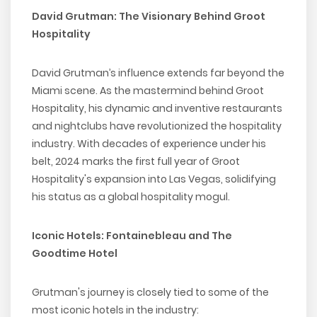
David Grutman: The Visionary Behind Groot
Hospitality
David Grutman’s influence extends far beyond the
Miami scene. As the mastermind behind Groot
Hospitality, his dynamic and inventive restaurants
and nightclubs have revolutionized the hospitality
industry. With decades of experience under his
belt, 2024 marks the first full year of Groot
Hospitality's expansion into Las Vegas, solidifying
his status as a global hospitality mogul.
Iconic Hotels: Fontainebleau and The
Goodtime Hotel
Grutman's journey is closely tied to some of the
most iconic hotels in the industry: