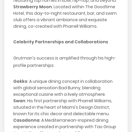
featuring top names in EDM, hip-hop, and beyond.
Strawberry Moon
: Located within The Goodtime
Hotel, this day-to-night restaurant, bar, and swim
club offers a vibrant ambiance and exquisite
dining, co-created with Pharrell Williams.
Celebrity Partnerships and Collaborations
Grutman's success is amplified through his high-
profile partnerships:
Gekko
: A unique dining concept in collaboration
with global sensation Bad Bunny, blending
exceptional cuisine with a lively atmosphere.
Swan
: His first partnership with Pharrell Williams,
situated in the heart of Miami's Design District,
known for its chic decor and delectable menu.
Casadonna
: A Mediterranean-inspired dining
experience created in partnership with Tao Group