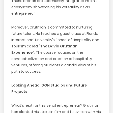
These brands are seamlessly integrated into his
ecosystem, showcasing his versatility as an
entrepreneur.
Moreover, Grutman is committed to nurturing
future talent. He teaches a guest class at Florida
International University’s School of Hospitality and
Tourism called
“The David Grutman
Experience”
. The course focuses on the
conceptualization and creation of hospitality
ventures, offering students a candid view of his
path to success.
Looking Ahead: DGN Studios and Future
Projects
What's next for this serial entrepreneur? Grutman
has planted his stake in film and television with his