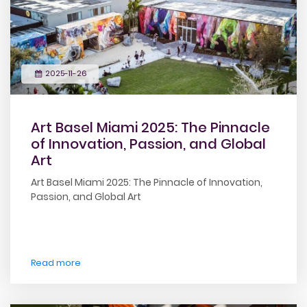
2025-11-26
Art Basel Miami 2025: The Pinnacle
of Innovation, Passion, and Global
Art
Art Basel Miami 2025: The Pinnacle of Innovation,
Passion, and Global Art
Read more