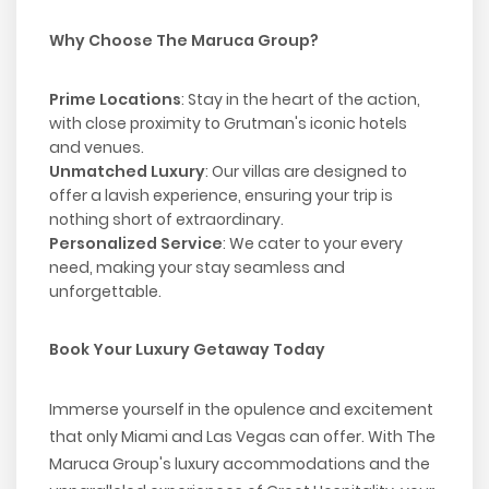
Why Choose The Maruca Group?
Prime Locations
: Stay in the heart of the action,
with close proximity to Grutman's iconic hotels
and venues.
Unmatched Luxury
: Our villas are designed to
offer a lavish experience, ensuring your trip is
nothing short of extraordinary.
Personalized Service
: We cater to your every
need, making your stay seamless and
unforgettable.
Book Your Luxury Getaway Today
Immerse yourself in the opulence and excitement
that only Miami and Las Vegas can offer. With The
Maruca Group's luxury accommodations and the