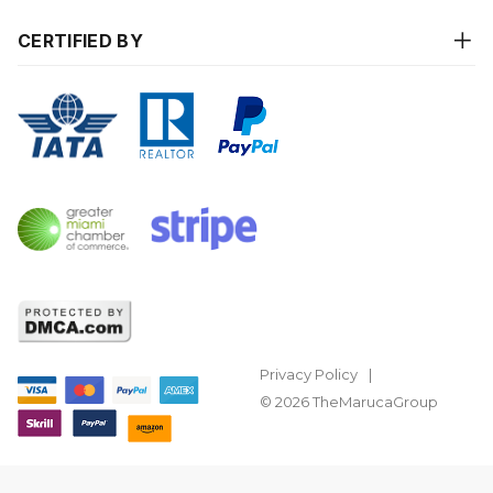
CERTIFIED BY
Privacy Policy
© 2026 TheMarucaGroup