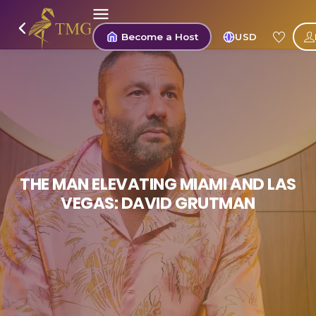
Become a Host
USD
THE MAN ELEVATING MIAMI AND LAS
VEGAS: DAVID GRUTMAN