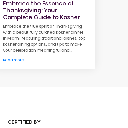
Embrace the Essence of
Thanksgiving: Your
Complete Guide to Kosher
Dinner in Miami
Embrace the true spirit of Thanksgiving
with a beautifully curated Kosher dinner
in Miami, featuring traditional dishes, top
kosher dining options, and tips to make
your celebration meaningful and
memorable.
Read more
CERTIFIED BY