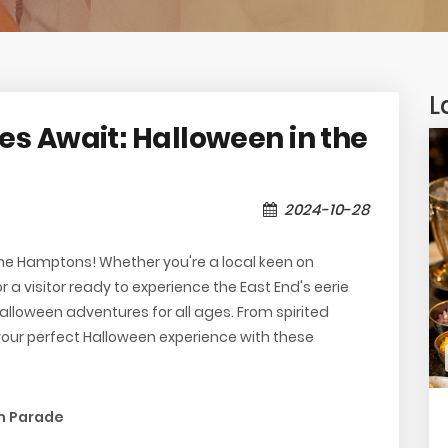
L
s Await: Halloween in the
2024-10-28
he Hamptons! Whether you're a local keen on
r a visitor ready to experience the East End's eerie
loween adventures for all ages. From spirited
your perfect Halloween experience with these
in Parade