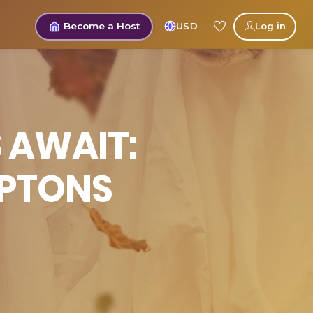
Become a Host
USD
Log in
 AWAIT:
MPTONS