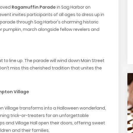
eloved
Ragamuffin Parade
in Sag Harbor on
event invites participants of all ages to dress up in
 parade through Sag Harbor's charming historic
 or pumpkin, march alongside fellow revelers and
 to line up. The parade will wind down Main Street
’t miss this cherished tradition that unites the
mpton Village
on Village transforms into a Halloween wonderland,
ng trick-or-treaters for an unforgettable
s and Village Hall open their doors, offering sweet
ldren and their families.