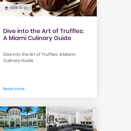
2025-12-12
Dive into the Art of Truffles:
A Miami Culinary Guide
Dive into the Art of Truffles: A Miami
Culinary Guide
Read more