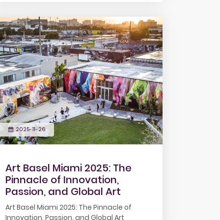
2025-11-26
Art Basel Miami 2025: The
Pinnacle of Innovation,
Passion, and Global Art
Art Basel Miami 2025: The Pinnacle of
Innovation, Passion, and Global Art