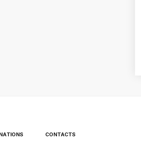
INATIONS
CONTACTS