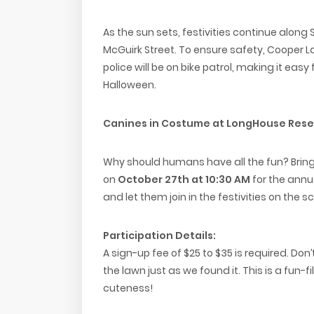
As the sun sets, festivities continue along 
McGuirk Street. To ensure safety, Cooper La
police will be on bike patrol, making it easy 
Halloween.
Canines in Costume at LongHouse Rese
Why should humans have all the fun? Brin
on
October 27th at 10:30 AM
for the annu
and let them join in the festivities on the s
Participation Details:
A sign-up fee of $25 to $35 is required. Don
the lawn just as we found it. This is a fun
cuteness!