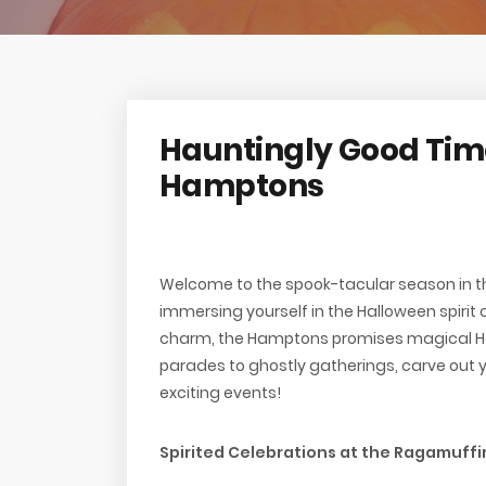
Hauntingly Good Time
Hamptons
Welcome to the spook-tacular season in t
immersing yourself in the Halloween spirit o
charm, the Hamptons promises magical Hal
parades to ghostly gatherings, carve out 
exciting events!
Spirited Celebrations at the Ragamuff