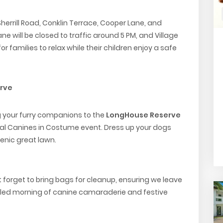
Sherrill Road, Conklin Terrace, Cooper Lane, and
ne will be closed to traffic around 5 PM, and Village
for families to relax while their children enjoy a safe
rve
g your furry companions to the
LongHouse Reserve
al Canines in Costume event. Dress up your dogs
cenic great lawn.
’t forget to bring bags for cleanup, ensuring we leave
-filled morning of canine camaraderie and festive