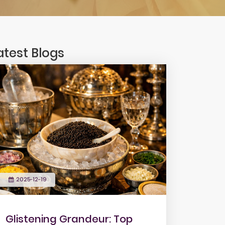
atest Blogs
2025-12-19
Glistening Grandeur: Top