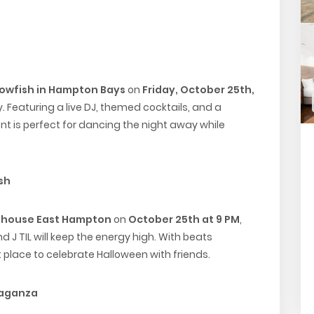
owfish in Hampton Bays
on
Friday, October 25th,
 Featuring a live DJ, themed cocktails, and a
nt is perfect for dancing the night away while
.
sh
bhouse East Hampton
on
October 25th at 9 PM
,
nd J TIL will keep the energy high. With beats
t place to celebrate Halloween with friends.
vaganza