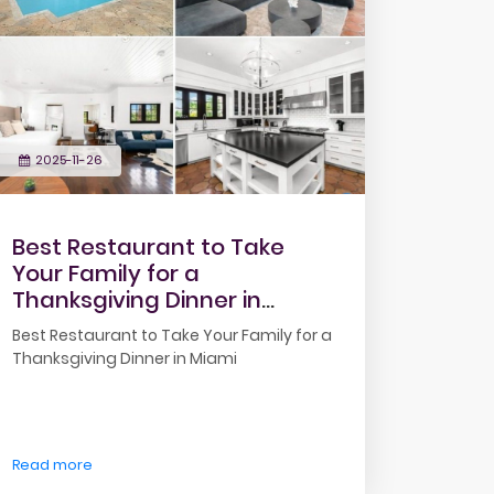
2025-11-26
Best Restaurant to Take
Your Family for a
Thanksgiving Dinner in
Miami
Best Restaurant to Take Your Family for a
Thanksgiving Dinner in Miami
Read more