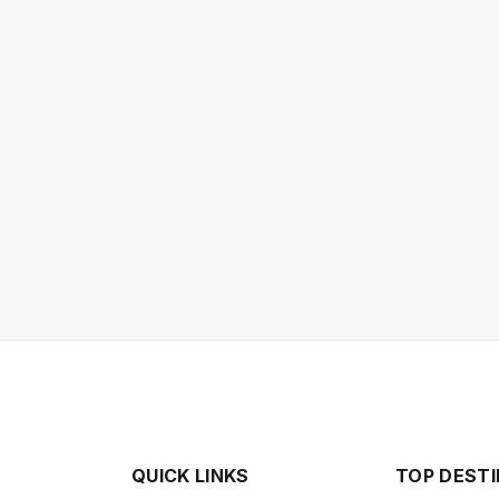
QUICK LINKS
TOP DEST