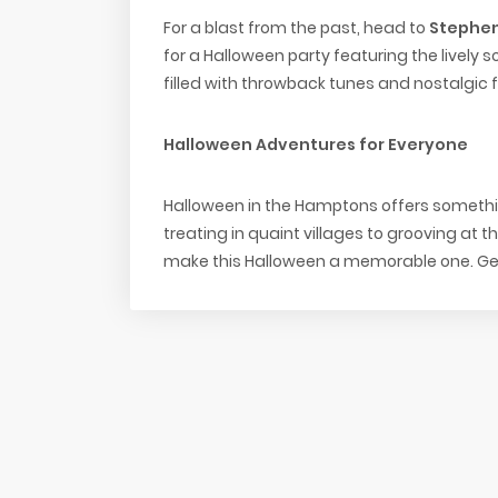
For a blast from the past, head to
Stephen
for a Halloween party featuring the lively s
filled with throwback tunes and nostalgic fun
Halloween Adventures for Everyone
Halloween in the Hamptons offers somethin
treating in quaint villages to grooving at t
make this Halloween a memorable one. Get 