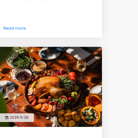
Read more
2025-11-26