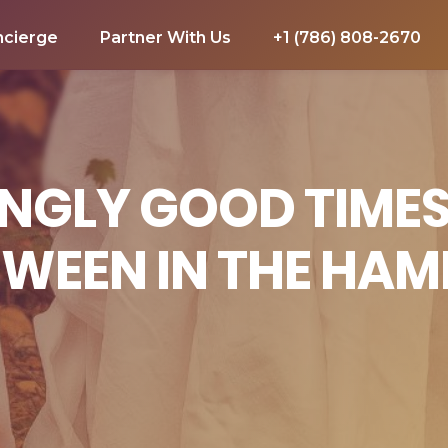
ncierge
Partner With Us
+1 (786) 808-2670
NGLY GOOD TIMES
WEEN IN THE HA