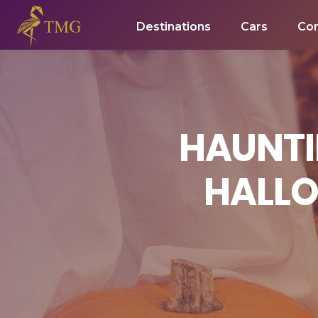
Destinations
Cars
Co
HAUNTI
HALLO