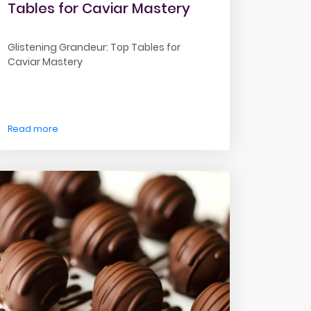
Tables for Caviar Mastery
Glistening Grandeur: Top Tables for
Caviar Mastery
Read more