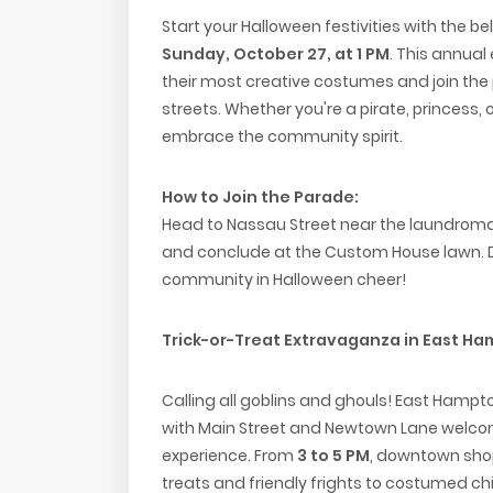
Start your Halloween festivities with the b
Sunday, October 27, at 1 PM
. This annual 
their most creative costumes and join the
streets. Whether you're a pirate, princess,
embrace the community spirit.
How to Join the Parade:
Head to Nassau Street near the laundromat
and conclude at the Custom House lawn. Don
community in Halloween cheer!
Trick-or-Treat Extravaganza in East Ha
Calling all goblins and ghouls! East Hampt
with Main Street and Newtown Lane welcomi
experience. From
3 to 5 PM
, downtown shop
treats and friendly frights to costumed chi