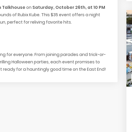
 Talkhouse
on
Saturday, October 26th, at 10 PM
ounds of Rubix Kube. This $35 event offers a night
, perfect for reliving favorite hits.
g for everyone. From joining parades and trick-or-
hrilling Halloween parties, each event promises to
ready for a hauntingly good time on the East End!