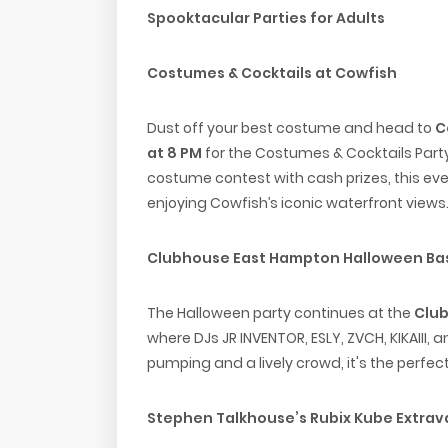
Spooktacular Parties for Adults
Costumes & Cocktails at Cowfish
Dust off your best costume and head to
C
at 8 PM
for the Costumes & Cocktails Party.
costume contest with cash prizes, this eve
enjoying Cowfish’s iconic waterfront views
Clubhouse East Hampton Halloween Ba
The Halloween party continues at the
Clu
where DJs JR INVENTOR, ESLY, ZVCH, KIKAIII, a
pumping and a lively crowd, it's the perfec
Stephen Talkhouse’s Rubix Kube Extra