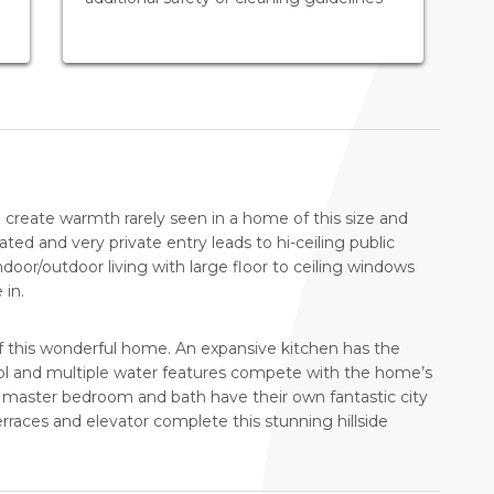
 create warmth rarely seen in a home of this size and
gated and very private entry leads to hi-ceiling public
ndoor/outdoor living with large floor to ceiling windows
 in.
f this wonderful home. An expansive kitchen has the
ool and multiple water features compete with the home’s
vate master bedroom and bath have their own fantastic city
erraces and elevator complete this stunning hillside