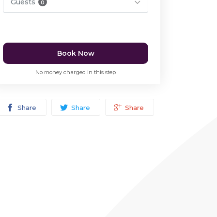
Guests
0
Book Now
No money charged in this step
Share
Share
Share