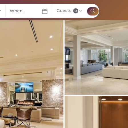
Guests
elect City
0