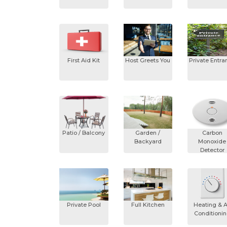
First Aid Kit
Host Greets You
Private Entra
Patio / Balcony
Garden /
Carbon
Backyard
Monoxide
Detector
Private Pool
Full Kitchen
Heating & A
Conditioni