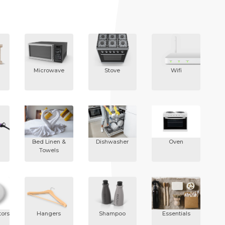
Microwave
Stove
Wifi
Bed Linen &
Dishwasher
Oven
Towels
ors
Hangers
Shampoo
Essentials