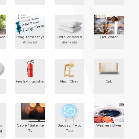
nce
Long Term Stays
Extra Pillows &
Hot Water
Allowed
Blankets
Fire Extinguisher
High Chair
Crib
ir
Cable / Satellite
Jacuzzi / Hot
Washer / Dryer
ng
Tv
Tub