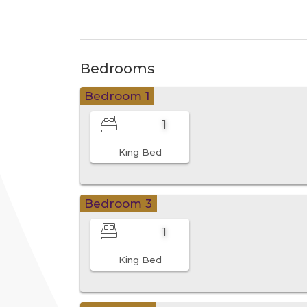
Bedrooms
Bedroom 1
1
King Bed
Bedroom 3
1
King Bed