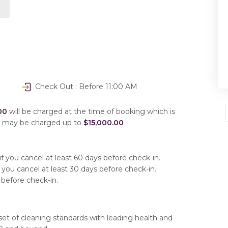
Check Out : Before 11:00 AM
00
will be charged at the time of booking which is
u may be charged up to
$15,000.00
f you cancel at least 60 days before check-in.
 you cancel at least 30 days before check-in.
 before check-in.
set of cleaning standards with leading health and