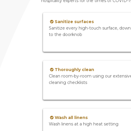
hospitality experts for the times of COVID-
Sanitize surfaces
Sanitize every high-touch surface, down
to the doorknob
Thoroughly clean
Clean room-by-room using our extensiv
cleaning checklists
Wash all linens
Wash linens at a high heat setting