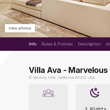
View photos
Info
Rules & Policies
Description
A
Villa Ava - Marvelous 
Beverly Hills, California 90210, USA
3 Nights