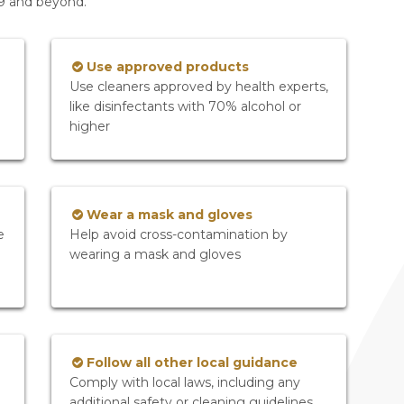
19 and beyond.
Use approved products
Use cleaners approved by health experts,
like disinfectants with 70% alcohol or
higher
Wear a mask and gloves
e
Help avoid cross-contamination by
wearing a mask and gloves
Follow all other local guidance
Comply with local laws, including any
additional safety or cleaning guidelines