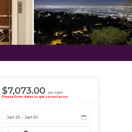
$7,073.00
per night
Please Enter dates to get correct price