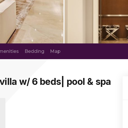
menities
Bedding
Map
villa w/ 6 beds| pool & spa