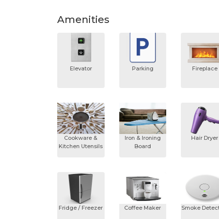
Amenities
Elevator
Parking
Fireplace
Cookware &
Iron & Ironing
Hair Dryer
Kitchen Utensils
Board
Fridge / Freezer
Coffee Maker
Smoke Detect