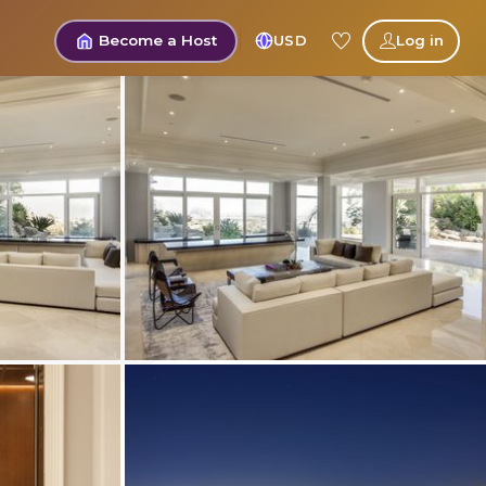
Become a Host
USD
Log in