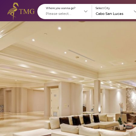
Where you wanna go?
S