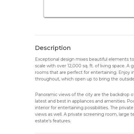
Description
Exceptional design mixes beautiful elements to
scale with over 12,000 sq. ft. of living space. A 
rooms that are perfect for entertaining. Enjoy i
throughout, which open up to bring the outside
Panoramic views of the city are the backdrop o
latest and best in appliances and amenities. P
interior for entertaining possibilities. The pri
views as well. A private screening room, large t
estate’s features.