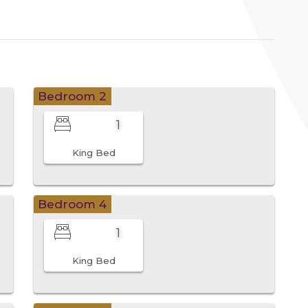
Bedroom 2
1
King Bed
Bedroom 4
1
King Bed