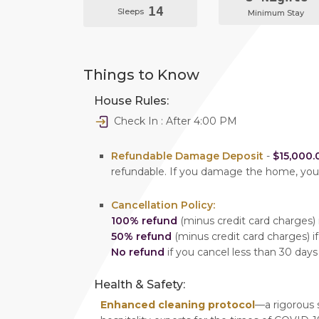
14
Sleeps
Minimum Stay
Things to Know
House Rules:
Check In : After 4:00 PM
Refundable Damage Deposit
-
$15,000.
refundable. If you damage the home, yo
Cancellation Policy:
100% refund
(minus credit card charges) i
50% refund
(minus credit card charges) if
No refund
if you cancel less than 30 days
Health & Safety:
Enhanced cleaning protocol
—a rigorous 