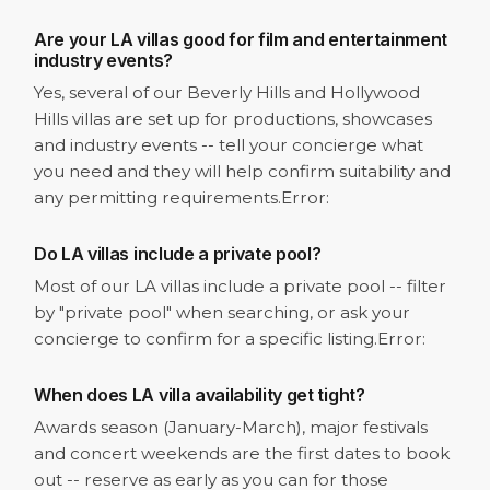
Are your LA villas good for film and entertainment
industry events?
Yes, several of our Beverly Hills and Hollywood
Hills villas are set up for productions, showcases
and industry events -- tell your concierge what
you need and they will help confirm suitability and
any permitting requirements.
Error:
Do LA villas include a private pool?
Most of our LA villas include a private pool -- filter
by "private pool" when searching, or ask your
concierge to confirm for a specific listing.
Error:
When does LA villa availability get tight?
Awards season (January-March), major festivals
and concert weekends are the first dates to book
out -- reserve as early as you can for those