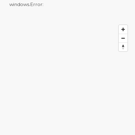
windows.
Error: