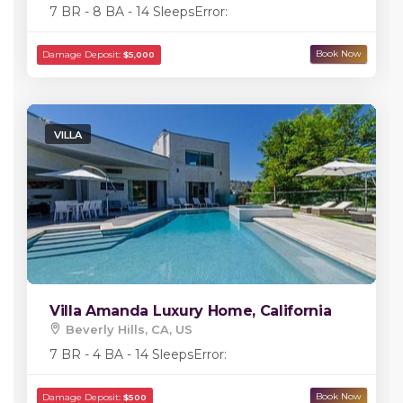
7 BR - 8 BA - 14 Sleeps
Error:
VILLA
Villa Amanda Luxury Home, California
Beverly Hills, CA, US
7 BR - 4 BA - 14 Sleeps
Error: