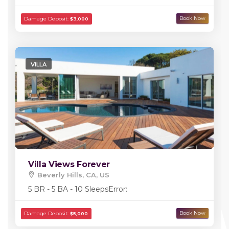
VILLA
Damage Deposit:
$5,000
Villa Views Forever
Beverly Hills, CA, US
5 BR - 5 BA - 10 Sleeps
Error: