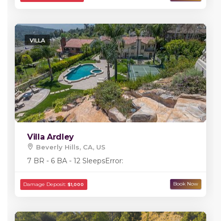
VILLA
Villa Ardley
Beverly Hills, CA, US
7 BR - 6 BA - 12 Sleeps
Error: