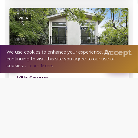
VILLA
Accept
We use cookies to enhance your experience. By
continuing to visit this site you agree to our use of
💬
Chat
cookies. .
Learn More
.
Damage Deposit:
$5,000
Villa Sawyer
Beverly Hills, CA, US
5 BR - 5 BA - 10 Sleeps
Error:
VILLA