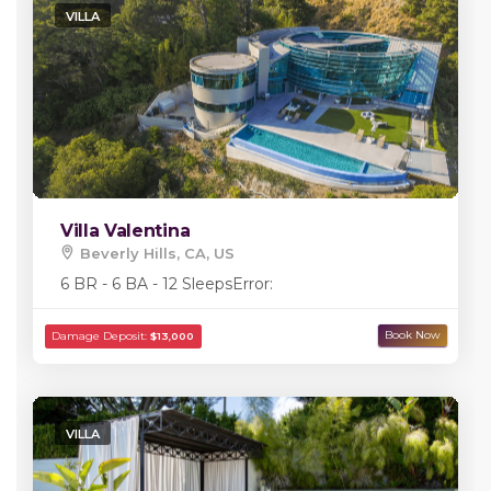
VILLA
Villa Valentina
Beverly Hills, CA, US
6 BR - 6 BA - 12 Sleeps
Error:
VILLA