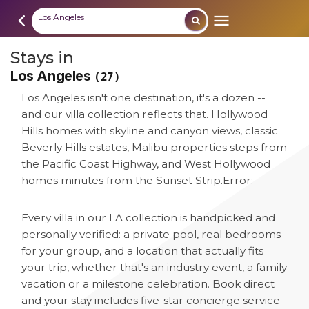
Los Angeles
Stays in
Los Angeles
(27)
Los Angeles isn't one destination, it's a dozen --
and our villa collection reflects that. Hollywood
Hills homes with skyline and canyon views, classic
Beverly Hills estates, Malibu properties steps from
the Pacific Coast Highway, and West Hollywood
homes minutes from the Sunset Strip.
Error:
Every villa in our LA collection is handpicked and
personally verified: a private pool, real bedrooms
for your group, and a location that actually fits
your trip, whether that's an industry event, a family
vacation or a milestone celebration. Book direct
and your stay includes five-star concierge service -