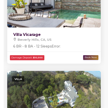
Villa Vicarage
Beverly Hills, CA, US
6 BR - 8 BA - 12 Sleeps
Error:
VILLA