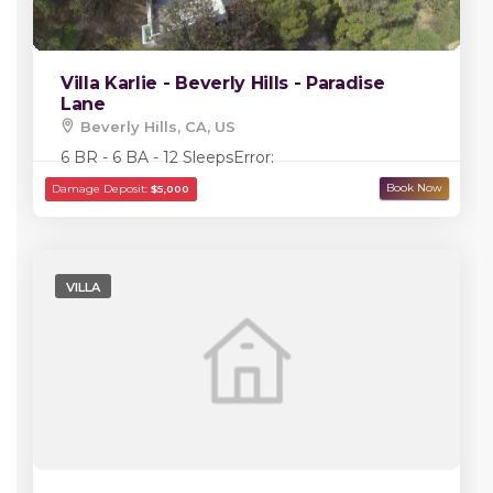
Villa Karlie - Beverly Hills - Paradise
Lane
Beverly Hills, CA, US
6 BR - 6 BA - 12 Sleeps
Error:
VILLA