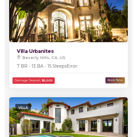
Villa Urbanites
Beverly Hills, CA, US
7 BR - 13 BA - 15 Sleeps
Error:
VILLA