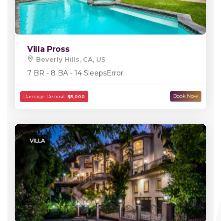
Villa Pross
Beverly Hills, CA, US
7 BR - 8 BA - 14 Sleeps
Error:
VILLA