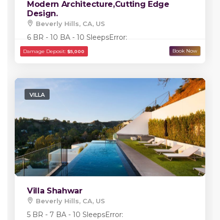
Modern Architecture,Cutting Edge
Design.
Beverly Hills, CA, US
Damage Deposit:
$5,000
6 BR - 10 BA - 10 Sleeps
Error:
VILLA
Villa Shahwar
Beverly Hills, CA, US
5 BR - 7 BA - 10 Sleeps
Error: