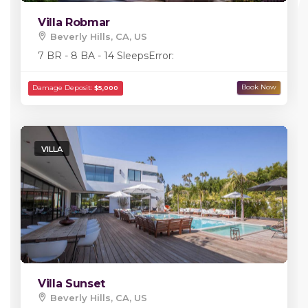
Villa Robmar
Beverly Hills, CA, US
7 BR - 8 BA - 14 Sleeps
Error:
VILLA
Villa Sunset
Beverly Hills, CA, US