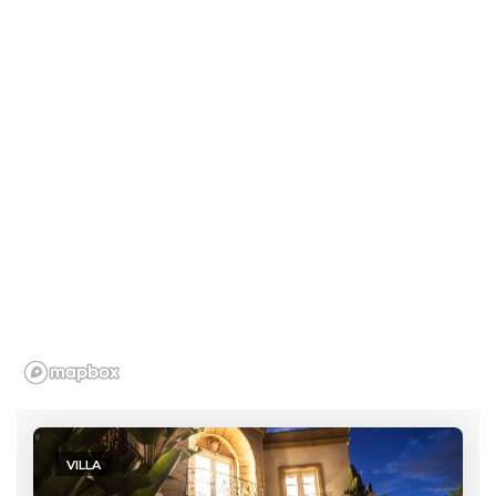
VILLA