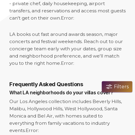
- private chef, daily housekeeping, airport
transfers, and reservations and access most guests
can't get on their own.
Error:
LA books out fast around awards season, major
concerts and festival weekends. Reach out to our
concierge team early with your dates, group size
and neighborhood preference, and we'll match
you to the right home.
Error:
Frequently Asked Questions
Filters
What LA neighborhoods do your villas cover?
Our Los Angeles collection includes Beverly Hills,
Malibu, Hollywood Hills, West Hollywood, Santa
Monica and Bel Air, with homes suited to
everything from family vacations to industry
events.
Error: