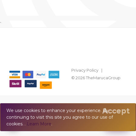
`
Privacy Policy
© 2026 TheMarucaGroup
Accept
We use cookies to enhance your experience. By
continuing to visit this site you agree to our use of
💬
Chat
cookies. .
Learn More
.