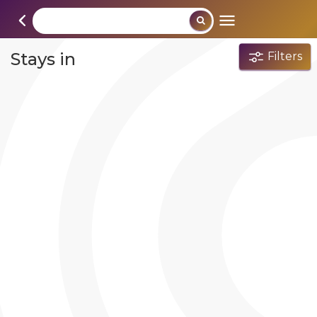
Stays in
Filters