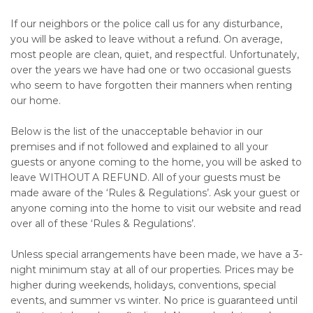
If our neighbors or the police call us for any disturbance,
you will be asked to leave without a refund. On average,
most people are clean, quiet, and respectful. Unfortunately,
over the years we have had one or two occasional guests
who seem to have forgotten their manners when renting
our home.
Below is the list of the unacceptable behavior in our
premises and if not followed and explained to all your
guests or anyone coming to the home, you will be asked to
leave WITHOUT A REFUND. All of your guests must be
made aware of the ‘Rules & Regulations’. Ask your guest or
anyone coming into the home to visit our website and read
over all of these ‘Rules & Regulations’.
Unless special arrangements have been made, we have a 3-
night minimum stay at all of our properties. Prices may be
higher during weekends, holidays, conventions, special
events, and summer vs winter. No price is guaranteed until