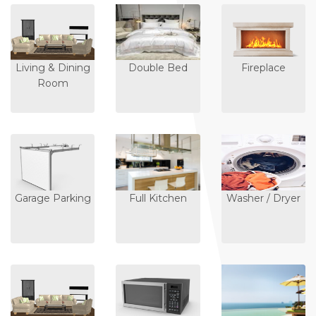
Living & Dining
Double Bed
Fireplace
Room
Garage Parking
Full Kitchen
Washer / Dryer