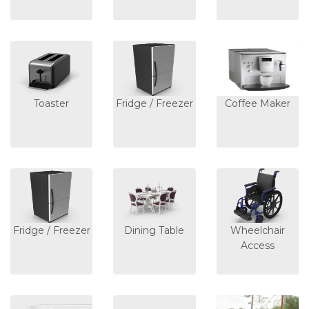
Toaster
Fridge / Freezer
Coffee Maker
Fridge / Freezer
Dining Table
Wheelchair
Access