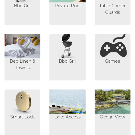
Bbq Grill
Private Pool
Table Corner
Guards
Bed Linen &
Bbq Grill
Games
Towels
Smart Lock
Lake Access
Ocean View