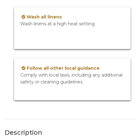
Wash all linens
Wash linens at a high heat setting
Follow all other local guidance
Comply with local laws, including any additional
safety or cleaning guidelines
Description