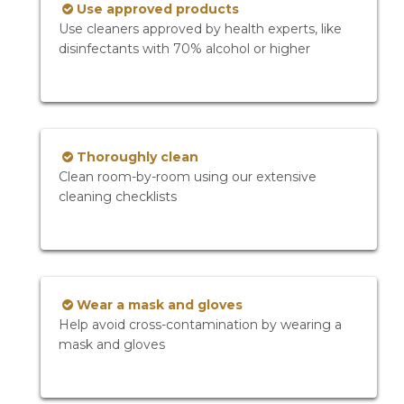
Use approved products
Use cleaners approved by health experts, like
disinfectants with 70% alcohol or higher
Thoroughly clean
Clean room-by-room using our extensive
cleaning checklists
Wear a mask and gloves
Help avoid cross-contamination by wearing a
mask and gloves