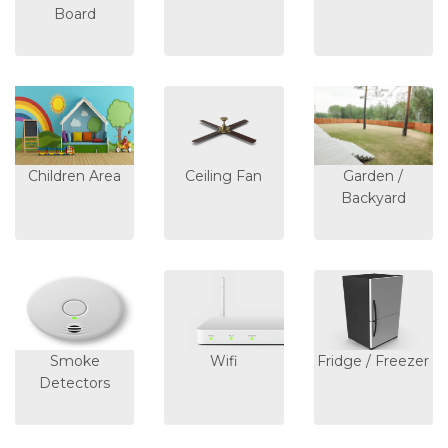
Board
Children Area
Ceiling Fan
Garden /
Backyard
Smoke
Wifi
Fridge / Freezer
Detectors