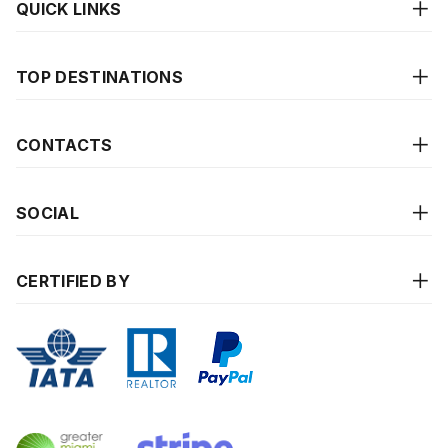
QUICK LINKS
TOP DESTINATIONS
CONTACTS
SOCIAL
CERTIFIED BY