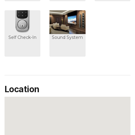
Self Check-In
Sound System
Location