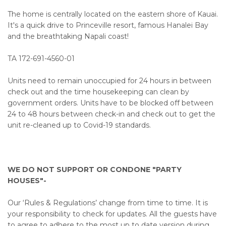
The home is centrally located on the eastern shore of Kauai.
It's a quick drive to Princeville resort, famous Hanalei Bay
and the breathtaking Napali coast!
TA 172-691-4560-01
Units need to remain unoccupied for 24 hours in between
check out and the time housekeeping can clean by
government orders. Units have to be blocked off between
24 to 48 hours between check-in and check out to get the
unit re-cleaned up to Covid-19 standards.
WE DO NOT SUPPORT OR CONDONE "PARTY
HOUSES"-
Our ‘Rules & Regulations’ change from time to time. It is
your responsibility to check for updates. All the guests have
to agree to adhere to the most up to date version during