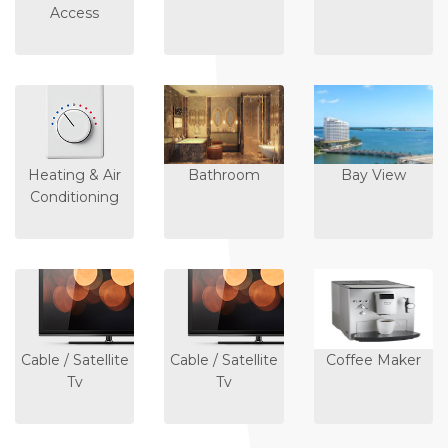
Access
Heating & Air
Bathroom
Bay View
Conditioning
Cable / Satellite
Cable / Satellite
Coffee Maker
Tv
Tv