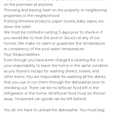
on the premises at anytime
Throwing and leaving trash on the property or neighboring
properties or the neighborhood
Putting feminine products, paper towels, baby wipes, etc.
down the toilet
We must be notified in writing 3-days prior to check-in if
you would like to heat the pool or Jacuzzi at any of our
homes. We make no claim or guarantee the temperature
or consistency of the pool water temperature.
Your Responsibilities
Even though you have been charged a cleaning fee, it is
your responsibility to leave the home in the same condition
as you found it except for washing sheets, towels, and
other linens. You are responsible for washing all the dishes
that you use or run them through the dishwasher prior to
checking out. There can be no leftover food left in the
refrigerator or the home. All leftover food must be thrown
away. Unopened can goods can be left behind.
You do not have to unload the dishwasher. You must bag