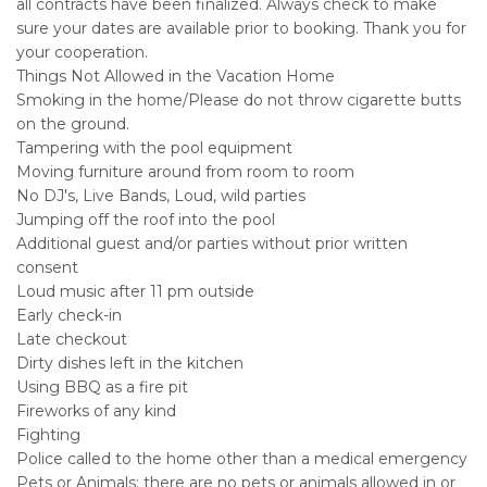
all contracts have been finalized. Always check to make
sure your dates are available prior to booking. Thank you for
your cooperation.
Things Not Allowed in the Vacation Home
Smoking in the home/Please do not throw cigarette butts
on the ground.
Tampering with the pool equipment
Moving furniture around from room to room
No DJ's, Live Bands, Loud, wild parties
Jumping off the roof into the pool
Additional guest and/or parties without prior written
consent
Loud music after 11 pm outside
Early check-in
Late checkout
Dirty dishes left in the kitchen
Using BBQ as a fire pit
Fireworks of any kind
Fighting
Police called to the home other than a medical emergency
Pets or Animals; there are no pets or animals allowed in or