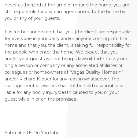
never authorized at the time of renting the home, you are
still responsible for any damages caused to the home by
you or any of your guests.
It is further understood that you (the client) are responsible
for everyone in your party and/or anyone coming into the
home and that you, the client, is taking full responsibility for
the people who enter the home. We expect that you
and/or your guests will not bring a lawsuit forth to any one
single person or company or any associated affiliates or
colleagues or homeowners of “Vegas Quality Homes™️”
and/or Richard Klipper for any reason whatsoever. The
management or owners shall not be held responsible or
liable for any bodily injury/death caused to you or your
guest while in or on the premises.
Subscribe Us On YouTube