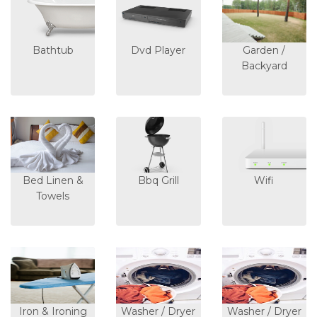
Bathtub
Dvd Player
Garden /
Backyard
Bed Linen &
Bbq Grill
Wifi
Towels
Iron & Ironing
Washer / Dryer
Washer / Dryer