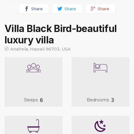
Share
Share
Share
Villa Black Bird-beautiful
luxury villa
Anahola, Hawaii 96703, USA
6
3
Sleeps
Bedrooms