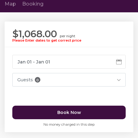
Map
Booking
$1,068.00
per night
Please Enter dates to get correct price
Guests
0
Book Now
No money charged in this step