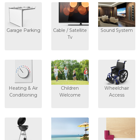
Garage Parking
Cable / Satellite
Sound System
Tv
Heating & Air
Children
Wheelchair
Conditioning
Welcome
Access