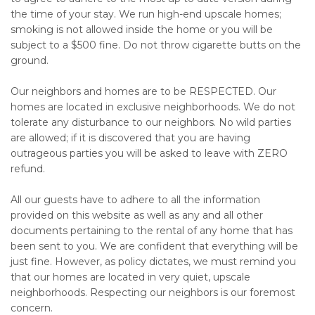
the time of your stay. We run high-end upscale homes;
smoking is not allowed inside the home or you will be
subject to a $500 fine. Do not throw cigarette butts on the
ground.
Our neighbors and homes are to be RESPECTED. Our
homes are located in exclusive neighborhoods. We do not
tolerate any disturbance to our neighbors. No wild parties
are allowed; if it is discovered that you are having
outrageous parties you will be asked to leave with ZERO
refund.
All our guests have to adhere to all the information
provided on this website as well as any and all other
documents pertaining to the rental of any home that has
been sent to you. We are confident that everything will be
just fine. However, as policy dictates, we must remind you
that our homes are located in very quiet, upscale
neighborhoods. Respecting our neighbors is our foremost
concern.