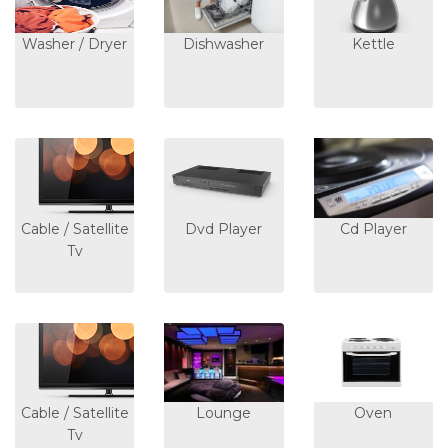
Washer / Dryer
Dishwasher
Kettle
Cable / Satellite
Dvd Player
Cd Player
Tv
Cable / Satellite
Lounge
Oven
Tv