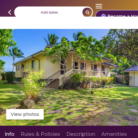
Add dates
Become a Ho
View photos
Info
Rules & Policies
Description
Amenities