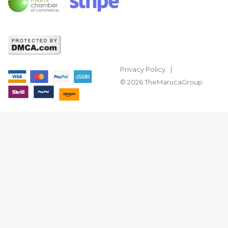
Privacy Policy
© 2026 TheMarucaGroup