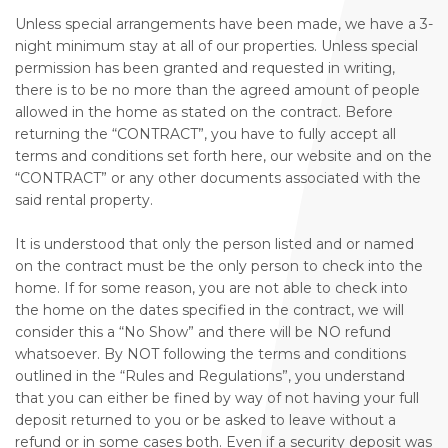
Unless special arrangements have been made, we have a 3-
night minimum stay at all of our properties. Unless special
permission has been granted and requested in writing,
there is to be no more than the agreed amount of people
allowed in the home as stated on the contract. Before
returning the “CONTRACT”, you have to fully accept all
terms and conditions set forth here, our website and on the
“CONTRACT” or any other documents associated with the
said rental property.
It is understood that only the person listed and or named
on the contract must be the only person to check into the
home. If for some reason, you are not able to check into
the home on the dates specified in the contract, we will
consider this a “No Show” and there will be NO refund
whatsoever. By NOT following the terms and conditions
outlined in the “Rules and Regulations”, you understand
that you can either be fined by way of not having your full
deposit returned to you or be asked to leave without a
refund or in some cases both. Even if a security deposit was