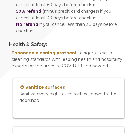
cancel at least 60 days before check-in.
50% refund
(minus credit card charges) if you
cancel at least 30 days before check-in.
No refund
if you cancel less than 30 days before
check-in.
Health & Safety:
Enhanced cleaning protocol
—a rigorous set of
cleaning standards with leading health and hospitality
experts for the times of COVID-19 and beyond.
Sanitize surfaces
Sanitize every high-touch surface, down to the
doorknob