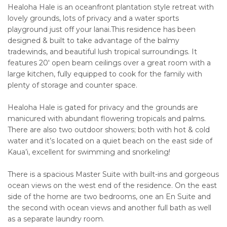
Healoha Hale is an oceanfront plantation style retreat with
lovely grounds, lots of privacy and a water sports
playground just off your lanai.This residence has been
designed & built to take advantage of the balmy
tradewinds, and beautiful lush tropical surroundings. It
features 20' open beam ceilings over a great room with a
large kitchen, fully equipped to cook for the family with
plenty of storage and counter space.
Healoha Hale is gated for privacy and the grounds are
manicured with abundant flowering tropicals and palms.
There are also two outdoor showers; both with hot & cold
water and it’s located on a quiet beach on the east side of
Kaua’i, excellent for swimming and snorkeling!
There is a spacious Master Suite with built-ins and gorgeous
ocean views on the west end of the residence. On the east
side of the home are two bedrooms, one an En Suite and
the second with ocean views and another full bath as well
as a separate laundry room.