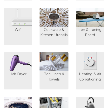
Wifi
Cookware &
Iron & Ironing
Kitchen Utensils
Board
Hair Dryer
Bed Linen &
Heating & Air
Towels
Conditioning