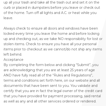
up all your trash and take all the trash out and set it on the
curb or placed in dumpsters before you leave or check out
of the home. Turn off all lights and A.C. or heat while you
leave.
Always check to ensure all doors and windows have been
locked every time you leave the home and before locking
up and checking out, as we take NO responsibility for lost or
stolen items. Check to ensure you have all your personal
items prior to checkout as we cannot/do not ship any items
left behind.
Acceptance
By completing the form below and clicking “Submit”, you
are acknowledging that you are at least 25 years of age
AND have fully read all of the “Rules and Regulations”,
terms and conditions set forth here, on our website and all
documents that have been sent to you. You validate and
certify that you are in fact the legal owner of the credit card
that you have provided for payment processing, said rental
as well as any and all other services ordered or rendered.