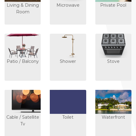
Living & Dining
Microwave
Private Pool
Room
Patio / Balcony
Shower
Stove
Cable / Satellite
Toilet
Waterfront
Tv