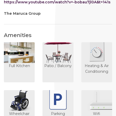
https://www.youtube.com/watch?v=-bobau7jl0A&t=141s
The Maruca Group
Amenities
Full Kitchen
Patio / Balcony
Heating & Air
Conditioning
Wheelchair
Parking
Wifi