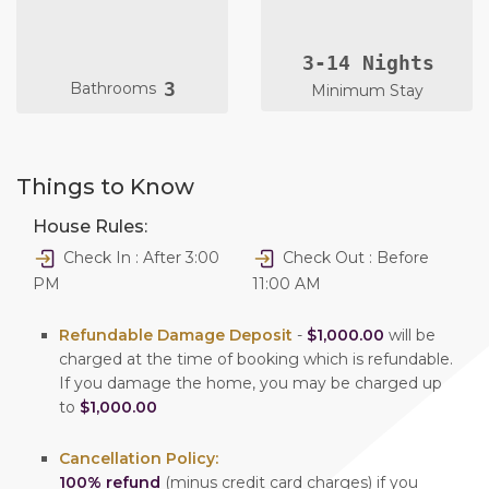
3-14 Nights
3
Bathrooms
Minimum Stay
Things to Know
House Rules:
Check In : After 3:00
Check Out : Before
PM
11:00 AM
Refundable Damage Deposit
-
$1,000.00
will be
charged at the time of booking which is refundable.
If you damage the home, you may be charged up
to
$1,000.00
Cancellation Policy:
100% refund
(minus credit card charges) if you